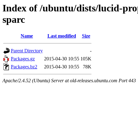
Index of /ubuntu/dists/lucid-pr
sparc
Name
Last modified
Size
Parent Directory
-
Packages.gz
2015-04-30 10:55
105K
Packages.bz2
2015-04-30 10:55
78K
Apache/2.4.52 (Ubuntu) Server at old-releases.ubuntu.com Port 443