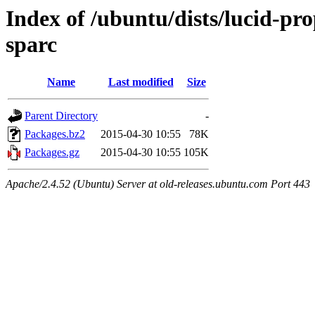
Index of /ubuntu/dists/lucid-pr
sparc
Name
Last modified
Size
Parent Directory
-
Packages.bz2
2015-04-30 10:55
78K
Packages.gz
2015-04-30 10:55
105K
Apache/2.4.52 (Ubuntu) Server at old-releases.ubuntu.com Port 443