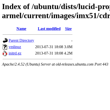
Index of /ubuntu/dists/lucid-pro
armel/current/images/imx51/cd
Name
Last modified
Size
Parent Directory
-
vmlinuz
2013-07-31 18:08
3.0M
initrd.gz
2013-07-31 18:08
4.2M
Apache/2.4.52 (Ubuntu) Server at old-releases.ubuntu.com Port 443