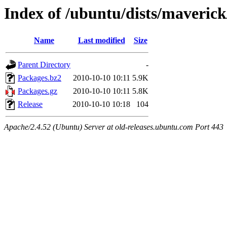
Index of /ubuntu/dists/maveric
Name
Last modified
Size
Parent Directory
-
Packages.bz2
2010-10-10 10:11
5.9K
Packages.gz
2010-10-10 10:11
5.8K
Release
2010-10-10 10:18
104
Apache/2.4.52 (Ubuntu) Server at old-releases.ubuntu.com Port 443