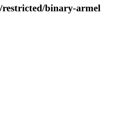
/restricted/binary-armel