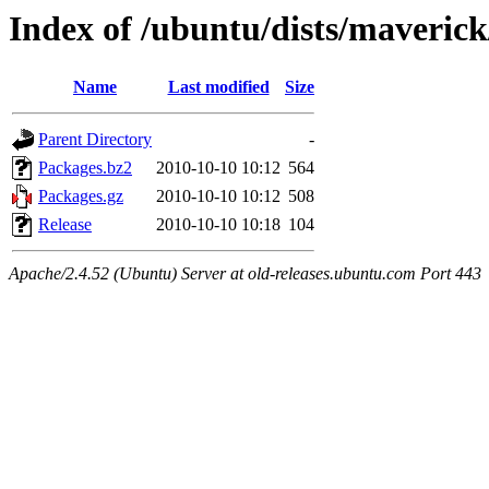
Index of /ubuntu/dists/maverick
Name
Last modified
Size
Parent Directory
-
Packages.bz2
2010-10-10 10:12
564
Packages.gz
2010-10-10 10:12
508
Release
2010-10-10 10:18
104
Apache/2.4.52 (Ubuntu) Server at old-releases.ubuntu.com Port 443