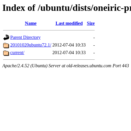
Index of /ubuntu/dists/oneiric-
Name
Last modified
Size
Parent Directory
-
20101020ubuntu72.1/
2012-07-04 10:33
-
current/
2012-07-04 10:33
-
Apache/2.4.52 (Ubuntu) Server at old-releases.ubuntu.com Port 443