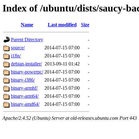
Index of /ubuntu/dists/saucy-b
Name
Last modified
Size
Parent Directory
-
source/
2014-07-15 07:00
-
i18n/
2014-07-15 07:00
-
debian-installer/
2013-09-11 01:42
-
binary-powerpc/
2014-07-15 07:00
-
binary-i386/
2014-07-15 07:00
-
binary-armhf/
2014-07-15 07:00
-
binary-arm64/
2014-07-15 07:00
-
binary-amd64/
2014-07-15 07:00
-
Apache/2.4.52 (Ubuntu) Server at old-releases.ubuntu.com Port 443