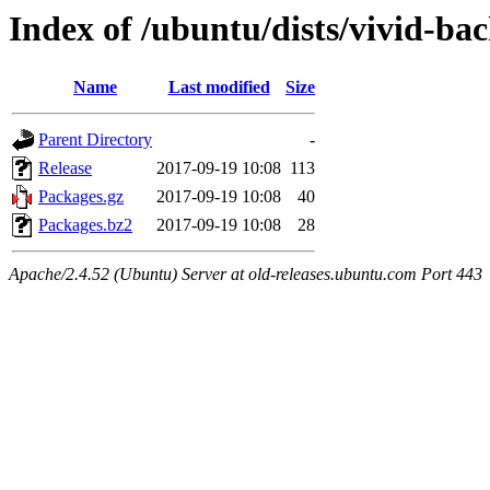
Index of /ubuntu/dists/vivid-ba
Name
Last modified
Size
Parent Directory
-
Release
2017-09-19 10:08
113
Packages.gz
2017-09-19 10:08
40
Packages.bz2
2017-09-19 10:08
28
Apache/2.4.52 (Ubuntu) Server at old-releases.ubuntu.com Port 443