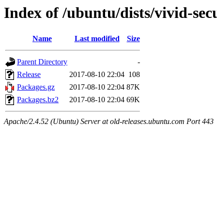
Index of /ubuntu/dists/vivid-se
Name
Last modified
Size
Parent Directory
-
Release
2017-08-10 22:04
108
Packages.gz
2017-08-10 22:04
87K
Packages.bz2
2017-08-10 22:04
69K
Apache/2.4.52 (Ubuntu) Server at old-releases.ubuntu.com Port 443