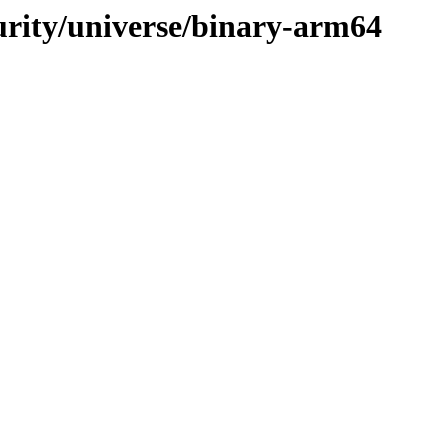
curity/universe/binary-arm64