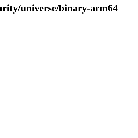
curity/universe/binary-arm64