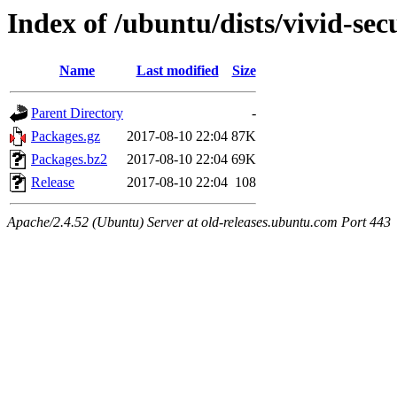
Index of /ubuntu/dists/vivid-se
Name
Last modified
Size
Parent Directory
-
Packages.gz
2017-08-10 22:04
87K
Packages.bz2
2017-08-10 22:04
69K
Release
2017-08-10 22:04
108
Apache/2.4.52 (Ubuntu) Server at old-releases.ubuntu.com Port 443