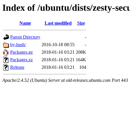
Index of /ubuntu/dists/zesty-se
Name
Last modified
Size
Parent Directory
-
by-hash/
2016-10-18 08:55
-
Packages.gz
2018-01-16 03:21
208K
Packages.xz
2018-01-16 03:21
164K
Release
2018-01-16 03:21
104
Apache/2.4.52 (Ubuntu) Server at old-releases.ubuntu.com Port 443