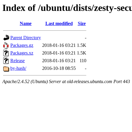
Index of /ubuntu/dists/zesty-se
Name
Last modified
Size
Parent Directory
-
Packages.gz
2018-01-16 03:21
1.5K
Packages.xz
2018-01-16 03:21
1.5K
Release
2018-01-16 03:21
110
by-hash/
2016-10-18 08:55
-
Apache/2.4.52 (Ubuntu) Server at old-releases.ubuntu.com Port 443