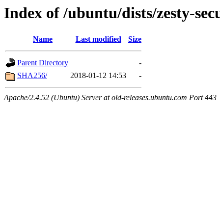
Index of /ubuntu/dists/zesty-sec
Name
Last modified
Size
Parent Directory
-
SHA256/
2018-01-12 14:53
-
Apache/2.4.52 (Ubuntu) Server at old-releases.ubuntu.com Port 443