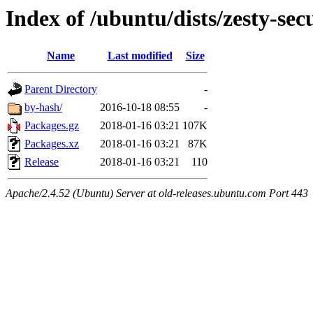
Index of /ubuntu/dists/zesty-sec
Name
Last modified
Size
Parent Directory
-
by-hash/
2016-10-18 08:55
-
Packages.gz
2018-01-16 03:21
107K
Packages.xz
2018-01-16 03:21
87K
Release
2018-01-16 03:21
110
Apache/2.4.52 (Ubuntu) Server at old-releases.ubuntu.com Port 443