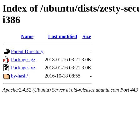
Index of /ubuntu/dists/zesty-sec
i386
Name
Last modified
Size
Parent Directory
-
Packages.gz
2018-01-16 03:21
3.0K
Packages.xz
2018-01-16 03:21
3.0K
by-hash/
2016-10-18 08:55
-
Apache/2.4.52 (Ubuntu) Server at old-releases.ubuntu.com Port 443