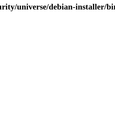
urity/universe/debian-installer/b