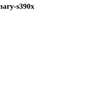
inary-s390x