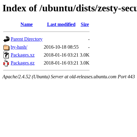
Index of /ubuntu/dists/zesty-sec
Name
Last modified
Size
Parent Directory
-
by-hash/
2016-10-18 08:55
-
Packages.xz
2018-01-16 03:21
3.0K
Packages.gz
2018-01-16 03:21
3.0K
Apache/2.4.52 (Ubuntu) Server at old-releases.ubuntu.com Port 443