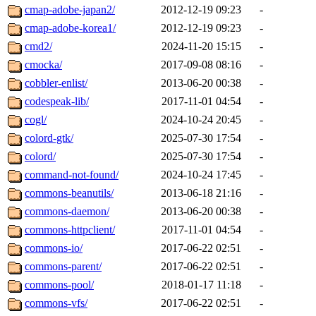
cmap-adobe-japan2/
2012-12-19 09:23
-
cmap-adobe-korea1/
2012-12-19 09:23
-
cmd2/
2024-11-20 15:15
-
cmocka/
2017-09-08 08:16
-
cobbler-enlist/
2013-06-20 00:38
-
codespeak-lib/
2017-11-01 04:54
-
cogl/
2024-10-24 20:45
-
colord-gtk/
2025-07-30 17:54
-
colord/
2025-07-30 17:54
-
command-not-found/
2024-10-24 17:45
-
commons-beanutils/
2013-06-18 21:16
-
commons-daemon/
2013-06-20 00:38
-
commons-httpclient/
2017-11-01 04:54
-
commons-io/
2017-06-22 02:51
-
commons-parent/
2017-06-22 02:51
-
commons-pool/
2018-01-17 11:18
-
commons-vfs/
2017-06-22 02:51
-