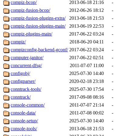
compiz-bcop/
2013-06-18 21:16
-
compiz-fusion-bcop/
2012-06-26 18:12
-
compiz-fusion-plugins-extra/
2013-06-18 21:53
-
compiz-fusion-plugins-main/
2013-06-19 22:53
-
compiz-plugins-main/
2017-06-22 03:24
-
compiz/
2018-06-20 04:11
-
compizconfig-backend-gconf/
2017-06-22 03:24
-
computer-janitor/
2017-06-22 02:51
-
concurrent-dfsg/
2011-07-07 11:00
-
configobj/
2025-07-30 14:40
-
configparser/
2020-02-18 23:18
-
conntrack-tools/
2025-07-30 17:54
-
conntrack/
2017-09-08 08:16
-
console-common/
2011-07-07 21:14
-
console-data/
2011-07-08 00:02
-
console-setup/
2025-07-30 14:40
-
console-tools/
2013-06-18 21:53
-