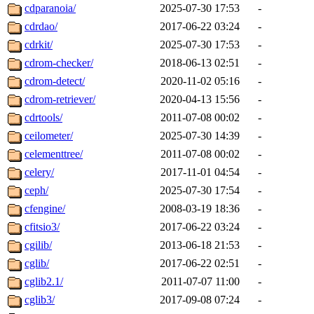
cdparanoia/
2025-07-30 17:53
-
cdrdao/
2017-06-22 03:24
-
cdrkit/
2025-07-30 17:53
-
cdrom-checker/
2018-06-13 02:51
-
cdrom-detect/
2020-11-02 05:16
-
cdrom-retriever/
2020-04-13 15:56
-
cdrtools/
2011-07-08 00:02
-
ceilometer/
2025-07-30 14:39
-
celementtree/
2011-07-08 00:02
-
celery/
2017-11-01 04:54
-
ceph/
2025-07-30 17:54
-
cfengine/
2008-03-19 18:36
-
cfitsio3/
2017-06-22 03:24
-
cgilib/
2013-06-18 21:53
-
cglib/
2017-06-22 02:51
-
cglib2.1/
2011-07-07 11:00
-
cglib3/
2017-09-08 07:24
-