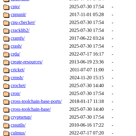
cpio/
2025-07-30 17:54
-
cppunit/
2017-11-01 05:28
-
cpu-checker/
2025-07-30 17:54
-
cracklib2/
2025-07-30 17:54
-
cramfs/
2017-06-22 03:24
-
crash/
2025-07-30 17:54
-
crda/
2022-07-17 16:17
-
create-resources/
2013-06-19 23:36
-
cricket/
2011-07-07 11:00
-
crmsh/
2024-11-20 15:15
-
crochet/
2025-07-30 14:40
-
cron/
2025-07-30 17:54
-
cross-toolchain-base-ports/
2018-01-17 11:18
-
cross-toolchain-base/
2025-07-30 14:40
-
cryptsetup/
2025-07-30 17:54
-
cssutils/
2010-06-16 17:22
-
culmus/
2022-07-17 07:20
-