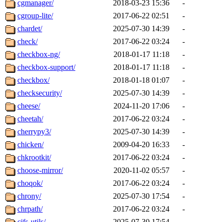
cgmanager/
2018-03-23 15:36
-
cgroup-lite/
2017-06-22 02:51
-
chardet/
2025-07-30 14:39
-
check/
2017-06-22 03:24
-
checkbox-ng/
2018-01-17 11:18
-
checkbox-support/
2018-01-17 11:18
-
checkbox/
2018-01-18 01:07
-
checksecurity/
2025-07-30 14:39
-
cheese/
2024-11-20 17:06
-
cheetah/
2017-06-22 03:24
-
cherrypy3/
2025-07-30 14:39
-
chicken/
2009-04-20 16:33
-
chkrootkit/
2017-06-22 03:24
-
choose-mirror/
2020-11-02 05:57
-
choqok/
2017-06-22 03:24
-
chrony/
2025-07-30 17:54
-
chrpath/
2017-06-22 03:24
-
cifs-utils/
2025-07-30 17:54
-