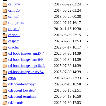
calligra/
2017-06-22 03:24
-
camlp5/
2017-06-22 03:24
-
cantor/
2013-06-20 00:38
-
capnproto/
2022-07-17 16:17
-
capseo/
2010-11-16 19:30
-
caribou/
2019-05-06 23:15
-
casper/
2025-07-30 17:53
-
ccache/
2022-07-17 16:17
-
cd-boot-images-amd64/
2025-07-30 14:39
-
cd-boot-images-arm64/
2025-07-30 14:39
-
cd-boot-images-ppc64el/
2025-07-30 14:39
-
cd-boot-images-riscv64/
2025-07-30 14:39
-
cdbs/
2019-05-06 22:33
-
cdebconf-entropy/
2020-04-13 16:50
-
cdebconf-keystep/
2018-06-13 02:51
-
cdebconf-terminal/
2020-04-13 16:50
-
cdebconf/
2025-07-30 17:53
-