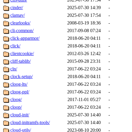
cinder/
2025-07-30 14:39
-
clamav/
2025-07-30 17:54
-
clearlooks/
2008-03-19 18:36
-
cli-common/
2017-09-08 07:24
-
click-apparmor/
2018-06-20 04:11
-
click/
2018-06-20 04:11
-
clientcookie/
2012-03-26 12:42
-
cliff-tablib/
2015-09-28 23:31
-
cln/
2017-06-22 03:24
-
clock-setup/
2018-06-20 04:11
-
cloog-lts/
2017-06-22 03:24
-
cloog-ppl/
2017-06-22 03:24
-
cloog/
2017-11-01 05:27
-
cloop/
2017-06-22 03:24
-
cloud-init/
2025-07-30 14:40
-
cloud-initramfs-tools/
2025-07-30 14:40
-
cloud-utils/
2023-08-10 20:00
-