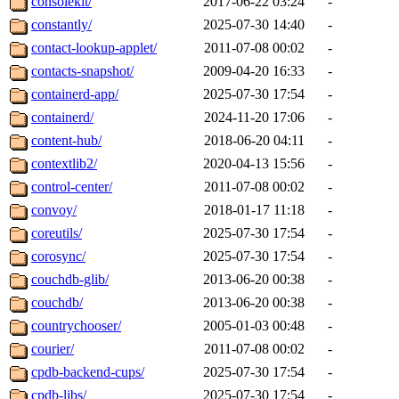
consolekit/
2017-06-22 03:24
-
constantly/
2025-07-30 14:40
-
contact-lookup-applet/
2011-07-08 00:02
-
contacts-snapshot/
2009-04-20 16:33
-
containerd-app/
2025-07-30 17:54
-
containerd/
2024-11-20 17:06
-
content-hub/
2018-06-20 04:11
-
contextlib2/
2020-04-13 15:56
-
control-center/
2011-07-08 00:02
-
convoy/
2018-01-17 11:18
-
coreutils/
2025-07-30 17:54
-
corosync/
2025-07-30 17:54
-
couchdb-glib/
2013-06-20 00:38
-
couchdb/
2013-06-20 00:38
-
countrychooser/
2005-01-03 00:48
-
courier/
2011-07-08 00:02
-
cpdb-backend-cups/
2025-07-30 17:54
-
cpdb-libs/
2025-07-30 17:54
-