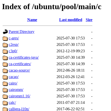
Index of /ubuntu/pool/main/c
Name
Last modified
Size
Parent Directory
-
c-ares/
2025-07-30 17:53
-
c2esp/
2025-07-30 17:53
-
c3p0/
2012-12-19 09:23
-
ca-certificates-java/
2025-07-30 14:39
-
ca-certificates/
2025-07-30 14:39
-
cacao-source/
2012-06-26 18:11
-
cacao/
2012-03-26 12:41
-
cairo/
2025-07-30 17:53
-
cairomm/
2025-07-30 17:53
-
cairomm1.16/
2025-07-30 17:53
-
calc/
2011-07-07 21:14
-
calligra-l10n/
2017-06-22 02:51
-