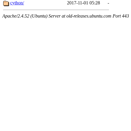
cython/
2017-11-01 05:28
-
Apache/2.4.52 (Ubuntu) Server at old-releases.ubuntu.com Port 443