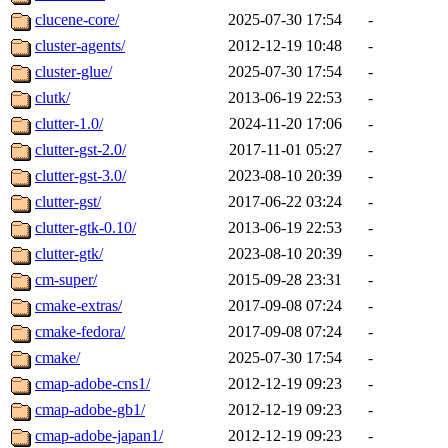
clucene-core/
2025-07-30 17:54
-
cluster-agents/
2012-12-19 10:48
-
cluster-glue/
2025-07-30 17:54
-
clutk/
2013-06-19 22:53
-
clutter-1.0/
2024-11-20 17:06
-
clutter-gst-2.0/
2017-11-01 05:27
-
clutter-gst-3.0/
2023-08-10 20:39
-
clutter-gst/
2017-06-22 03:24
-
clutter-gtk-0.10/
2013-06-19 22:53
-
clutter-gtk/
2023-08-10 20:39
-
cm-super/
2015-09-28 23:31
-
cmake-extras/
2017-09-08 07:24
-
cmake-fedora/
2017-09-08 07:24
-
cmake/
2025-07-30 17:54
-
cmap-adobe-cns1/
2012-12-19 09:23
-
cmap-adobe-gb1/
2012-12-19 09:23
-
cmap-adobe-japan1/
2012-12-19 09:23
-