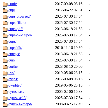
cunit/
2017-09-08 08:16
-
cup/
2017-06-22 02:51
-
cups-browsed/
2025-07-30 17:54
-
cups-filters/
2025-07-30 17:54
-
cups-pdf/
2013-06-18 21:53
-
cups-pk-helper/
2025-07-30 17:54
-
cups/
2025-07-30 17:54
-
cupsddk/
2010-11-16 19:30
-
cupsys/
2013-06-18 21:53
-
curl/
2025-07-30 17:54
-
curtin/
2023-08-10 20:00
-
cvs/
2019-05-06 23:15
-
cvsps/
2017-09-08 08:16
-
cwidget/
2019-05-06 23:15
-
cyrus-sasl/
2005-02-06 16:33
-
cyrus-sasl2/
2025-07-30 17:54
-
cyrus21-imapd/
2008-03-25 12:49
-