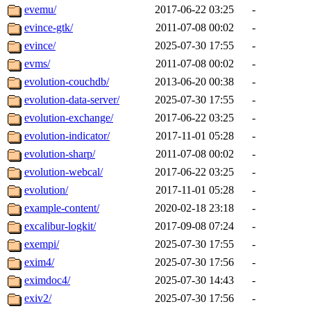
evemu/
2017-06-22 03:25
-
evince-gtk/
2011-07-08 00:02
-
evince/
2025-07-30 17:55
-
evms/
2011-07-08 00:02
-
evolution-couchdb/
2013-06-20 00:38
-
evolution-data-server/
2025-07-30 17:55
-
evolution-exchange/
2017-06-22 03:25
-
evolution-indicator/
2017-11-01 05:28
-
evolution-sharp/
2011-07-08 00:02
-
evolution-webcal/
2017-06-22 03:25
-
evolution/
2017-11-01 05:28
-
example-content/
2020-02-18 23:18
-
excalibur-logkit/
2017-09-08 07:24
-
exempi/
2025-07-30 17:55
-
exim4/
2025-07-30 17:56
-
eximdoc4/
2025-07-30 14:43
-
exiv2/
2025-07-30 17:56
-