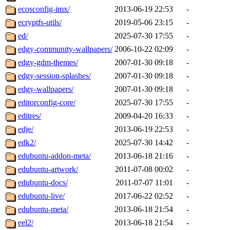
ecosconfig-imx/
2013-06-19 22:53
-
ecryptfs-utils/
2019-05-06 23:15
-
ed/
2025-07-30 17:55
-
edgy-community-wallpapers/
2006-10-22 02:09
-
edgy-gdm-themes/
2007-01-30 09:18
-
edgy-session-splashes/
2007-01-30 09:18
-
edgy-wallpapers/
2007-01-30 09:18
-
editorconfig-core/
2025-07-30 17:55
-
editres/
2009-04-20 16:33
-
edje/
2013-06-19 22:53
-
edk2/
2025-07-30 14:42
-
edubuntu-addon-meta/
2013-06-18 21:16
-
edubuntu-artwork/
2011-07-08 00:02
-
edubuntu-docs/
2011-07-07 11:01
-
edubuntu-live/
2017-06-22 02:52
-
edubuntu-meta/
2013-06-18 21:54
-
eel2/
2013-06-18 21:54
-