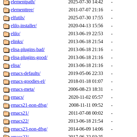
elementpath/
2025-07-30 14:42
-
elementtree/
2011-07-07 21:16
-
elfutils/
2025-07-30 17:55
-
elilo-installer/
2020-04-13 15:56
-
elilo/
2013-06-19 22:53
-
elinks/
2013-06-18 21:54
-
elisa-plugins-bad/
2013-06-18 21:16
-
elisa-plugins-good/
2013-06-18 21:16
-
elisa/
2013-06-18 21:16
-
emacs-defaults/
2019-05-06 22:33
-
emacs-goodies-el/
2018-01-18 01:07
-
emacs-meta/
2006-08-23 18:31
-
emacs/
2020-11-02 05:57
-
emacs21-non-dfsg/
2008-11-11 09:52
-
emacs21/
2011-07-08 00:02
-
emacs22/
2013-06-18 21:54
-
emacs23-non-dfsg/
2014-06-09 14:06
-
emacs23/
2017-06-22 03:25
-