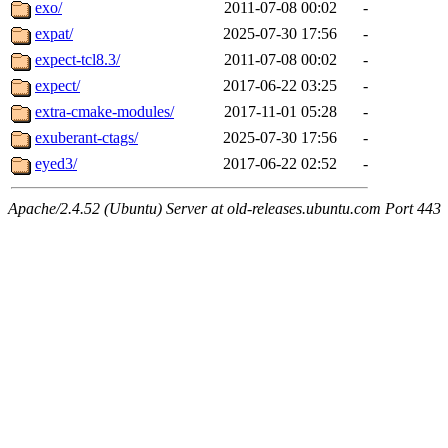
exo/
2011-07-08 00:02
-
expat/
2025-07-30 17:56
-
expect-tcl8.3/
2011-07-08 00:02
-
expect/
2017-06-22 03:25
-
extra-cmake-modules/
2017-11-01 05:28
-
exuberant-ctags/
2025-07-30 17:56
-
eyed3/
2017-06-22 02:52
-
Apache/2.4.52 (Ubuntu) Server at old-releases.ubuntu.com Port 443