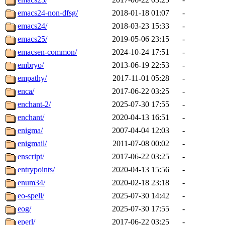
emacs24-non-dfsg/
2018-01-18 01:07
-
emacs24/
2018-03-23 15:33
-
emacs25/
2019-05-06 23:15
-
emacsen-common/
2024-10-24 17:51
-
embryo/
2013-06-19 22:53
-
empathy/
2017-11-01 05:28
-
enca/
2017-06-22 03:25
-
enchant-2/
2025-07-30 17:55
-
enchant/
2020-04-13 16:51
-
enigma/
2007-04-04 12:03
-
enigmail/
2011-07-08 00:02
-
enscript/
2017-06-22 03:25
-
entrypoints/
2020-04-13 15:56
-
enum34/
2020-02-18 23:18
-
eo-spell/
2025-07-30 14:42
-
eog/
2025-07-30 17:55
-
eperl/
2017-06-22 03:25
-