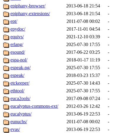
epiphany-browser/
2013-06-18 21:54
-
epiphany-extensions/
2013-06-18 21:54
-
ept/
2011-07-08 00:02
-
epydoc/
2017-11-01 04:54
-
equivs/
2021-12-10 03:39
-
erlang/
2025-07-30 17:55
-
esound/
2017-06-22 03:25
-
espa-nol/
2018-01-17 11:19
-
espeak-ng/
2025-07-30 17:55
-
espeak/
2018-03-23 15:37
-
etckeeper/
2025-07-30 14:43
-
ethtool/
2025-07-30 17:55
-
euca2ools/
2017-09-08 07:24
-
eucalyptus-commons-ext/
2012-03-26 12:42
-
eucalyptus/
2013-06-19 22:53
-
eunuchs/
2011-07-08 00:02
-
evas/
2013-06-19 22:53
-