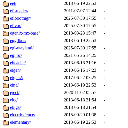
eet/
2013-06-19 22:53
-
efi-reader/
2011-07-07 12:44
-
efibootmgr/
2025-07-30 17:55
-
efivar/
2025-07-30 17:55
-
egenix-mx-base/
2018-03-23 15:47
-
eggdbus/
2013-06-19 22:53
-
egl-wayland/
2025-07-30 17:55
-
eglibc/
2021-05-26 14:25
-
ehcache/
2013-06-18 21:16
-
eigen/
2010-06-16 17:23
-
eigen2/
2017-06-22 03:25
-
eina/
2013-06-19 22:53
-
eject/
2020-11-02 05:57
-
ekg/
2013-06-18 21:54
-
ekiga/
2013-06-18 21:54
-
electric-fence/
2015-09-29 01:38
-
elementary/
2013-06-19 22:53
-