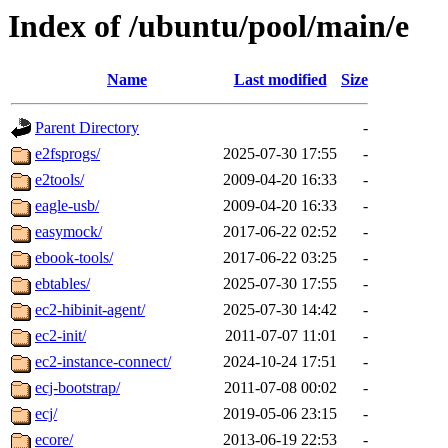
Index of /ubuntu/pool/main/e
Name
Last modified
Size
Parent Directory
-
e2fsprogs/
2025-07-30 17:55
-
e2tools/
2009-04-20 16:33
-
eagle-usb/
2009-04-20 16:33
-
easymock/
2017-06-22 02:52
-
ebook-tools/
2017-06-22 03:25
-
ebtables/
2025-07-30 17:55
-
ec2-hibinit-agent/
2025-07-30 14:42
-
ec2-init/
2011-07-07 11:01
-
ec2-instance-connect/
2024-10-24 17:51
-
ecj-bootstrap/
2011-07-08 00:02
-
ecj/
2019-05-06 23:15
-
ecore/
2013-06-19 22:53
-