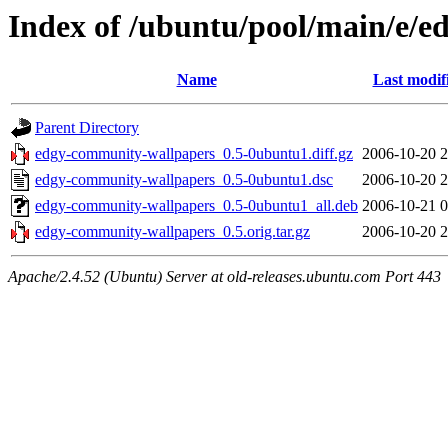
Index of /ubuntu/pool/main/e/
Name
Last modif
Parent Directory
edgy-community-wallpapers_0.5-0ubuntu1.diff.gz
2006-10-20 2
edgy-community-wallpapers_0.5-0ubuntu1.dsc
2006-10-20 2
edgy-community-wallpapers_0.5-0ubuntu1_all.deb
2006-10-21 0
edgy-community-wallpapers_0.5.orig.tar.gz
2006-10-20 2
Apache/2.4.52 (Ubuntu) Server at old-releases.ubuntu.com Port 443