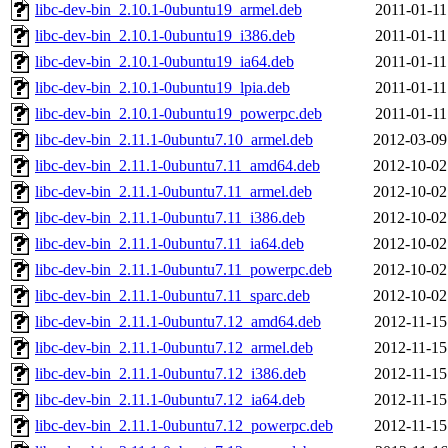
libc-dev-bin_2.10.1-0ubuntu19_armel.deb
2011-01-11
libc-dev-bin_2.10.1-0ubuntu19_i386.deb
2011-01-11
libc-dev-bin_2.10.1-0ubuntu19_ia64.deb
2011-01-11
libc-dev-bin_2.10.1-0ubuntu19_lpia.deb
2011-01-11
libc-dev-bin_2.10.1-0ubuntu19_powerpc.deb
2011-01-11
libc-dev-bin_2.11.1-0ubuntu7.10_armel.deb
2012-03-09
libc-dev-bin_2.11.1-0ubuntu7.11_amd64.deb
2012-10-02
libc-dev-bin_2.11.1-0ubuntu7.11_armel.deb
2012-10-02
libc-dev-bin_2.11.1-0ubuntu7.11_i386.deb
2012-10-02
libc-dev-bin_2.11.1-0ubuntu7.11_ia64.deb
2012-10-02
libc-dev-bin_2.11.1-0ubuntu7.11_powerpc.deb
2012-10-02
libc-dev-bin_2.11.1-0ubuntu7.11_sparc.deb
2012-10-02
libc-dev-bin_2.11.1-0ubuntu7.12_amd64.deb
2012-11-15
libc-dev-bin_2.11.1-0ubuntu7.12_armel.deb
2012-11-15
libc-dev-bin_2.11.1-0ubuntu7.12_i386.deb
2012-11-15
libc-dev-bin_2.11.1-0ubuntu7.12_ia64.deb
2012-11-15
libc-dev-bin_2.11.1-0ubuntu7.12_powerpc.deb
2012-11-15