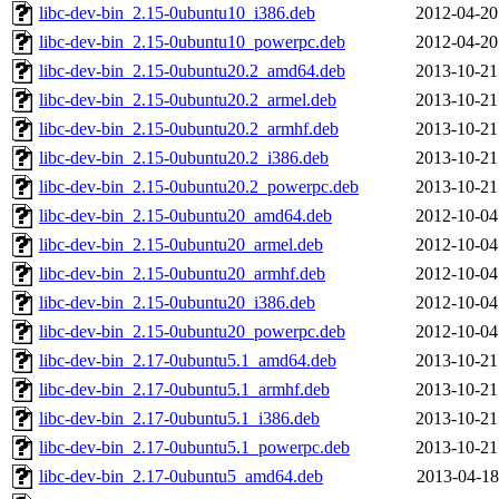
libc-dev-bin_2.15-0ubuntu10_i386.deb
2012-04-20
libc-dev-bin_2.15-0ubuntu10_powerpc.deb
2012-04-20
libc-dev-bin_2.15-0ubuntu20.2_amd64.deb
2013-10-21
libc-dev-bin_2.15-0ubuntu20.2_armel.deb
2013-10-21
libc-dev-bin_2.15-0ubuntu20.2_armhf.deb
2013-10-21
libc-dev-bin_2.15-0ubuntu20.2_i386.deb
2013-10-21
libc-dev-bin_2.15-0ubuntu20.2_powerpc.deb
2013-10-21
libc-dev-bin_2.15-0ubuntu20_amd64.deb
2012-10-04
libc-dev-bin_2.15-0ubuntu20_armel.deb
2012-10-04
libc-dev-bin_2.15-0ubuntu20_armhf.deb
2012-10-04
libc-dev-bin_2.15-0ubuntu20_i386.deb
2012-10-04
libc-dev-bin_2.15-0ubuntu20_powerpc.deb
2012-10-04
libc-dev-bin_2.17-0ubuntu5.1_amd64.deb
2013-10-21
libc-dev-bin_2.17-0ubuntu5.1_armhf.deb
2013-10-21
libc-dev-bin_2.17-0ubuntu5.1_i386.deb
2013-10-21
libc-dev-bin_2.17-0ubuntu5.1_powerpc.deb
2013-10-21
libc-dev-bin_2.17-0ubuntu5_amd64.deb
2013-04-18