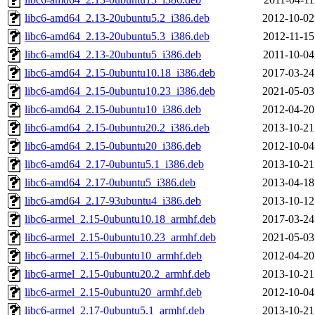
libc6-amd64_2.13-20ubuntu5.2_i386.deb
2012-10-02
libc6-amd64_2.13-20ubuntu5.3_i386.deb
2012-11-15
libc6-amd64_2.13-20ubuntu5_i386.deb
2011-10-04
libc6-amd64_2.15-0ubuntu10.18_i386.deb
2017-03-24
libc6-amd64_2.15-0ubuntu10.23_i386.deb
2021-05-03
libc6-amd64_2.15-0ubuntu10_i386.deb
2012-04-20
libc6-amd64_2.15-0ubuntu20.2_i386.deb
2013-10-21
libc6-amd64_2.15-0ubuntu20_i386.deb
2012-10-04
libc6-amd64_2.17-0ubuntu5.1_i386.deb
2013-10-21
libc6-amd64_2.17-0ubuntu5_i386.deb
2013-04-18
libc6-amd64_2.17-93ubuntu4_i386.deb
2013-10-12
libc6-armel_2.15-0ubuntu10.18_armhf.deb
2017-03-24
libc6-armel_2.15-0ubuntu10.23_armhf.deb
2021-05-03
libc6-armel_2.15-0ubuntu10_armhf.deb
2012-04-20
libc6-armel_2.15-0ubuntu20.2_armhf.deb
2013-10-21
libc6-armel_2.15-0ubuntu20_armhf.deb
2012-10-04
libc6-armel_2.17-0ubuntu5.1_armhf.deb
2013-10-21