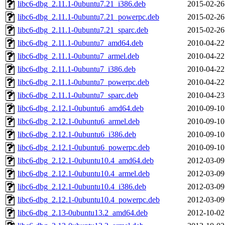
libc6-dbg_2.11.1-0ubuntu7.21_i386.deb
2015-02-26
libc6-dbg_2.11.1-0ubuntu7.21_powerpc.deb
2015-02-26
libc6-dbg_2.11.1-0ubuntu7.21_sparc.deb
2015-02-26
libc6-dbg_2.11.1-0ubuntu7_amd64.deb
2010-04-22
libc6-dbg_2.11.1-0ubuntu7_armel.deb
2010-04-22
libc6-dbg_2.11.1-0ubuntu7_i386.deb
2010-04-22
libc6-dbg_2.11.1-0ubuntu7_powerpc.deb
2010-04-22
libc6-dbg_2.11.1-0ubuntu7_sparc.deb
2010-04-23
libc6-dbg_2.12.1-0ubuntu6_amd64.deb
2010-09-10
libc6-dbg_2.12.1-0ubuntu6_armel.deb
2010-09-10
libc6-dbg_2.12.1-0ubuntu6_i386.deb
2010-09-10
libc6-dbg_2.12.1-0ubuntu6_powerpc.deb
2010-09-10
libc6-dbg_2.12.1-0ubuntu10.4_amd64.deb
2012-03-09
libc6-dbg_2.12.1-0ubuntu10.4_armel.deb
2012-03-09
libc6-dbg_2.12.1-0ubuntu10.4_i386.deb
2012-03-09
libc6-dbg_2.12.1-0ubuntu10.4_powerpc.deb
2012-03-09
libc6-dbg_2.13-0ubuntu13.2_amd64.deb
2012-10-02