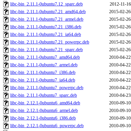
libc-bin_2.11.1-0ubuntu7.12_sparc.deb
2012-11-16
libc-bin_2.11.1-0ubuntu7.21_amd64.deb
2015-02-26
libc-bin_2.11.1-0ubuntu7.21_armel.deb
2015-02-26
libc-bin_2.11.1-0ubuntu7.21_i386.deb
2015-02-26
libc-bin_2.11.1-0ubuntu7.21_ia64.deb
2015-02-26
libc-bin_2.11.1-0ubuntu7.21_powerpc.deb
2015-02-26
libc-bin_2.11.1-0ubuntu7.21_sparc.deb
2015-02-26
libc-bin_2.11.1-0ubuntu7_amd64.deb
2010-04-22
libc-bin_2.11.1-0ubuntu7_armel.deb
2010-04-22
libc-bin_2.11.1-0ubuntu7_i386.deb
2010-04-22
libc-bin_2.11.1-0ubuntu7_ia64.deb
2010-04-22
libc-bin_2.11.1-0ubuntu7_powerpc.deb
2010-04-22
libc-bin_2.11.1-0ubuntu7_sparc.deb
2010-04-23
libc-bin_2.12.1-0ubuntu6_amd64.deb
2010-09-10
libc-bin_2.12.1-0ubuntu6_armel.deb
2010-09-10
libc-bin_2.12.1-0ubuntu6_i386.deb
2010-09-10
libc-bin_2.12.1-0ubuntu6_powerpc.deb
2010-09-10