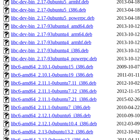
libc-dev-bin_2.17-0ubuntu5_armhf.deb
2013-04-18
libc-dev-bin_2.17-0ubuntu5_i386.deb
2013-04-18
libc-dev-bin_2.17-0ubuntu5_powerpc.deb
2013-04-18
libc-dev-bin_2.17-93ubuntu4_amd64.deb
2013-10-12
libc-dev-bin_2.17-93ubuntu4_arm64.deb
2013-10-12
libc-dev-bin_2.17-93ubuntu4_armhf.deb
2013-10-12
libc-dev-bin_2.17-93ubuntu4_i386.deb
2013-10-12
libc-dev-bin_2.17-93ubuntu4_powerpc.deb
2013-10-12
libc6-amd64_2.10.1-0ubuntu15_i386.deb
2009-10-07
libc6-amd64_2.10.1-0ubuntu19_i386.deb
2011-01-11
libc6-amd64_2.11.1-0ubuntu7.11_i386.deb
2012-10-02
libc6-amd64_2.11.1-0ubuntu7.12_i386.deb
2012-11-15
libc6-amd64_2.11.1-0ubuntu7.21_i386.deb
2015-02-26
libc6-amd64_2.11.1-0ubuntu7_i386.deb
2010-04-22
libc6-amd64_2.12.1-0ubuntu6_i386.deb
2010-09-10
libc6-amd64_2.12.1-0ubuntu10.4_i386.deb
2012-03-09
libc6-amd64_2.13-0ubuntu13.2_i386.deb
2012-10-02
libc6-amd64_2.13-0ubuntu13_i386.deb
2011-04-11