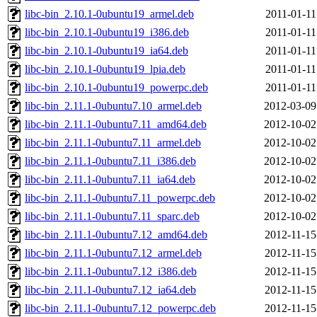
libc-bin_2.10.1-0ubuntu19_armel.deb
2011-01-11
libc-bin_2.10.1-0ubuntu19_i386.deb
2011-01-11
libc-bin_2.10.1-0ubuntu19_ia64.deb
2011-01-11
libc-bin_2.10.1-0ubuntu19_lpia.deb
2011-01-11
libc-bin_2.10.1-0ubuntu19_powerpc.deb
2011-01-11
libc-bin_2.11.1-0ubuntu7.10_armel.deb
2012-03-09
libc-bin_2.11.1-0ubuntu7.11_amd64.deb
2012-10-02
libc-bin_2.11.1-0ubuntu7.11_armel.deb
2012-10-02
libc-bin_2.11.1-0ubuntu7.11_i386.deb
2012-10-02
libc-bin_2.11.1-0ubuntu7.11_ia64.deb
2012-10-02
libc-bin_2.11.1-0ubuntu7.11_powerpc.deb
2012-10-02
libc-bin_2.11.1-0ubuntu7.11_sparc.deb
2012-10-02
libc-bin_2.11.1-0ubuntu7.12_amd64.deb
2012-11-15
libc-bin_2.11.1-0ubuntu7.12_armel.deb
2012-11-15
libc-bin_2.11.1-0ubuntu7.12_i386.deb
2012-11-15
libc-bin_2.11.1-0ubuntu7.12_ia64.deb
2012-11-15
libc-bin_2.11.1-0ubuntu7.12_powerpc.deb
2012-11-15