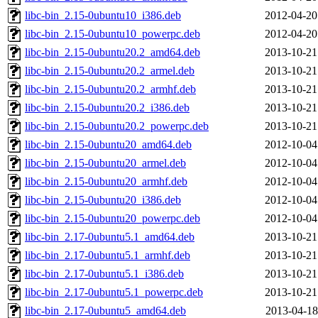
libc-bin_2.15-0ubuntu10_i386.deb
2012-04-20
libc-bin_2.15-0ubuntu10_powerpc.deb
2012-04-20
libc-bin_2.15-0ubuntu20.2_amd64.deb
2013-10-21
libc-bin_2.15-0ubuntu20.2_armel.deb
2013-10-21
libc-bin_2.15-0ubuntu20.2_armhf.deb
2013-10-21
libc-bin_2.15-0ubuntu20.2_i386.deb
2013-10-21
libc-bin_2.15-0ubuntu20.2_powerpc.deb
2013-10-21
libc-bin_2.15-0ubuntu20_amd64.deb
2012-10-04
libc-bin_2.15-0ubuntu20_armel.deb
2012-10-04
libc-bin_2.15-0ubuntu20_armhf.deb
2012-10-04
libc-bin_2.15-0ubuntu20_i386.deb
2012-10-04
libc-bin_2.15-0ubuntu20_powerpc.deb
2012-10-04
libc-bin_2.17-0ubuntu5.1_amd64.deb
2013-10-21
libc-bin_2.17-0ubuntu5.1_armhf.deb
2013-10-21
libc-bin_2.17-0ubuntu5.1_i386.deb
2013-10-21
libc-bin_2.17-0ubuntu5.1_powerpc.deb
2013-10-21
libc-bin_2.17-0ubuntu5_amd64.deb
2013-04-18