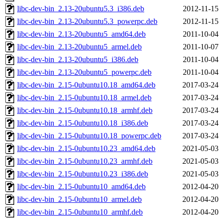
libc-dev-bin_2.13-20ubuntu5.3_i386.deb
2012-11-15
libc-dev-bin_2.13-20ubuntu5.3_powerpc.deb
2012-11-15
libc-dev-bin_2.13-20ubuntu5_amd64.deb
2011-10-04
libc-dev-bin_2.13-20ubuntu5_armel.deb
2011-10-07
libc-dev-bin_2.13-20ubuntu5_i386.deb
2011-10-04
libc-dev-bin_2.13-20ubuntu5_powerpc.deb
2011-10-04
libc-dev-bin_2.15-0ubuntu10.18_amd64.deb
2017-03-24
libc-dev-bin_2.15-0ubuntu10.18_armel.deb
2017-03-24
libc-dev-bin_2.15-0ubuntu10.18_armhf.deb
2017-03-24
libc-dev-bin_2.15-0ubuntu10.18_i386.deb
2017-03-24
libc-dev-bin_2.15-0ubuntu10.18_powerpc.deb
2017-03-24
libc-dev-bin_2.15-0ubuntu10.23_amd64.deb
2021-05-03
libc-dev-bin_2.15-0ubuntu10.23_armhf.deb
2021-05-03
libc-dev-bin_2.15-0ubuntu10.23_i386.deb
2021-05-03
libc-dev-bin_2.15-0ubuntu10_amd64.deb
2012-04-20
libc-dev-bin_2.15-0ubuntu10_armel.deb
2012-04-20
libc-dev-bin_2.15-0ubuntu10_armhf.deb
2012-04-20