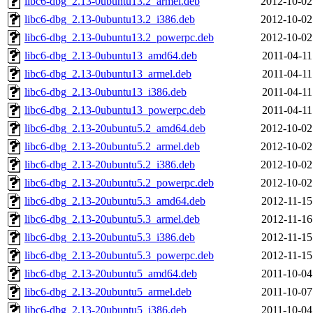
libc6-dbg_2.13-0ubuntu13.2_armel.deb
2012-10-02
libc6-dbg_2.13-0ubuntu13.2_i386.deb
2012-10-02
libc6-dbg_2.13-0ubuntu13.2_powerpc.deb
2012-10-02
libc6-dbg_2.13-0ubuntu13_amd64.deb
2011-04-11
libc6-dbg_2.13-0ubuntu13_armel.deb
2011-04-11
libc6-dbg_2.13-0ubuntu13_i386.deb
2011-04-11
libc6-dbg_2.13-0ubuntu13_powerpc.deb
2011-04-11
libc6-dbg_2.13-20ubuntu5.2_amd64.deb
2012-10-02
libc6-dbg_2.13-20ubuntu5.2_armel.deb
2012-10-02
libc6-dbg_2.13-20ubuntu5.2_i386.deb
2012-10-02
libc6-dbg_2.13-20ubuntu5.2_powerpc.deb
2012-10-02
libc6-dbg_2.13-20ubuntu5.3_amd64.deb
2012-11-15
libc6-dbg_2.13-20ubuntu5.3_armel.deb
2012-11-16
libc6-dbg_2.13-20ubuntu5.3_i386.deb
2012-11-15
libc6-dbg_2.13-20ubuntu5.3_powerpc.deb
2012-11-15
libc6-dbg_2.13-20ubuntu5_amd64.deb
2011-10-04
libc6-dbg_2.13-20ubuntu5_armel.deb
2011-10-07
libc6-dbg_2.13-20ubuntu5_i386.deb
2011-10-04