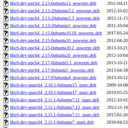
libc6-dev-ppc64_2.13-0ubuntu13_powerpc.deb
2011-04-11
libc6-dev-ppc64_2.13-20ubuntu5.2_powerpc.deb
2012-10-02
libc6-dev-ppc64_2.13-20ubuntu5.3_powerpc.deb
2012-11-15
libc6-dev-ppc64_2.13-20ubuntu5_powerpc.deb
2011-10-04
libc6-dev-ppc64_2.15-0ubuntu10.18_powerpc.deb
2017-03-24
libc6-dev-ppc64_2.15-0ubuntu10_powerpc.deb
2012-04-20
libc6-dev-ppc64_2.15-0ubuntu20.2_powerpc.deb
2013-10-21
libc6-dev-ppc64_2.15-0ubuntu20_powerpc.deb
2012-10-04
libc6-dev-ppc64_2.17-0ubuntu5.1_powerpc.deb
2013-10-21
libc6-dev-ppc64_2.17-0ubuntu5_powerpc.deb
2013-04-18
libc6-dev-ppc64_2.17-93ubuntu4_powerpc.deb
2013-10-12
libc6-dev-sparc64_2.10.1-0ubuntu15_sparc.deb
2009-10-08
libc6-dev-sparc64_2.10.1-0ubuntu17_sparc.deb
2010-05-25
libc6-dev-sparc64_2.11.1-0ubuntu7.11_sparc.deb
2012-10-02
libc6-dev-sparc64_2.11.1-0ubuntu7.12_sparc.deb
2012-11-16
libc6-dev-sparc64_2.11.1-0ubuntu7.21_sparc.deb
2015-02-26
libc6-dev-sparc64_2.11.1-0ubuntu7_sparc.deb
2010-04-23