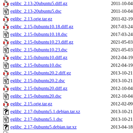
eglibc_2.13-20ubuntu5.diff.gz
2011-10-04
eglibc_2.13-20ubuntu5.dsc
2011-10-04
eglibc_2.13.orig.tar.gz
2011-02-19
eglibc_2.15-0ubuntu10.18.diff.gz
2017-03-24
eglibc_2.15-0ubuntu10.18.dsc
2017-03-24
eglibc_2.15-0ubuntu10.23.diff.gz
2021-05-03
eglibc_2.15-0ubuntu10.23.dsc
2021-05-03
eglibc_2.15-0ubuntu10.diff.gz
2012-04-19
eglibc_2.15-0ubuntu10.dsc
2012-04-19
eglibc_2.15-0ubuntu20.2.diff.gz
2013-10-21
eglibc_2.15-0ubuntu20.2.dsc
2013-10-21
eglibc_2.15-0ubuntu20.diff.gz
2012-10-04
eglibc_2.15-0ubuntu20.dsc
2012-10-04
eglibc_2.15.orig.tar.gz
2012-02-09
eglibc_2.17-0ubuntu5.1.debian.tar.xz
2013-10-21
eglibc_2.17-0ubuntu5.1.dsc
2013-10-21
eglibc_2.17-0ubuntu5.debian.tar.xz
2013-04-18