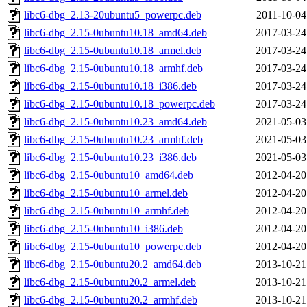
libc6-dbg_2.13-20ubuntu5_powerpc.deb
2011-10-04
libc6-dbg_2.15-0ubuntu10.18_amd64.deb
2017-03-24
libc6-dbg_2.15-0ubuntu10.18_armel.deb
2017-03-24
libc6-dbg_2.15-0ubuntu10.18_armhf.deb
2017-03-24
libc6-dbg_2.15-0ubuntu10.18_i386.deb
2017-03-24
libc6-dbg_2.15-0ubuntu10.18_powerpc.deb
2017-03-24
libc6-dbg_2.15-0ubuntu10.23_amd64.deb
2021-05-03
libc6-dbg_2.15-0ubuntu10.23_armhf.deb
2021-05-03
libc6-dbg_2.15-0ubuntu10.23_i386.deb
2021-05-03
libc6-dbg_2.15-0ubuntu10_amd64.deb
2012-04-20
libc6-dbg_2.15-0ubuntu10_armel.deb
2012-04-20
libc6-dbg_2.15-0ubuntu10_armhf.deb
2012-04-20
libc6-dbg_2.15-0ubuntu10_i386.deb
2012-04-20
libc6-dbg_2.15-0ubuntu10_powerpc.deb
2012-04-20
libc6-dbg_2.15-0ubuntu20.2_amd64.deb
2013-10-21
libc6-dbg_2.15-0ubuntu20.2_armel.deb
2013-10-21
libc6-dbg_2.15-0ubuntu20.2_armhf.deb
2013-10-21