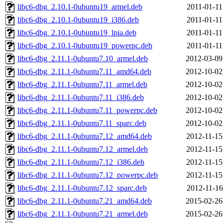
libc6-dbg_2.10.1-0ubuntu19_armel.deb
2011-01-11
libc6-dbg_2.10.1-0ubuntu19_i386.deb
2011-01-11
libc6-dbg_2.10.1-0ubuntu19_lpia.deb
2011-01-11
libc6-dbg_2.10.1-0ubuntu19_powerpc.deb
2011-01-11
libc6-dbg_2.11.1-0ubuntu7.10_armel.deb
2012-03-09
libc6-dbg_2.11.1-0ubuntu7.11_amd64.deb
2012-10-02
libc6-dbg_2.11.1-0ubuntu7.11_armel.deb
2012-10-02
libc6-dbg_2.11.1-0ubuntu7.11_i386.deb
2012-10-02
libc6-dbg_2.11.1-0ubuntu7.11_powerpc.deb
2012-10-02
libc6-dbg_2.11.1-0ubuntu7.11_sparc.deb
2012-10-02
libc6-dbg_2.11.1-0ubuntu7.12_amd64.deb
2012-11-15
libc6-dbg_2.11.1-0ubuntu7.12_armel.deb
2012-11-15
libc6-dbg_2.11.1-0ubuntu7.12_i386.deb
2012-11-15
libc6-dbg_2.11.1-0ubuntu7.12_powerpc.deb
2012-11-15
libc6-dbg_2.11.1-0ubuntu7.12_sparc.deb
2012-11-16
libc6-dbg_2.11.1-0ubuntu7.21_amd64.deb
2015-02-26
libc6-dbg_2.11.1-0ubuntu7.21_armel.deb
2015-02-26