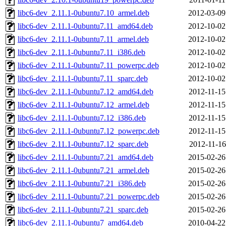
libc6-dev_2.11.1-0ubuntu7.10_armel.deb
2012-03-09
libc6-dev_2.11.1-0ubuntu7.11_amd64.deb
2012-10-02
libc6-dev_2.11.1-0ubuntu7.11_armel.deb
2012-10-02
libc6-dev_2.11.1-0ubuntu7.11_i386.deb
2012-10-02
libc6-dev_2.11.1-0ubuntu7.11_powerpc.deb
2012-10-02
libc6-dev_2.11.1-0ubuntu7.11_sparc.deb
2012-10-02
libc6-dev_2.11.1-0ubuntu7.12_amd64.deb
2012-11-15
libc6-dev_2.11.1-0ubuntu7.12_armel.deb
2012-11-15
libc6-dev_2.11.1-0ubuntu7.12_i386.deb
2012-11-15
libc6-dev_2.11.1-0ubuntu7.12_powerpc.deb
2012-11-15
libc6-dev_2.11.1-0ubuntu7.12_sparc.deb
2012-11-16
libc6-dev_2.11.1-0ubuntu7.21_amd64.deb
2015-02-26
libc6-dev_2.11.1-0ubuntu7.21_armel.deb
2015-02-26
libc6-dev_2.11.1-0ubuntu7.21_i386.deb
2015-02-26
libc6-dev_2.11.1-0ubuntu7.21_powerpc.deb
2015-02-26
libc6-dev_2.11.1-0ubuntu7.21_sparc.deb
2015-02-26
libc6-dev_2.11.1-0ubuntu7_amd64.deb
2010-04-22