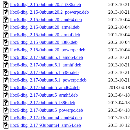
libc6-dbg_2.15-0ubuntu20.2_i386.deb
2013-10-21
libc6-dbg_2.15-0ubuntu20.2_powerpc.deb
2013-10-21
libc6-dbg_2.15-0ubuntu20_amd64.deb
2012-10-04
libc6-dbg_2.15-0ubuntu20_armel.deb
2012-10-04
libc6-dbg_2.15-0ubuntu20_armhf.deb
2012-10-04
libc6-dbg_2.15-0ubuntu20_i386.deb
2012-10-04
libc6-dbg_2.15-0ubuntu20_powerpc.deb
2012-10-04
libc6-dbg_2.17-0ubuntu5.1_amd64.deb
2013-10-21
libc6-dbg_2.17-0ubuntu5.1_armhf.deb
2013-10-21
libc6-dbg_2.17-0ubuntu5.1_i386.deb
2013-10-21
libc6-dbg_2.17-0ubuntu5.1_powerpc.deb
2013-10-21
libc6-dbg_2.17-0ubuntu5_amd64.deb
2013-04-18
libc6-dbg_2.17-0ubuntu5_armhf.deb
2013-04-18
libc6-dbg_2.17-0ubuntu5_i386.deb
2013-04-18
libc6-dbg_2.17-0ubuntu5_powerpc.deb
2013-04-18
libc6-dbg_2.17-93ubuntu4_amd64.deb
2013-10-12
libc6-dbg_2.17-93ubuntu4_arm64.deb
2013-10-12