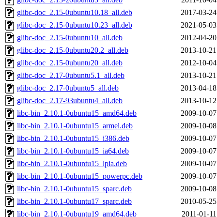
glibc-doc_2.15-0ubuntu10.18_all.deb
2017-03-24
glibc-doc_2.15-0ubuntu10.23_all.deb
2021-05-03
glibc-doc_2.15-0ubuntu10_all.deb
2012-04-20
glibc-doc_2.15-0ubuntu20.2_all.deb
2013-10-21
glibc-doc_2.15-0ubuntu20_all.deb
2012-10-04
glibc-doc_2.17-0ubuntu5.1_all.deb
2013-10-21
glibc-doc_2.17-0ubuntu5_all.deb
2013-04-18
glibc-doc_2.17-93ubuntu4_all.deb
2013-10-12
libc-bin_2.10.1-0ubuntu15_amd64.deb
2009-10-07
libc-bin_2.10.1-0ubuntu15_armel.deb
2009-10-08
libc-bin_2.10.1-0ubuntu15_i386.deb
2009-10-07
libc-bin_2.10.1-0ubuntu15_ia64.deb
2009-10-07
libc-bin_2.10.1-0ubuntu15_lpia.deb
2009-10-07
libc-bin_2.10.1-0ubuntu15_powerpc.deb
2009-10-07
libc-bin_2.10.1-0ubuntu15_sparc.deb
2009-10-08
libc-bin_2.10.1-0ubuntu17_sparc.deb
2010-05-25
libc-bin_2.10.1-0ubuntu19_amd64.deb
2011-01-11