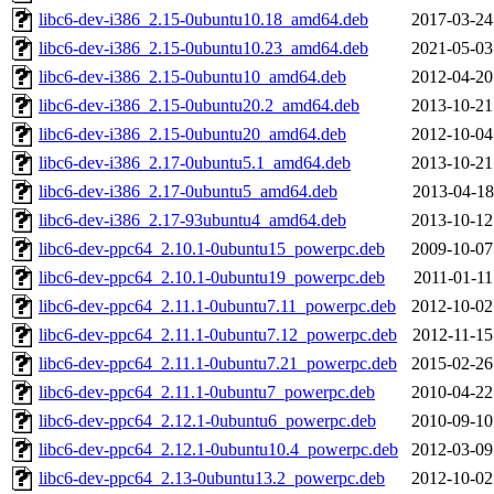
libc6-dev-i386_2.15-0ubuntu10.18_amd64.deb
2017-03-24
libc6-dev-i386_2.15-0ubuntu10.23_amd64.deb
2021-05-03
libc6-dev-i386_2.15-0ubuntu10_amd64.deb
2012-04-20
libc6-dev-i386_2.15-0ubuntu20.2_amd64.deb
2013-10-21
libc6-dev-i386_2.15-0ubuntu20_amd64.deb
2012-10-04
libc6-dev-i386_2.17-0ubuntu5.1_amd64.deb
2013-10-21
libc6-dev-i386_2.17-0ubuntu5_amd64.deb
2013-04-18
libc6-dev-i386_2.17-93ubuntu4_amd64.deb
2013-10-12
libc6-dev-ppc64_2.10.1-0ubuntu15_powerpc.deb
2009-10-07
libc6-dev-ppc64_2.10.1-0ubuntu19_powerpc.deb
2011-01-11
libc6-dev-ppc64_2.11.1-0ubuntu7.11_powerpc.deb
2012-10-02
libc6-dev-ppc64_2.11.1-0ubuntu7.12_powerpc.deb
2012-11-15
libc6-dev-ppc64_2.11.1-0ubuntu7.21_powerpc.deb
2015-02-26
libc6-dev-ppc64_2.11.1-0ubuntu7_powerpc.deb
2010-04-22
libc6-dev-ppc64_2.12.1-0ubuntu6_powerpc.deb
2010-09-10
libc6-dev-ppc64_2.12.1-0ubuntu10.4_powerpc.deb
2012-03-09
libc6-dev-ppc64_2.13-0ubuntu13.2_powerpc.deb
2012-10-02