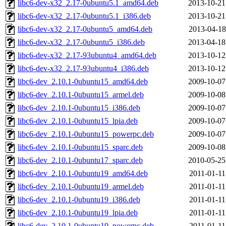
libc6-dev-x32_2.17-0ubuntu5.1_amd64.deb
2013-10-21
libc6-dev-x32_2.17-0ubuntu5.1_i386.deb
2013-10-21
libc6-dev-x32_2.17-0ubuntu5_amd64.deb
2013-04-18
libc6-dev-x32_2.17-0ubuntu5_i386.deb
2013-04-18
libc6-dev-x32_2.17-93ubuntu4_amd64.deb
2013-10-12
libc6-dev-x32_2.17-93ubuntu4_i386.deb
2013-10-12
libc6-dev_2.10.1-0ubuntu15_amd64.deb
2009-10-07
libc6-dev_2.10.1-0ubuntu15_armel.deb
2009-10-08
libc6-dev_2.10.1-0ubuntu15_i386.deb
2009-10-07
libc6-dev_2.10.1-0ubuntu15_lpia.deb
2009-10-07
libc6-dev_2.10.1-0ubuntu15_powerpc.deb
2009-10-07
libc6-dev_2.10.1-0ubuntu15_sparc.deb
2009-10-08
libc6-dev_2.10.1-0ubuntu17_sparc.deb
2010-05-25
libc6-dev_2.10.1-0ubuntu19_amd64.deb
2011-01-11
libc6-dev_2.10.1-0ubuntu19_armel.deb
2011-01-11
libc6-dev_2.10.1-0ubuntu19_i386.deb
2011-01-11
libc6-dev_2.10.1-0ubuntu19_lpia.deb
2011-01-11
libc6-dev_2.10.1-0ubuntu19_powerpc.deb
2011-01-11