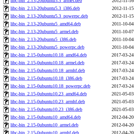
libc-bin_2.13-20ubuntu5.3_armel.deb
2012-11-16
libc-bin_2.13-20ubuntu5.3_i386.deb
2012-11-15
libc-bin_2.13-20ubuntu5.3_powerpc.deb
2012-11-15
libc-bin_2.13-20ubuntu5_amd64.deb
2011-10-04
libc-bin_2.13-20ubuntu5_armel.deb
2011-10-07
libc-bin_2.13-20ubuntu5_i386.deb
2011-10-04
libc-bin_2.13-20ubuntu5_powerpc.deb
2011-10-04
libc-bin_2.15-0ubuntu10.18_amd64.deb
2017-03-24
libc-bin_2.15-0ubuntu10.18_armel.deb
2017-03-24
libc-bin_2.15-0ubuntu10.18_armhf.deb
2017-03-24
libc-bin_2.15-0ubuntu10.18_i386.deb
2017-03-24
libc-bin_2.15-0ubuntu10.18_powerpc.deb
2017-03-24
libc-bin_2.15-0ubuntu10.23_amd64.deb
2021-05-03
libc-bin_2.15-0ubuntu10.23_armhf.deb
2021-05-03
libc-bin_2.15-0ubuntu10.23_i386.deb
2021-05-03
libc-bin_2.15-0ubuntu10_amd64.deb
2012-04-20
libc-bin_2.15-0ubuntu10_armel.deb
2012-04-20
libc-bin_2.15-0ubuntu10_armhf.deb
2012-04-20