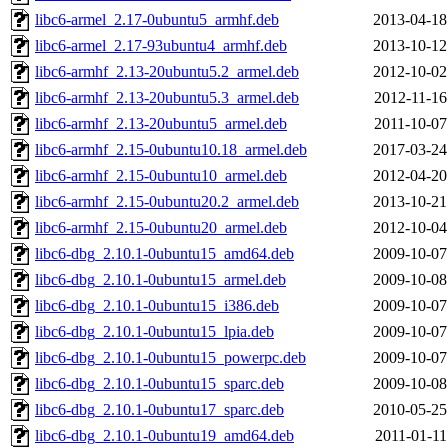
libc6-armel_2.17-0ubuntu5_armhf.deb
2013-04-18
libc6-armel_2.17-93ubuntu4_armhf.deb
2013-10-12
libc6-armhf_2.13-20ubuntu5.2_armel.deb
2012-10-02
libc6-armhf_2.13-20ubuntu5.3_armel.deb
2012-11-16
libc6-armhf_2.13-20ubuntu5_armel.deb
2011-10-07
libc6-armhf_2.15-0ubuntu10.18_armel.deb
2017-03-24
libc6-armhf_2.15-0ubuntu10_armel.deb
2012-04-20
libc6-armhf_2.15-0ubuntu20.2_armel.deb
2013-10-21
libc6-armhf_2.15-0ubuntu20_armel.deb
2012-10-04
libc6-dbg_2.10.1-0ubuntu15_amd64.deb
2009-10-07
libc6-dbg_2.10.1-0ubuntu15_armel.deb
2009-10-08
libc6-dbg_2.10.1-0ubuntu15_i386.deb
2009-10-07
libc6-dbg_2.10.1-0ubuntu15_lpia.deb
2009-10-07
libc6-dbg_2.10.1-0ubuntu15_powerpc.deb
2009-10-07
libc6-dbg_2.10.1-0ubuntu15_sparc.deb
2009-10-08
libc6-dbg_2.10.1-0ubuntu17_sparc.deb
2010-05-25
libc6-dbg_2.10.1-0ubuntu19_amd64.deb
2011-01-11