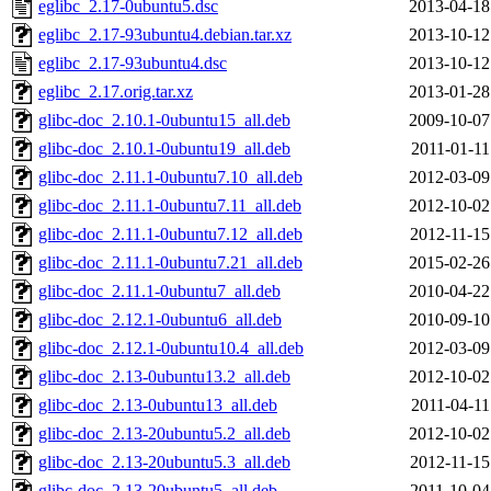
eglibc_2.17-0ubuntu5.dsc
2013-04-18
eglibc_2.17-93ubuntu4.debian.tar.xz
2013-10-12
eglibc_2.17-93ubuntu4.dsc
2013-10-12
eglibc_2.17.orig.tar.xz
2013-01-28
glibc-doc_2.10.1-0ubuntu15_all.deb
2009-10-07
glibc-doc_2.10.1-0ubuntu19_all.deb
2011-01-11
glibc-doc_2.11.1-0ubuntu7.10_all.deb
2012-03-09
glibc-doc_2.11.1-0ubuntu7.11_all.deb
2012-10-02
glibc-doc_2.11.1-0ubuntu7.12_all.deb
2012-11-15
glibc-doc_2.11.1-0ubuntu7.21_all.deb
2015-02-26
glibc-doc_2.11.1-0ubuntu7_all.deb
2010-04-22
glibc-doc_2.12.1-0ubuntu6_all.deb
2010-09-10
glibc-doc_2.12.1-0ubuntu10.4_all.deb
2012-03-09
glibc-doc_2.13-0ubuntu13.2_all.deb
2012-10-02
glibc-doc_2.13-0ubuntu13_all.deb
2011-04-11
glibc-doc_2.13-20ubuntu5.2_all.deb
2012-10-02
glibc-doc_2.13-20ubuntu5.3_all.deb
2012-11-15
glibc-doc_2.13-20ubuntu5_all.deb
2011-10-04