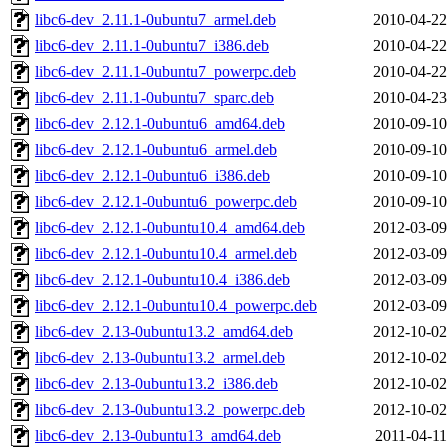
libc6-dev_2.11.1-0ubuntu7_armel.deb
2010-04-22
libc6-dev_2.11.1-0ubuntu7_i386.deb
2010-04-22
libc6-dev_2.11.1-0ubuntu7_powerpc.deb
2010-04-22
libc6-dev_2.11.1-0ubuntu7_sparc.deb
2010-04-23
libc6-dev_2.12.1-0ubuntu6_amd64.deb
2010-09-10
libc6-dev_2.12.1-0ubuntu6_armel.deb
2010-09-10
libc6-dev_2.12.1-0ubuntu6_i386.deb
2010-09-10
libc6-dev_2.12.1-0ubuntu6_powerpc.deb
2010-09-10
libc6-dev_2.12.1-0ubuntu10.4_amd64.deb
2012-03-09
libc6-dev_2.12.1-0ubuntu10.4_armel.deb
2012-03-09
libc6-dev_2.12.1-0ubuntu10.4_i386.deb
2012-03-09
libc6-dev_2.12.1-0ubuntu10.4_powerpc.deb
2012-03-09
libc6-dev_2.13-0ubuntu13.2_amd64.deb
2012-10-02
libc6-dev_2.13-0ubuntu13.2_armel.deb
2012-10-02
libc6-dev_2.13-0ubuntu13.2_i386.deb
2012-10-02
libc6-dev_2.13-0ubuntu13.2_powerpc.deb
2012-10-02
libc6-dev_2.13-0ubuntu13_amd64.deb
2011-04-11