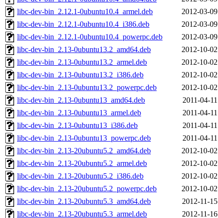
libc-dev-bin_2.12.1-0ubuntu10.4_armel.deb
2012-03-09
libc-dev-bin_2.12.1-0ubuntu10.4_i386.deb
2012-03-09
libc-dev-bin_2.12.1-0ubuntu10.4_powerpc.deb
2012-03-09
libc-dev-bin_2.13-0ubuntu13.2_amd64.deb
2012-10-02
libc-dev-bin_2.13-0ubuntu13.2_armel.deb
2012-10-02
libc-dev-bin_2.13-0ubuntu13.2_i386.deb
2012-10-02
libc-dev-bin_2.13-0ubuntu13.2_powerpc.deb
2012-10-02
libc-dev-bin_2.13-0ubuntu13_amd64.deb
2011-04-11
libc-dev-bin_2.13-0ubuntu13_armel.deb
2011-04-11
libc-dev-bin_2.13-0ubuntu13_i386.deb
2011-04-11
libc-dev-bin_2.13-0ubuntu13_powerpc.deb
2011-04-11
libc-dev-bin_2.13-20ubuntu5.2_amd64.deb
2012-10-02
libc-dev-bin_2.13-20ubuntu5.2_armel.deb
2012-10-02
libc-dev-bin_2.13-20ubuntu5.2_i386.deb
2012-10-02
libc-dev-bin_2.13-20ubuntu5.2_powerpc.deb
2012-10-02
libc-dev-bin_2.13-20ubuntu5.3_amd64.deb
2012-11-15
libc-dev-bin_2.13-20ubuntu5.3_armel.deb
2012-11-16