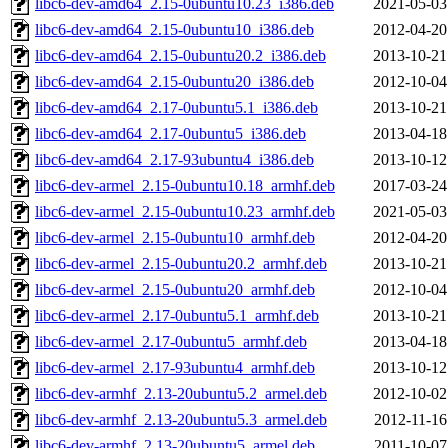
libc6-dev-amd64_2.15-0ubuntu10.23_i386.deb
2021-05-03
libc6-dev-amd64_2.15-0ubuntu10_i386.deb
2012-04-20
libc6-dev-amd64_2.15-0ubuntu20.2_i386.deb
2013-10-21
libc6-dev-amd64_2.15-0ubuntu20_i386.deb
2012-10-04
libc6-dev-amd64_2.17-0ubuntu5.1_i386.deb
2013-10-21
libc6-dev-amd64_2.17-0ubuntu5_i386.deb
2013-04-18
libc6-dev-amd64_2.17-93ubuntu4_i386.deb
2013-10-12
libc6-dev-armel_2.15-0ubuntu10.18_armhf.deb
2017-03-24
libc6-dev-armel_2.15-0ubuntu10.23_armhf.deb
2021-05-03
libc6-dev-armel_2.15-0ubuntu10_armhf.deb
2012-04-20
libc6-dev-armel_2.15-0ubuntu20.2_armhf.deb
2013-10-21
libc6-dev-armel_2.15-0ubuntu20_armhf.deb
2012-10-04
libc6-dev-armel_2.17-0ubuntu5.1_armhf.deb
2013-10-21
libc6-dev-armel_2.17-0ubuntu5_armhf.deb
2013-04-18
libc6-dev-armel_2.17-93ubuntu4_armhf.deb
2013-10-12
libc6-dev-armhf_2.13-20ubuntu5.2_armel.deb
2012-10-02
libc6-dev-armhf_2.13-20ubuntu5.3_armel.deb
2012-11-16
libc6-dev-armhf_2.13-20ubuntu5_armel.deb
2011-10-07