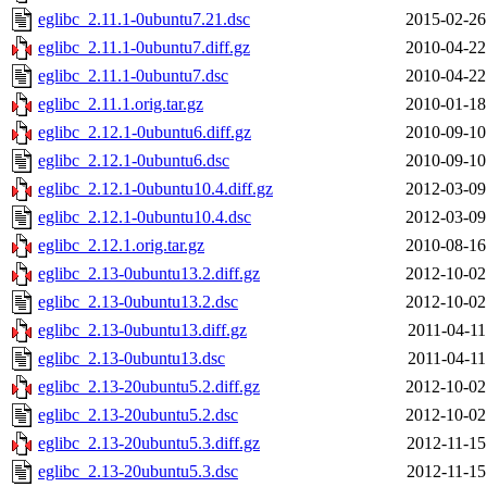
eglibc_2.11.1-0ubuntu7.21.dsc
2015-02-26
eglibc_2.11.1-0ubuntu7.diff.gz
2010-04-22
eglibc_2.11.1-0ubuntu7.dsc
2010-04-22
eglibc_2.11.1.orig.tar.gz
2010-01-18
eglibc_2.12.1-0ubuntu6.diff.gz
2010-09-10
eglibc_2.12.1-0ubuntu6.dsc
2010-09-10
eglibc_2.12.1-0ubuntu10.4.diff.gz
2012-03-09
eglibc_2.12.1-0ubuntu10.4.dsc
2012-03-09
eglibc_2.12.1.orig.tar.gz
2010-08-16
eglibc_2.13-0ubuntu13.2.diff.gz
2012-10-02
eglibc_2.13-0ubuntu13.2.dsc
2012-10-02
eglibc_2.13-0ubuntu13.diff.gz
2011-04-11
eglibc_2.13-0ubuntu13.dsc
2011-04-11
eglibc_2.13-20ubuntu5.2.diff.gz
2012-10-02
eglibc_2.13-20ubuntu5.2.dsc
2012-10-02
eglibc_2.13-20ubuntu5.3.diff.gz
2012-11-15
eglibc_2.13-20ubuntu5.3.dsc
2012-11-15