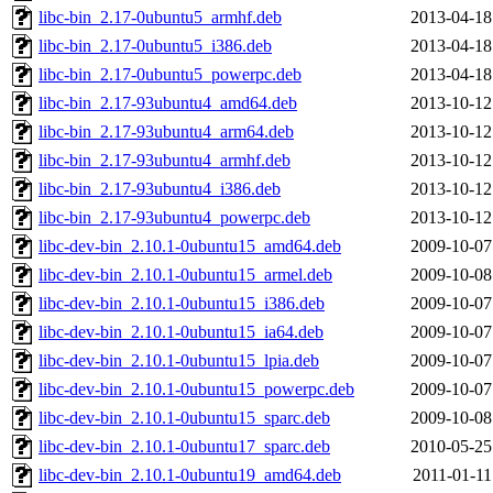
libc-bin_2.17-0ubuntu5_armhf.deb
2013-04-18
libc-bin_2.17-0ubuntu5_i386.deb
2013-04-18
libc-bin_2.17-0ubuntu5_powerpc.deb
2013-04-18
libc-bin_2.17-93ubuntu4_amd64.deb
2013-10-12
libc-bin_2.17-93ubuntu4_arm64.deb
2013-10-12
libc-bin_2.17-93ubuntu4_armhf.deb
2013-10-12
libc-bin_2.17-93ubuntu4_i386.deb
2013-10-12
libc-bin_2.17-93ubuntu4_powerpc.deb
2013-10-12
libc-dev-bin_2.10.1-0ubuntu15_amd64.deb
2009-10-07
libc-dev-bin_2.10.1-0ubuntu15_armel.deb
2009-10-08
libc-dev-bin_2.10.1-0ubuntu15_i386.deb
2009-10-07
libc-dev-bin_2.10.1-0ubuntu15_ia64.deb
2009-10-07
libc-dev-bin_2.10.1-0ubuntu15_lpia.deb
2009-10-07
libc-dev-bin_2.10.1-0ubuntu15_powerpc.deb
2009-10-07
libc-dev-bin_2.10.1-0ubuntu15_sparc.deb
2009-10-08
libc-dev-bin_2.10.1-0ubuntu17_sparc.deb
2010-05-25
libc-dev-bin_2.10.1-0ubuntu19_amd64.deb
2011-01-11