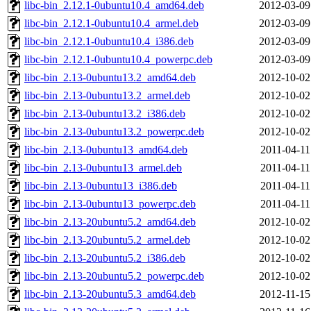
libc-bin_2.12.1-0ubuntu10.4_amd64.deb
2012-03-09
libc-bin_2.12.1-0ubuntu10.4_armel.deb
2012-03-09
libc-bin_2.12.1-0ubuntu10.4_i386.deb
2012-03-09
libc-bin_2.12.1-0ubuntu10.4_powerpc.deb
2012-03-09
libc-bin_2.13-0ubuntu13.2_amd64.deb
2012-10-02
libc-bin_2.13-0ubuntu13.2_armel.deb
2012-10-02
libc-bin_2.13-0ubuntu13.2_i386.deb
2012-10-02
libc-bin_2.13-0ubuntu13.2_powerpc.deb
2012-10-02
libc-bin_2.13-0ubuntu13_amd64.deb
2011-04-11
libc-bin_2.13-0ubuntu13_armel.deb
2011-04-11
libc-bin_2.13-0ubuntu13_i386.deb
2011-04-11
libc-bin_2.13-0ubuntu13_powerpc.deb
2011-04-11
libc-bin_2.13-20ubuntu5.2_amd64.deb
2012-10-02
libc-bin_2.13-20ubuntu5.2_armel.deb
2012-10-02
libc-bin_2.13-20ubuntu5.2_i386.deb
2012-10-02
libc-bin_2.13-20ubuntu5.2_powerpc.deb
2012-10-02
libc-bin_2.13-20ubuntu5.3_amd64.deb
2012-11-15