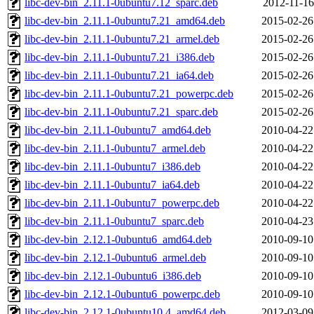
libc-dev-bin_2.11.1-0ubuntu7.12_sparc.deb
2012-11-16
libc-dev-bin_2.11.1-0ubuntu7.21_amd64.deb
2015-02-26
libc-dev-bin_2.11.1-0ubuntu7.21_armel.deb
2015-02-26
libc-dev-bin_2.11.1-0ubuntu7.21_i386.deb
2015-02-26
libc-dev-bin_2.11.1-0ubuntu7.21_ia64.deb
2015-02-26
libc-dev-bin_2.11.1-0ubuntu7.21_powerpc.deb
2015-02-26
libc-dev-bin_2.11.1-0ubuntu7.21_sparc.deb
2015-02-26
libc-dev-bin_2.11.1-0ubuntu7_amd64.deb
2010-04-22
libc-dev-bin_2.11.1-0ubuntu7_armel.deb
2010-04-22
libc-dev-bin_2.11.1-0ubuntu7_i386.deb
2010-04-22
libc-dev-bin_2.11.1-0ubuntu7_ia64.deb
2010-04-22
libc-dev-bin_2.11.1-0ubuntu7_powerpc.deb
2010-04-22
libc-dev-bin_2.11.1-0ubuntu7_sparc.deb
2010-04-23
libc-dev-bin_2.12.1-0ubuntu6_amd64.deb
2010-09-10
libc-dev-bin_2.12.1-0ubuntu6_armel.deb
2010-09-10
libc-dev-bin_2.12.1-0ubuntu6_i386.deb
2010-09-10
libc-dev-bin_2.12.1-0ubuntu6_powerpc.deb
2010-09-10
libc-dev-bin_2.12.1-0ubuntu10.4_amd64.deb
2012-03-09