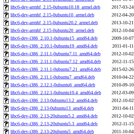
libc6-dev-armhf_2.15-0ubuntu10.18_armel.deb
2017-03-24
libc6-dev-armhf_2.15-0ubuntu10_armel.deb
2012-04-20
libc6-dev-armhf_2.15-0ubuntu20.2_armel.deb
2013-10-21
libc6-dev-armhf_2.15-0ubuntu20_armel.deb
2012-10-04
libc6-dev-i386_2.10.1-0ubuntu15_amd64.deb
2009-10-07
libc6-dev-i386_2.10.1-0ubuntu19_amd64.deb
2011-01-11
libc6-dev-i386_2.11.1-0ubuntu7.11_amd64.deb
2012-10-02
libc6-dev-i386_2.11.1-0ubuntu7.12_amd64.deb
2012-11-15
libc6-dev-i386_2.11.1-0ubuntu7.21_amd64.deb
2015-02-26
libc6-dev-i386_2.11.1-0ubuntu7_amd64.deb
2010-04-22
libc6-dev-i386_2.12.1-0ubuntu6_amd64.deb
2010-09-10
libc6-dev-i386_2.12.1-0ubuntu10.4_amd64.deb
2012-03-09
libc6-dev-i386_2.13-0ubuntu13.2_amd64.deb
2012-10-02
libc6-dev-i386_2.13-0ubuntu13_amd64.deb
2011-04-11
libc6-dev-i386_2.13-20ubuntu5.2_amd64.deb
2012-10-02
libc6-dev-i386_2.13-20ubuntu5.3_amd64.deb
2012-11-15
libc6-dev-i386_2.13-20ubuntu5_amd64.deb
2011-10-04