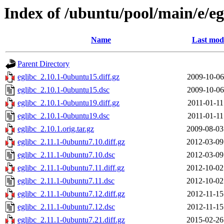
Index of /ubuntu/pool/main/e/eg
Name
Last modi
Parent Directory
eglibc_2.10.1-0ubuntu15.diff.gz
2009-10-06
eglibc_2.10.1-0ubuntu15.dsc
2009-10-06
eglibc_2.10.1-0ubuntu19.diff.gz
2011-01-11
eglibc_2.10.1-0ubuntu19.dsc
2011-01-11
eglibc_2.10.1.orig.tar.gz
2009-08-03
eglibc_2.11.1-0ubuntu7.10.diff.gz
2012-03-09
eglibc_2.11.1-0ubuntu7.10.dsc
2012-03-09
eglibc_2.11.1-0ubuntu7.11.diff.gz
2012-10-02
eglibc_2.11.1-0ubuntu7.11.dsc
2012-10-02
eglibc_2.11.1-0ubuntu7.12.diff.gz
2012-11-15
eglibc_2.11.1-0ubuntu7.12.dsc
2012-11-15
eglibc_2.11.1-0ubuntu7.21.diff.gz
2015-02-26