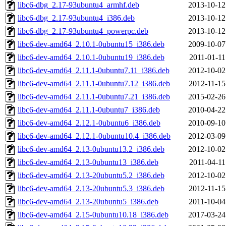
libc6-dbg_2.17-93ubuntu4_armhf.deb
2013-10-12
libc6-dbg_2.17-93ubuntu4_i386.deb
2013-10-12
libc6-dbg_2.17-93ubuntu4_powerpc.deb
2013-10-12
libc6-dev-amd64_2.10.1-0ubuntu15_i386.deb
2009-10-07
libc6-dev-amd64_2.10.1-0ubuntu19_i386.deb
2011-01-11
libc6-dev-amd64_2.11.1-0ubuntu7.11_i386.deb
2012-10-02
libc6-dev-amd64_2.11.1-0ubuntu7.12_i386.deb
2012-11-15
libc6-dev-amd64_2.11.1-0ubuntu7.21_i386.deb
2015-02-26
libc6-dev-amd64_2.11.1-0ubuntu7_i386.deb
2010-04-22
libc6-dev-amd64_2.12.1-0ubuntu6_i386.deb
2010-09-10
libc6-dev-amd64_2.12.1-0ubuntu10.4_i386.deb
2012-03-09
libc6-dev-amd64_2.13-0ubuntu13.2_i386.deb
2012-10-02
libc6-dev-amd64_2.13-0ubuntu13_i386.deb
2011-04-11
libc6-dev-amd64_2.13-20ubuntu5.2_i386.deb
2012-10-02
libc6-dev-amd64_2.13-20ubuntu5.3_i386.deb
2012-11-15
libc6-dev-amd64_2.13-20ubuntu5_i386.deb
2011-10-04
libc6-dev-amd64_2.15-0ubuntu10.18_i386.deb
2017-03-24