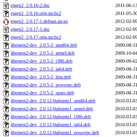
eigen2_2.0.16-2.dsc
2011-06-13
eigen2_2.0.16.orig.tar.bz2
2011-05-30
eigen2_2.0.17-1.debian.tar.gz
2012-02-09
eigen2_2.0.17-1.dsc
2012-02-09
eigen2_2.0.17.orig.tar.bz2
2012-02-09
libeigen2-dev_2.0.5-2_amd64.deb
2009-08-31
libeigen2-dev_2.0.5-2_armel.deb
2009-10-04
libeigen2-dev_2.0.5-2_i386.deb
2009-09-02
libeigen2-dev_2.0.5-2_ia64.deb
2009-08-31
libeigen2-dev_2.0.5-2_lpia.deb
2009-08-31
libeigen2-dev_2.0.5-2_powerpc.deb
2009-08-31
libeigen2-dev_2.0.5-2_sparc.deb
2009-08-31
libeigen2-dev_2.0.12-0ubuntu1_amd64.deb
2010-03-03
libeigen2-dev_2.0.12-0ubuntu1_armel.deb
2010-03-03
libeigen2-dev_2.0.12-0ubuntu1_i386.deb
2010-03-03
libeigen2-dev_2.0.12-0ubuntu1_ia64.deb
2010-03-03
libeigen2-dev_2.0.12-0ubuntu1_powerpc.deb
2010-03-03