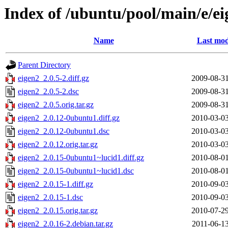
Index of /ubuntu/pool/main/e/e
Name
Last mod
Parent Directory
eigen2_2.0.5-2.diff.gz
2009-08-31
eigen2_2.0.5-2.dsc
2009-08-31
eigen2_2.0.5.orig.tar.gz
2009-08-31
eigen2_2.0.12-0ubuntu1.diff.gz
2010-03-03
eigen2_2.0.12-0ubuntu1.dsc
2010-03-03
eigen2_2.0.12.orig.tar.gz
2010-03-03
eigen2_2.0.15-0ubuntu1~lucid1.diff.gz
2010-08-01
eigen2_2.0.15-0ubuntu1~lucid1.dsc
2010-08-01
eigen2_2.0.15-1.diff.gz
2010-09-03
eigen2_2.0.15-1.dsc
2010-09-03
eigen2_2.0.15.orig.tar.gz
2010-07-29
eigen2_2.0.16-2.debian.tar.gz
2011-06-13