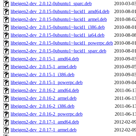
libeigen2-dev_2.0.12-0ubuntu1_sparc.deb
2010-03-03
libeigen2-dev_2.0.15-0ubuntu1~lucid1_amd64.deb
2010-08-01
libeigen2-dev_2.0.15-0ubuntu1~lucid1_armel.deb
2010-08-02
libeigen2-dev_2.0.15-0ubuntu1~lucid1_i386.deb
2010-08-01
libeigen2-dev_2.0.15-0ubuntu1~lucid1_ia64.deb
2010-08-08
libeigen2-dev_2.0.15-0ubuntu1~lucid1_powerpc.deb
2010-08-01
libeigen2-dev_2.0.15-0ubuntu1~lucid1_sparc.deb
2010-08-01
libeigen2-dev_2.0.15-1_amd64.deb
2010-09-03
libeigen2-dev_2.0.15-1_armel.deb
2010-09-05
libeigen2-dev_2.0.15-1_i386.deb
2010-09-03
libeigen2-dev_2.0.15-1_powerpc.deb
2010-09-04
libeigen2-dev_2.0.16-2_amd64.deb
2011-06-13
libeigen2-dev_2.0.16-2_armel.deb
2011-06-13
libeigen2-dev_2.0.16-2_i386.deb
2011-06-13
libeigen2-dev_2.0.16-2_powerpc.deb
2011-06-13
libeigen2-dev_2.0.17-1_amd64.deb
2012-02-09
libeigen2-dev_2.0.17-1_armel.deb
2012-02-09