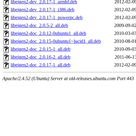
libeigen2-dev_2.0.17-1_armhf.deb
2012-02-09
libeigen2-dev_2.0.17-1_i386.deb
2012-02-09
libeigen2-dev_2.0.17-1_powerpc.deb
2012-02-09
libeigen2-doc_2.0.5-2_all.deb
2009-09-02
libeigen2-doc_2.0.12-0ubuntu1_all.deb
2010-03-03
libeigen2-doc_2.0.15-0ubuntu1~lucid1_all.deb
2010-08-01
libeigen2-doc_2.0.15-1_all.deb
2010-09-03
libeigen2-doc_2.0.16-2_all.deb
2011-06-13
libeigen2-doc_2.0.17-1_all.deb
2012-02-09
Apache/2.4.52 (Ubuntu) Server at old-releases.ubuntu.com Port 443