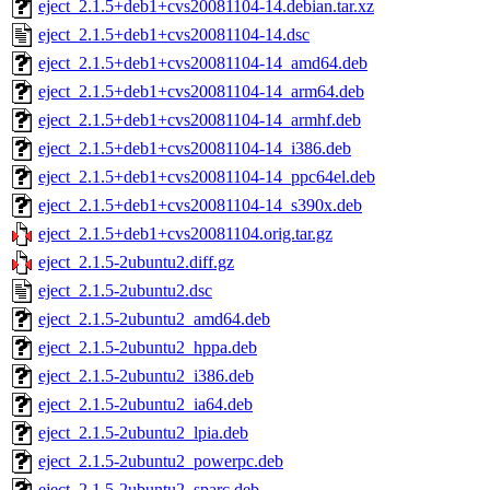
eject_2.1.5+deb1+cvs20081104-14.debian.tar.xz
eject_2.1.5+deb1+cvs20081104-14.dsc
eject_2.1.5+deb1+cvs20081104-14_amd64.deb
eject_2.1.5+deb1+cvs20081104-14_arm64.deb
eject_2.1.5+deb1+cvs20081104-14_armhf.deb
eject_2.1.5+deb1+cvs20081104-14_i386.deb
eject_2.1.5+deb1+cvs20081104-14_ppc64el.deb
eject_2.1.5+deb1+cvs20081104-14_s390x.deb
eject_2.1.5+deb1+cvs20081104.orig.tar.gz
eject_2.1.5-2ubuntu2.diff.gz
eject_2.1.5-2ubuntu2.dsc
eject_2.1.5-2ubuntu2_amd64.deb
eject_2.1.5-2ubuntu2_hppa.deb
eject_2.1.5-2ubuntu2_i386.deb
eject_2.1.5-2ubuntu2_ia64.deb
eject_2.1.5-2ubuntu2_lpia.deb
eject_2.1.5-2ubuntu2_powerpc.deb
eject_2.1.5-2ubuntu2_sparc.deb