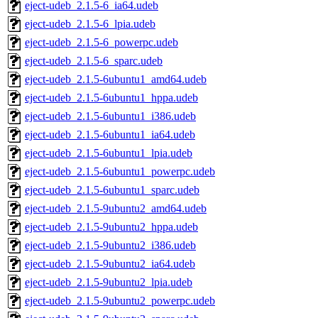
eject-udeb_2.1.5-6_ia64.udeb
eject-udeb_2.1.5-6_lpia.udeb
eject-udeb_2.1.5-6_powerpc.udeb
eject-udeb_2.1.5-6_sparc.udeb
eject-udeb_2.1.5-6ubuntu1_amd64.udeb
eject-udeb_2.1.5-6ubuntu1_hppa.udeb
eject-udeb_2.1.5-6ubuntu1_i386.udeb
eject-udeb_2.1.5-6ubuntu1_ia64.udeb
eject-udeb_2.1.5-6ubuntu1_lpia.udeb
eject-udeb_2.1.5-6ubuntu1_powerpc.udeb
eject-udeb_2.1.5-6ubuntu1_sparc.udeb
eject-udeb_2.1.5-9ubuntu2_amd64.udeb
eject-udeb_2.1.5-9ubuntu2_hppa.udeb
eject-udeb_2.1.5-9ubuntu2_i386.udeb
eject-udeb_2.1.5-9ubuntu2_ia64.udeb
eject-udeb_2.1.5-9ubuntu2_lpia.udeb
eject-udeb_2.1.5-9ubuntu2_powerpc.udeb