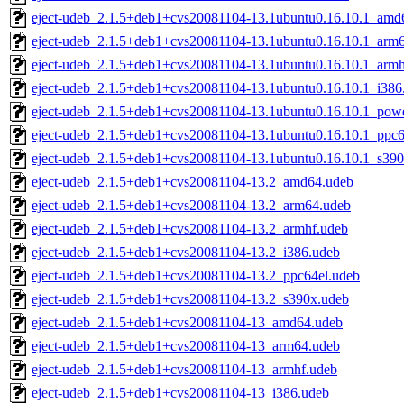
eject-udeb_2.1.5+deb1+cvs20081104-13.1ubuntu0.16.10.1_amd
eject-udeb_2.1.5+deb1+cvs20081104-13.1ubuntu0.16.10.1_arm
eject-udeb_2.1.5+deb1+cvs20081104-13.1ubuntu0.16.10.1_armh
eject-udeb_2.1.5+deb1+cvs20081104-13.1ubuntu0.16.10.1_i386
eject-udeb_2.1.5+deb1+cvs20081104-13.1ubuntu0.16.10.1_pow
eject-udeb_2.1.5+deb1+cvs20081104-13.1ubuntu0.16.10.1_ppc6
eject-udeb_2.1.5+deb1+cvs20081104-13.1ubuntu0.16.10.1_s39
eject-udeb_2.1.5+deb1+cvs20081104-13.2_amd64.udeb
eject-udeb_2.1.5+deb1+cvs20081104-13.2_arm64.udeb
eject-udeb_2.1.5+deb1+cvs20081104-13.2_armhf.udeb
eject-udeb_2.1.5+deb1+cvs20081104-13.2_i386.udeb
eject-udeb_2.1.5+deb1+cvs20081104-13.2_ppc64el.udeb
eject-udeb_2.1.5+deb1+cvs20081104-13.2_s390x.udeb
eject-udeb_2.1.5+deb1+cvs20081104-13_amd64.udeb
eject-udeb_2.1.5+deb1+cvs20081104-13_arm64.udeb
eject-udeb_2.1.5+deb1+cvs20081104-13_armhf.udeb
eject-udeb_2.1.5+deb1+cvs20081104-13_i386.udeb