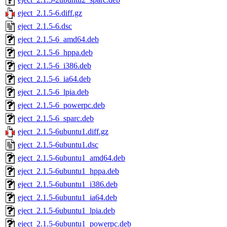
eject_2.1.5-6.diff.gz
eject_2.1.5-6.dsc
eject_2.1.5-6_amd64.deb
eject_2.1.5-6_hppa.deb
eject_2.1.5-6_i386.deb
eject_2.1.5-6_ia64.deb
eject_2.1.5-6_lpia.deb
eject_2.1.5-6_powerpc.deb
eject_2.1.5-6_sparc.deb
eject_2.1.5-6ubuntu1.diff.gz
eject_2.1.5-6ubuntu1.dsc
eject_2.1.5-6ubuntu1_amd64.deb
eject_2.1.5-6ubuntu1_hppa.deb
eject_2.1.5-6ubuntu1_i386.deb
eject_2.1.5-6ubuntu1_ia64.deb
eject_2.1.5-6ubuntu1_lpia.deb
eject_2.1.5-6ubuntu1_powerpc.deb