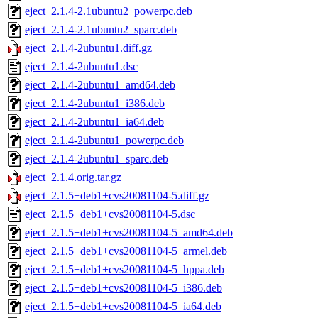
eject_2.1.4-2.1ubuntu2_powerpc.deb
eject_2.1.4-2.1ubuntu2_sparc.deb
eject_2.1.4-2ubuntu1.diff.gz
eject_2.1.4-2ubuntu1.dsc
eject_2.1.4-2ubuntu1_amd64.deb
eject_2.1.4-2ubuntu1_i386.deb
eject_2.1.4-2ubuntu1_ia64.deb
eject_2.1.4-2ubuntu1_powerpc.deb
eject_2.1.4-2ubuntu1_sparc.deb
eject_2.1.4.orig.tar.gz
eject_2.1.5+deb1+cvs20081104-5.diff.gz
eject_2.1.5+deb1+cvs20081104-5.dsc
eject_2.1.5+deb1+cvs20081104-5_amd64.deb
eject_2.1.5+deb1+cvs20081104-5_armel.deb
eject_2.1.5+deb1+cvs20081104-5_hppa.deb
eject_2.1.5+deb1+cvs20081104-5_i386.deb
eject_2.1.5+deb1+cvs20081104-5_ia64.deb