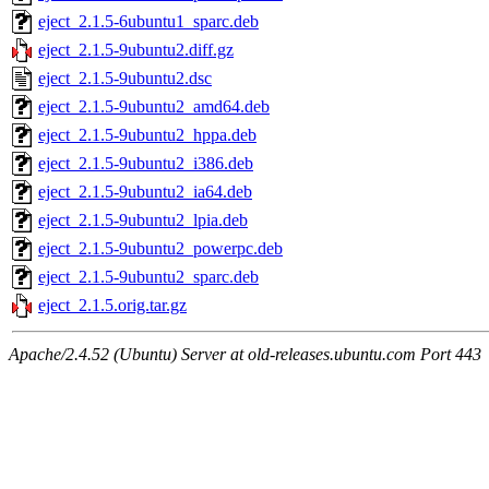
eject_2.1.5-6ubuntu1_sparc.deb
eject_2.1.5-9ubuntu2.diff.gz
eject_2.1.5-9ubuntu2.dsc
eject_2.1.5-9ubuntu2_amd64.deb
eject_2.1.5-9ubuntu2_hppa.deb
eject_2.1.5-9ubuntu2_i386.deb
eject_2.1.5-9ubuntu2_ia64.deb
eject_2.1.5-9ubuntu2_lpia.deb
eject_2.1.5-9ubuntu2_powerpc.deb
eject_2.1.5-9ubuntu2_sparc.deb
eject_2.1.5.orig.tar.gz
Apache/2.4.52 (Ubuntu) Server at old-releases.ubuntu.com Port 443