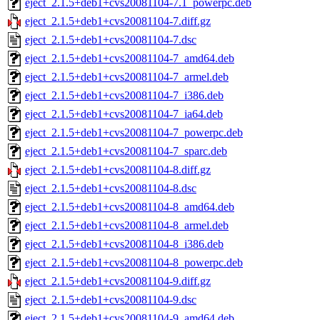
eject_2.1.5+deb1+cvs20081104-7.1_powerpc.deb
eject_2.1.5+deb1+cvs20081104-7.diff.gz
eject_2.1.5+deb1+cvs20081104-7.dsc
eject_2.1.5+deb1+cvs20081104-7_amd64.deb
eject_2.1.5+deb1+cvs20081104-7_armel.deb
eject_2.1.5+deb1+cvs20081104-7_i386.deb
eject_2.1.5+deb1+cvs20081104-7_ia64.deb
eject_2.1.5+deb1+cvs20081104-7_powerpc.deb
eject_2.1.5+deb1+cvs20081104-7_sparc.deb
eject_2.1.5+deb1+cvs20081104-8.diff.gz
eject_2.1.5+deb1+cvs20081104-8.dsc
eject_2.1.5+deb1+cvs20081104-8_amd64.deb
eject_2.1.5+deb1+cvs20081104-8_armel.deb
eject_2.1.5+deb1+cvs20081104-8_i386.deb
eject_2.1.5+deb1+cvs20081104-8_powerpc.deb
eject_2.1.5+deb1+cvs20081104-9.diff.gz
eject_2.1.5+deb1+cvs20081104-9.dsc
eject_2.1.5+deb1+cvs20081104-9_amd64.deb