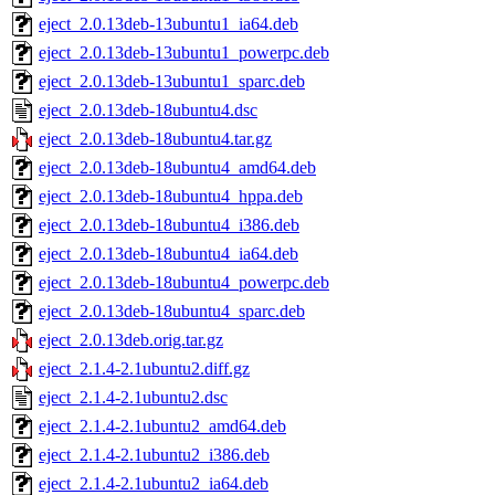
eject_2.0.13deb-13ubuntu1_ia64.deb
eject_2.0.13deb-13ubuntu1_powerpc.deb
eject_2.0.13deb-13ubuntu1_sparc.deb
eject_2.0.13deb-18ubuntu4.dsc
eject_2.0.13deb-18ubuntu4.tar.gz
eject_2.0.13deb-18ubuntu4_amd64.deb
eject_2.0.13deb-18ubuntu4_hppa.deb
eject_2.0.13deb-18ubuntu4_i386.deb
eject_2.0.13deb-18ubuntu4_ia64.deb
eject_2.0.13deb-18ubuntu4_powerpc.deb
eject_2.0.13deb-18ubuntu4_sparc.deb
eject_2.0.13deb.orig.tar.gz
eject_2.1.4-2.1ubuntu2.diff.gz
eject_2.1.4-2.1ubuntu2.dsc
eject_2.1.4-2.1ubuntu2_amd64.deb
eject_2.1.4-2.1ubuntu2_i386.deb
eject_2.1.4-2.1ubuntu2_ia64.deb