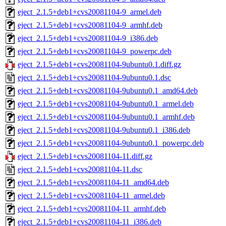
eject_2.1.5+deb1+cvs20081104-9_armel.deb
eject_2.1.5+deb1+cvs20081104-9_armhf.deb
eject_2.1.5+deb1+cvs20081104-9_i386.deb
eject_2.1.5+deb1+cvs20081104-9_powerpc.deb
eject_2.1.5+deb1+cvs20081104-9ubuntu0.1.diff.gz
eject_2.1.5+deb1+cvs20081104-9ubuntu0.1.dsc
eject_2.1.5+deb1+cvs20081104-9ubuntu0.1_amd64.deb
eject_2.1.5+deb1+cvs20081104-9ubuntu0.1_armel.deb
eject_2.1.5+deb1+cvs20081104-9ubuntu0.1_armhf.deb
eject_2.1.5+deb1+cvs20081104-9ubuntu0.1_i386.deb
eject_2.1.5+deb1+cvs20081104-9ubuntu0.1_powerpc.deb
eject_2.1.5+deb1+cvs20081104-11.diff.gz
eject_2.1.5+deb1+cvs20081104-11.dsc
eject_2.1.5+deb1+cvs20081104-11_amd64.deb
eject_2.1.5+deb1+cvs20081104-11_armel.deb
eject_2.1.5+deb1+cvs20081104-11_armhf.deb
eject_2.1.5+deb1+cvs20081104-11_i386.deb