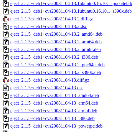
eject_2.1.5+deb1+cvs20081104-13.1ubuntu0.16.10.1_ppc64el.d
eject_2.1.5+deb1+cvs20081104-13.1ubuntu0.16.10.1_s390x.deb
eject_2.1.5+deb1+cvs20081104-13.2.diff.gz
eject_2.1.5+deb1+cvs20081104-13.2.dsc
eject_2.1.5+deb1+cvs20081104-13.2_amd64.deb
eject_2.1.5+deb1+cvs20081104-13.2_arm64.deb
eject_2.1.5+deb1+cvs20081104-13.2_armhf.deb
eject_2.1.5+deb1+cvs20081104-13.2_i386.deb
eject_2.1.5+deb1+cvs20081104-13.2_ppc64el.deb
eject_2.1.5+deb1+cvs20081104-13.2_s390x.deb
eject_2.1.5+deb1+cvs20081104-13.diff.gz
eject_2.1.5+deb1+cvs20081104-13.dsc
eject_2.1.5+deb1+cvs20081104-13_amd64.deb
eject_2.1.5+deb1+cvs20081104-13_arm64.deb
eject_2.1.5+deb1+cvs20081104-13_armhf.deb
eject_2.1.5+deb1+cvs20081104-13_i386.deb
eject_2.1.5+deb1+cvs20081104-13_powerpc.deb