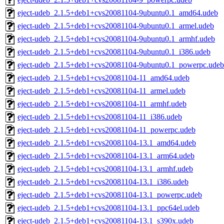
eject-udeb_2.1.5+deb1+cvs20081104-9ubuntu0.1_amd64.udeb
eject-udeb_2.1.5+deb1+cvs20081104-9ubuntu0.1_armel.udeb
eject-udeb_2.1.5+deb1+cvs20081104-9ubuntu0.1_armhf.udeb
eject-udeb_2.1.5+deb1+cvs20081104-9ubuntu0.1_i386.udeb
eject-udeb_2.1.5+deb1+cvs20081104-9ubuntu0.1_powerpc.udeb
eject-udeb_2.1.5+deb1+cvs20081104-11_amd64.udeb
eject-udeb_2.1.5+deb1+cvs20081104-11_armel.udeb
eject-udeb_2.1.5+deb1+cvs20081104-11_armhf.udeb
eject-udeb_2.1.5+deb1+cvs20081104-11_i386.udeb
eject-udeb_2.1.5+deb1+cvs20081104-11_powerpc.udeb
eject-udeb_2.1.5+deb1+cvs20081104-13.1_amd64.udeb
eject-udeb_2.1.5+deb1+cvs20081104-13.1_arm64.udeb
eject-udeb_2.1.5+deb1+cvs20081104-13.1_armhf.udeb
eject-udeb_2.1.5+deb1+cvs20081104-13.1_i386.udeb
eject-udeb_2.1.5+deb1+cvs20081104-13.1_powerpc.udeb
eject-udeb_2.1.5+deb1+cvs20081104-13.1_ppc64el.udeb
eject-udeb_2.1.5+deb1+cvs20081104-13.1_s390x.udeb