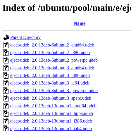
Index of /ubuntu/pool/main/e/ej
Name
Parent Directory
eject-udeb_2.0.13deb-6ubuntu2_amd64.udeb
eject-udeb_2.0.13deb-6ubuntu2_i386.udeb
eject-udeb_2.0.13deb-6ubuntu2_powerpc.udeb
eject-udeb_2.0.13deb-8ubuntu3_amd64.udeb
eject-udeb_2.0.13deb-8ubuntu3_i386.udeb
eject-udeb_2.0.13deb-8ubuntu3_ia64.udeb
eject-udeb_2.0.13deb-8ubuntu3_powerpc.udeb
eject-udeb_2.0.13deb-8ubuntu3_sparc.udeb
eject-udeb_2.0.13deb-13ubuntu1_amd64.udeb
eject-udeb_2.0.13deb-13ubuntu1_hppa.udeb
eject-udeb_2.0.13deb-13ubuntu1_i386.udeb
eject-udeb_2.0.13deb-13ubuntu1_ia64.udeb