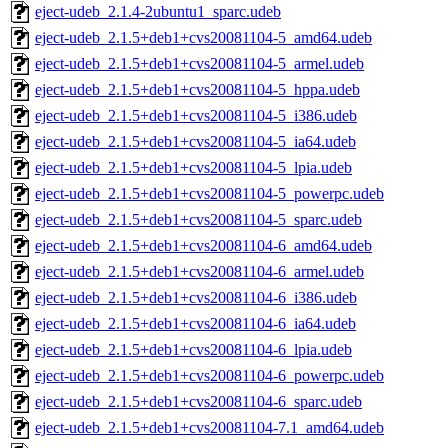
eject-udeb_2.1.4-2ubuntu1_sparc.udeb
eject-udeb_2.1.5+deb1+cvs20081104-5_amd64.udeb
eject-udeb_2.1.5+deb1+cvs20081104-5_armel.udeb
eject-udeb_2.1.5+deb1+cvs20081104-5_hppa.udeb
eject-udeb_2.1.5+deb1+cvs20081104-5_i386.udeb
eject-udeb_2.1.5+deb1+cvs20081104-5_ia64.udeb
eject-udeb_2.1.5+deb1+cvs20081104-5_lpia.udeb
eject-udeb_2.1.5+deb1+cvs20081104-5_powerpc.udeb
eject-udeb_2.1.5+deb1+cvs20081104-5_sparc.udeb
eject-udeb_2.1.5+deb1+cvs20081104-6_amd64.udeb
eject-udeb_2.1.5+deb1+cvs20081104-6_armel.udeb
eject-udeb_2.1.5+deb1+cvs20081104-6_i386.udeb
eject-udeb_2.1.5+deb1+cvs20081104-6_ia64.udeb
eject-udeb_2.1.5+deb1+cvs20081104-6_lpia.udeb
eject-udeb_2.1.5+deb1+cvs20081104-6_powerpc.udeb
eject-udeb_2.1.5+deb1+cvs20081104-6_sparc.udeb
eject-udeb_2.1.5+deb1+cvs20081104-7.1_amd64.udeb