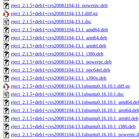
eject_2.1.5+deb1+cvs20081104-11_powerpc.deb
eject_2.1.5+deb1+cvs20081104-13.1.diff.gz
eject_2.1.5+deb1+cvs20081104-13.1.dsc
eject_2.1.5+deb1+cvs20081104-13.1_amd64.deb
eject_2.1.5+deb1+cvs20081104-13.1_arm64.deb
eject_2.1.5+deb1+cvs20081104-13.1_armhf.deb
eject_2.1.5+deb1+cvs20081104-13.1_i386.deb
eject_2.1.5+deb1+cvs20081104-13.1_powerpc.deb
eject_2.1.5+deb1+cvs20081104-13.1_ppc64el.deb
eject_2.1.5+deb1+cvs20081104-13.1_s390x.deb
eject_2.1.5+deb1+cvs20081104-13.1ubuntu0.16.10.1.diff.gz
eject_2.1.5+deb1+cvs20081104-13.1ubuntu0.16.10.1.dsc
eject_2.1.5+deb1+cvs20081104-13.1ubuntu0.16.10.1_amd64.de
eject_2.1.5+deb1+cvs20081104-13.1ubuntu0.16.10.1_arm64.de
eject_2.1.5+deb1+cvs20081104-13.1ubuntu0.16.10.1_armhf.deb
eject_2.1.5+deb1+cvs20081104-13.1ubuntu0.16.10.1_i386.deb
eject_2.1.5+deb1+cvs20081104-13.1ubuntu0.16.10.1_powerpc.