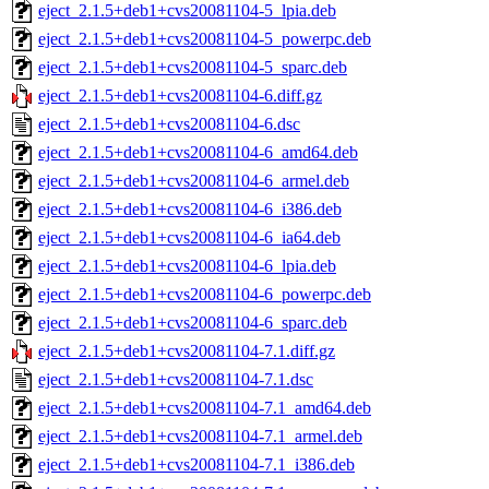
eject_2.1.5+deb1+cvs20081104-5_lpia.deb
eject_2.1.5+deb1+cvs20081104-5_powerpc.deb
eject_2.1.5+deb1+cvs20081104-5_sparc.deb
eject_2.1.5+deb1+cvs20081104-6.diff.gz
eject_2.1.5+deb1+cvs20081104-6.dsc
eject_2.1.5+deb1+cvs20081104-6_amd64.deb
eject_2.1.5+deb1+cvs20081104-6_armel.deb
eject_2.1.5+deb1+cvs20081104-6_i386.deb
eject_2.1.5+deb1+cvs20081104-6_ia64.deb
eject_2.1.5+deb1+cvs20081104-6_lpia.deb
eject_2.1.5+deb1+cvs20081104-6_powerpc.deb
eject_2.1.5+deb1+cvs20081104-6_sparc.deb
eject_2.1.5+deb1+cvs20081104-7.1.diff.gz
eject_2.1.5+deb1+cvs20081104-7.1.dsc
eject_2.1.5+deb1+cvs20081104-7.1_amd64.deb
eject_2.1.5+deb1+cvs20081104-7.1_armel.deb
eject_2.1.5+deb1+cvs20081104-7.1_i386.deb