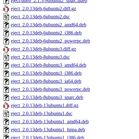
eject-udeb_2.1.5-9ubuntu2_sparc.udeb
eject_2.0.13deb-6ubuntu2.diff.gz
eject_2.0.13deb-6ubuntu2.dsc
eject_2.0.13deb-6ubuntu2_amd64.deb
eject_2.0.13deb-6ubuntu2_i386.deb
eject_2.0.13deb-6ubuntu2_powerpc.deb
eject_2.0.13deb-8ubuntu3.diff.gz
eject_2.0.13deb-8ubuntu3.dsc
eject_2.0.13deb-8ubuntu3_amd64.deb
eject_2.0.13deb-8ubuntu3_i386.deb
eject_2.0.13deb-8ubuntu3_ia64.deb
eject_2.0.13deb-8ubuntu3_powerpc.deb
eject_2.0.13deb-8ubuntu3_sparc.deb
eject_2.0.13deb-13ubuntu1.diff.gz
eject_2.0.13deb-13ubuntu1.dsc
eject_2.0.13deb-13ubuntu1_amd64.deb
eject_2.0.13deb-13ubuntu1_hppa.deb
eject_2.0.13deb-13ubuntu1_i386.deb