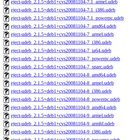
eject-udeb_2.1.5+deb1+cvs20081104-7.1_armel.udeb
eject-udeb_2.1.5+deb1+cvs20081104-7.1_i386.udeb
eject-udeb_2.1.5+deb1+cvs20081104-7.1_powerpc.udeb
eject-udeb_2.1.5+deb1+cvs20081104-7_amd64.udeb
eject-udeb_2.1.5+deb1+cvs20081104-7_armel.udeb
eject-udeb_2.1.5+deb1+cvs20081104-7_i386.udeb
eject-udeb_2.1.5+deb1+cvs20081104-7_ia64.udeb
eject-udeb_2.1.5+deb1+cvs20081104-7_powerpc.udeb
eject-udeb_2.1.5+deb1+cvs20081104-7_sparc.udeb
eject-udeb_2.1.5+deb1+cvs20081104-8_amd64.udeb
eject-udeb_2.1.5+deb1+cvs20081104-8_armel.udeb
eject-udeb_2.1.5+deb1+cvs20081104-8_i386.udeb
eject-udeb_2.1.5+deb1+cvs20081104-8_powerpc.udeb
eject-udeb_2.1.5+deb1+cvs20081104-9_amd64.udeb
eject-udeb_2.1.5+deb1+cvs20081104-9_armel.udeb
eject-udeb_2.1.5+deb1+cvs20081104-9_armhf.udeb
eject-udeb_2.1.5+deb1+cvs20081104-9_i386.udeb
eject-udeb_2.1.5+deb1+cvs20081104-9_powerpc.udeb