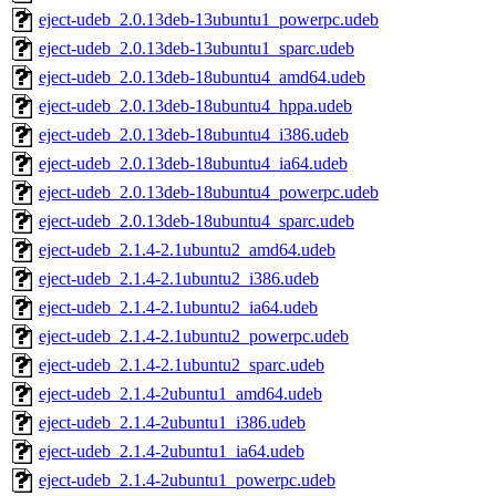
eject-udeb_2.0.13deb-13ubuntu1_powerpc.udeb
eject-udeb_2.0.13deb-13ubuntu1_sparc.udeb
eject-udeb_2.0.13deb-18ubuntu4_amd64.udeb
eject-udeb_2.0.13deb-18ubuntu4_hppa.udeb
eject-udeb_2.0.13deb-18ubuntu4_i386.udeb
eject-udeb_2.0.13deb-18ubuntu4_ia64.udeb
eject-udeb_2.0.13deb-18ubuntu4_powerpc.udeb
eject-udeb_2.0.13deb-18ubuntu4_sparc.udeb
eject-udeb_2.1.4-2.1ubuntu2_amd64.udeb
eject-udeb_2.1.4-2.1ubuntu2_i386.udeb
eject-udeb_2.1.4-2.1ubuntu2_ia64.udeb
eject-udeb_2.1.4-2.1ubuntu2_powerpc.udeb
eject-udeb_2.1.4-2.1ubuntu2_sparc.udeb
eject-udeb_2.1.4-2ubuntu1_amd64.udeb
eject-udeb_2.1.4-2ubuntu1_i386.udeb
eject-udeb_2.1.4-2ubuntu1_ia64.udeb
eject-udeb_2.1.4-2ubuntu1_powerpc.udeb