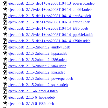
eject-udeb_2.1.5+deb1+cvs20081104-13_powerpc.udeb
eject-udeb_2.1.5+deb1+cvs20081104-14_amd64.udeb
eject-udeb_2.1.5+deb1+cvs20081104-14_arm64.udeb
eject-udeb_2.1.5+deb1+cvs20081104-14_armhf.udeb
eject-udeb_2.1.5+deb1+cvs20081104-14_i386.udeb
eject-udeb_2.1.5+deb1+cvs20081104-14_ppc64el.udeb
eject-udeb_2.1.5+deb1+cvs20081104-14_s390x.udeb
eject-udeb_2.1.5-2ubuntu2_amd64.udeb
eject-udeb_2.1.5-2ubuntu2_hppa.udeb
eject-udeb_2.1.5-2ubuntu2_i386.udeb
eject-udeb_2.1.5-2ubuntu2_ia64.udeb
eject-udeb_2.1.5-2ubuntu2_lpia.udeb
eject-udeb_2.1.5-2ubuntu2_powerpc.udeb
eject-udeb_2.1.5-2ubuntu2_sparc.udeb
eject-udeb_2.1.5-6_amd64.udeb
eject-udeb_2.1.5-6_hppa.udeb
eject-udeb_2.1.5-6_i386.udeb