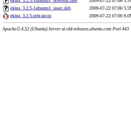
ekiga_3.2.5-1ubuntu1_powerpc.deb
2009-07-22 07:06
5.
ekiga_3.2.5-1ubuntu1_sparc.deb
2009-07-22 07:06
5.
ekiga_3.2.5.orig.tar.gz
2009-07-22 07:06
9.
Apache/2.4.52 (Ubuntu) Server at old-releases.ubuntu.com Port 443