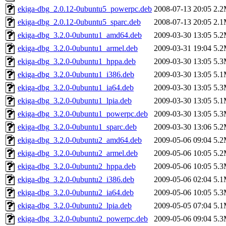
ekiga-dbg_2.0.12-0ubuntu5_powerpc.deb
2008-07-13 20:05
2.
ekiga-dbg_2.0.12-0ubuntu5_sparc.deb
2008-07-13 20:05
2.
ekiga-dbg_3.2.0-0ubuntu1_amd64.deb
2009-03-30 13:05
5.
ekiga-dbg_3.2.0-0ubuntu1_armel.deb
2009-03-31 19:04
5.
ekiga-dbg_3.2.0-0ubuntu1_hppa.deb
2009-03-30 13:05
5.
ekiga-dbg_3.2.0-0ubuntu1_i386.deb
2009-03-30 13:05
5.
ekiga-dbg_3.2.0-0ubuntu1_ia64.deb
2009-03-30 13:05
5.
ekiga-dbg_3.2.0-0ubuntu1_lpia.deb
2009-03-30 13:05
5.
ekiga-dbg_3.2.0-0ubuntu1_powerpc.deb
2009-03-30 13:05
5.
ekiga-dbg_3.2.0-0ubuntu1_sparc.deb
2009-03-30 13:06
5.
ekiga-dbg_3.2.0-0ubuntu2_amd64.deb
2009-05-06 09:04
5.
ekiga-dbg_3.2.0-0ubuntu2_armel.deb
2009-05-06 10:05
5.
ekiga-dbg_3.2.0-0ubuntu2_hppa.deb
2009-05-06 10:05
5.
ekiga-dbg_3.2.0-0ubuntu2_i386.deb
2009-05-06 02:04
5.
ekiga-dbg_3.2.0-0ubuntu2_ia64.deb
2009-05-06 10:05
5.
ekiga-dbg_3.2.0-0ubuntu2_lpia.deb
2009-05-05 07:04
5.
ekiga-dbg_3.2.0-0ubuntu2_powerpc.deb
2009-05-06 09:04
5.