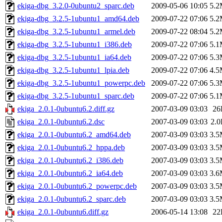
ekiga-dbg_3.2.0-0ubuntu2_sparc.deb
2009-05-06 10:05
5.
ekiga-dbg_3.2.5-1ubuntu1_amd64.deb
2009-07-22 07:06
5.
ekiga-dbg_3.2.5-1ubuntu1_armel.deb
2009-07-22 08:04
5.
ekiga-dbg_3.2.5-1ubuntu1_i386.deb
2009-07-22 07:06
5.
ekiga-dbg_3.2.5-1ubuntu1_ia64.deb
2009-07-22 07:06
5.
ekiga-dbg_3.2.5-1ubuntu1_lpia.deb
2009-07-22 07:06
4.
ekiga-dbg_3.2.5-1ubuntu1_powerpc.deb
2009-07-22 07:06
5.
ekiga-dbg_3.2.5-1ubuntu1_sparc.deb
2009-07-22 07:06
5.
ekiga_2.0.1-0ubuntu6.2.diff.gz
2007-03-09 03:03
26
ekiga_2.0.1-0ubuntu6.2.dsc
2007-03-09 03:03
2.
ekiga_2.0.1-0ubuntu6.2_amd64.deb
2007-03-09 03:03
3.
ekiga_2.0.1-0ubuntu6.2_hppa.deb
2007-03-09 03:03
3.
ekiga_2.0.1-0ubuntu6.2_i386.deb
2007-03-09 03:03
3.
ekiga_2.0.1-0ubuntu6.2_ia64.deb
2007-03-09 03:03
3.
ekiga_2.0.1-0ubuntu6.2_powerpc.deb
2007-03-09 03:03
3.
ekiga_2.0.1-0ubuntu6.2_sparc.deb
2007-03-09 03:03
3.
ekiga_2.0.1-0ubuntu6.diff.gz
2006-05-14 13:08
22