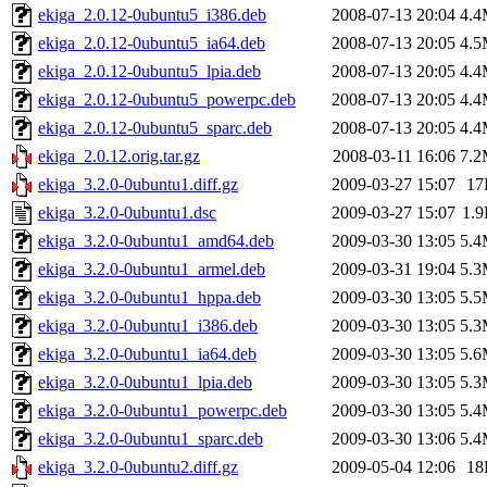
ekiga_2.0.12-0ubuntu5_i386.deb
2008-07-13 20:04
4.
ekiga_2.0.12-0ubuntu5_ia64.deb
2008-07-13 20:05
4.
ekiga_2.0.12-0ubuntu5_lpia.deb
2008-07-13 20:05
4.
ekiga_2.0.12-0ubuntu5_powerpc.deb
2008-07-13 20:05
4.
ekiga_2.0.12-0ubuntu5_sparc.deb
2008-07-13 20:05
4.
ekiga_2.0.12.orig.tar.gz
2008-03-11 16:06
7.
ekiga_3.2.0-0ubuntu1.diff.gz
2009-03-27 15:07
17
ekiga_3.2.0-0ubuntu1.dsc
2009-03-27 15:07
1.
ekiga_3.2.0-0ubuntu1_amd64.deb
2009-03-30 13:05
5.
ekiga_3.2.0-0ubuntu1_armel.deb
2009-03-31 19:04
5.
ekiga_3.2.0-0ubuntu1_hppa.deb
2009-03-30 13:05
5.
ekiga_3.2.0-0ubuntu1_i386.deb
2009-03-30 13:05
5.
ekiga_3.2.0-0ubuntu1_ia64.deb
2009-03-30 13:05
5.
ekiga_3.2.0-0ubuntu1_lpia.deb
2009-03-30 13:05
5.
ekiga_3.2.0-0ubuntu1_powerpc.deb
2009-03-30 13:05
5.
ekiga_3.2.0-0ubuntu1_sparc.deb
2009-03-30 13:06
5.
ekiga_3.2.0-0ubuntu2.diff.gz
2009-05-04 12:06
18