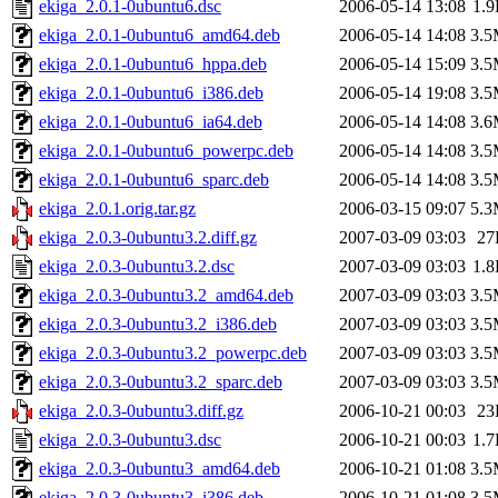
ekiga_2.0.1-0ubuntu6.dsc
2006-05-14 13:08
1.
ekiga_2.0.1-0ubuntu6_amd64.deb
2006-05-14 14:08
3.
ekiga_2.0.1-0ubuntu6_hppa.deb
2006-05-14 15:09
3.
ekiga_2.0.1-0ubuntu6_i386.deb
2006-05-14 19:08
3.
ekiga_2.0.1-0ubuntu6_ia64.deb
2006-05-14 14:08
3.
ekiga_2.0.1-0ubuntu6_powerpc.deb
2006-05-14 14:08
3.
ekiga_2.0.1-0ubuntu6_sparc.deb
2006-05-14 14:08
3.
ekiga_2.0.1.orig.tar.gz
2006-03-15 09:07
5.
ekiga_2.0.3-0ubuntu3.2.diff.gz
2007-03-09 03:03
27
ekiga_2.0.3-0ubuntu3.2.dsc
2007-03-09 03:03
1.
ekiga_2.0.3-0ubuntu3.2_amd64.deb
2007-03-09 03:03
3.
ekiga_2.0.3-0ubuntu3.2_i386.deb
2007-03-09 03:03
3.
ekiga_2.0.3-0ubuntu3.2_powerpc.deb
2007-03-09 03:03
3.
ekiga_2.0.3-0ubuntu3.2_sparc.deb
2007-03-09 03:03
3.
ekiga_2.0.3-0ubuntu3.diff.gz
2006-10-21 00:03
23
ekiga_2.0.3-0ubuntu3.dsc
2006-10-21 00:03
1.
ekiga_2.0.3-0ubuntu3_amd64.deb
2006-10-21 01:08
3.
ekiga_2.0.3-0ubuntu3_i386.deb
2006-10-21 01:08
3.