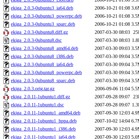
ekiga_2.0.3-0ubuntu3_ia64.deb
2006-10-21 01:08
3.
ekiga_2.0.3-0ubuntu3_powerpc.deb
2006-10-21 01:08
3.
ekiga_2.0.3-0ubuntu3_sparc.deb
2006-10-21 01:08
3.
ekiga_2.0.3-0ubuntu8.diff.gz
2007-03-30 08:03
25
ekiga_2.0.3-0ubuntu8.dsc
2007-03-30 08:03
1.
ekiga_2.0.3-0ubuntu8_amd64.deb
2007-03-30 09:03
3.
ekiga_2.0.3-0ubuntu8_i386.deb
2007-03-30 09:04
3.
ekiga_2.0.3-0ubuntu8_ia64.deb
2007-03-30 09:04
3.
ekiga_2.0.3-0ubuntu8_powerpc.deb
2007-03-30 09:04
3.
ekiga_2.0.3-0ubuntu8_sparc.deb
2007-03-30 09:04
3.
ekiga_2.0.3.orig.tar.gz
2006-09-06 11:04
5.
ekiga_2.0.11-1ubuntu1.diff.gz
2007-09-28 09:07
23
ekiga_2.0.11-1ubuntu1.dsc
2007-09-28 09:07
1.
ekiga_2.0.11-1ubuntu1_amd64.deb
2007-09-30 12:03
4.
ekiga_2.0.11-1ubuntu1_hppa.deb
2007-10-02 14:04
6.
ekiga_2.0.11-1ubuntu1_i386.deb
2007-09-30 12:03
4.
ekiga_2.0.11-1ubuntu1_ia64.deb
2007-09-30 12:03
5.