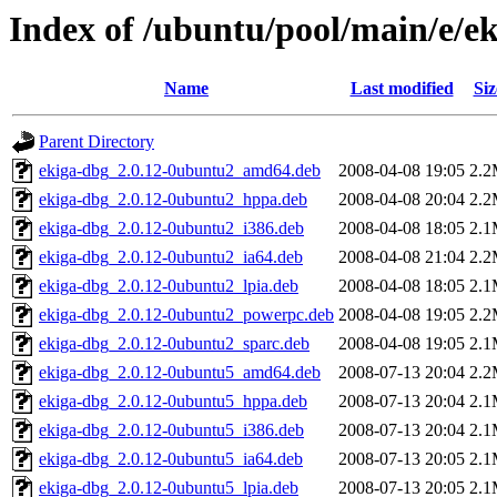
Index of /ubuntu/pool/main/e/e
Name
Last modified
Siz
Parent Directory
ekiga-dbg_2.0.12-0ubuntu2_amd64.deb
2008-04-08 19:05
2.
ekiga-dbg_2.0.12-0ubuntu2_hppa.deb
2008-04-08 20:04
2.
ekiga-dbg_2.0.12-0ubuntu2_i386.deb
2008-04-08 18:05
2.
ekiga-dbg_2.0.12-0ubuntu2_ia64.deb
2008-04-08 21:04
2.
ekiga-dbg_2.0.12-0ubuntu2_lpia.deb
2008-04-08 18:05
2.
ekiga-dbg_2.0.12-0ubuntu2_powerpc.deb
2008-04-08 19:05
2.
ekiga-dbg_2.0.12-0ubuntu2_sparc.deb
2008-04-08 19:05
2.
ekiga-dbg_2.0.12-0ubuntu5_amd64.deb
2008-07-13 20:04
2.
ekiga-dbg_2.0.12-0ubuntu5_hppa.deb
2008-07-13 20:04
2.
ekiga-dbg_2.0.12-0ubuntu5_i386.deb
2008-07-13 20:04
2.
ekiga-dbg_2.0.12-0ubuntu5_ia64.deb
2008-07-13 20:05
2.
ekiga-dbg_2.0.12-0ubuntu5_lpia.deb
2008-07-13 20:05
2.