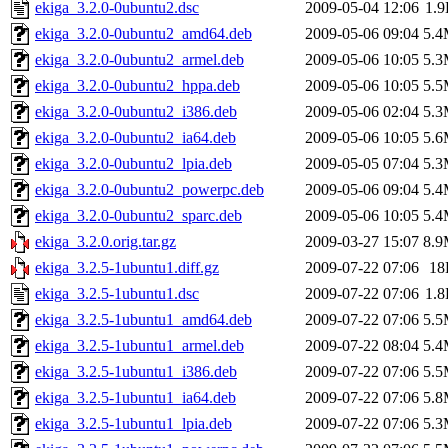
ekiga_3.2.0-0ubuntu2.dsc
2009-05-04 12:06
1.
ekiga_3.2.0-0ubuntu2_amd64.deb
2009-05-06 09:04
5.
ekiga_3.2.0-0ubuntu2_armel.deb
2009-05-06 10:05
5.
ekiga_3.2.0-0ubuntu2_hppa.deb
2009-05-06 10:05
5.
ekiga_3.2.0-0ubuntu2_i386.deb
2009-05-06 02:04
5.
ekiga_3.2.0-0ubuntu2_ia64.deb
2009-05-06 10:05
5.
ekiga_3.2.0-0ubuntu2_lpia.deb
2009-05-05 07:04
5.
ekiga_3.2.0-0ubuntu2_powerpc.deb
2009-05-06 09:04
5.
ekiga_3.2.0-0ubuntu2_sparc.deb
2009-05-06 10:05
5.
ekiga_3.2.0.orig.tar.gz
2009-03-27 15:07
8.
ekiga_3.2.5-1ubuntu1.diff.gz
2009-07-22 07:06
18
ekiga_3.2.5-1ubuntu1.dsc
2009-07-22 07:06
1.
ekiga_3.2.5-1ubuntu1_amd64.deb
2009-07-22 07:06
5.
ekiga_3.2.5-1ubuntu1_armel.deb
2009-07-22 08:04
5.
ekiga_3.2.5-1ubuntu1_i386.deb
2009-07-22 07:06
5.
ekiga_3.2.5-1ubuntu1_ia64.deb
2009-07-22 07:06
5.
ekiga_3.2.5-1ubuntu1_lpia.deb
2009-07-22 07:06
5.