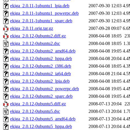
ekiga_2.0.11-1ubuntu1_lpia.deb
2007-09-30 12:03
4.
ekiga_2.0.11-1ubuntu1_powerpc.deb
2007-09-30 12:03
4.
ekiga_2.0.11-1ubuntu1_sparc.deb
2007-09-30 12:03
4.
ekiga_2.0.11.orig.tar.gz
2007-09-28 09:07
6.
ekiga_2.0.12-0ubuntu2.diff.gz
2008-04-08 18:05
23
ekiga_2.0.12-0ubuntu2.dsc
2008-04-08 18:05
1.
ekiga_2.0.12-0ubuntu2_amd64.deb
2008-04-08 19:05
4.
ekiga_2.0.12-0ubuntu2_hppa.deb
2008-04-08 20:04
4.
ekiga_2.0.12-0ubuntu2_i386.deb
2008-04-08 18:05
4.
ekiga_2.0.12-0ubuntu2_ia64.deb
2008-04-08 21:04
4.
ekiga_2.0.12-0ubuntu2_lpia.deb
2008-04-08 18:05
4.
ekiga_2.0.12-0ubuntu2_powerpc.deb
2008-04-08 19:05
4.
ekiga_2.0.12-0ubuntu2_sparc.deb
2008-04-08 19:05
4.
ekiga_2.0.12-0ubuntu5.diff.gz
2008-07-13 20:04
22
ekiga_2.0.12-0ubuntu5.dsc
2008-07-13 20:04
1.
ekiga_2.0.12-0ubuntu5_amd64.deb
2008-07-13 20:04
4.
ekiga_2.0.12-0ubuntu5_hppa.deb
2008-07-13 20:04
4.