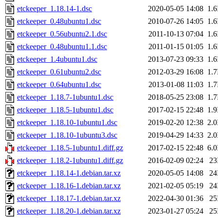
etckeeper_1.18.14-1.dsc
2020-05-05 14:08
1.
etckeeper_0.48ubuntu1.dsc
2010-07-26 14:05
1.
etckeeper_0.56ubuntu2.1.dsc
2011-10-13 07:04
1.
etckeeper_0.48ubuntu1.1.dsc
2011-01-15 01:05
1.
etckeeper_1.4ubuntu1.dsc
2013-07-23 09:33
1.
etckeeper_0.61ubuntu2.dsc
2012-03-29 16:08
1.
etckeeper_0.64ubuntu1.dsc
2013-01-08 11:03
1.
etckeeper_1.18.7-1ubuntu1.dsc
2018-05-25 23:08
1.
etckeeper_1.18.5-1ubuntu1.dsc
2017-02-15 22:48
1.
etckeeper_1.18.10-1ubuntu1.dsc
2019-02-20 12:38
2.
etckeeper_1.18.10-1ubuntu3.dsc
2019-04-29 14:33
2.
etckeeper_1.18.5-1ubuntu1.diff.gz
2017-02-15 22:48
6.
etckeeper_1.18.2-1ubuntu1.diff.gz
2016-02-09 02:24
2
etckeeper_1.18.14-1.debian.tar.xz
2020-05-05 14:08
2
etckeeper_1.18.16-1.debian.tar.xz
2021-02-05 05:19
2
etckeeper_1.18.17-1.debian.tar.xz
2022-04-30 01:36
2
etckeeper_1.18.20-1.debian.tar.xz
2023-01-27 05:24
2