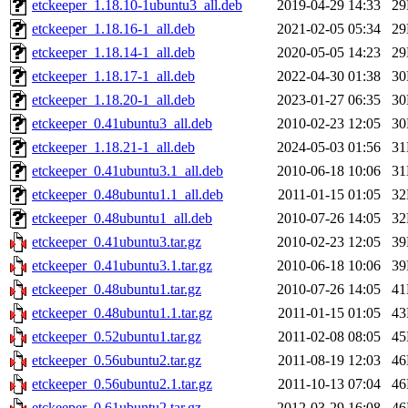
etckeeper_1.18.10-1ubuntu3_all.deb
2019-04-29 14:33
2
etckeeper_1.18.16-1_all.deb
2021-02-05 05:34
2
etckeeper_1.18.14-1_all.deb
2020-05-05 14:23
2
etckeeper_1.18.17-1_all.deb
2022-04-30 01:38
3
etckeeper_1.18.20-1_all.deb
2023-01-27 06:35
3
etckeeper_0.41ubuntu3_all.deb
2010-02-23 12:05
3
etckeeper_1.18.21-1_all.deb
2024-05-03 01:56
3
etckeeper_0.41ubuntu3.1_all.deb
2010-06-18 10:06
3
etckeeper_0.48ubuntu1.1_all.deb
2011-01-15 01:05
3
etckeeper_0.48ubuntu1_all.deb
2010-07-26 14:05
3
etckeeper_0.41ubuntu3.tar.gz
2010-02-23 12:05
3
etckeeper_0.41ubuntu3.1.tar.gz
2010-06-18 10:06
3
etckeeper_0.48ubuntu1.tar.gz
2010-07-26 14:05
4
etckeeper_0.48ubuntu1.1.tar.gz
2011-01-15 01:05
4
etckeeper_0.52ubuntu1.tar.gz
2011-02-08 08:05
4
etckeeper_0.56ubuntu2.tar.gz
2011-08-19 12:03
4
etckeeper_0.56ubuntu2.1.tar.gz
2011-10-13 07:04
4
etckeeper_0.61ubuntu2.tar.gz
2012-03-29 16:08
4