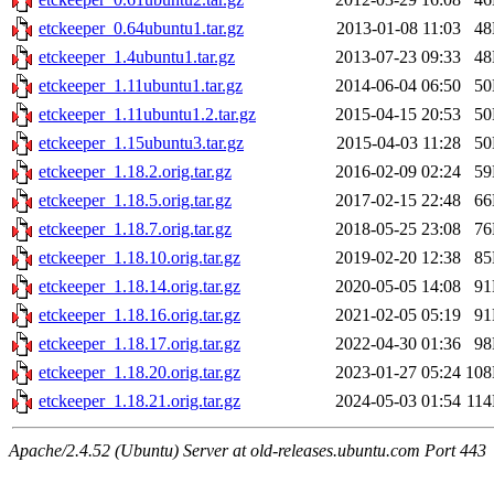
etckeeper_0.64ubuntu1.tar.gz
2013-01-08 11:03
4
etckeeper_1.4ubuntu1.tar.gz
2013-07-23 09:33
4
etckeeper_1.11ubuntu1.tar.gz
2014-06-04 06:50
5
etckeeper_1.11ubuntu1.2.tar.gz
2015-04-15 20:53
5
etckeeper_1.15ubuntu3.tar.gz
2015-04-03 11:28
5
etckeeper_1.18.2.orig.tar.gz
2016-02-09 02:24
5
etckeeper_1.18.5.orig.tar.gz
2017-02-15 22:48
6
etckeeper_1.18.7.orig.tar.gz
2018-05-25 23:08
7
etckeeper_1.18.10.orig.tar.gz
2019-02-20 12:38
8
etckeeper_1.18.14.orig.tar.gz
2020-05-05 14:08
9
etckeeper_1.18.16.orig.tar.gz
2021-02-05 05:19
9
etckeeper_1.18.17.orig.tar.gz
2022-04-30 01:36
9
etckeeper_1.18.20.orig.tar.gz
2023-01-27 05:24
10
etckeeper_1.18.21.orig.tar.gz
2024-05-03 01:54
11
Apache/2.4.52 (Ubuntu) Server at old-releases.ubuntu.com Port 443