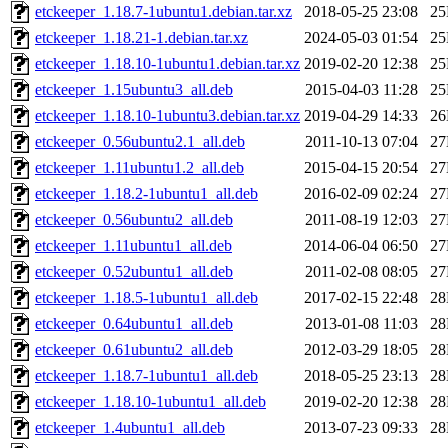
etckeeper_1.18.7-1ubuntu1.debian.tar.xz
2018-05-25 23:08
2
etckeeper_1.18.21-1.debian.tar.xz
2024-05-03 01:54
2
etckeeper_1.18.10-1ubuntu1.debian.tar.xz
2019-02-20 12:38
2
etckeeper_1.15ubuntu3_all.deb
2015-04-03 11:28
2
etckeeper_1.18.10-1ubuntu3.debian.tar.xz
2019-04-29 14:33
2
etckeeper_0.56ubuntu2.1_all.deb
2011-10-13 07:04
2
etckeeper_1.11ubuntu1.2_all.deb
2015-04-15 20:54
2
etckeeper_1.18.2-1ubuntu1_all.deb
2016-02-09 02:24
2
etckeeper_0.56ubuntu2_all.deb
2011-08-19 12:03
2
etckeeper_1.11ubuntu1_all.deb
2014-06-04 06:50
2
etckeeper_0.52ubuntu1_all.deb
2011-02-08 08:05
2
etckeeper_1.18.5-1ubuntu1_all.deb
2017-02-15 22:48
2
etckeeper_0.64ubuntu1_all.deb
2013-01-08 11:03
2
etckeeper_0.61ubuntu2_all.deb
2012-03-29 18:05
2
etckeeper_1.18.7-1ubuntu1_all.deb
2018-05-25 23:13
2
etckeeper_1.18.10-1ubuntu1_all.deb
2019-02-20 12:38
2
etckeeper_1.4ubuntu1_all.deb
2013-07-23 09:33
2