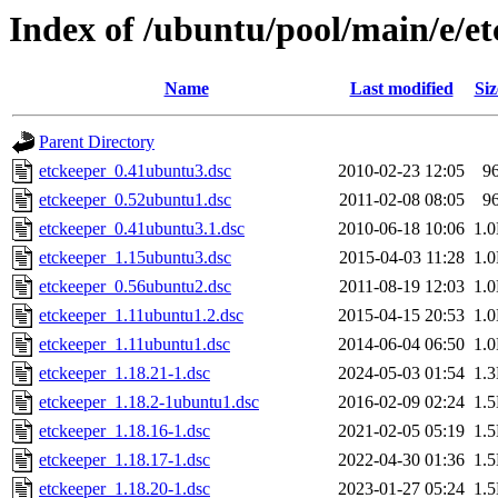
Index of /ubuntu/pool/main/e/e
Name
Last modified
Siz
Parent Directory
etckeeper_0.41ubuntu3.dsc
2010-02-23 12:05
9
etckeeper_0.52ubuntu1.dsc
2011-02-08 08:05
9
etckeeper_0.41ubuntu3.1.dsc
2010-06-18 10:06
1.
etckeeper_1.15ubuntu3.dsc
2015-04-03 11:28
1.
etckeeper_0.56ubuntu2.dsc
2011-08-19 12:03
1.
etckeeper_1.11ubuntu1.2.dsc
2015-04-15 20:53
1.
etckeeper_1.11ubuntu1.dsc
2014-06-04 06:50
1.
etckeeper_1.18.21-1.dsc
2024-05-03 01:54
1.
etckeeper_1.18.2-1ubuntu1.dsc
2016-02-09 02:24
1.
etckeeper_1.18.16-1.dsc
2021-02-05 05:19
1.
etckeeper_1.18.17-1.dsc
2022-04-30 01:36
1.
etckeeper_1.18.20-1.dsc
2023-01-27 05:24
1.