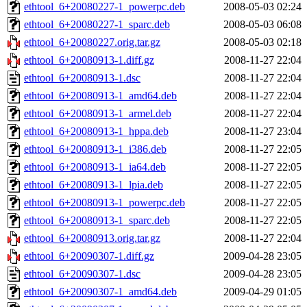
ethtool_6+20080227-1_powerpc.deb
2008-05-03 02:24
ethtool_6+20080227-1_sparc.deb
2008-05-03 06:08
ethtool_6+20080227.orig.tar.gz
2008-05-03 02:18
ethtool_6+20080913-1.diff.gz
2008-11-27 22:04
ethtool_6+20080913-1.dsc
2008-11-27 22:04
ethtool_6+20080913-1_amd64.deb
2008-11-27 22:04
ethtool_6+20080913-1_armel.deb
2008-11-27 22:04
ethtool_6+20080913-1_hppa.deb
2008-11-27 23:04
ethtool_6+20080913-1_i386.deb
2008-11-27 22:05
ethtool_6+20080913-1_ia64.deb
2008-11-27 22:05
ethtool_6+20080913-1_lpia.deb
2008-11-27 22:05
ethtool_6+20080913-1_powerpc.deb
2008-11-27 22:05
ethtool_6+20080913-1_sparc.deb
2008-11-27 22:05
ethtool_6+20080913.orig.tar.gz
2008-11-27 22:04
ethtool_6+20090307-1.diff.gz
2009-04-28 23:05
ethtool_6+20090307-1.dsc
2009-04-28 23:05
ethtool_6+20090307-1_amd64.deb
2009-04-29 01:05