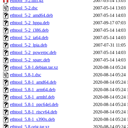
ethtool_5-2.diff.gz
2007-05-14 13:03
ethtool_5-2.dsc
2007-05-14 13:03
ethtool_5-2_amd64.deb
2007-05-14 14:03
ethtool_5-2_hppa.deb
2007-09-17 07:03
ethtool_5-2_i386.deb
2007-05-14 14:03
ethtool_5-2_ia64.deb
2007-05-14 14:03
ethtool_5-2_lpia.deb
2007-07-31 11:05
ethtool_5-2_powerpc.deb
2007-05-14 14:03
ethtool_5-2_sparc.deb
2007-05-14 14:03
ethtool_5.8-1.debian.tar.xz
2020-08-14 05:24
ethtool_5.8-1.dsc
2020-08-14 05:24
ethtool_5.8-1_amd64.deb
2020-08-14 05:24
ethtool_5.8-1_arm64.deb
2020-08-14 05:24
ethtool_5.8-1_armhf.deb
2020-08-14 05:24
ethtool_5.8-1_ppc64el.deb
2020-08-14 05:24
ethtool_5.8-1_riscv64.deb
2020-08-14 05:24
ethtool_5.8-1_s390x.deb
2020-08-14 05:24
ethtool_5.8.orig.tar.xz
2020-08-14 05:24