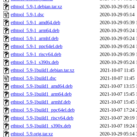
ethtool_5.9-1.debian.tar.xz
2020-10-29 05:14
ethtool_5.9-1.dsc
2020-10-29 05:14
ethtool_5.9-1_amd64.deb
2020-10-29 05:39
ethtool_5.9-1_arm64.deb
2020-10-29 05:24
ethtool_5.9-1_armhf.deb
2020-10-29 05:24
ethtool_5.9-1_ppc64el.deb
2020-10-29 05:24
ethtool_5.9-1_riscv64.deb
2020-10-29 05:39
ethtool_5.9-1_s390x.deb
2020-10-29 05:24
ethtool_5.9-1build1.debian.tar.xz
2021-10-07 11:45
ethtool_5.9-1build1.dsc
2021-10-07 11:45
ethtool_5.9-1build1_amd64.deb
2021-10-07 13:15
ethtool_5.9-1build1_arm64.deb
2021-10-07 15:45
ethtool_5.9-1build1_armhf.deb
2021-10-07 15:45
ethtool_5.9-1build1_ppc64el.deb
2021-10-07 17:24
ethtool_5.9-1build1_riscv64.deb
2021-10-07 20:19
ethtool_5.9-1build1_s390x.deb
2021-10-07 19:24
ethtool_5.9.orig.tar.xz
2020-10-29 05:14