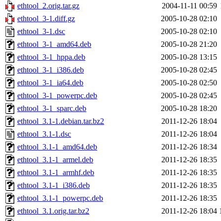
ethtool_2.orig.tar.gz
2004-11-11 00:59
ethtool_3-1.diff.gz
2005-10-28 02:10
ethtool_3-1.dsc
2005-10-28 02:10
ethtool_3-1_amd64.deb
2005-10-28 21:20
ethtool_3-1_hppa.deb
2005-10-28 13:15
ethtool_3-1_i386.deb
2005-10-28 02:45
ethtool_3-1_ia64.deb
2005-10-28 02:50
ethtool_3-1_powerpc.deb
2005-10-28 02:45
ethtool_3-1_sparc.deb
2005-10-28 18:20
ethtool_3.1-1.debian.tar.bz2
2011-12-26 18:04
ethtool_3.1-1.dsc
2011-12-26 18:04
ethtool_3.1-1_amd64.deb
2011-12-26 18:34
ethtool_3.1-1_armel.deb
2011-12-26 18:35
ethtool_3.1-1_armhf.deb
2011-12-26 18:35
ethtool_3.1-1_i386.deb
2011-12-26 18:35
ethtool_3.1-1_powerpc.deb
2011-12-26 18:35
ethtool_3.1.orig.tar.bz2
2011-12-26 18:04