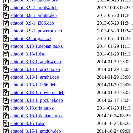
ethtool_3.9-1_arm64.deb
2013-10-08 06:23
ethtool_3.9-1_armhf.deb
2013-05-20 11:34
ethtool_3.9-1_i386.deb
2013-05-20 11:34
ethtool_3.9-1_powerpc.deb
2013-05-20 11:34
ethtool_3.9.orig.tar.xz
2013-05-20 11:33
ethtool_3.13-1.debian.tar.xz
2014-01-29 11:13
ethtool_3.13-1.dsc
2014-01-29 11:13
ethtool_3.13-1_amd64.deb
2014-01-29 13:05
ethtool_3.13-1_arm64.deb
2014-01-29 13:05
ethtool_3.13-1_armhf.deb
2014-01-29 13:06
ethtool_3.13-1_i386.deb
2014-01-29 13:06
ethtool_3.13-1_powerpc.deb
2014-01-29 13:07
ethtool_3.13-1_ppc64el.deb
2014-02-17 18:24
ethtool_3.13.orig.tar.xz
2014-01-29 11:13
ethtool_3.16-1.debian.tar.xz
2014-10-24 08:23
ethtool_3.16-1.dsc
2014-10-24 08:23
ethtool_3.16-1_amd64.deb
2014-10-24 09:09