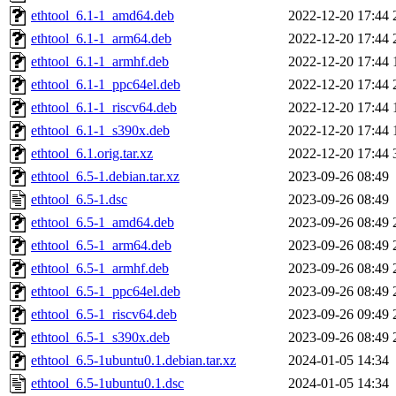
ethtool_6.1-1_amd64.deb
2022-12-20 17:44
ethtool_6.1-1_arm64.deb
2022-12-20 17:44
ethtool_6.1-1_armhf.deb
2022-12-20 17:44
ethtool_6.1-1_ppc64el.deb
2022-12-20 17:44
ethtool_6.1-1_riscv64.deb
2022-12-20 17:44
ethtool_6.1-1_s390x.deb
2022-12-20 17:44
ethtool_6.1.orig.tar.xz
2022-12-20 17:44
ethtool_6.5-1.debian.tar.xz
2023-09-26 08:49
ethtool_6.5-1.dsc
2023-09-26 08:49
ethtool_6.5-1_amd64.deb
2023-09-26 08:49
ethtool_6.5-1_arm64.deb
2023-09-26 08:49
ethtool_6.5-1_armhf.deb
2023-09-26 08:49
ethtool_6.5-1_ppc64el.deb
2023-09-26 08:49
ethtool_6.5-1_riscv64.deb
2023-09-26 09:49
ethtool_6.5-1_s390x.deb
2023-09-26 08:49
ethtool_6.5-1ubuntu0.1.debian.tar.xz
2024-01-05 14:34
ethtool_6.5-1ubuntu0.1.dsc
2024-01-05 14:34