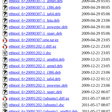
ethtool_6+20090307-1_armel.deb
2009-04-29 05:05
ethtool_6+20090307-1_i386.deb
2009-04-29 00:05
ethtool_6+20090307-1_ia64.deb
2009-04-29 05:06
ethtool_6+20090307-1_lpia.deb
2009-04-28 23:06
ethtool_6+20090307-1_powerpc.deb
2009-04-29 01:06
ethtool_6+20090307-1_sparc.deb
2009-04-29 05:06
ethtool_6+20090307.orig.tar.gz
2009-04-28 23:05
ethtool_6+20091202-1.diff.gz
2009-12-21 23:05
ethtool_6+20091202-1.dsc
2009-12-21 23:05
ethtool_6+20091202-1_amd64.deb
2009-12-21 23:05
ethtool_6+20091202-1_armel.deb
2009-12-21 23:05
ethtool_6+20091202-1_i386.deb
2009-12-21 23:06
ethtool_6+20091202-1_ia64.deb
2009-12-22 01:12
ethtool_6+20091202-1_powerpc.deb
2009-12-21 23:06
ethtool_6+20091202-1_sparc.deb
2009-12-22 06:07
ethtool_6+20091202-1ubuntu1.diff.gz
2011-05-17 08:07
ethtool_6+20091202-1ubuntu1.dsc
2011-05-17 08:07
ethtool_6+20091202-1ubuntu1_amd64.deb
2011-05-17 08:07