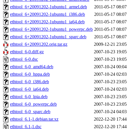
ethtool_6+20091202-1ubuntu1_armel.deb
2011-05-17 08:07
ethtool_6+20091202-1ubuntu1_i386.deb
2011-05-17 08:07
ethtool_6+20091202-1ubuntu1_ia64.deb
2011-05-17 08:07
ethtool_6+20091202-1ubuntu1_powerpc.deb
2011-05-17 08:07
ethtool_6+20091202-1ubuntu1_sparc.deb
2011-05-17 08:07
ethtool_6+20091202.orig.tar.gz
2009-12-21 23:05
ethtool_6-0.diff.gz
2007-10-23 19:05
ethtool_6-0.dsc
2007-10-23 19:05
ethtool_6-0_amd64.deb
2007-10-24 00:04
ethtool_6-0_hppa.deb
2007-10-24 02:03
ethtool_6-0_i386.deb
2007-10-23 23:05
ethtool_6-0_ia64.deb
2007-10-24 02:03
ethtool_6-0_lpia.deb
2007-10-23 23:05
ethtool_6-0_powerpc.deb
2007-10-23 23:05
ethtool_6-0_sparc.deb
2007-10-24 04:03
ethtool_6.1-1.debian.tar.xz
2022-12-20 17:44
ethtool_6.1-1.dsc
2022-12-20 17:44