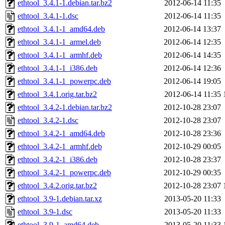
ethtool_3.4.1-1.debian.tar.bz2
2012-06-14 11:35
ethtool_3.4.1-1.dsc
2012-06-14 11:35
ethtool_3.4.1-1_amd64.deb
2012-06-14 13:37
ethtool_3.4.1-1_armel.deb
2012-06-14 12:35
ethtool_3.4.1-1_armhf.deb
2012-06-14 14:35
ethtool_3.4.1-1_i386.deb
2012-06-14 12:36
ethtool_3.4.1-1_powerpc.deb
2012-06-14 19:05
ethtool_3.4.1.orig.tar.bz2
2012-06-14 11:35
ethtool_3.4.2-1.debian.tar.bz2
2012-10-28 23:07
ethtool_3.4.2-1.dsc
2012-10-28 23:07
ethtool_3.4.2-1_amd64.deb
2012-10-28 23:36
ethtool_3.4.2-1_armhf.deb
2012-10-29 00:05
ethtool_3.4.2-1_i386.deb
2012-10-28 23:37
ethtool_3.4.2-1_powerpc.deb
2012-10-29 00:35
ethtool_3.4.2.orig.tar.bz2
2012-10-28 23:07
ethtool_3.9-1.debian.tar.xz
2013-05-20 11:33
ethtool_3.9-1.dsc
2013-05-20 11:33
ethtool_3.9-1_amd64.deb
2013-05-20 11:33