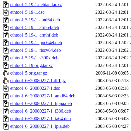
ethtool_5.19-1.debian.tar.xz
2022-08-24 12:01
ethtool_5.19-1.dsc
2022-08-24 12:01
ethtool_5.19-1_amd64.deb
2022-08-24 12:01
ethtool_5.19-1_arm64.deb
2022-08-24 12:01
ethtool_5.19-1_armhf.deb
2022-08-24 12:01
ethtool_5.19-1_ppc64el.deb
2022-08-24 12:02
ethtool_5.19-1_riscv64.deb
2022-08-24 12:02
ethtool_5.19-1_s390x.deb
2022-08-24 12:02
ethtool_5.19.orig.tar.xz
2022-08-24 12:01
ethtool_5.orig.tar.gz
2006-11-08 08:05
ethtool_6+20080227-1.diff.gz
2008-05-03 02:18
ethtool_6+20080227-1.dsc
2008-05-03 02:18
ethtool_6+20080227-1_amd64.deb
2008-05-03 02:23
ethtool_6+20080227-1_hppa.deb
2008-05-03 09:05
ethtool_6+20080227-1_i386.deb
2008-05-03 06:07
ethtool_6+20080227-1_ia64.deb
2008-05-03 06:08
ethtool_6+20080227-1_lpia.deb
2008-05-03 04:27