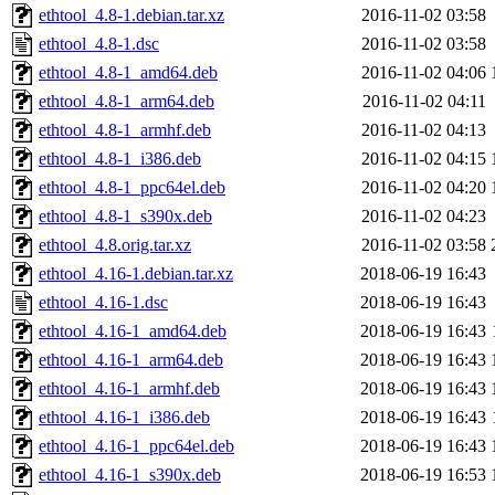
ethtool_4.8-1.debian.tar.xz
2016-11-02 03:58
ethtool_4.8-1.dsc
2016-11-02 03:58
ethtool_4.8-1_amd64.deb
2016-11-02 04:06
ethtool_4.8-1_arm64.deb
2016-11-02 04:11
ethtool_4.8-1_armhf.deb
2016-11-02 04:13
ethtool_4.8-1_i386.deb
2016-11-02 04:15
ethtool_4.8-1_ppc64el.deb
2016-11-02 04:20
ethtool_4.8-1_s390x.deb
2016-11-02 04:23
ethtool_4.8.orig.tar.xz
2016-11-02 03:58
ethtool_4.16-1.debian.tar.xz
2018-06-19 16:43
ethtool_4.16-1.dsc
2018-06-19 16:43
ethtool_4.16-1_amd64.deb
2018-06-19 16:43
ethtool_4.16-1_arm64.deb
2018-06-19 16:43
ethtool_4.16-1_armhf.deb
2018-06-19 16:43
ethtool_4.16-1_i386.deb
2018-06-19 16:43
ethtool_4.16-1_ppc64el.deb
2018-06-19 16:43
ethtool_4.16-1_s390x.deb
2018-06-19 16:53