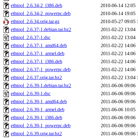
ethtool_2.6.34-2_i386.deb
2010-06-14 12:05
ethtool_2.6.34-2_powerpc.deb
2010-06-14 19:05
ethtool_2.6.34.orig.tar.gz
2010-05-27 09:05
ethtool_2.6.37-1.debian.tar.bz2
2011-02-22 13:04
ethtool_2.6.37-1.dsc
2011-02-22 13:04
ethtool_2.6.37-1_amd64.deb
2011-02-22 14:06
ethtool_2.6.37-1_armel.deb
2011-02-22 14:06
ethtool_2.6.37-1_i386.deb
2011-02-22 14:06
ethtool_2.6.37-1_powerpc.deb
2011-02-22 14:06
ethtool_2.6.37.orig.tar.bz2
2011-02-22 13:04
ethtool_2.6.39-1.debian.tar.bz2
2011-06-06 09:06
ethtool_2.6.39-1.dsc
2011-06-06 09:06
ethtool_2.6.39-1_amd64.deb
2011-06-06 09:06
ethtool_2.6.39-1_armel.deb
2011-06-06 10:05
ethtool_2.6.39-1_i386.deb
2011-06-06 09:06
ethtool_2.6.39-1_powerpc.deb
2011-06-06 09:06
ethtool_2.6.39.orig.tar.bz2
2011-06-06 09:06