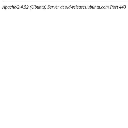
Apache/2.4.52 (Ubuntu) Server at old-releases.ubuntu.com Port 443