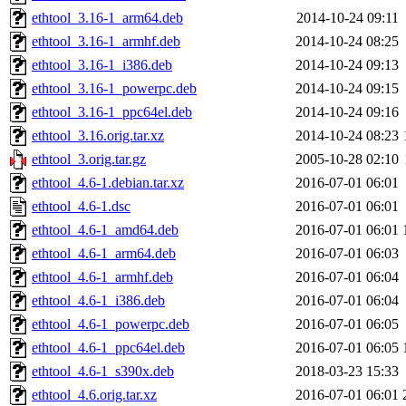
ethtool_3.16-1_arm64.deb
2014-10-24 09:11
ethtool_3.16-1_armhf.deb
2014-10-24 08:25
ethtool_3.16-1_i386.deb
2014-10-24 09:13
ethtool_3.16-1_powerpc.deb
2014-10-24 09:15
ethtool_3.16-1_ppc64el.deb
2014-10-24 09:16
ethtool_3.16.orig.tar.xz
2014-10-24 08:23
ethtool_3.orig.tar.gz
2005-10-28 02:10
ethtool_4.6-1.debian.tar.xz
2016-07-01 06:01
ethtool_4.6-1.dsc
2016-07-01 06:01
ethtool_4.6-1_amd64.deb
2016-07-01 06:01
ethtool_4.6-1_arm64.deb
2016-07-01 06:03
ethtool_4.6-1_armhf.deb
2016-07-01 06:04
ethtool_4.6-1_i386.deb
2016-07-01 06:04
ethtool_4.6-1_powerpc.deb
2016-07-01 06:05
ethtool_4.6-1_ppc64el.deb
2016-07-01 06:05
ethtool_4.6-1_s390x.deb
2018-03-23 15:33
ethtool_4.6.orig.tar.xz
2016-07-01 06:01