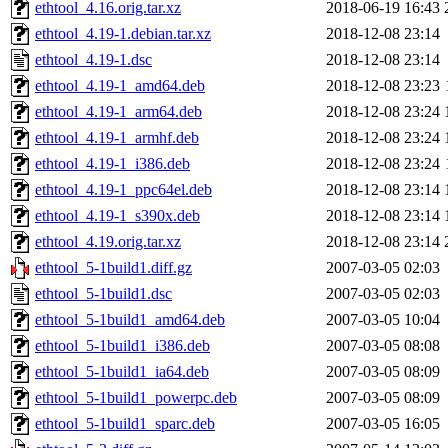
ethtool_4.16.orig.tar.xz
2018-06-19 16:43
ethtool_4.19-1.debian.tar.xz
2018-12-08 23:14
ethtool_4.19-1.dsc
2018-12-08 23:14
ethtool_4.19-1_amd64.deb
2018-12-08 23:23
ethtool_4.19-1_arm64.deb
2018-12-08 23:24
ethtool_4.19-1_armhf.deb
2018-12-08 23:24
ethtool_4.19-1_i386.deb
2018-12-08 23:24
ethtool_4.19-1_ppc64el.deb
2018-12-08 23:14
ethtool_4.19-1_s390x.deb
2018-12-08 23:14
ethtool_4.19.orig.tar.xz
2018-12-08 23:14
ethtool_5-1build1.diff.gz
2007-03-05 02:03
ethtool_5-1build1.dsc
2007-03-05 02:03
ethtool_5-1build1_amd64.deb
2007-03-05 10:04
ethtool_5-1build1_i386.deb
2007-03-05 08:08
ethtool_5-1build1_ia64.deb
2007-03-05 08:09
ethtool_5-1build1_powerpc.deb
2007-03-05 08:09
ethtool_5-1build1_sparc.deb
2007-03-05 16:05