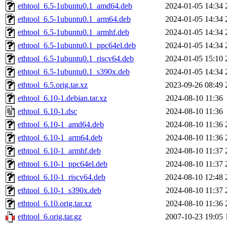
ethtool_6.5-1ubuntu0.1_amd64.deb
2024-01-05 14:34
ethtool_6.5-1ubuntu0.1_arm64.deb
2024-01-05 14:34
ethtool_6.5-1ubuntu0.1_armhf.deb
2024-01-05 14:34
ethtool_6.5-1ubuntu0.1_ppc64el.deb
2024-01-05 14:34
ethtool_6.5-1ubuntu0.1_riscv64.deb
2024-01-05 15:10
ethtool_6.5-1ubuntu0.1_s390x.deb
2024-01-05 14:34
ethtool_6.5.orig.tar.xz
2023-09-26 08:49
ethtool_6.10-1.debian.tar.xz
2024-08-10 11:36
ethtool_6.10-1.dsc
2024-08-10 11:36
ethtool_6.10-1_amd64.deb
2024-08-10 11:36
ethtool_6.10-1_arm64.deb
2024-08-10 11:36
ethtool_6.10-1_armhf.deb
2024-08-10 11:37
ethtool_6.10-1_ppc64el.deb
2024-08-10 11:37
ethtool_6.10-1_riscv64.deb
2024-08-10 12:48
ethtool_6.10-1_s390x.deb
2024-08-10 11:37
ethtool_6.10.orig.tar.xz
2024-08-10 11:36
ethtool_6.orig.tar.gz
2007-10-23 19:05