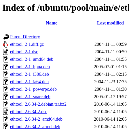
Index of /ubuntu/pool/main/e/et
Name
Last modified
Parent Directory
ethtool_2-1.diff.gz
2004-11-11 00:59
ethtool_2-1.dsc
2004-11-11 00:59
ethtool_2-1_amd64.deb
2004-11-11 01:55
ethtool_2-1_hppa.deb
2005-07-01 01:15
ethtool_2-1_i386.deb
2004-11-11 02:15
ethtool_2-1_ia64.deb
2004-11-23 17:35
ethtool_2-1_powerpc.deb
2004-11-11 01:30
ethtool_2-1_sparc.deb
2005-01-17 19:57
ethtool_2.6.34-2.debian.tar.bz2
2010-06-14 11:05
ethtool_2.6.34-2.dsc
2010-06-14 11:05
ethtool_2.6.34-2_amd64.deb
2010-06-14 12:05
ethtool_2.6.34-2_armel.deb
2010-06-14 11:05