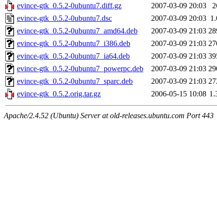
evince-gtk_0.5.2-0ubuntu7.diff.gz
2007-03-09 20:03
2
evince-gtk_0.5.2-0ubuntu7.dsc
2007-03-09 20:03
1
evince-gtk_0.5.2-0ubuntu7_amd64.deb
2007-03-09 21:03
28
evince-gtk_0.5.2-0ubuntu7_i386.deb
2007-03-09 21:03
27
evince-gtk_0.5.2-0ubuntu7_ia64.deb
2007-03-09 21:03
39
evince-gtk_0.5.2-0ubuntu7_powerpc.deb
2007-03-09 21:03
29
evince-gtk_0.5.2-0ubuntu7_sparc.deb
2007-03-09 21:03
27
evince-gtk_0.5.2.orig.tar.gz
2006-05-15 10:08
1
Apache/2.4.52 (Ubuntu) Server at old-releases.ubuntu.com Port 443