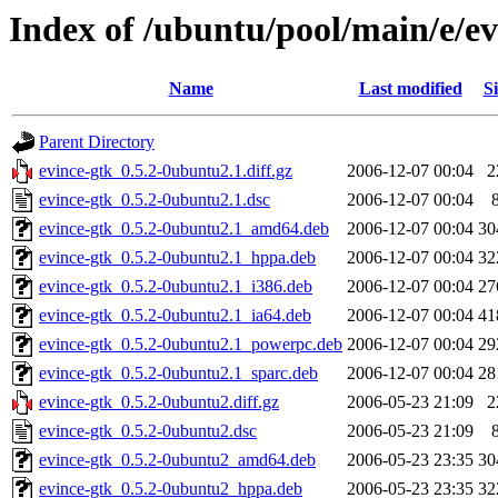
Index of /ubuntu/pool/main/e/ev
Name
Last modified
Si
Parent Directory
evince-gtk_0.5.2-0ubuntu2.1.diff.gz
2006-12-07 00:04
2
evince-gtk_0.5.2-0ubuntu2.1.dsc
2006-12-07 00:04
evince-gtk_0.5.2-0ubuntu2.1_amd64.deb
2006-12-07 00:04
30
evince-gtk_0.5.2-0ubuntu2.1_hppa.deb
2006-12-07 00:04
32
evince-gtk_0.5.2-0ubuntu2.1_i386.deb
2006-12-07 00:04
27
evince-gtk_0.5.2-0ubuntu2.1_ia64.deb
2006-12-07 00:04
41
evince-gtk_0.5.2-0ubuntu2.1_powerpc.deb
2006-12-07 00:04
29
evince-gtk_0.5.2-0ubuntu2.1_sparc.deb
2006-12-07 00:04
28
evince-gtk_0.5.2-0ubuntu2.diff.gz
2006-05-23 21:09
2
evince-gtk_0.5.2-0ubuntu2.dsc
2006-05-23 21:09
evince-gtk_0.5.2-0ubuntu2_amd64.deb
2006-05-23 23:35
30
evince-gtk_0.5.2-0ubuntu2_hppa.deb
2006-05-23 23:35
32