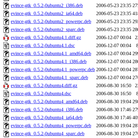
evince-gtk_0.5.2-0ubuntu2_i386.deb
2006-05-23 23:35
27
evince-gtk_0.5.2-0ubuntu2_ia64.deb
2006-05-23 23:35
41
evince-gtk_0.5.2-0ubuntu2_powerpc.deb
2006-05-23 23:35
29
evince-gtk_0.5.2-0ubuntu2_sparc.deb
2006-05-23 23:35
28
evince-gtk_0.5.2-0ubuntu4.1.diff.gz
2006-12-07 00:04
2
evince-gtk_0.5.2-0ubuntu4.1.dsc
2006-12-07 00:04
evince-gtk_0.5.2-0ubuntu4.1_amd64.deb
2006-12-07 00:04
29
evince-gtk_0.5.2-0ubuntu4.1_i386.deb
2006-12-07 00:04
28
evince-gtk_0.5.2-0ubuntu4.1_powerpc.deb
2006-12-07 00:04
28
evince-gtk_0.5.2-0ubuntu4.1_sparc.deb
2006-12-07 00:04
27
evince-gtk_0.5.2-0ubuntu4.diff.gz
2006-08-30 16:50
2
evince-gtk_0.5.2-0ubuntu4.dsc
2006-08-30 16:50
evince-gtk_0.5.2-0ubuntu4_amd64.deb
2006-08-30 19:04
29
evince-gtk_0.5.2-0ubuntu4_i386.deb
2006-08-30 17:46
27
evince-gtk_0.5.2-0ubuntu4_ia64.deb
2006-08-30 17:46
40
evince-gtk_0.5.2-0ubuntu4_powerpc.deb
2006-08-30 19:04
28
evince-gtk_0.5.2-0ubuntu4_sparc.deb
2006-08-30 19:04
27