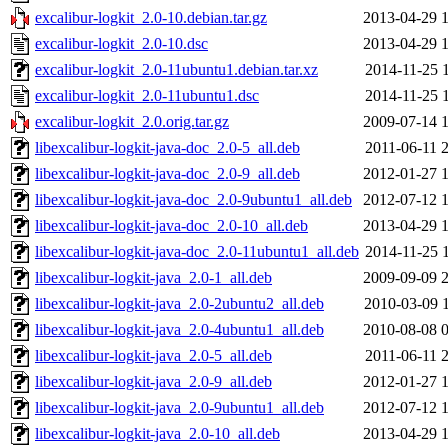
excalibur-logkit_2.0-10.debian.tar.gz
2013-04-29 
excalibur-logkit_2.0-10.dsc
2013-04-29 
excalibur-logkit_2.0-11ubuntu1.debian.tar.xz
2014-11-25 
excalibur-logkit_2.0-11ubuntu1.dsc
2014-11-25 
excalibur-logkit_2.0.orig.tar.gz
2009-07-14 
libexcalibur-logkit-java-doc_2.0-5_all.deb
2011-06-11 
libexcalibur-logkit-java-doc_2.0-9_all.deb
2012-01-27 
libexcalibur-logkit-java-doc_2.0-9ubuntu1_all.deb
2012-07-12 
libexcalibur-logkit-java-doc_2.0-10_all.deb
2013-04-29 
libexcalibur-logkit-java-doc_2.0-11ubuntu1_all.deb
2014-11-25 
libexcalibur-logkit-java_2.0-1_all.deb
2009-09-09 
libexcalibur-logkit-java_2.0-2ubuntu2_all.deb
2010-03-09 
libexcalibur-logkit-java_2.0-4ubuntu1_all.deb
2010-08-08 
libexcalibur-logkit-java_2.0-5_all.deb
2011-06-11 
libexcalibur-logkit-java_2.0-9_all.deb
2012-01-27 
libexcalibur-logkit-java_2.0-9ubuntu1_all.deb
2012-07-12 
libexcalibur-logkit-java_2.0-10_all.deb
2013-04-29 