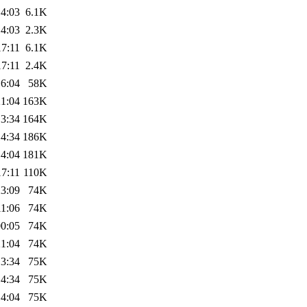
14:03
6.1K
14:03
2.3K
17:11
6.1K
17:11
2.4K
16:04
58K
21:04
163K
13:34
164K
14:34
186K
14:04
181K
17:11
110K
23:09
74K
11:06
74K
00:05
74K
21:04
74K
13:34
75K
14:34
75K
14:04
75K