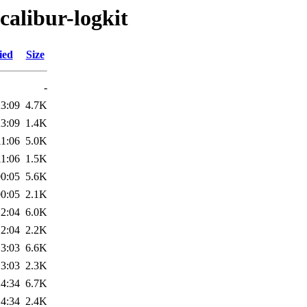
calibur-logkit
ied
Size
-
23:09
4.7K
23:09
1.4K
11:06
5.0K
11:06
1.5K
00:05
5.6K
00:05
2.1K
12:04
6.0K
12:04
2.2K
13:03
6.6K
13:03
2.3K
14:34
6.7K
14:34
2.4K