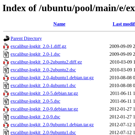
Index of /ubuntu/pool/main/e/ex
Name
Last modif
Parent Directory
excalibur-logkit_2.0-1.diff.gz
2009-09-09 
excalibur-logkit_2.0-1.dsc
2009-09-09 
excalibur-logkit_2.0-2ubuntu2.diff.gz
2010-03-09 
excalibur-logkit_2.0-2ubuntu2.dsc
2010-03-09 
excalibur-logkit_2.0-4ubuntu1.debian.tar.gz
2010-08-08 
excalibur-logkit_2.0-4ubuntu1.dsc
2010-08-08 
excalibur-logkit_2.0-5.debian.tar.gz
2011-06-11 
excalibur-logkit_2.0-5.dsc
2011-06-11 
excalibur-logkit_2.0-9.debian.tar.gz
2012-01-27 
excalibur-logkit_2.0-9.dsc
2012-01-27 
excalibur-logkit_2.0-9ubuntu1.debian.tar.gz
2012-07-12 
excalibur-logkit_2.0-9ubuntu1.dsc
2012-07-12 