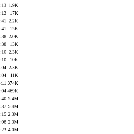
:13
1.9K
:13
17K
:41
2.2K
:41
15K
:38
2.0K
:38
13K
:10
2.3K
:10
10K
:04
2.3K
:04
11K
:11
374K
:04
469K
:40
5.4M
:37
5.4M
:15
2.3M
:08
2.3M
:23
4.0M