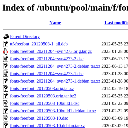
Index of /ubuntu/pool/main/f/fo
Name
Last modifi
Parent Directory
ttf-freefont_20120503-1_all.deb
2012-05-25 23
fonts-freefont_20211204+svn4273.orig.tar.gz
2023-01-28 00
fonts-freefont_20211204+svn4273-2.dsc
2023-06-13 17
fonts-freefont_20211204+svn4273-2.debian.tar.xz
2023-06-13 17
fonts-freefont_20211204+svn4273-1.dsc
2023-01-28 00
fonts-freefont_20211204+svn4273-1.debian.tar.xz
2023-01-28 00
fonts-freefont_20120503.orig.tar.xz
2014-02-19 18
fonts-freefont_20120503.orig.tar.bz2
2012-05-25 22
fonts-freefont_20120503-10build1.dsc
2021-02-22 09
fonts-freefont_20120503-10build1.debian.tar.xz
2021-02-22 09
fonts-freefont_20120503-10.dsc
2020-03-09 19
fonts-freefont_20120503-10.debian.tar.xz
2020-03-09 19