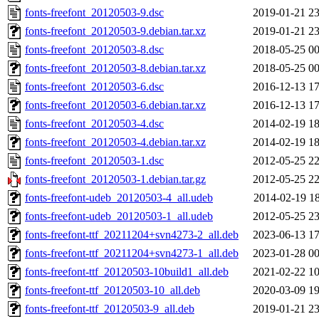
fonts-freefont_20120503-9.dsc
2019-01-21 23
fonts-freefont_20120503-9.debian.tar.xz
2019-01-21 23
fonts-freefont_20120503-8.dsc
2018-05-25 00
fonts-freefont_20120503-8.debian.tar.xz
2018-05-25 00
fonts-freefont_20120503-6.dsc
2016-12-13 17
fonts-freefont_20120503-6.debian.tar.xz
2016-12-13 17
fonts-freefont_20120503-4.dsc
2014-02-19 18
fonts-freefont_20120503-4.debian.tar.xz
2014-02-19 18
fonts-freefont_20120503-1.dsc
2012-05-25 22
fonts-freefont_20120503-1.debian.tar.gz
2012-05-25 22
fonts-freefont-udeb_20120503-4_all.udeb
2014-02-19 18
fonts-freefont-udeb_20120503-1_all.udeb
2012-05-25 23
fonts-freefont-ttf_20211204+svn4273-2_all.deb
2023-06-13 17
fonts-freefont-ttf_20211204+svn4273-1_all.deb
2023-01-28 00
fonts-freefont-ttf_20120503-10build1_all.deb
2021-02-22 10
fonts-freefont-ttf_20120503-10_all.deb
2020-03-09 19
fonts-freefont-ttf_20120503-9_all.deb
2019-01-21 23