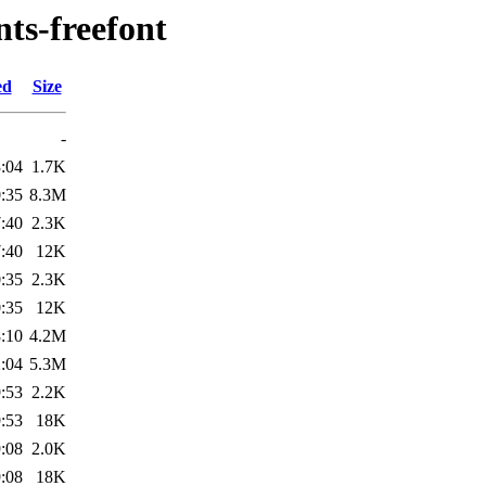
nts-freefont
ed
Size
-
:04
1.7K
:35
8.3M
:40
2.3K
:40
12K
:35
2.3K
:35
12K
:10
4.2M
:04
5.3M
:53
2.2K
:53
18K
:08
2.0K
:08
18K