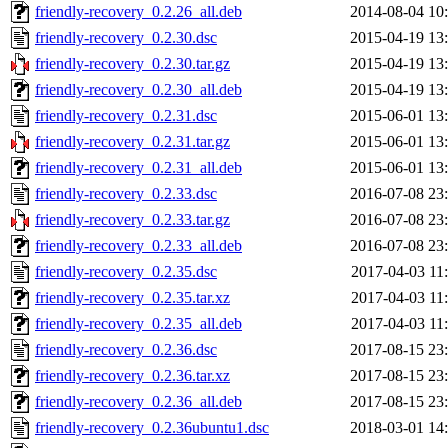
friendly-recovery_0.2.26_all.deb
2014-08-04 10
friendly-recovery_0.2.30.dsc
2015-04-19 13
friendly-recovery_0.2.30.tar.gz
2015-04-19 13
friendly-recovery_0.2.30_all.deb
2015-04-19 13
friendly-recovery_0.2.31.dsc
2015-06-01 13
friendly-recovery_0.2.31.tar.gz
2015-06-01 13
friendly-recovery_0.2.31_all.deb
2015-06-01 13
friendly-recovery_0.2.33.dsc
2016-07-08 23
friendly-recovery_0.2.33.tar.gz
2016-07-08 23
friendly-recovery_0.2.33_all.deb
2016-07-08 23
friendly-recovery_0.2.35.dsc
2017-04-03 11
friendly-recovery_0.2.35.tar.xz
2017-04-03 11
friendly-recovery_0.2.35_all.deb
2017-04-03 11
friendly-recovery_0.2.36.dsc
2017-08-15 23
friendly-recovery_0.2.36.tar.xz
2017-08-15 23
friendly-recovery_0.2.36_all.deb
2017-08-15 23
friendly-recovery_0.2.36ubuntu1.dsc
2018-03-01 14