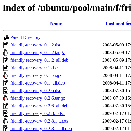
Index of /ubuntu/pool/main/f/fr
Name
Last modifie
Parent Directory
friendly-recovery_0.1.2.dsc
2008-05-09 17
friendly-recovery_0.1.2.tar.gz
2008-05-09 17
friendly-recovery_0.1.2_all.deb
2008-05-09 17
friendly-recovery_0.1.dsc
2008-04-11 17
friendly-recovery_0.1.tar.gz
2008-04-11 17
friendly-recovery_0.1_all.deb
2008-04-11 17
friendly-recovery_0.2.6.dsc
2008-07-30 15
friendly-recovery_0.2.6.tar.gz
2008-07-30 15
friendly-recovery_0.2.6_all.deb
2008-07-30 15
friendly-recovery_0.2.8.1.dsc
2009-02-17 01
friendly-recovery_0.2.8.1.tar.gz
2009-02-17 01
friendly-recovery_0.2.8.1_all.deb
2009-02-17 01