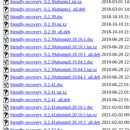
friendly-recovery_0.2.36ubuntu1.tar.xz
2018-03-01 14
friendly-recovery_0.2.36ubuntu1_all.deb
2018-03-01 14
friendly-recovery_0.2.39.dsc
2018-10-10 21
friendly-recovery_0.2.39.tar.xz
2018-10-10 21
friendly-recovery_0.2.39_all.deb
2018-10-10 21
friendly-recovery_0.2.39ubuntu0.18.10.1.dsc
2019-06-28 22
friendly-recovery_0.2.39ubuntu0.18.10.1.tar.xz
2019-06-28 22
friendly-recovery_0.2.39ubuntu0.18.10.1_all.deb
2019-06-28 22
friendly-recovery_0.2.39ubuntu0.19.04.1.dsc
2019-06-28 22
friendly-recovery_0.2.39ubuntu0.19.04.1.tar.xz
2019-06-28 22
friendly-recovery_0.2.39ubuntu0.19.04.1_all.deb
2019-06-28 22
friendly-recovery_0.2.41.dsc
2019-06-22 01
friendly-recovery_0.2.41.tar.xz
2019-06-22 01
friendly-recovery_0.2.41_all.deb
2019-06-22 01
friendly-recovery_0.2.41ubuntu0.20.10.1.dsc
2021-02-02 00
friendly-recovery_0.2.41ubuntu0.20.10.1.tar.xz
2021-02-02 00
friendly-recovery_0.2.41ubuntu0.20.10.1_all.deb
2021-02-02 00
friendly-recovery_0.2.42.dsc
2021-01-27 23