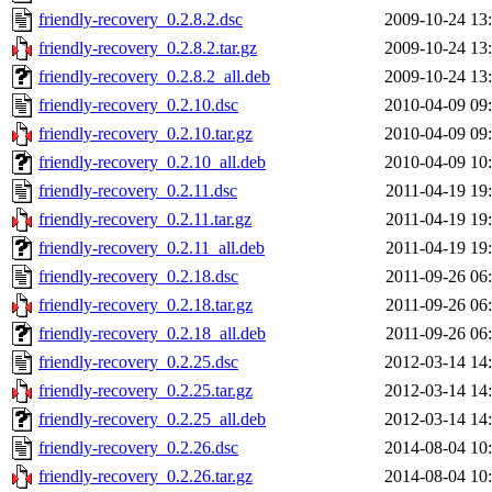
friendly-recovery_0.2.8.2.dsc
2009-10-24 13
friendly-recovery_0.2.8.2.tar.gz
2009-10-24 13
friendly-recovery_0.2.8.2_all.deb
2009-10-24 13
friendly-recovery_0.2.10.dsc
2010-04-09 09
friendly-recovery_0.2.10.tar.gz
2010-04-09 09
friendly-recovery_0.2.10_all.deb
2010-04-09 10
friendly-recovery_0.2.11.dsc
2011-04-19 19
friendly-recovery_0.2.11.tar.gz
2011-04-19 19
friendly-recovery_0.2.11_all.deb
2011-04-19 19
friendly-recovery_0.2.18.dsc
2011-09-26 06
friendly-recovery_0.2.18.tar.gz
2011-09-26 06
friendly-recovery_0.2.18_all.deb
2011-09-26 06
friendly-recovery_0.2.25.dsc
2012-03-14 14
friendly-recovery_0.2.25.tar.gz
2012-03-14 14
friendly-recovery_0.2.25_all.deb
2012-03-14 14
friendly-recovery_0.2.26.dsc
2014-08-04 10
friendly-recovery_0.2.26.tar.gz
2014-08-04 10