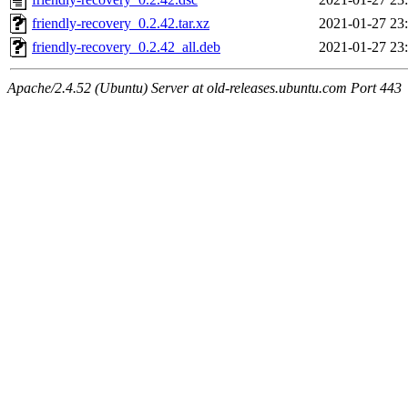
friendly-recovery_0.2.42.tar.xz
2021-01-27 23
friendly-recovery_0.2.42_all.deb
2021-01-27 23
Apache/2.4.52 (Ubuntu) Server at old-releases.ubuntu.com Port 443