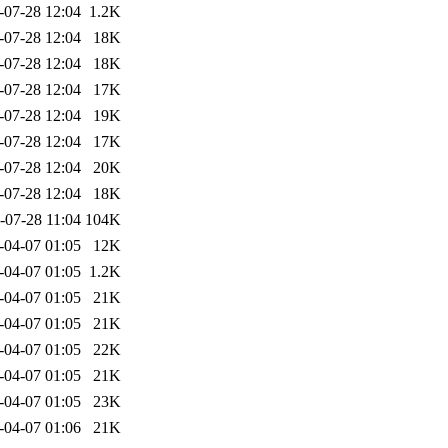
-07-28 12:04
1.2K
-07-28 12:04
18K
-07-28 12:04
18K
-07-28 12:04
17K
-07-28 12:04
19K
-07-28 12:04
17K
-07-28 12:04
20K
-07-28 12:04
18K
-07-28 11:04
104K
-04-07 01:05
12K
-04-07 01:05
1.2K
-04-07 01:05
21K
-04-07 01:05
21K
-04-07 01:05
22K
-04-07 01:05
21K
-04-07 01:05
23K
-04-07 01:06
21K