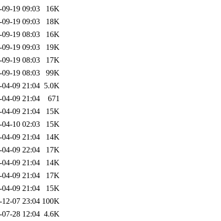
-09-19 09:03
16K
-09-19 09:03
18K
-09-19 08:03
16K
-09-19 09:03
19K
-09-19 08:03
17K
-09-19 08:03
99K
-04-09 21:04
5.0K
-04-09 21:04
671
-04-09 21:04
15K
-04-10 02:03
15K
-04-09 21:04
14K
-04-09 22:04
17K
-04-09 21:04
14K
-04-09 21:04
17K
-04-09 21:04
15K
-12-07 23:04
100K
-07-28 12:04
4.6K