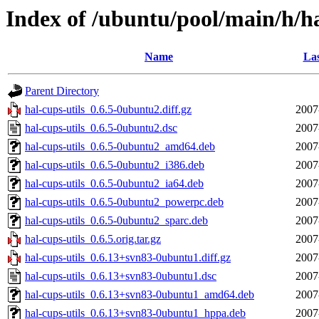
Index of /ubuntu/pool/main/h/ha
Name
Las
Parent Directory
hal-cups-utils_0.6.5-0ubuntu2.diff.gz
2007
hal-cups-utils_0.6.5-0ubuntu2.dsc
2007
hal-cups-utils_0.6.5-0ubuntu2_amd64.deb
2007
hal-cups-utils_0.6.5-0ubuntu2_i386.deb
2007
hal-cups-utils_0.6.5-0ubuntu2_ia64.deb
2007
hal-cups-utils_0.6.5-0ubuntu2_powerpc.deb
2007
hal-cups-utils_0.6.5-0ubuntu2_sparc.deb
2007
hal-cups-utils_0.6.5.orig.tar.gz
2007
hal-cups-utils_0.6.13+svn83-0ubuntu1.diff.gz
2007
hal-cups-utils_0.6.13+svn83-0ubuntu1.dsc
2007
hal-cups-utils_0.6.13+svn83-0ubuntu1_amd64.deb
2007
hal-cups-utils_0.6.13+svn83-0ubuntu1_hppa.deb
2007