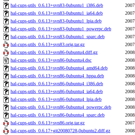
hal-cups-utils_0.6.13+svn83-0ubuntu1_i386.deb
2007
hal-cups-utils_0.6.13+svn83-0ubuntu1_ia64.deb
2007
hal-cups-utils_0.6.13+svn83-0ubuntu1_lpia.deb
2007
hal-cups-utils_0.6.13+svn83-0ubuntu1_powerpc.deb
2007
hal-cups-utils_0.6.13+svn83-0ubuntu1_sparc.deb
2007
hal-cups-utils_0.6.13+svn83.orig.tar.gz
2007
hal-cups-utils_0.6.13+svn86-0ubuntu4.diff.gz
2008
hal-cups-utils_0.6.13+svn86-0ubuntu4.dsc
2008
hal-cups-utils_0.6.13+svn86-0ubuntu4_amd64.deb
2008
hal-cups-utils_0.6.13+svn86-0ubuntu4_hppa.deb
2008
hal-cups-utils_0.6.13+svn86-0ubuntu4_i386.deb
2008
hal-cups-utils_0.6.13+svn86-0ubuntu4_ia64.deb
2008
hal-cups-utils_0.6.13+svn86-0ubuntu4_lpia.deb
2008
hal-cups-utils_0.6.13+svn86-0ubuntu4_powerpc.deb
2008
hal-cups-utils_0.6.13+svn86-0ubuntu4_sparc.deb
2008
hal-cups-utils_0.6.13+svn86.orig.tar.gz
2007
hal-cups-utils_0.6.17+git20080728-0ubuntu2.diff.gz
2008