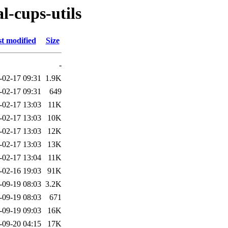
l-cups-utils
t modified
Size
-
-02-17 09:31
1.9K
-02-17 09:31
649
-02-17 13:03
11K
-02-17 13:03
10K
-02-17 13:03
12K
-02-17 13:03
13K
-02-17 13:04
11K
-02-16 19:03
91K
-09-19 08:03
3.2K
-09-19 08:03
671
-09-19 09:03
16K
-09-20 04:15
17K