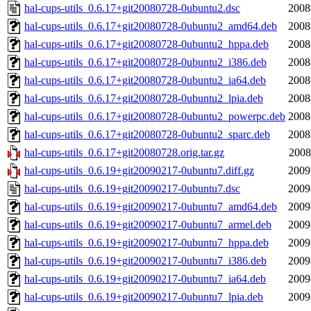
hal-cups-utils_0.6.17+git20080728-0ubuntu2.dsc
2008
hal-cups-utils_0.6.17+git20080728-0ubuntu2_amd64.deb
2008
hal-cups-utils_0.6.17+git20080728-0ubuntu2_hppa.deb
2008
hal-cups-utils_0.6.17+git20080728-0ubuntu2_i386.deb
2008
hal-cups-utils_0.6.17+git20080728-0ubuntu2_ia64.deb
2008
hal-cups-utils_0.6.17+git20080728-0ubuntu2_lpia.deb
2008
hal-cups-utils_0.6.17+git20080728-0ubuntu2_powerpc.deb
2008
hal-cups-utils_0.6.17+git20080728-0ubuntu2_sparc.deb
2008
hal-cups-utils_0.6.17+git20080728.orig.tar.gz
2008
hal-cups-utils_0.6.19+git20090217-0ubuntu7.diff.gz
2009
hal-cups-utils_0.6.19+git20090217-0ubuntu7.dsc
2009
hal-cups-utils_0.6.19+git20090217-0ubuntu7_amd64.deb
2009
hal-cups-utils_0.6.19+git20090217-0ubuntu7_armel.deb
2009
hal-cups-utils_0.6.19+git20090217-0ubuntu7_hppa.deb
2009
hal-cups-utils_0.6.19+git20090217-0ubuntu7_i386.deb
2009
hal-cups-utils_0.6.19+git20090217-0ubuntu7_ia64.deb
2009
hal-cups-utils_0.6.19+git20090217-0ubuntu7_lpia.deb
2009