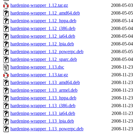
hardening-wrapper_1.12.tar.gz
2008-05-03
hardening-wrapper_1.12_amd64.deb
2008-05-05
hardening-wrapper_1.12_hppa.deb
2008-05-14
hardening-wrapper_1.12_i386.deb
2008-05-04
hardening-wrapper_1.12_ia64.deb
2008-05-04
hardening-wrapper_1.12_lpia.deb
2008-05-04
hardening-wrapper_1.12_powerpc.deb
2008-05-05
hardening-wrapper_1.12_sparc.deb
2008-05-04
hardening-wrapper_1.13.dsc
2008-11-23
hardening-wrapper_1.13.tar.gz
2008-11-23
hardening-wrapper_1.13_amd64.deb
2008-11-23
hardening-wrapper_1.13_armel.deb
2008-11-23
hardening-wrapper_1.13_hppa.deb
2008-11-23
hardening-wrapper_1.13_i386.deb
2008-11-23
hardening-wrapper_1.13_ia64.deb
2008-11-23
hardening-wrapper_1.13_lpia.deb
2008-11-23
hardening-wrapper_1.13_powerpc.deb
2008-11-23