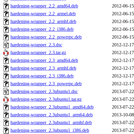
hardening-wrapper_2.2_amd64.deb
2012-06-15
hardening-wrapper_2.2_armel.deb
2012-06-15
hardening-wrapper_2.2_armhf.deb
2012-06-15
hardening-wrapper_2.2_i386.deb
2012-06-15
hardening-wrapper_2.2_powerpc.deb
2012-06-15
hardening-wrapper_2.3.dsc
2012-12-17
hardening-wrapper_2.3.tar.gz
2012-12-17
hardening-wrapper_2.3_amd64.deb
2012-12-17
hardening-wrapper_2.3_armhf.deb
2012-12-17
hardening-wrapper_2.3_i386.deb
2012-12-17
hardening-wrapper_2.3_powerpc.deb
2012-12-17
hardening-wrapper_2.3ubuntu1.dsc
2013-07-22
hardening-wrapper_2.3ubuntu1.tar.gz
2013-07-22
hardening-wrapper_2.3ubuntu1_amd64.deb
2013-07-22
hardening-wrapper_2.3ubuntu1_arm64.deb
2013-10-08
hardening-wrapper_2.3ubuntu1_armhf.deb
2013-07-22
hardening-wrapper_2.3ubuntu1_i386.deb
2013-07-22