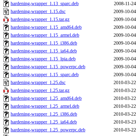
hardening-wrapper_1.13_sparc.deb
2008-11-24
hardening-wrapper_1.15.dsc
2009-10-04
hardening-wrapper_1.15.tar.gz
2009-10-04
hardening-wrapper_1.15_amd64.deb
2009-10-04
hardening-wrapper_1.15_armel.deb
2009-10-04
hardening-wrapper_1.15_i386.deb
2009-10-04
hardening-wrapper_1.15_ia64.deb
2009-10-04
hardening-wrapper_1.15_lpia.deb
2009-10-04
hardening-wrapper_1.15_powerpc.deb
2009-10-04
hardening-wrapper_1.15_sparc.deb
2009-10-04
hardening-wrapper_1.25.dsc
2010-03-22
hardening-wrapper_1.25.tar.gz
2010-03-22
hardening-wrapper_1.25_amd64.deb
2010-03-22
hardening-wrapper_1.25_armel.deb
2010-03-22
hardening-wrapper_1.25_i386.deb
2010-03-22
hardening-wrapper_1.25_ia64.deb
2010-03-23
hardening-wrapper_1.25_powerpc.deb
2010-03-22