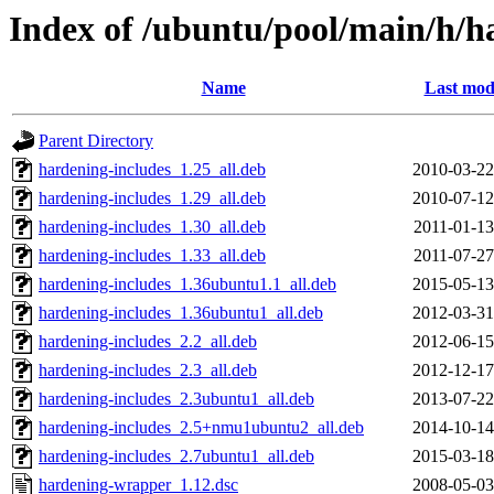
Index of /ubuntu/pool/main/h/
Name
Last mod
Parent Directory
hardening-includes_1.25_all.deb
2010-03-22
hardening-includes_1.29_all.deb
2010-07-12
hardening-includes_1.30_all.deb
2011-01-13
hardening-includes_1.33_all.deb
2011-07-27
hardening-includes_1.36ubuntu1.1_all.deb
2015-05-13
hardening-includes_1.36ubuntu1_all.deb
2012-03-31
hardening-includes_2.2_all.deb
2012-06-15
hardening-includes_2.3_all.deb
2012-12-17
hardening-includes_2.3ubuntu1_all.deb
2013-07-22
hardening-includes_2.5+nmu1ubuntu2_all.deb
2014-10-14
hardening-includes_2.7ubuntu1_all.deb
2015-03-18
hardening-wrapper_1.12.dsc
2008-05-03