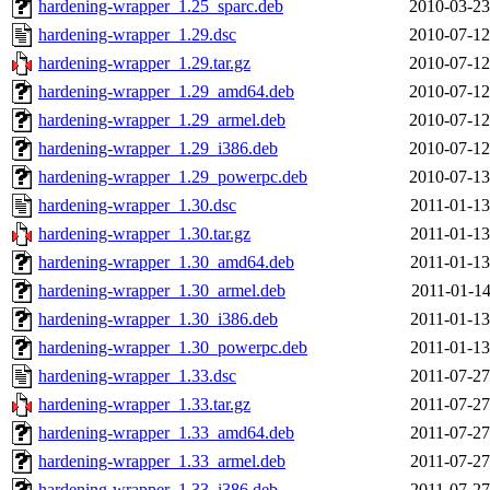
hardening-wrapper_1.25_sparc.deb
2010-03-23
hardening-wrapper_1.29.dsc
2010-07-12
hardening-wrapper_1.29.tar.gz
2010-07-12
hardening-wrapper_1.29_amd64.deb
2010-07-12
hardening-wrapper_1.29_armel.deb
2010-07-12
hardening-wrapper_1.29_i386.deb
2010-07-12
hardening-wrapper_1.29_powerpc.deb
2010-07-13
hardening-wrapper_1.30.dsc
2011-01-13
hardening-wrapper_1.30.tar.gz
2011-01-13
hardening-wrapper_1.30_amd64.deb
2011-01-13
hardening-wrapper_1.30_armel.deb
2011-01-14
hardening-wrapper_1.30_i386.deb
2011-01-13
hardening-wrapper_1.30_powerpc.deb
2011-01-13
hardening-wrapper_1.33.dsc
2011-07-27
hardening-wrapper_1.33.tar.gz
2011-07-27
hardening-wrapper_1.33_amd64.deb
2011-07-27
hardening-wrapper_1.33_armel.deb
2011-07-27
hardening-wrapper_1.33_i386.deb
2011-07-27