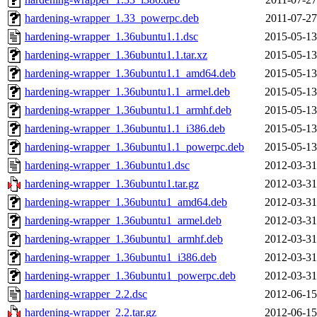
hardening-wrapper_1.33_powerpc.deb
2011-07-27
hardening-wrapper_1.36ubuntu1.1.dsc
2015-05-13
hardening-wrapper_1.36ubuntu1.1.tar.xz
2015-05-13
hardening-wrapper_1.36ubuntu1.1_amd64.deb
2015-05-13
hardening-wrapper_1.36ubuntu1.1_armel.deb
2015-05-13
hardening-wrapper_1.36ubuntu1.1_armhf.deb
2015-05-13
hardening-wrapper_1.36ubuntu1.1_i386.deb
2015-05-13
hardening-wrapper_1.36ubuntu1.1_powerpc.deb
2015-05-13
hardening-wrapper_1.36ubuntu1.dsc
2012-03-31
hardening-wrapper_1.36ubuntu1.tar.gz
2012-03-31
hardening-wrapper_1.36ubuntu1_amd64.deb
2012-03-31
hardening-wrapper_1.36ubuntu1_armel.deb
2012-03-31
hardening-wrapper_1.36ubuntu1_armhf.deb
2012-03-31
hardening-wrapper_1.36ubuntu1_i386.deb
2012-03-31
hardening-wrapper_1.36ubuntu1_powerpc.deb
2012-03-31
hardening-wrapper_2.2.dsc
2012-06-15
hardening-wrapper_2.2.tar.gz
2012-06-15