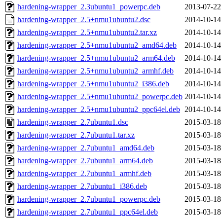
hardening-wrapper_2.3ubuntu1_powerpc.deb
2013-07-22
hardening-wrapper_2.5+nmu1ubuntu2.dsc
2014-10-14
hardening-wrapper_2.5+nmu1ubuntu2.tar.xz
2014-10-14
hardening-wrapper_2.5+nmu1ubuntu2_amd64.deb
2014-10-14
hardening-wrapper_2.5+nmu1ubuntu2_arm64.deb
2014-10-14
hardening-wrapper_2.5+nmu1ubuntu2_armhf.deb
2014-10-14
hardening-wrapper_2.5+nmu1ubuntu2_i386.deb
2014-10-14
hardening-wrapper_2.5+nmu1ubuntu2_powerpc.deb
2014-10-14
hardening-wrapper_2.5+nmu1ubuntu2_ppc64el.deb
2014-10-14
hardening-wrapper_2.7ubuntu1.dsc
2015-03-18
hardening-wrapper_2.7ubuntu1.tar.xz
2015-03-18
hardening-wrapper_2.7ubuntu1_amd64.deb
2015-03-18
hardening-wrapper_2.7ubuntu1_arm64.deb
2015-03-18
hardening-wrapper_2.7ubuntu1_armhf.deb
2015-03-18
hardening-wrapper_2.7ubuntu1_i386.deb
2015-03-18
hardening-wrapper_2.7ubuntu1_powerpc.deb
2015-03-18
hardening-wrapper_2.7ubuntu1_ppc64el.deb
2015-03-18