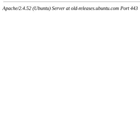
Apache/2.4.52 (Ubuntu) Server at old-releases.ubuntu.com Port 443