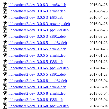
libheartbeat2-dev_3.0.6-3_arm64.deb
2016-04-26 
libheartbeat2-dev_3.0.6-3_armhf.deb
2016-04-26 
libheartbeat2-dev_3.0.6-3_i386.deb
2016-04-26 
libheartbeat2-dev_3.0.6-3_powerpc.deb
2016-04-26 
libheartbeat2-dev_3.0.6-3_ppc64el.deb
2016-04-26 
libheartbeat2-dev_3.0.6-3_s390x.deb
2018-03-23 
libheartbeat2-dev_3.0.6-5_amd64.deb
2017-01-23 
libheartbeat2-dev_3.0.6-5_arm64.deb
2017-01-23 
libheartbeat2-dev_3.0.6-5_armhf.deb
2017-01-23 
libheartbeat2-dev_3.0.6-5_i386.deb
2017-01-23 
libheartbeat2-dev_3.0.6-5_ppc64el.deb
2017-01-23 
libheartbeat2-dev_3.0.6-5_s390x.deb
2017-01-23 
libheartbeat2-dev_3.0.6-8_amd64.deb
2018-05-04 
libheartbeat2-dev_3.0.6-8_arm64.deb
2018-05-04 
libheartbeat2-dev_3.0.6-8_armhf.deb
2018-05-04 
libheartbeat2-dev_3.0.6-8_i386.deb
2018-05-04 
libheartbeat2-dev_3.0.6-8_ppc64el.deb
2018-05-04 