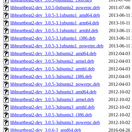
libheartbeat2-dev_3.0.5-0ubuntu2_powerpc.deb
2011-07-06 
libheartbeat2-dev_3.0.5-3.1ubuntu1_amd64.deb
2013-06-11 
libheartbeat2-dev_3.0.5-3.1ubuntu1_arm64.deb
2013-10-11 
libheartbeat2-dev_3.0.5-3.1ubuntu1_armhf.deb
2013-06-11 
libheartbeat2-dev_3.0.5-3.1ubuntu1_i386.deb
2013-06-11 
libheartbeat2-dev_3.0.5-3.1ubuntu1_powerpc.deb
2013-06-11 
libheartbeat2-dev_3.0.5-3ubuntu2_amd64.deb
2012-04-03 
libheartbeat2-dev_3.0.5-3ubuntu2_armel.deb
2012-04-03 
libheartbeat2-dev_3.0.5-3ubuntu2_armhf.deb
2012-04-03 
libheartbeat2-dev_3.0.5-3ubuntu2_i386.deb
2012-04-03 
libheartbeat2-dev_3.0.5-3ubuntu2_powerpc.deb
2012-04-03 
libheartbeat2-dev_3.0.5-3ubuntu3_amd64.deb
2012-10-02 
libheartbeat2-dev_3.0.5-3ubuntu3_armel.deb
2012-10-02 
libheartbeat2-dev_3.0.5-3ubuntu3_armhf.deb
2012-10-02 
libheartbeat2-dev_3.0.5-3ubuntu3_i386.deb
2012-10-02 
libheartbeat2-dev_3.0.5-3ubuntu3_powerpc.deb
2012-10-02 
libheartbeat2-dev_3.0.6-3_amd64.deb
2016-04-26 