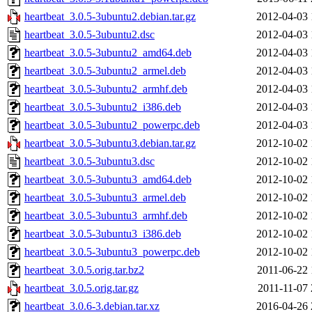
heartbeat_3.0.5-3ubuntu2.debian.tar.gz
2012-04-03 
heartbeat_3.0.5-3ubuntu2.dsc
2012-04-03 
heartbeat_3.0.5-3ubuntu2_amd64.deb
2012-04-03 
heartbeat_3.0.5-3ubuntu2_armel.deb
2012-04-03 
heartbeat_3.0.5-3ubuntu2_armhf.deb
2012-04-03 
heartbeat_3.0.5-3ubuntu2_i386.deb
2012-04-03 
heartbeat_3.0.5-3ubuntu2_powerpc.deb
2012-04-03 
heartbeat_3.0.5-3ubuntu3.debian.tar.gz
2012-10-02 
heartbeat_3.0.5-3ubuntu3.dsc
2012-10-02 
heartbeat_3.0.5-3ubuntu3_amd64.deb
2012-10-02 
heartbeat_3.0.5-3ubuntu3_armel.deb
2012-10-02 
heartbeat_3.0.5-3ubuntu3_armhf.deb
2012-10-02 
heartbeat_3.0.5-3ubuntu3_i386.deb
2012-10-02 
heartbeat_3.0.5-3ubuntu3_powerpc.deb
2012-10-02 
heartbeat_3.0.5.orig.tar.bz2
2011-06-22 
heartbeat_3.0.5.orig.tar.gz
2011-11-07 
heartbeat_3.0.6-3.debian.tar.xz
2016-04-26 