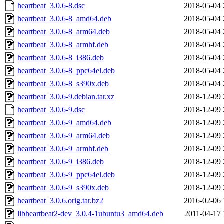
heartbeat_3.0.6-8.dsc
2018-05-04 
heartbeat_3.0.6-8_amd64.deb
2018-05-04 
heartbeat_3.0.6-8_arm64.deb
2018-05-04 
heartbeat_3.0.6-8_armhf.deb
2018-05-04 
heartbeat_3.0.6-8_i386.deb
2018-05-04 
heartbeat_3.0.6-8_ppc64el.deb
2018-05-04 
heartbeat_3.0.6-8_s390x.deb
2018-05-04 
heartbeat_3.0.6-9.debian.tar.xz
2018-12-09 
heartbeat_3.0.6-9.dsc
2018-12-09 
heartbeat_3.0.6-9_amd64.deb
2018-12-09 
heartbeat_3.0.6-9_arm64.deb
2018-12-09 
heartbeat_3.0.6-9_armhf.deb
2018-12-09 
heartbeat_3.0.6-9_i386.deb
2018-12-09 
heartbeat_3.0.6-9_ppc64el.deb
2018-12-09 
heartbeat_3.0.6-9_s390x.deb
2018-12-09 
heartbeat_3.0.6.orig.tar.bz2
2016-02-06 
libheartbeat2-dev_3.0.4-1ubuntu3_amd64.deb
2011-04-17 