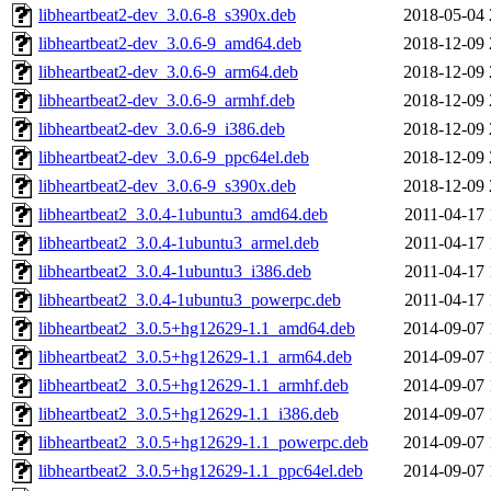
libheartbeat2-dev_3.0.6-8_s390x.deb
2018-05-04 
libheartbeat2-dev_3.0.6-9_amd64.deb
2018-12-09 
libheartbeat2-dev_3.0.6-9_arm64.deb
2018-12-09 
libheartbeat2-dev_3.0.6-9_armhf.deb
2018-12-09 
libheartbeat2-dev_3.0.6-9_i386.deb
2018-12-09 
libheartbeat2-dev_3.0.6-9_ppc64el.deb
2018-12-09 
libheartbeat2-dev_3.0.6-9_s390x.deb
2018-12-09 
libheartbeat2_3.0.4-1ubuntu3_amd64.deb
2011-04-17 
libheartbeat2_3.0.4-1ubuntu3_armel.deb
2011-04-17 
libheartbeat2_3.0.4-1ubuntu3_i386.deb
2011-04-17 
libheartbeat2_3.0.4-1ubuntu3_powerpc.deb
2011-04-17 
libheartbeat2_3.0.5+hg12629-1.1_amd64.deb
2014-09-07 
libheartbeat2_3.0.5+hg12629-1.1_arm64.deb
2014-09-07 
libheartbeat2_3.0.5+hg12629-1.1_armhf.deb
2014-09-07 
libheartbeat2_3.0.5+hg12629-1.1_i386.deb
2014-09-07 
libheartbeat2_3.0.5+hg12629-1.1_powerpc.deb
2014-09-07 
libheartbeat2_3.0.5+hg12629-1.1_ppc64el.deb
2014-09-07 