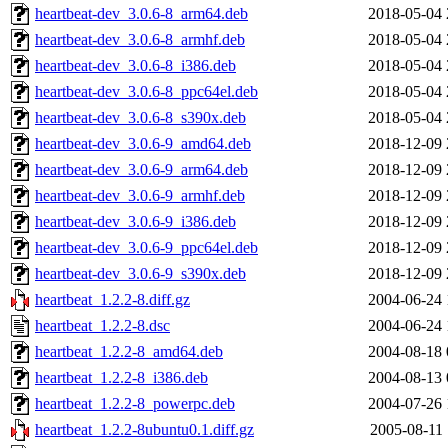
heartbeat-dev_3.0.6-8_arm64.deb
2018-05-04 
heartbeat-dev_3.0.6-8_armhf.deb
2018-05-04 
heartbeat-dev_3.0.6-8_i386.deb
2018-05-04 
heartbeat-dev_3.0.6-8_ppc64el.deb
2018-05-04 
heartbeat-dev_3.0.6-8_s390x.deb
2018-05-04 
heartbeat-dev_3.0.6-9_amd64.deb
2018-12-09 
heartbeat-dev_3.0.6-9_arm64.deb
2018-12-09 
heartbeat-dev_3.0.6-9_armhf.deb
2018-12-09 
heartbeat-dev_3.0.6-9_i386.deb
2018-12-09 
heartbeat-dev_3.0.6-9_ppc64el.deb
2018-12-09 
heartbeat-dev_3.0.6-9_s390x.deb
2018-12-09 
heartbeat_1.2.2-8.diff.gz
2004-06-24 
heartbeat_1.2.2-8.dsc
2004-06-24 
heartbeat_1.2.2-8_amd64.deb
2004-08-18 
heartbeat_1.2.2-8_i386.deb
2004-08-13 
heartbeat_1.2.2-8_powerpc.deb
2004-07-26 
heartbeat_1.2.2-8ubuntu0.1.diff.gz
2005-08-11 