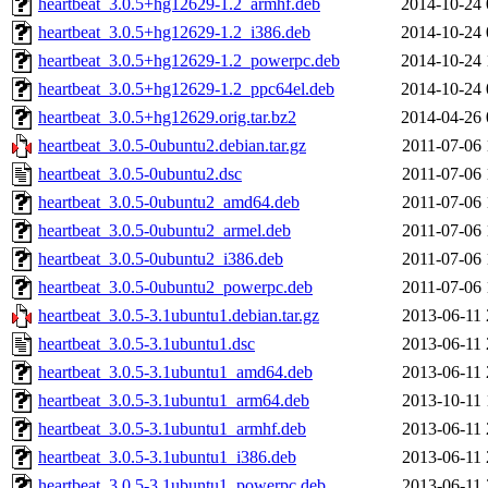
heartbeat_3.0.5+hg12629-1.2_armhf.deb
2014-10-24 
heartbeat_3.0.5+hg12629-1.2_i386.deb
2014-10-24 
heartbeat_3.0.5+hg12629-1.2_powerpc.deb
2014-10-24 
heartbeat_3.0.5+hg12629-1.2_ppc64el.deb
2014-10-24 
heartbeat_3.0.5+hg12629.orig.tar.bz2
2014-04-26 
heartbeat_3.0.5-0ubuntu2.debian.tar.gz
2011-07-06 
heartbeat_3.0.5-0ubuntu2.dsc
2011-07-06 
heartbeat_3.0.5-0ubuntu2_amd64.deb
2011-07-06 
heartbeat_3.0.5-0ubuntu2_armel.deb
2011-07-06 
heartbeat_3.0.5-0ubuntu2_i386.deb
2011-07-06 
heartbeat_3.0.5-0ubuntu2_powerpc.deb
2011-07-06 
heartbeat_3.0.5-3.1ubuntu1.debian.tar.gz
2013-06-11 
heartbeat_3.0.5-3.1ubuntu1.dsc
2013-06-11 
heartbeat_3.0.5-3.1ubuntu1_amd64.deb
2013-06-11 
heartbeat_3.0.5-3.1ubuntu1_arm64.deb
2013-10-11 
heartbeat_3.0.5-3.1ubuntu1_armhf.deb
2013-06-11 
heartbeat_3.0.5-3.1ubuntu1_i386.deb
2013-06-11 
heartbeat_3.0.5-3.1ubuntu1_powerpc.deb
2013-06-11 