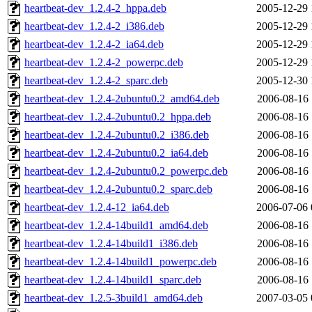
heartbeat-dev_1.2.4-2_hppa.deb
2005-12-29 
heartbeat-dev_1.2.4-2_i386.deb
2005-12-29 
heartbeat-dev_1.2.4-2_ia64.deb
2005-12-29 
heartbeat-dev_1.2.4-2_powerpc.deb
2005-12-29 
heartbeat-dev_1.2.4-2_sparc.deb
2005-12-30 
heartbeat-dev_1.2.4-2ubuntu0.2_amd64.deb
2006-08-16 
heartbeat-dev_1.2.4-2ubuntu0.2_hppa.deb
2006-08-16 
heartbeat-dev_1.2.4-2ubuntu0.2_i386.deb
2006-08-16 
heartbeat-dev_1.2.4-2ubuntu0.2_ia64.deb
2006-08-16 
heartbeat-dev_1.2.4-2ubuntu0.2_powerpc.deb
2006-08-16 
heartbeat-dev_1.2.4-2ubuntu0.2_sparc.deb
2006-08-16 
heartbeat-dev_1.2.4-12_ia64.deb
2006-07-06 
heartbeat-dev_1.2.4-14build1_amd64.deb
2006-08-16 
heartbeat-dev_1.2.4-14build1_i386.deb
2006-08-16 
heartbeat-dev_1.2.4-14build1_powerpc.deb
2006-08-16 
heartbeat-dev_1.2.4-14build1_sparc.deb
2006-08-16 
heartbeat-dev_1.2.5-3build1_amd64.deb
2007-03-05 