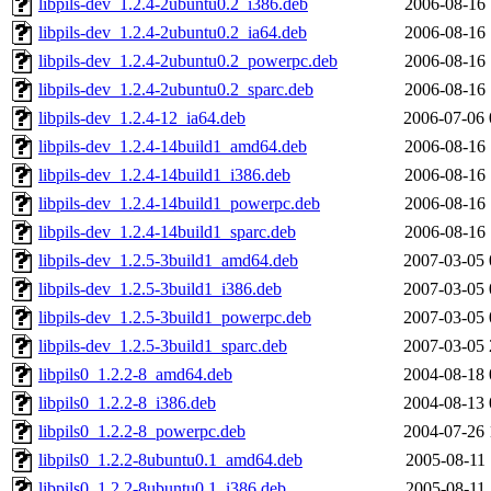
libpils-dev_1.2.4-2ubuntu0.2_i386.deb
2006-08-16 
libpils-dev_1.2.4-2ubuntu0.2_ia64.deb
2006-08-16 
libpils-dev_1.2.4-2ubuntu0.2_powerpc.deb
2006-08-16 
libpils-dev_1.2.4-2ubuntu0.2_sparc.deb
2006-08-16 
libpils-dev_1.2.4-12_ia64.deb
2006-07-06 
libpils-dev_1.2.4-14build1_amd64.deb
2006-08-16 
libpils-dev_1.2.4-14build1_i386.deb
2006-08-16 
libpils-dev_1.2.4-14build1_powerpc.deb
2006-08-16 
libpils-dev_1.2.4-14build1_sparc.deb
2006-08-16 
libpils-dev_1.2.5-3build1_amd64.deb
2007-03-05 
libpils-dev_1.2.5-3build1_i386.deb
2007-03-05 
libpils-dev_1.2.5-3build1_powerpc.deb
2007-03-05 
libpils-dev_1.2.5-3build1_sparc.deb
2007-03-05 
libpils0_1.2.2-8_amd64.deb
2004-08-18 
libpils0_1.2.2-8_i386.deb
2004-08-13 
libpils0_1.2.2-8_powerpc.deb
2004-07-26 
libpils0_1.2.2-8ubuntu0.1_amd64.deb
2005-08-11 
libpils0_1.2.2-8ubuntu0.1_i386.deb
2005-08-11 