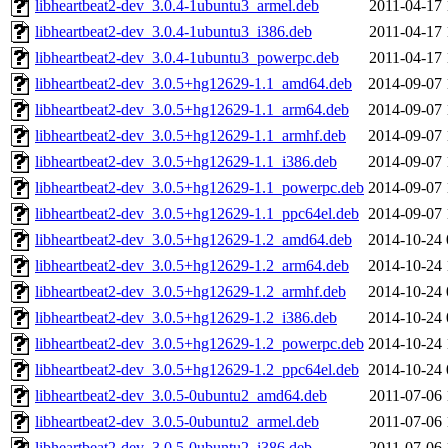
libheartbeat2-dev_3.0.4-1ubuntu3_armel.deb
2011-04-17 
libheartbeat2-dev_3.0.4-1ubuntu3_i386.deb
2011-04-17 
libheartbeat2-dev_3.0.4-1ubuntu3_powerpc.deb
2011-04-17 
libheartbeat2-dev_3.0.5+hg12629-1.1_amd64.deb
2014-09-07 
libheartbeat2-dev_3.0.5+hg12629-1.1_arm64.deb
2014-09-07 
libheartbeat2-dev_3.0.5+hg12629-1.1_armhf.deb
2014-09-07 
libheartbeat2-dev_3.0.5+hg12629-1.1_i386.deb
2014-09-07 
libheartbeat2-dev_3.0.5+hg12629-1.1_powerpc.deb
2014-09-07 
libheartbeat2-dev_3.0.5+hg12629-1.1_ppc64el.deb
2014-09-07 
libheartbeat2-dev_3.0.5+hg12629-1.2_amd64.deb
2014-10-24 
libheartbeat2-dev_3.0.5+hg12629-1.2_arm64.deb
2014-10-24 
libheartbeat2-dev_3.0.5+hg12629-1.2_armhf.deb
2014-10-24 
libheartbeat2-dev_3.0.5+hg12629-1.2_i386.deb
2014-10-24 
libheartbeat2-dev_3.0.5+hg12629-1.2_powerpc.deb
2014-10-24 
libheartbeat2-dev_3.0.5+hg12629-1.2_ppc64el.deb
2014-10-24 
libheartbeat2-dev_3.0.5-0ubuntu2_amd64.deb
2011-07-06 
libheartbeat2-dev_3.0.5-0ubuntu2_armel.deb
2011-07-06 
libheartbeat2-dev_3.0.5-0ubuntu2_i386.deb
2011-07-06 