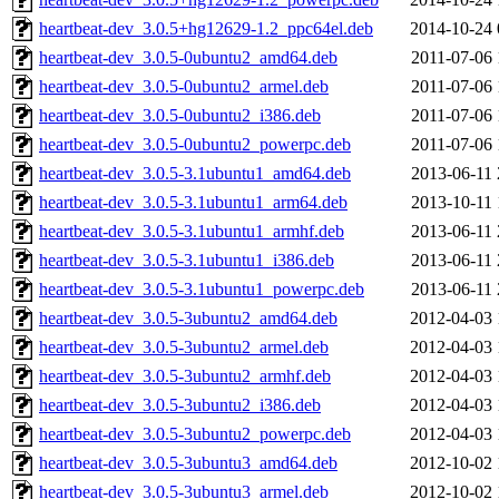
heartbeat-dev_3.0.5+hg12629-1.2_ppc64el.deb
2014-10-24 
heartbeat-dev_3.0.5-0ubuntu2_amd64.deb
2011-07-06 
heartbeat-dev_3.0.5-0ubuntu2_armel.deb
2011-07-06 
heartbeat-dev_3.0.5-0ubuntu2_i386.deb
2011-07-06 
heartbeat-dev_3.0.5-0ubuntu2_powerpc.deb
2011-07-06 
heartbeat-dev_3.0.5-3.1ubuntu1_amd64.deb
2013-06-11 
heartbeat-dev_3.0.5-3.1ubuntu1_arm64.deb
2013-10-11 
heartbeat-dev_3.0.5-3.1ubuntu1_armhf.deb
2013-06-11 
heartbeat-dev_3.0.5-3.1ubuntu1_i386.deb
2013-06-11 
heartbeat-dev_3.0.5-3.1ubuntu1_powerpc.deb
2013-06-11 
heartbeat-dev_3.0.5-3ubuntu2_amd64.deb
2012-04-03 
heartbeat-dev_3.0.5-3ubuntu2_armel.deb
2012-04-03 
heartbeat-dev_3.0.5-3ubuntu2_armhf.deb
2012-04-03 
heartbeat-dev_3.0.5-3ubuntu2_i386.deb
2012-04-03 
heartbeat-dev_3.0.5-3ubuntu2_powerpc.deb
2012-04-03 
heartbeat-dev_3.0.5-3ubuntu3_amd64.deb
2012-10-02 
heartbeat-dev_3.0.5-3ubuntu3_armel.deb
2012-10-02 