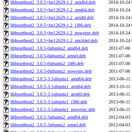
libheartbeat2_3.0.5+hg12629-1.2_amd64.deb
2014-10-24 
libheartbeat2_3.0.5+hg12629-1.2_arm64.deb
2014-10-24 
libheartbeat2_3.0.5+hg12629-1.2_armhf.deb
2014-10-24 
libheartbeat2_3.0.5+hg12629-1.2_i386.deb
2014-10-24 
libheartbeat2_3.0.5+hg12629-1.2_powerpc.deb
2014-10-24 
libheartbeat2_3.0.5+hg12629-1.2_ppc64el.deb
2014-10-24 
libheartbeat2_3.0.5-0ubuntu2_amd64.deb
2011-07-06 
libheartbeat2_3.0.5-0ubuntu2_armel.deb
2011-07-06 
libheartbeat2_3.0.5-0ubuntu2_i386.deb
2011-07-06 
libheartbeat2_3.0.5-0ubuntu2_powerpc.deb
2011-07-06 
libheartbeat2_3.0.5-3.1ubuntu1_amd64.deb
2013-06-11 
libheartbeat2_3.0.5-3.1ubuntu1_arm64.deb
2013-10-11 
libheartbeat2_3.0.5-3.1ubuntu1_armhf.deb
2013-06-11 
libheartbeat2_3.0.5-3.1ubuntu1_i386.deb
2013-06-11 
libheartbeat2_3.0.5-3.1ubuntu1_powerpc.deb
2013-06-11 
libheartbeat2_3.0.5-3ubuntu2_amd64.deb
2012-04-03 
libheartbeat2_3.0.5-3ubuntu2_armel.deb
2012-04-03 