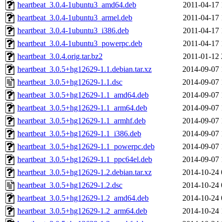
heartbeat_3.0.4-1ubuntu3_amd64.deb
2011-04-17 
heartbeat_3.0.4-1ubuntu3_armel.deb
2011-04-17 
heartbeat_3.0.4-1ubuntu3_i386.deb
2011-04-17 
heartbeat_3.0.4-1ubuntu3_powerpc.deb
2011-04-17 
heartbeat_3.0.4.orig.tar.bz2
2011-01-12 
heartbeat_3.0.5+hg12629-1.1.debian.tar.xz
2014-09-07 
heartbeat_3.0.5+hg12629-1.1.dsc
2014-09-07 
heartbeat_3.0.5+hg12629-1.1_amd64.deb
2014-09-07 
heartbeat_3.0.5+hg12629-1.1_arm64.deb
2014-09-07 
heartbeat_3.0.5+hg12629-1.1_armhf.deb
2014-09-07 
heartbeat_3.0.5+hg12629-1.1_i386.deb
2014-09-07 
heartbeat_3.0.5+hg12629-1.1_powerpc.deb
2014-09-07 
heartbeat_3.0.5+hg12629-1.1_ppc64el.deb
2014-09-07 
heartbeat_3.0.5+hg12629-1.2.debian.tar.xz
2014-10-24 
heartbeat_3.0.5+hg12629-1.2.dsc
2014-10-24 
heartbeat_3.0.5+hg12629-1.2_amd64.deb
2014-10-24 
heartbeat_3.0.5+hg12629-1.2_arm64.deb
2014-10-24 