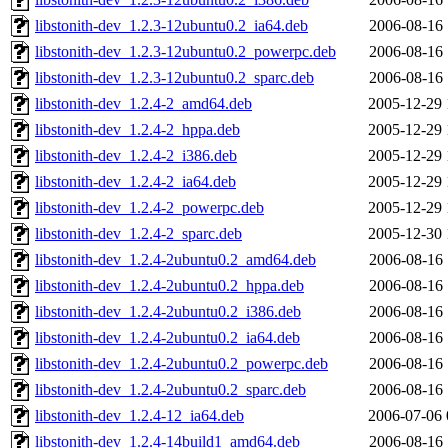
libstonith-dev_1.2.3-12ubuntu0.2_ia64.deb
2006-08-16 
libstonith-dev_1.2.3-12ubuntu0.2_powerpc.deb
2006-08-16 
libstonith-dev_1.2.3-12ubuntu0.2_sparc.deb
2006-08-16 
libstonith-dev_1.2.4-2_amd64.deb
2005-12-29 
libstonith-dev_1.2.4-2_hppa.deb
2005-12-29 
libstonith-dev_1.2.4-2_i386.deb
2005-12-29 
libstonith-dev_1.2.4-2_ia64.deb
2005-12-29 
libstonith-dev_1.2.4-2_powerpc.deb
2005-12-29 
libstonith-dev_1.2.4-2_sparc.deb
2005-12-30 
libstonith-dev_1.2.4-2ubuntu0.2_amd64.deb
2006-08-16 
libstonith-dev_1.2.4-2ubuntu0.2_hppa.deb
2006-08-16 
libstonith-dev_1.2.4-2ubuntu0.2_i386.deb
2006-08-16 
libstonith-dev_1.2.4-2ubuntu0.2_ia64.deb
2006-08-16 
libstonith-dev_1.2.4-2ubuntu0.2_powerpc.deb
2006-08-16 
libstonith-dev_1.2.4-2ubuntu0.2_sparc.deb
2006-08-16 
libstonith-dev_1.2.4-12_ia64.deb
2006-07-06 
libstonith-dev_1.2.4-14build1_amd64.deb
2006-08-16 