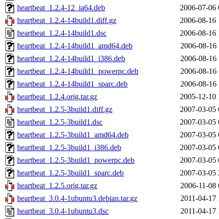
heartbeat_1.2.4-12_ia64.deb
2006-07-06 
heartbeat_1.2.4-14build1.diff.gz
2006-08-16 
heartbeat_1.2.4-14build1.dsc
2006-08-16 
heartbeat_1.2.4-14build1_amd64.deb
2006-08-16 
heartbeat_1.2.4-14build1_i386.deb
2006-08-16 
heartbeat_1.2.4-14build1_powerpc.deb
2006-08-16 
heartbeat_1.2.4-14build1_sparc.deb
2006-08-16 
heartbeat_1.2.4.orig.tar.gz
2005-12-10 
heartbeat_1.2.5-3build1.diff.gz
2007-03-05 
heartbeat_1.2.5-3build1.dsc
2007-03-05 
heartbeat_1.2.5-3build1_amd64.deb
2007-03-05 
heartbeat_1.2.5-3build1_i386.deb
2007-03-05 
heartbeat_1.2.5-3build1_powerpc.deb
2007-03-05 
heartbeat_1.2.5-3build1_sparc.deb
2007-03-05 
heartbeat_1.2.5.orig.tar.gz
2006-11-08 
heartbeat_3.0.4-1ubuntu3.debian.tar.gz
2011-04-17 
heartbeat_3.0.4-1ubuntu3.dsc
2011-04-17 