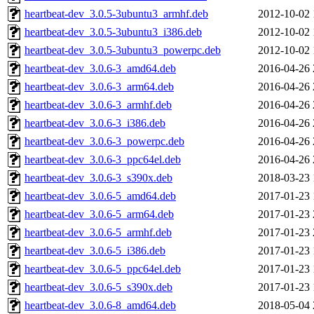
heartbeat-dev_3.0.5-3ubuntu3_armhf.deb
2012-10-02 
heartbeat-dev_3.0.5-3ubuntu3_i386.deb
2012-10-02 
heartbeat-dev_3.0.5-3ubuntu3_powerpc.deb
2012-10-02 
heartbeat-dev_3.0.6-3_amd64.deb
2016-04-26 
heartbeat-dev_3.0.6-3_arm64.deb
2016-04-26 
heartbeat-dev_3.0.6-3_armhf.deb
2016-04-26 
heartbeat-dev_3.0.6-3_i386.deb
2016-04-26 
heartbeat-dev_3.0.6-3_powerpc.deb
2016-04-26 
heartbeat-dev_3.0.6-3_ppc64el.deb
2016-04-26 
heartbeat-dev_3.0.6-3_s390x.deb
2018-03-23 
heartbeat-dev_3.0.6-5_amd64.deb
2017-01-23 
heartbeat-dev_3.0.6-5_arm64.deb
2017-01-23 
heartbeat-dev_3.0.6-5_armhf.deb
2017-01-23 
heartbeat-dev_3.0.6-5_i386.deb
2017-01-23 
heartbeat-dev_3.0.6-5_ppc64el.deb
2017-01-23 
heartbeat-dev_3.0.6-5_s390x.deb
2017-01-23 
heartbeat-dev_3.0.6-8_amd64.deb
2018-05-04 