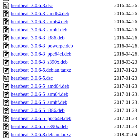
heartbeat_3.0.6-3.dsc
2016-04-26 
heartbeat_3.0.6-3_amd64.deb
2016-04-26 
heartbeat_3.0.6-3_arm64.deb
2016-04-26 
heartbeat_3.0.6-3_armhf.deb
2016-04-26 
heartbeat_3.0.6-3_i386.deb
2016-04-26 
heartbeat_3.0.6-3_powerpc.deb
2016-04-26 
heartbeat_3.0.6-3_ppc64el.deb
2016-04-26 
heartbeat_3.0.6-3_s390x.deb
2018-03-23 
heartbeat_3.0.6-5.debian.tar.xz
2017-01-23 
heartbeat_3.0.6-5.dsc
2017-01-23 
heartbeat_3.0.6-5_amd64.deb
2017-01-23 
heartbeat_3.0.6-5_arm64.deb
2017-01-23 
heartbeat_3.0.6-5_armhf.deb
2017-01-23 
heartbeat_3.0.6-5_i386.deb
2017-01-23 
heartbeat_3.0.6-5_ppc64el.deb
2017-01-23 
heartbeat_3.0.6-5_s390x.deb
2017-01-23 
heartbeat_3.0.6-8.debian.tar.xz
2018-05-04 