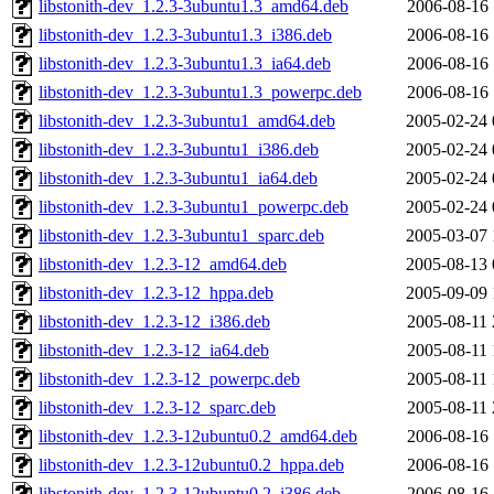
libstonith-dev_1.2.3-3ubuntu1.3_amd64.deb
2006-08-16 
libstonith-dev_1.2.3-3ubuntu1.3_i386.deb
2006-08-16 
libstonith-dev_1.2.3-3ubuntu1.3_ia64.deb
2006-08-16 
libstonith-dev_1.2.3-3ubuntu1.3_powerpc.deb
2006-08-16 
libstonith-dev_1.2.3-3ubuntu1_amd64.deb
2005-02-24 
libstonith-dev_1.2.3-3ubuntu1_i386.deb
2005-02-24 
libstonith-dev_1.2.3-3ubuntu1_ia64.deb
2005-02-24 
libstonith-dev_1.2.3-3ubuntu1_powerpc.deb
2005-02-24 
libstonith-dev_1.2.3-3ubuntu1_sparc.deb
2005-03-07 
libstonith-dev_1.2.3-12_amd64.deb
2005-08-13 
libstonith-dev_1.2.3-12_hppa.deb
2005-09-09 
libstonith-dev_1.2.3-12_i386.deb
2005-08-11 
libstonith-dev_1.2.3-12_ia64.deb
2005-08-11 
libstonith-dev_1.2.3-12_powerpc.deb
2005-08-11 
libstonith-dev_1.2.3-12_sparc.deb
2005-08-11 
libstonith-dev_1.2.3-12ubuntu0.2_amd64.deb
2006-08-16 
libstonith-dev_1.2.3-12ubuntu0.2_hppa.deb
2006-08-16 
libstonith-dev_1.2.3-12ubuntu0.2_i386.deb
2006-08-16 