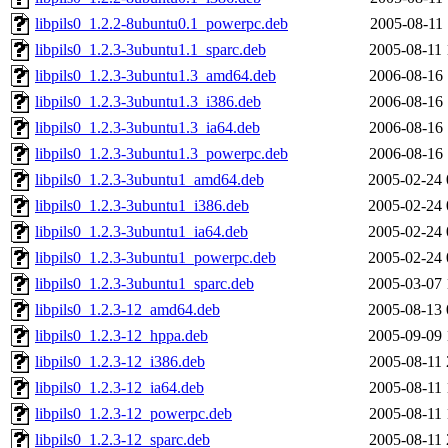
libpils0_1.2.2-8ubuntu0.1_powerpc.deb
2005-08-11 
libpils0_1.2.3-3ubuntu1.1_sparc.deb
2005-08-11 
libpils0_1.2.3-3ubuntu1.3_amd64.deb
2006-08-16 
libpils0_1.2.3-3ubuntu1.3_i386.deb
2006-08-16 
libpils0_1.2.3-3ubuntu1.3_ia64.deb
2006-08-16 
libpils0_1.2.3-3ubuntu1.3_powerpc.deb
2006-08-16 
libpils0_1.2.3-3ubuntu1_amd64.deb
2005-02-24 
libpils0_1.2.3-3ubuntu1_i386.deb
2005-02-24 
libpils0_1.2.3-3ubuntu1_ia64.deb
2005-02-24 
libpils0_1.2.3-3ubuntu1_powerpc.deb
2005-02-24 
libpils0_1.2.3-3ubuntu1_sparc.deb
2005-03-07 
libpils0_1.2.3-12_amd64.deb
2005-08-13 
libpils0_1.2.3-12_hppa.deb
2005-09-09 
libpils0_1.2.3-12_i386.deb
2005-08-11 
libpils0_1.2.3-12_ia64.deb
2005-08-11 
libpils0_1.2.3-12_powerpc.deb
2005-08-11 
libpils0_1.2.3-12_sparc.deb
2005-08-11 