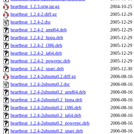
heartbeat_1.2.3.orig.tar.gz
2004-10-25 
heartbeat_1.2.4-2.diff.gz
2005-12-29 
heartbeat_1.2.4-2.dsc
2005-12-29 
heartbeat_1.2.4-2_amd64.deb
2005-12-29 
heartbeat_1.2.4-2_hppa.deb
2005-12-29 
heartbeat_1.2.4-2_i386.deb
2005-12-29 
heartbeat_1.2.4-2_ia64.deb
2005-12-29 
heartbeat_1.2.4-2_powerpc.deb
2005-12-29 
heartbeat_1.2.4-2_sparc.deb
2005-12-30 
heartbeat_1.2.4-2ubuntu0.2.diff.gz
2006-08-16 
heartbeat_1.2.4-2ubuntu0.2.dsc
2006-08-16 
heartbeat_1.2.4-2ubuntu0.2_amd64.deb
2006-08-16 
heartbeat_1.2.4-2ubuntu0.2_hppa.deb
2006-08-16 
heartbeat_1.2.4-2ubuntu0.2_i386.deb
2006-08-16 
heartbeat_1.2.4-2ubuntu0.2_ia64.deb
2006-08-16 
heartbeat_1.2.4-2ubuntu0.2_powerpc.deb
2006-08-16 
heartbeat_1.2.4-2ubuntu0.2_sparc.deb
2006-08-16 