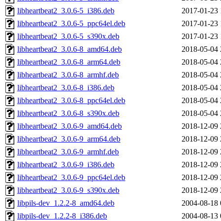
libheartbeat2_3.0.6-5_i386.deb
2017-01-23 
libheartbeat2_3.0.6-5_ppc64el.deb
2017-01-23 
libheartbeat2_3.0.6-5_s390x.deb
2017-01-23 
libheartbeat2_3.0.6-8_amd64.deb
2018-05-04 
libheartbeat2_3.0.6-8_arm64.deb
2018-05-04 
libheartbeat2_3.0.6-8_armhf.deb
2018-05-04 
libheartbeat2_3.0.6-8_i386.deb
2018-05-04 
libheartbeat2_3.0.6-8_ppc64el.deb
2018-05-04 
libheartbeat2_3.0.6-8_s390x.deb
2018-05-04 
libheartbeat2_3.0.6-9_amd64.deb
2018-12-09 
libheartbeat2_3.0.6-9_arm64.deb
2018-12-09 
libheartbeat2_3.0.6-9_armhf.deb
2018-12-09 
libheartbeat2_3.0.6-9_i386.deb
2018-12-09 
libheartbeat2_3.0.6-9_ppc64el.deb
2018-12-09 
libheartbeat2_3.0.6-9_s390x.deb
2018-12-09 
libpils-dev_1.2.2-8_amd64.deb
2004-08-18 
libpils-dev_1.2.2-8_i386.deb
2004-08-13 