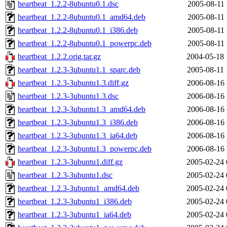
heartbeat_1.2.2-8ubuntu0.1.dsc
2005-08-11 
heartbeat_1.2.2-8ubuntu0.1_amd64.deb
2005-08-11 
heartbeat_1.2.2-8ubuntu0.1_i386.deb
2005-08-11 
heartbeat_1.2.2-8ubuntu0.1_powerpc.deb
2005-08-11 
heartbeat_1.2.2.orig.tar.gz
2004-05-18 
heartbeat_1.2.3-3ubuntu1.1_sparc.deb
2005-08-11 
heartbeat_1.2.3-3ubuntu1.3.diff.gz
2006-08-16 
heartbeat_1.2.3-3ubuntu1.3.dsc
2006-08-16 
heartbeat_1.2.3-3ubuntu1.3_amd64.deb
2006-08-16 
heartbeat_1.2.3-3ubuntu1.3_i386.deb
2006-08-16 
heartbeat_1.2.3-3ubuntu1.3_ia64.deb
2006-08-16 
heartbeat_1.2.3-3ubuntu1.3_powerpc.deb
2006-08-16 
heartbeat_1.2.3-3ubuntu1.diff.gz
2005-02-24 
heartbeat_1.2.3-3ubuntu1.dsc
2005-02-24 
heartbeat_1.2.3-3ubuntu1_amd64.deb
2005-02-24 
heartbeat_1.2.3-3ubuntu1_i386.deb
2005-02-24 
heartbeat_1.2.3-3ubuntu1_ia64.deb
2005-02-24 