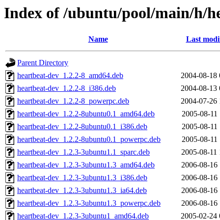
Index of /ubuntu/pool/main/h/h
Name
Last modi
Parent Directory
heartbeat-dev_1.2.2-8_amd64.deb
2004-08-18 
heartbeat-dev_1.2.2-8_i386.deb
2004-08-13 
heartbeat-dev_1.2.2-8_powerpc.deb
2004-07-26 
heartbeat-dev_1.2.2-8ubuntu0.1_amd64.deb
2005-08-11 
heartbeat-dev_1.2.2-8ubuntu0.1_i386.deb
2005-08-11 
heartbeat-dev_1.2.2-8ubuntu0.1_powerpc.deb
2005-08-11 
heartbeat-dev_1.2.3-3ubuntu1.1_sparc.deb
2005-08-11 
heartbeat-dev_1.2.3-3ubuntu1.3_amd64.deb
2006-08-16 
heartbeat-dev_1.2.3-3ubuntu1.3_i386.deb
2006-08-16 
heartbeat-dev_1.2.3-3ubuntu1.3_ia64.deb
2006-08-16 
heartbeat-dev_1.2.3-3ubuntu1.3_powerpc.deb
2006-08-16 
heartbeat-dev_1.2.3-3ubuntu1_amd64.deb
2005-02-24 