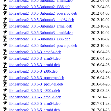
libheartbeat2_3.0.5-3ubuntu2_armhf.deb
2012-04-03 
libheartbeat2_3.0.5-3ubuntu2_i386.deb
2012-04-03 
libheartbeat2_3.0.5-3ubuntu2_powerpc.deb
2012-04-03 
libheartbeat2_3.0.5-3ubuntu3_amd64.deb
2012-10-02 
libheartbeat2_3.0.5-3ubuntu3_armel.deb
2012-10-02 
libheartbeat2_3.0.5-3ubuntu3_armhf.deb
2012-10-02 
libheartbeat2_3.0.5-3ubuntu3_i386.deb
2012-10-02 
libheartbeat2_3.0.5-3ubuntu3_powerpc.deb
2012-10-02 
libheartbeat2_3.0.6-3_amd64.deb
2016-04-26 
libheartbeat2_3.0.6-3_arm64.deb
2016-04-26 
libheartbeat2_3.0.6-3_armhf.deb
2016-04-26 
libheartbeat2_3.0.6-3_i386.deb
2016-04-26 
libheartbeat2_3.0.6-3_powerpc.deb
2016-04-26 
libheartbeat2_3.0.6-3_ppc64el.deb
2016-04-26 
libheartbeat2_3.0.6-3_s390x.deb
2018-03-23 
libheartbeat2_3.0.6-5_amd64.deb
2017-01-23 
libheartbeat2_3.0.6-5_arm64.deb
2017-01-23 
libheartbeat2_3.0.6-5_armhf.deb
2017-01-23 