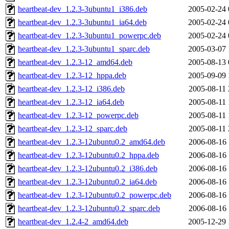
heartbeat-dev_1.2.3-3ubuntu1_i386.deb
2005-02-24 
heartbeat-dev_1.2.3-3ubuntu1_ia64.deb
2005-02-24 
heartbeat-dev_1.2.3-3ubuntu1_powerpc.deb
2005-02-24 
heartbeat-dev_1.2.3-3ubuntu1_sparc.deb
2005-03-07 
heartbeat-dev_1.2.3-12_amd64.deb
2005-08-13 
heartbeat-dev_1.2.3-12_hppa.deb
2005-09-09 
heartbeat-dev_1.2.3-12_i386.deb
2005-08-11 
heartbeat-dev_1.2.3-12_ia64.deb
2005-08-11 
heartbeat-dev_1.2.3-12_powerpc.deb
2005-08-11 
heartbeat-dev_1.2.3-12_sparc.deb
2005-08-11 
heartbeat-dev_1.2.3-12ubuntu0.2_amd64.deb
2006-08-16 
heartbeat-dev_1.2.3-12ubuntu0.2_hppa.deb
2006-08-16 
heartbeat-dev_1.2.3-12ubuntu0.2_i386.deb
2006-08-16 
heartbeat-dev_1.2.3-12ubuntu0.2_ia64.deb
2006-08-16 
heartbeat-dev_1.2.3-12ubuntu0.2_powerpc.deb
2006-08-16 
heartbeat-dev_1.2.3-12ubuntu0.2_sparc.deb
2006-08-16 
heartbeat-dev_1.2.4-2_amd64.deb
2005-12-29 