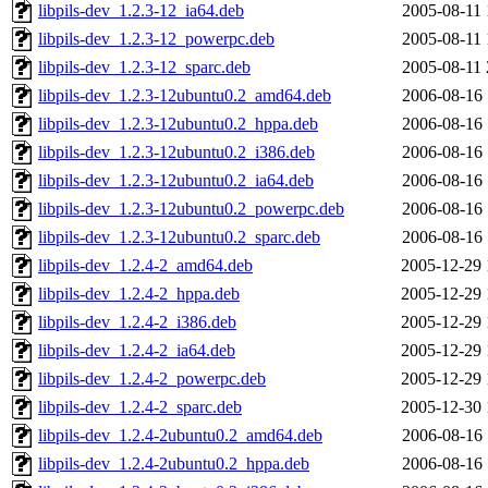
libpils-dev_1.2.3-12_ia64.deb
2005-08-11 
libpils-dev_1.2.3-12_powerpc.deb
2005-08-11 
libpils-dev_1.2.3-12_sparc.deb
2005-08-11 
libpils-dev_1.2.3-12ubuntu0.2_amd64.deb
2006-08-16 
libpils-dev_1.2.3-12ubuntu0.2_hppa.deb
2006-08-16 
libpils-dev_1.2.3-12ubuntu0.2_i386.deb
2006-08-16 
libpils-dev_1.2.3-12ubuntu0.2_ia64.deb
2006-08-16 
libpils-dev_1.2.3-12ubuntu0.2_powerpc.deb
2006-08-16 
libpils-dev_1.2.3-12ubuntu0.2_sparc.deb
2006-08-16 
libpils-dev_1.2.4-2_amd64.deb
2005-12-29 
libpils-dev_1.2.4-2_hppa.deb
2005-12-29 
libpils-dev_1.2.4-2_i386.deb
2005-12-29 
libpils-dev_1.2.4-2_ia64.deb
2005-12-29 
libpils-dev_1.2.4-2_powerpc.deb
2005-12-29 
libpils-dev_1.2.4-2_sparc.deb
2005-12-30 
libpils-dev_1.2.4-2ubuntu0.2_amd64.deb
2006-08-16 
libpils-dev_1.2.4-2ubuntu0.2_hppa.deb
2006-08-16 