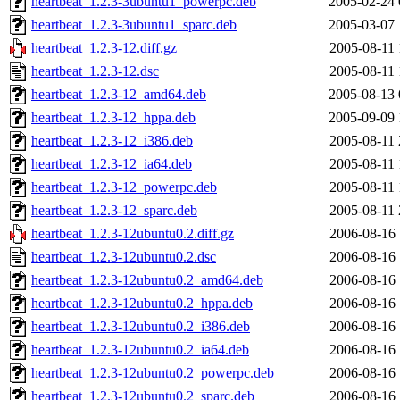
heartbeat_1.2.3-3ubuntu1_powerpc.deb
2005-02-24 
heartbeat_1.2.3-3ubuntu1_sparc.deb
2005-03-07 
heartbeat_1.2.3-12.diff.gz
2005-08-11 
heartbeat_1.2.3-12.dsc
2005-08-11 
heartbeat_1.2.3-12_amd64.deb
2005-08-13 
heartbeat_1.2.3-12_hppa.deb
2005-09-09 
heartbeat_1.2.3-12_i386.deb
2005-08-11 
heartbeat_1.2.3-12_ia64.deb
2005-08-11 
heartbeat_1.2.3-12_powerpc.deb
2005-08-11 
heartbeat_1.2.3-12_sparc.deb
2005-08-11 
heartbeat_1.2.3-12ubuntu0.2.diff.gz
2006-08-16 
heartbeat_1.2.3-12ubuntu0.2.dsc
2006-08-16 
heartbeat_1.2.3-12ubuntu0.2_amd64.deb
2006-08-16 
heartbeat_1.2.3-12ubuntu0.2_hppa.deb
2006-08-16 
heartbeat_1.2.3-12ubuntu0.2_i386.deb
2006-08-16 
heartbeat_1.2.3-12ubuntu0.2_ia64.deb
2006-08-16 
heartbeat_1.2.3-12ubuntu0.2_powerpc.deb
2006-08-16 
heartbeat_1.2.3-12ubuntu0.2_sparc.deb
2006-08-16 