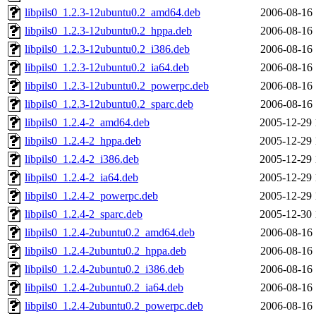
libpils0_1.2.3-12ubuntu0.2_amd64.deb
2006-08-16 
libpils0_1.2.3-12ubuntu0.2_hppa.deb
2006-08-16 
libpils0_1.2.3-12ubuntu0.2_i386.deb
2006-08-16 
libpils0_1.2.3-12ubuntu0.2_ia64.deb
2006-08-16 
libpils0_1.2.3-12ubuntu0.2_powerpc.deb
2006-08-16 
libpils0_1.2.3-12ubuntu0.2_sparc.deb
2006-08-16 
libpils0_1.2.4-2_amd64.deb
2005-12-29 
libpils0_1.2.4-2_hppa.deb
2005-12-29 
libpils0_1.2.4-2_i386.deb
2005-12-29 
libpils0_1.2.4-2_ia64.deb
2005-12-29 
libpils0_1.2.4-2_powerpc.deb
2005-12-29 
libpils0_1.2.4-2_sparc.deb
2005-12-30 
libpils0_1.2.4-2ubuntu0.2_amd64.deb
2006-08-16 
libpils0_1.2.4-2ubuntu0.2_hppa.deb
2006-08-16 
libpils0_1.2.4-2ubuntu0.2_i386.deb
2006-08-16 
libpils0_1.2.4-2ubuntu0.2_ia64.deb
2006-08-16 
libpils0_1.2.4-2ubuntu0.2_powerpc.deb
2006-08-16 