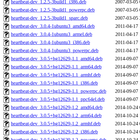
heartbeat-dev_1.2.5-3build1_i386.deb
2007-03-05 
heartbeat-dev_1.2.5-3build1_powerpc.deb
2007-03-05 
heartbeat-dev_1.2.5-3build1_sparc.deb
2007-03-05 
heartbeat-dev_3.0.4-1ubuntu3_amd64.deb
2011-04-17 
heartbeat-dev_3.0.4-1ubuntu3_armel.deb
2011-04-17 
heartbeat-dev_3.0.4-1ubuntu3_i386.deb
2011-04-17 
heartbeat-dev_3.0.4-1ubuntu3_powerpc.deb
2011-04-17 
heartbeat-dev_3.0.5+hg12629-1.1_amd64.deb
2014-09-07 
heartbeat-dev_3.0.5+hg12629-1.1_arm64.deb
2014-09-07 
heartbeat-dev_3.0.5+hg12629-1.1_armhf.deb
2014-09-07 
heartbeat-dev_3.0.5+hg12629-1.1_i386.deb
2014-09-07 
heartbeat-dev_3.0.5+hg12629-1.1_powerpc.deb
2014-09-07 
heartbeat-dev_3.0.5+hg12629-1.1_ppc64el.deb
2014-09-07 
heartbeat-dev_3.0.5+hg12629-1.2_amd64.deb
2014-10-24 
heartbeat-dev_3.0.5+hg12629-1.2_arm64.deb
2014-10-24 
heartbeat-dev_3.0.5+hg12629-1.2_armhf.deb
2014-10-24 
heartbeat-dev_3.0.5+hg12629-1.2_i386.deb
2014-10-24 
heartbeat-dev_3.0.5+hg12629-1.2_powerpc.deb
2014-10-24 