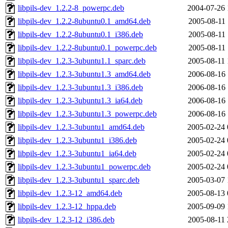
libpils-dev_1.2.2-8_powerpc.deb
2004-07-26 
libpils-dev_1.2.2-8ubuntu0.1_amd64.deb
2005-08-11 
libpils-dev_1.2.2-8ubuntu0.1_i386.deb
2005-08-11 
libpils-dev_1.2.2-8ubuntu0.1_powerpc.deb
2005-08-11 
libpils-dev_1.2.3-3ubuntu1.1_sparc.deb
2005-08-11 
libpils-dev_1.2.3-3ubuntu1.3_amd64.deb
2006-08-16 
libpils-dev_1.2.3-3ubuntu1.3_i386.deb
2006-08-16 
libpils-dev_1.2.3-3ubuntu1.3_ia64.deb
2006-08-16 
libpils-dev_1.2.3-3ubuntu1.3_powerpc.deb
2006-08-16 
libpils-dev_1.2.3-3ubuntu1_amd64.deb
2005-02-24 
libpils-dev_1.2.3-3ubuntu1_i386.deb
2005-02-24 
libpils-dev_1.2.3-3ubuntu1_ia64.deb
2005-02-24 
libpils-dev_1.2.3-3ubuntu1_powerpc.deb
2005-02-24 
libpils-dev_1.2.3-3ubuntu1_sparc.deb
2005-03-07 
libpils-dev_1.2.3-12_amd64.deb
2005-08-13 
libpils-dev_1.2.3-12_hppa.deb
2005-09-09 
libpils-dev_1.2.3-12_i386.deb
2005-08-11 