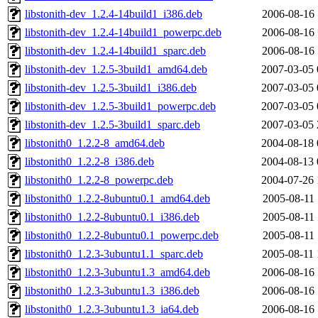
libstonith-dev_1.2.4-14build1_i386.deb
2006-08-16 
libstonith-dev_1.2.4-14build1_powerpc.deb
2006-08-16 
libstonith-dev_1.2.4-14build1_sparc.deb
2006-08-16 
libstonith-dev_1.2.5-3build1_amd64.deb
2007-03-05 
libstonith-dev_1.2.5-3build1_i386.deb
2007-03-05 
libstonith-dev_1.2.5-3build1_powerpc.deb
2007-03-05 
libstonith-dev_1.2.5-3build1_sparc.deb
2007-03-05 
libstonith0_1.2.2-8_amd64.deb
2004-08-18 
libstonith0_1.2.2-8_i386.deb
2004-08-13 
libstonith0_1.2.2-8_powerpc.deb
2004-07-26 
libstonith0_1.2.2-8ubuntu0.1_amd64.deb
2005-08-11 
libstonith0_1.2.2-8ubuntu0.1_i386.deb
2005-08-11 
libstonith0_1.2.2-8ubuntu0.1_powerpc.deb
2005-08-11 
libstonith0_1.2.3-3ubuntu1.1_sparc.deb
2005-08-11 
libstonith0_1.2.3-3ubuntu1.3_amd64.deb
2006-08-16 
libstonith0_1.2.3-3ubuntu1.3_i386.deb
2006-08-16 
libstonith0_1.2.3-3ubuntu1.3_ia64.deb
2006-08-16 