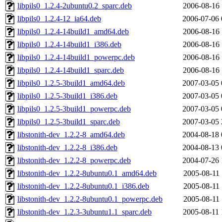
libpils0_1.2.4-2ubuntu0.2_sparc.deb
2006-08-16 
libpils0_1.2.4-12_ia64.deb
2006-07-06 
libpils0_1.2.4-14build1_amd64.deb
2006-08-16 
libpils0_1.2.4-14build1_i386.deb
2006-08-16 
libpils0_1.2.4-14build1_powerpc.deb
2006-08-16 
libpils0_1.2.4-14build1_sparc.deb
2006-08-16 
libpils0_1.2.5-3build1_amd64.deb
2007-03-05 
libpils0_1.2.5-3build1_i386.deb
2007-03-05 
libpils0_1.2.5-3build1_powerpc.deb
2007-03-05 
libpils0_1.2.5-3build1_sparc.deb
2007-03-05 
libstonith-dev_1.2.2-8_amd64.deb
2004-08-18 
libstonith-dev_1.2.2-8_i386.deb
2004-08-13 
libstonith-dev_1.2.2-8_powerpc.deb
2004-07-26 
libstonith-dev_1.2.2-8ubuntu0.1_amd64.deb
2005-08-11 
libstonith-dev_1.2.2-8ubuntu0.1_i386.deb
2005-08-11 
libstonith-dev_1.2.2-8ubuntu0.1_powerpc.deb
2005-08-11 
libstonith-dev_1.2.3-3ubuntu1.1_sparc.deb
2005-08-11 