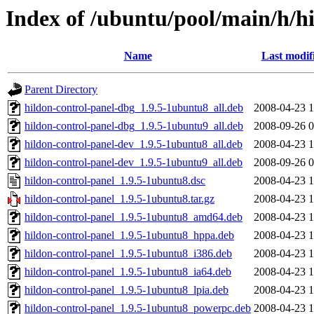
Index of /ubuntu/pool/main/h/h
Name
Last modif
Parent Directory
hildon-control-panel-dbg_1.9.5-1ubuntu8_all.deb
2008-04-23 1
hildon-control-panel-dbg_1.9.5-1ubuntu9_all.deb
2008-09-26 0
hildon-control-panel-dev_1.9.5-1ubuntu8_all.deb
2008-04-23 1
hildon-control-panel-dev_1.9.5-1ubuntu9_all.deb
2008-09-26 0
hildon-control-panel_1.9.5-1ubuntu8.dsc
2008-04-23 1
hildon-control-panel_1.9.5-1ubuntu8.tar.gz
2008-04-23 1
hildon-control-panel_1.9.5-1ubuntu8_amd64.deb
2008-04-23 1
hildon-control-panel_1.9.5-1ubuntu8_hppa.deb
2008-04-23 1
hildon-control-panel_1.9.5-1ubuntu8_i386.deb
2008-04-23 1
hildon-control-panel_1.9.5-1ubuntu8_ia64.deb
2008-04-23 1
hildon-control-panel_1.9.5-1ubuntu8_lpia.deb
2008-04-23 1
hildon-control-panel_1.9.5-1ubuntu8_powerpc.deb
2008-04-23 1