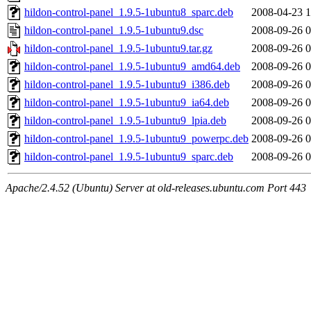
hildon-control-panel_1.9.5-1ubuntu8_sparc.deb
2008-04-23 1
hildon-control-panel_1.9.5-1ubuntu9.dsc
2008-09-26 0
hildon-control-panel_1.9.5-1ubuntu9.tar.gz
2008-09-26 0
hildon-control-panel_1.9.5-1ubuntu9_amd64.deb
2008-09-26 0
hildon-control-panel_1.9.5-1ubuntu9_i386.deb
2008-09-26 0
hildon-control-panel_1.9.5-1ubuntu9_ia64.deb
2008-09-26 0
hildon-control-panel_1.9.5-1ubuntu9_lpia.deb
2008-09-26 0
hildon-control-panel_1.9.5-1ubuntu9_powerpc.deb
2008-09-26 0
hildon-control-panel_1.9.5-1ubuntu9_sparc.deb
2008-09-26 0
Apache/2.4.52 (Ubuntu) Server at old-releases.ubuntu.com Port 443