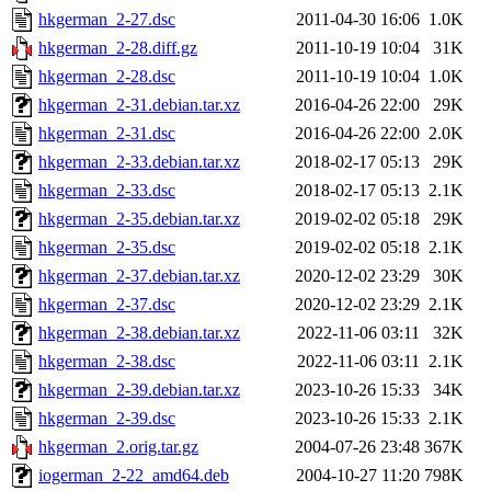
hkgerman_2-27.dsc
2011-04-30 16:06
1.0K
hkgerman_2-28.diff.gz
2011-10-19 10:04
31K
hkgerman_2-28.dsc
2011-10-19 10:04
1.0K
hkgerman_2-31.debian.tar.xz
2016-04-26 22:00
29K
hkgerman_2-31.dsc
2016-04-26 22:00
2.0K
hkgerman_2-33.debian.tar.xz
2018-02-17 05:13
29K
hkgerman_2-33.dsc
2018-02-17 05:13
2.1K
hkgerman_2-35.debian.tar.xz
2019-02-02 05:18
29K
hkgerman_2-35.dsc
2019-02-02 05:18
2.1K
hkgerman_2-37.debian.tar.xz
2020-12-02 23:29
30K
hkgerman_2-37.dsc
2020-12-02 23:29
2.1K
hkgerman_2-38.debian.tar.xz
2022-11-06 03:11
32K
hkgerman_2-38.dsc
2022-11-06 03:11
2.1K
hkgerman_2-39.debian.tar.xz
2023-10-26 15:33
34K
hkgerman_2-39.dsc
2023-10-26 15:33
2.1K
hkgerman_2.orig.tar.gz
2004-07-26 23:48
367K
iogerman_2-22_amd64.deb
2004-10-27 11:20
798K