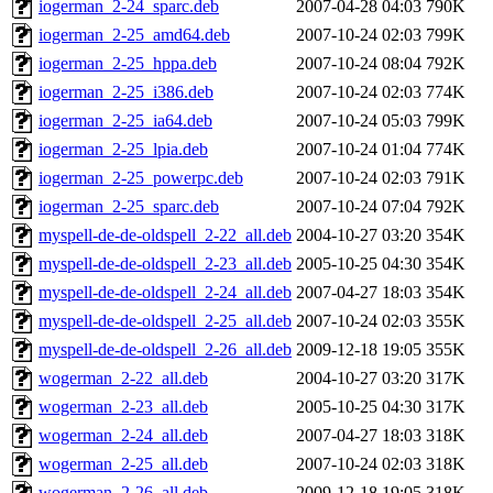
iogerman_2-24_sparc.deb
2007-04-28 04:03
790K
iogerman_2-25_amd64.deb
2007-10-24 02:03
799K
iogerman_2-25_hppa.deb
2007-10-24 08:04
792K
iogerman_2-25_i386.deb
2007-10-24 02:03
774K
iogerman_2-25_ia64.deb
2007-10-24 05:03
799K
iogerman_2-25_lpia.deb
2007-10-24 01:04
774K
iogerman_2-25_powerpc.deb
2007-10-24 02:03
791K
iogerman_2-25_sparc.deb
2007-10-24 07:04
792K
myspell-de-de-oldspell_2-22_all.deb
2004-10-27 03:20
354K
myspell-de-de-oldspell_2-23_all.deb
2005-10-25 04:30
354K
myspell-de-de-oldspell_2-24_all.deb
2007-04-27 18:03
354K
myspell-de-de-oldspell_2-25_all.deb
2007-10-24 02:03
355K
myspell-de-de-oldspell_2-26_all.deb
2009-12-18 19:05
355K
wogerman_2-22_all.deb
2004-10-27 03:20
317K
wogerman_2-23_all.deb
2005-10-25 04:30
317K
wogerman_2-24_all.deb
2007-04-27 18:03
318K
wogerman_2-25_all.deb
2007-10-24 02:03
318K
wogerman_2-26_all.deb
2009-12-18 19:05
318K