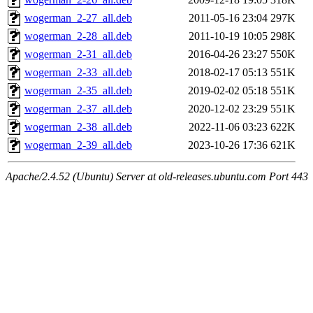
wogerman_2-27_all.deb
2011-05-16 23:04
297K
wogerman_2-28_all.deb
2011-10-19 10:05
298K
wogerman_2-31_all.deb
2016-04-26 23:27
550K
wogerman_2-33_all.deb
2018-02-17 05:13
551K
wogerman_2-35_all.deb
2019-02-02 05:18
551K
wogerman_2-37_all.deb
2020-12-02 23:29
551K
wogerman_2-38_all.deb
2022-11-06 03:23
622K
wogerman_2-39_all.deb
2023-10-26 17:36
621K
Apache/2.4.52 (Ubuntu) Server at old-releases.ubuntu.com Port 443