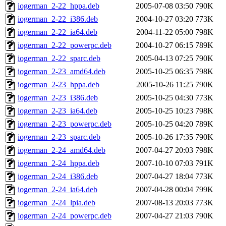
iogerman_2-22_hppa.deb
2005-07-08 03:50
790K
iogerman_2-22_i386.deb
2004-10-27 03:20
773K
iogerman_2-22_ia64.deb
2004-11-22 05:00
798K
iogerman_2-22_powerpc.deb
2004-10-27 06:15
789K
iogerman_2-22_sparc.deb
2005-04-13 07:25
790K
iogerman_2-23_amd64.deb
2005-10-25 06:35
798K
iogerman_2-23_hppa.deb
2005-10-26 11:25
790K
iogerman_2-23_i386.deb
2005-10-25 04:30
773K
iogerman_2-23_ia64.deb
2005-10-25 10:23
798K
iogerman_2-23_powerpc.deb
2005-10-25 04:20
789K
iogerman_2-23_sparc.deb
2005-10-26 17:35
790K
iogerman_2-24_amd64.deb
2007-04-27 20:03
798K
iogerman_2-24_hppa.deb
2007-10-10 07:03
791K
iogerman_2-24_i386.deb
2007-04-27 18:04
773K
iogerman_2-24_ia64.deb
2007-04-28 00:04
799K
iogerman_2-24_lpia.deb
2007-08-13 20:03
773K
iogerman_2-24_powerpc.deb
2007-04-27 21:03
790K