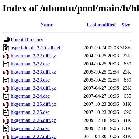
Index of /ubuntu/pool/main/h/
Name
Last modified
Size
Parent Directory
-
aspell-de-alt_2-25_all.deb
2007-10-24 02:03
318K
hkgerman_2-22.diff.gz
2004-10-25 20:03
23K
hkgerman_2-22.dsc
2004-10-25 20:03
659
hkgerman_2-23.diff.gz
2005-10-25 02:54
23K
hkgerman_2-23.dsc
2005-10-25 02:54
659
hkgerman_2-24.diff.gz
2007-04-27 10:06
23K
hkgerman_2-24.dsc
2007-04-27 10:06
655
hkgerman_2-25.diff.gz
2007-10-23 20:06
31K
hkgerman_2-25.dsc
2007-10-23 20:06
696
hkgerman_2-26.diff.gz
2009-12-18 19:05
31K
hkgerman_2-26.dsc
2009-12-18 19:05
1.1K
hkgerman_2-27.diff.gz
2011-04-30 16:06
31K