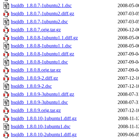
hsqldb_1.8.0.7-1ubuntu2.1.dsc
2008-05-0
hsqldb_1.8.0.7-1ubuntu2.diff.gz
2007-03-0
hsqldb_1.8.0.7-1ubuntu2.dsc
2007-03-0
hsqldb_1.8.0.7.orig.tar.gz
2006-12-0
hsqldb_1.8.0.8-1ubuntu1.1.diff.gz
2008-05-0
hsqldb_1.8.0.8-1ubuntu1.1.dsc
2008-05-0
hsqldb_1.8.0.8-1ubuntu1.diff.gz
2007-09-0
hsqldb_1.8.0.8-1ubuntu1.dsc
2007-09-0
hsqldb_1.8.0.8.orig.tar.gz
2007-09-0
hsqldb_1.8.0.9-2.diff.gz
2007-12-1
hsqldb_1.8.0.9-2.dsc
2007-12-1
hsqldb_1.8.0.9-3ubuntu1.diff.gz
2008-07-3
hsqldb_1.8.0.9-3ubuntu1.dsc
2008-07-3
hsqldb_1.8.0.9.orig.tar.gz
2007-12-1
hsqldb_1.8.0.10-1ubuntu1.diff.gz
2008-11-1
hsqldb_1.8.0.10-1ubuntu1.dsc
2008-11-1
hsqldb_1.8.0.10-2ubuntu1.diff.gz
2009-06-0