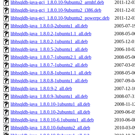
libhsqldb-java-gcj_1.8.0.10-9ubuntu2_armhf.deb
2011-12-0
libhsqldb-java-gcj_1.8.0.10-9ubuntu2_i386.deb
2011-12-0
libhsqldb-java-gcj_1.8.0.10-9ubuntu2_powerpc.deb
2011-12-0
libhsqldb-java_1.8.0.0-2ubuntu1_all.deb
2005-07-1
libhsqldb-java_1.8.0.2-1ubuntu1.1_all.deb
2008-05-0
libhsqldb-java_1.8.0.2-1ubuntu1_all.deb
2005-12-0
libhsqldb-java_1.8.0.5-2ubuntu1_all.deb
2006-10-0
libhsqldb-java_1.8.0.7-1ubuntu2.1_all.deb
2008-05-0
libhsqldb-java_1.8.0.7-1ubuntu2_all.deb
2007-03-0
libhsqldb-java_1.8.0.8-1ubuntu1.1_all.deb
2008-05-0
libhsqldb-java_1.8.0.8-1ubuntu1_all.deb
2007-09-0
libhsqldb-java_1.8.0.9-2_all.deb
2007-12-1
libhsqldb-java_1.8.0.9-3ubuntu1_all.deb
2008-07-3
libhsqldb-java_1.8.0.10-1ubuntu1_all.deb
2008-11-1
libhsqldb-java_1.8.0.10-2ubuntu1_all.deb
2009-06-0
libhsqldb-java_1.8.0.10-6.1ubuntu1_all.deb
2010-06-0
libhsqldb-java_1.8.0.10-6ubuntu2_all.deb
2010-03-0