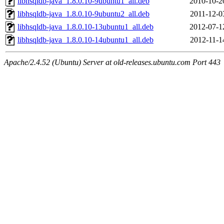
libhsqldb-java_1.8.0.10-9ubuntu1_all.deb
2010-10-2
libhsqldb-java_1.8.0.10-9ubuntu2_all.deb
2011-12-0
libhsqldb-java_1.8.0.10-13ubuntu1_all.deb
2012-07-1
libhsqldb-java_1.8.0.10-14ubuntu1_all.deb
2012-11-1
Apache/2.4.52 (Ubuntu) Server at old-releases.ubuntu.com Port 443