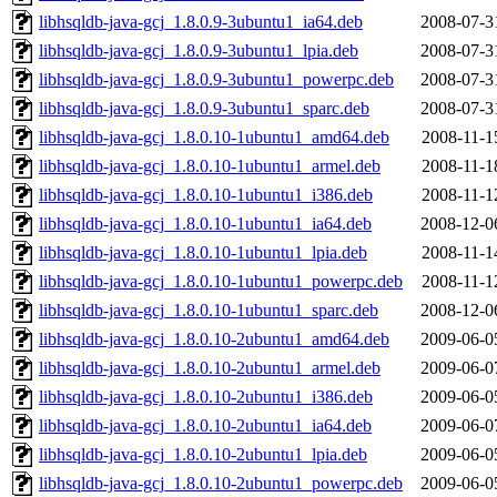
libhsqldb-java-gcj_1.8.0.9-3ubuntu1_ia64.deb
2008-07-3
libhsqldb-java-gcj_1.8.0.9-3ubuntu1_lpia.deb
2008-07-3
libhsqldb-java-gcj_1.8.0.9-3ubuntu1_powerpc.deb
2008-07-3
libhsqldb-java-gcj_1.8.0.9-3ubuntu1_sparc.deb
2008-07-3
libhsqldb-java-gcj_1.8.0.10-1ubuntu1_amd64.deb
2008-11-1
libhsqldb-java-gcj_1.8.0.10-1ubuntu1_armel.deb
2008-11-1
libhsqldb-java-gcj_1.8.0.10-1ubuntu1_i386.deb
2008-11-1
libhsqldb-java-gcj_1.8.0.10-1ubuntu1_ia64.deb
2008-12-0
libhsqldb-java-gcj_1.8.0.10-1ubuntu1_lpia.deb
2008-11-1
libhsqldb-java-gcj_1.8.0.10-1ubuntu1_powerpc.deb
2008-11-1
libhsqldb-java-gcj_1.8.0.10-1ubuntu1_sparc.deb
2008-12-0
libhsqldb-java-gcj_1.8.0.10-2ubuntu1_amd64.deb
2009-06-0
libhsqldb-java-gcj_1.8.0.10-2ubuntu1_armel.deb
2009-06-0
libhsqldb-java-gcj_1.8.0.10-2ubuntu1_i386.deb
2009-06-0
libhsqldb-java-gcj_1.8.0.10-2ubuntu1_ia64.deb
2009-06-0
libhsqldb-java-gcj_1.8.0.10-2ubuntu1_lpia.deb
2009-06-0
libhsqldb-java-gcj_1.8.0.10-2ubuntu1_powerpc.deb
2009-06-0