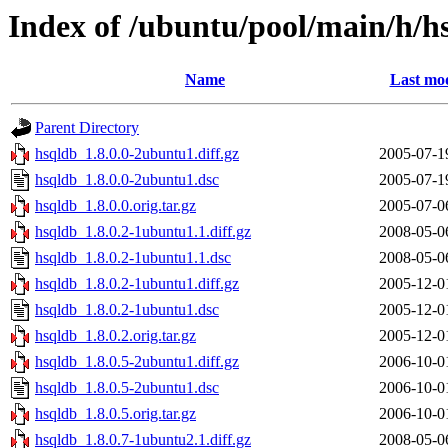
Index of /ubuntu/pool/main/h/h
Name
Last mod
Parent Directory
hsqldb_1.8.0.0-2ubuntu1.diff.gz
2005-07-1
hsqldb_1.8.0.0-2ubuntu1.dsc
2005-07-1
hsqldb_1.8.0.0.orig.tar.gz
2005-07-0
hsqldb_1.8.0.2-1ubuntu1.1.diff.gz
2008-05-0
hsqldb_1.8.0.2-1ubuntu1.1.dsc
2008-05-0
hsqldb_1.8.0.2-1ubuntu1.diff.gz
2005-12-0
hsqldb_1.8.0.2-1ubuntu1.dsc
2005-12-0
hsqldb_1.8.0.2.orig.tar.gz
2005-12-0
hsqldb_1.8.0.5-2ubuntu1.diff.gz
2006-10-0
hsqldb_1.8.0.5-2ubuntu1.dsc
2006-10-0
hsqldb_1.8.0.5.orig.tar.gz
2006-10-0
hsqldb_1.8.0.7-1ubuntu2.1.diff.gz
2008-05-0