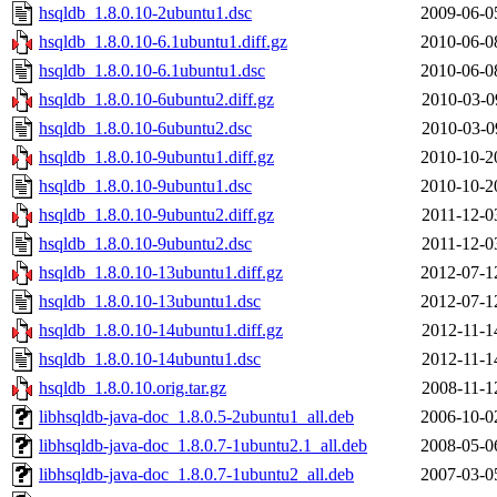
hsqldb_1.8.0.10-2ubuntu1.dsc
2009-06-0
hsqldb_1.8.0.10-6.1ubuntu1.diff.gz
2010-06-0
hsqldb_1.8.0.10-6.1ubuntu1.dsc
2010-06-0
hsqldb_1.8.0.10-6ubuntu2.diff.gz
2010-03-0
hsqldb_1.8.0.10-6ubuntu2.dsc
2010-03-0
hsqldb_1.8.0.10-9ubuntu1.diff.gz
2010-10-2
hsqldb_1.8.0.10-9ubuntu1.dsc
2010-10-2
hsqldb_1.8.0.10-9ubuntu2.diff.gz
2011-12-0
hsqldb_1.8.0.10-9ubuntu2.dsc
2011-12-0
hsqldb_1.8.0.10-13ubuntu1.diff.gz
2012-07-1
hsqldb_1.8.0.10-13ubuntu1.dsc
2012-07-1
hsqldb_1.8.0.10-14ubuntu1.diff.gz
2012-11-1
hsqldb_1.8.0.10-14ubuntu1.dsc
2012-11-1
hsqldb_1.8.0.10.orig.tar.gz
2008-11-1
libhsqldb-java-doc_1.8.0.5-2ubuntu1_all.deb
2006-10-0
libhsqldb-java-doc_1.8.0.7-1ubuntu2.1_all.deb
2008-05-0
libhsqldb-java-doc_1.8.0.7-1ubuntu2_all.deb
2007-03-0