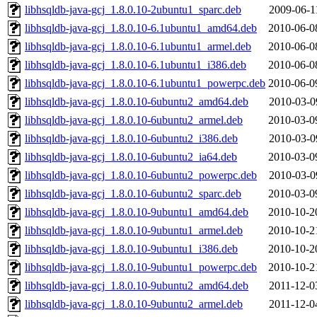
libhsqldb-java-gcj_1.8.0.10-2ubuntu1_sparc.deb
2009-06-1
libhsqldb-java-gcj_1.8.0.10-6.1ubuntu1_amd64.deb
2010-06-0
libhsqldb-java-gcj_1.8.0.10-6.1ubuntu1_armel.deb
2010-06-0
libhsqldb-java-gcj_1.8.0.10-6.1ubuntu1_i386.deb
2010-06-0
libhsqldb-java-gcj_1.8.0.10-6.1ubuntu1_powerpc.deb
2010-06-0
libhsqldb-java-gcj_1.8.0.10-6ubuntu2_amd64.deb
2010-03-0
libhsqldb-java-gcj_1.8.0.10-6ubuntu2_armel.deb
2010-03-0
libhsqldb-java-gcj_1.8.0.10-6ubuntu2_i386.deb
2010-03-0
libhsqldb-java-gcj_1.8.0.10-6ubuntu2_ia64.deb
2010-03-0
libhsqldb-java-gcj_1.8.0.10-6ubuntu2_powerpc.deb
2010-03-0
libhsqldb-java-gcj_1.8.0.10-6ubuntu2_sparc.deb
2010-03-0
libhsqldb-java-gcj_1.8.0.10-9ubuntu1_amd64.deb
2010-10-2
libhsqldb-java-gcj_1.8.0.10-9ubuntu1_armel.deb
2010-10-2
libhsqldb-java-gcj_1.8.0.10-9ubuntu1_i386.deb
2010-10-2
libhsqldb-java-gcj_1.8.0.10-9ubuntu1_powerpc.deb
2010-10-2
libhsqldb-java-gcj_1.8.0.10-9ubuntu2_amd64.deb
2011-12-0
libhsqldb-java-gcj_1.8.0.10-9ubuntu2_armel.deb
2011-12-0