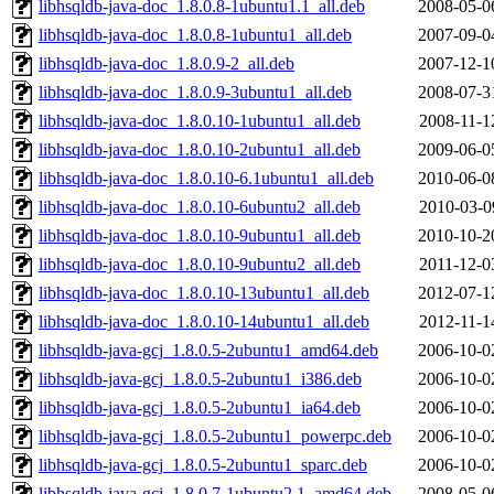
libhsqldb-java-doc_1.8.0.8-1ubuntu1.1_all.deb
2008-05-0
libhsqldb-java-doc_1.8.0.8-1ubuntu1_all.deb
2007-09-0
libhsqldb-java-doc_1.8.0.9-2_all.deb
2007-12-1
libhsqldb-java-doc_1.8.0.9-3ubuntu1_all.deb
2008-07-3
libhsqldb-java-doc_1.8.0.10-1ubuntu1_all.deb
2008-11-1
libhsqldb-java-doc_1.8.0.10-2ubuntu1_all.deb
2009-06-0
libhsqldb-java-doc_1.8.0.10-6.1ubuntu1_all.deb
2010-06-0
libhsqldb-java-doc_1.8.0.10-6ubuntu2_all.deb
2010-03-0
libhsqldb-java-doc_1.8.0.10-9ubuntu1_all.deb
2010-10-2
libhsqldb-java-doc_1.8.0.10-9ubuntu2_all.deb
2011-12-0
libhsqldb-java-doc_1.8.0.10-13ubuntu1_all.deb
2012-07-1
libhsqldb-java-doc_1.8.0.10-14ubuntu1_all.deb
2012-11-1
libhsqldb-java-gcj_1.8.0.5-2ubuntu1_amd64.deb
2006-10-0
libhsqldb-java-gcj_1.8.0.5-2ubuntu1_i386.deb
2006-10-0
libhsqldb-java-gcj_1.8.0.5-2ubuntu1_ia64.deb
2006-10-0
libhsqldb-java-gcj_1.8.0.5-2ubuntu1_powerpc.deb
2006-10-0
libhsqldb-java-gcj_1.8.0.5-2ubuntu1_sparc.deb
2006-10-0
libhsqldb-java-gcj_1.8.0.7-1ubuntu2.1_amd64.deb
2008-05-0