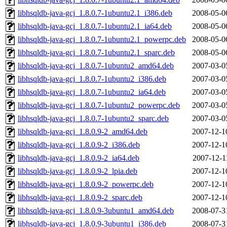
libhsqldb-java-gcj_1.8.0.7-1ubuntu2.1_i386.deb
2008-05-0
libhsqldb-java-gcj_1.8.0.7-1ubuntu2.1_ia64.deb
2008-05-0
libhsqldb-java-gcj_1.8.0.7-1ubuntu2.1_powerpc.deb
2008-05-0
libhsqldb-java-gcj_1.8.0.7-1ubuntu2.1_sparc.deb
2008-05-0
libhsqldb-java-gcj_1.8.0.7-1ubuntu2_amd64.deb
2007-03-0
libhsqldb-java-gcj_1.8.0.7-1ubuntu2_i386.deb
2007-03-0
libhsqldb-java-gcj_1.8.0.7-1ubuntu2_ia64.deb
2007-03-0
libhsqldb-java-gcj_1.8.0.7-1ubuntu2_powerpc.deb
2007-03-0
libhsqldb-java-gcj_1.8.0.7-1ubuntu2_sparc.deb
2007-03-0
libhsqldb-java-gcj_1.8.0.9-2_amd64.deb
2007-12-1
libhsqldb-java-gcj_1.8.0.9-2_i386.deb
2007-12-1
libhsqldb-java-gcj_1.8.0.9-2_ia64.deb
2007-12-1
libhsqldb-java-gcj_1.8.0.9-2_lpia.deb
2007-12-1
libhsqldb-java-gcj_1.8.0.9-2_powerpc.deb
2007-12-1
libhsqldb-java-gcj_1.8.0.9-2_sparc.deb
2007-12-1
libhsqldb-java-gcj_1.8.0.9-3ubuntu1_amd64.deb
2008-07-3
libhsqldb-java-gcj_1.8.0.9-3ubuntu1_i386.deb
2008-07-3