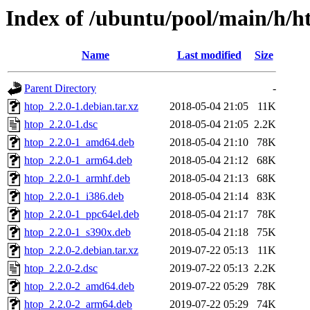
Index of /ubuntu/pool/main/h/h
Name
Last modified
Size
Parent Directory
-
htop_2.2.0-1.debian.tar.xz
2018-05-04 21:05
11K
htop_2.2.0-1.dsc
2018-05-04 21:05
2.2K
htop_2.2.0-1_amd64.deb
2018-05-04 21:10
78K
htop_2.2.0-1_arm64.deb
2018-05-04 21:12
68K
htop_2.2.0-1_armhf.deb
2018-05-04 21:13
68K
htop_2.2.0-1_i386.deb
2018-05-04 21:14
83K
htop_2.2.0-1_ppc64el.deb
2018-05-04 21:17
78K
htop_2.2.0-1_s390x.deb
2018-05-04 21:18
75K
htop_2.2.0-2.debian.tar.xz
2019-07-22 05:13
11K
htop_2.2.0-2.dsc
2019-07-22 05:13
2.2K
htop_2.2.0-2_amd64.deb
2019-07-22 05:29
78K
htop_2.2.0-2_arm64.deb
2019-07-22 05:29
74K