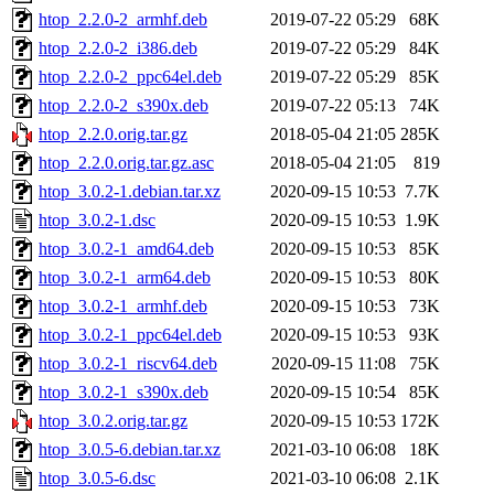
htop_2.2.0-2_armhf.deb
2019-07-22 05:29
68K
htop_2.2.0-2_i386.deb
2019-07-22 05:29
84K
htop_2.2.0-2_ppc64el.deb
2019-07-22 05:29
85K
htop_2.2.0-2_s390x.deb
2019-07-22 05:13
74K
htop_2.2.0.orig.tar.gz
2018-05-04 21:05
285K
htop_2.2.0.orig.tar.gz.asc
2018-05-04 21:05
819
htop_3.0.2-1.debian.tar.xz
2020-09-15 10:53
7.7K
htop_3.0.2-1.dsc
2020-09-15 10:53
1.9K
htop_3.0.2-1_amd64.deb
2020-09-15 10:53
85K
htop_3.0.2-1_arm64.deb
2020-09-15 10:53
80K
htop_3.0.2-1_armhf.deb
2020-09-15 10:53
73K
htop_3.0.2-1_ppc64el.deb
2020-09-15 10:53
93K
htop_3.0.2-1_riscv64.deb
2020-09-15 11:08
75K
htop_3.0.2-1_s390x.deb
2020-09-15 10:54
85K
htop_3.0.2.orig.tar.gz
2020-09-15 10:53
172K
htop_3.0.5-6.debian.tar.xz
2021-03-10 06:08
18K
htop_3.0.5-6.dsc
2021-03-10 06:08
2.1K