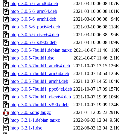
htop_3.0.5-6_amd64.deb
2021-03-10 06:08
107K
htop_3.0.5-6_arm64.deb
2021-03-10 06:08
101K
htop_3.0.5-6_armhf.deb
2021-03-10 06:08
94K
htop_3.0.5-6_ppc64el.deb
2021-03-10 06:08
118K
htop_3.0.5-6_riscv64.deb
2021-03-10 06:38
96K
htop_3.0.5-6_s390x.deb
2021-03-10 06:08
109K
htop_3.0.5-7build1.debian.tar.xz
2021-10-07 11:46
18K
htop_3.0.5-7build1.dsc
2021-10-07 11:46
2.1K
htop_3.0.5-7build1_amd64.deb
2021-10-07 13:15
126K
htop_3.0.5-7build1_arm64.deb
2021-10-07 14:54
125K
htop_3.0.5-7build1_armhf.deb
2021-10-07 14:55
104K
htop_3.0.5-7build1_ppc64el.deb
2021-10-07 17:09
157K
htop_3.0.5-7build1_riscv64.deb
2021-10-07 19:09
106K
htop_3.0.5-7build1_s390x.deb
2021-10-07 19:09
124K
htop_3.0.5.orig.tar.gz
2021-01-12 05:23
291K
htop_3.2.1-1.debian.tar.xz
2022-06-03 12:04
9.5K
htop_3.2.1-1.dsc
2022-06-03 12:04
2.1K