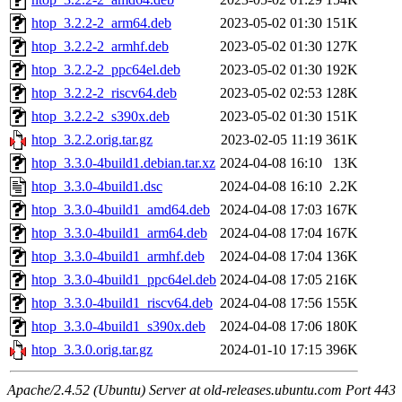
htop_3.2.2-2_arm64.deb
2023-05-02 01:30
151K
htop_3.2.2-2_armhf.deb
2023-05-02 01:30
127K
htop_3.2.2-2_ppc64el.deb
2023-05-02 01:30
192K
htop_3.2.2-2_riscv64.deb
2023-05-02 02:53
128K
htop_3.2.2-2_s390x.deb
2023-05-02 01:30
151K
htop_3.2.2.orig.tar.gz
2023-02-05 11:19
361K
htop_3.3.0-4build1.debian.tar.xz
2024-04-08 16:10
13K
htop_3.3.0-4build1.dsc
2024-04-08 16:10
2.2K
htop_3.3.0-4build1_amd64.deb
2024-04-08 17:03
167K
htop_3.3.0-4build1_arm64.deb
2024-04-08 17:04
167K
htop_3.3.0-4build1_armhf.deb
2024-04-08 17:04
136K
htop_3.3.0-4build1_ppc64el.deb
2024-04-08 17:05
216K
htop_3.3.0-4build1_riscv64.deb
2024-04-08 17:56
155K
htop_3.3.0-4build1_s390x.deb
2024-04-08 17:06
180K
htop_3.3.0.orig.tar.gz
2024-01-10 17:15
396K
Apache/2.4.52 (Ubuntu) Server at old-releases.ubuntu.com Port 443