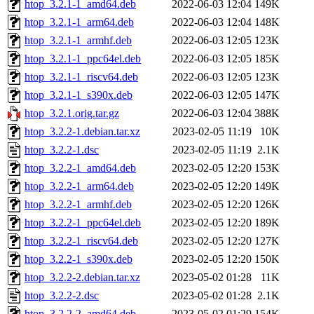
htop_3.2.1-1_amd64.deb
2022-06-03 12:04
149K
htop_3.2.1-1_arm64.deb
2022-06-03 12:04
148K
htop_3.2.1-1_armhf.deb
2022-06-03 12:05
123K
htop_3.2.1-1_ppc64el.deb
2022-06-03 12:05
185K
htop_3.2.1-1_riscv64.deb
2022-06-03 12:05
123K
htop_3.2.1-1_s390x.deb
2022-06-03 12:05
147K
htop_3.2.1.orig.tar.gz
2022-06-03 12:04
388K
htop_3.2.2-1.debian.tar.xz
2023-02-05 11:19
10K
htop_3.2.2-1.dsc
2023-02-05 11:19
2.1K
htop_3.2.2-1_amd64.deb
2023-02-05 12:20
153K
htop_3.2.2-1_arm64.deb
2023-02-05 12:20
149K
htop_3.2.2-1_armhf.deb
2023-02-05 12:20
126K
htop_3.2.2-1_ppc64el.deb
2023-02-05 12:20
189K
htop_3.2.2-1_riscv64.deb
2023-02-05 12:20
127K
htop_3.2.2-1_s390x.deb
2023-02-05 12:20
150K
htop_3.2.2-2.debian.tar.xz
2023-05-02 01:28
11K
htop_3.2.2-2.dsc
2023-05-02 01:28
2.1K
htop_3.2.2-2_amd64.deb
2023-05-02 01:29
154K