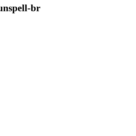
unspell-br