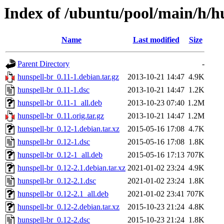
Index of /ubuntu/pool/main/h/h
Name
Last modified
Size
Parent Directory
-
hunspell-br_0.11-1.debian.tar.gz
2013-10-21 14:47
4.9K
hunspell-br_0.11-1.dsc
2013-10-21 14:47
1.2K
hunspell-br_0.11-1_all.deb
2013-10-23 07:40
1.2M
hunspell-br_0.11.orig.tar.gz
2013-10-21 14:47
1.2M
hunspell-br_0.12-1.debian.tar.xz
2015-05-16 17:08
4.7K
hunspell-br_0.12-1.dsc
2015-05-16 17:08
1.8K
hunspell-br_0.12-1_all.deb
2015-05-16 17:13
707K
hunspell-br_0.12-2.1.debian.tar.xz
2021-01-02 23:24
4.9K
hunspell-br_0.12-2.1.dsc
2021-01-02 23:24
1.8K
hunspell-br_0.12-2.1_all.deb
2021-01-02 23:41
707K
hunspell-br_0.12-2.debian.tar.xz
2015-10-23 21:24
4.8K
hunspell-br_0.12-2.dsc
2015-10-23 21:24
1.8K