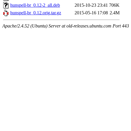
hunspell-br_0.12-2_all.deb
2015-10-23 23:41
706K
hunspell-br_0.12.orig.tar.gz
2015-05-16 17:08
2.4M
Apache/2.4.52 (Ubuntu) Server at old-releases.ubuntu.com Port 443