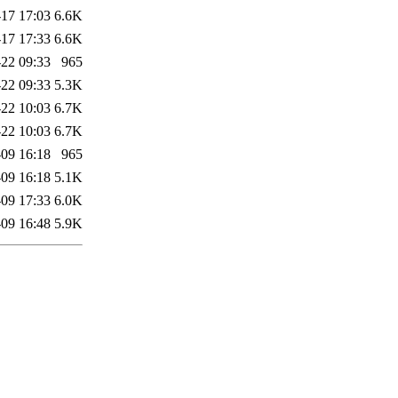
17 17:03
6.6K
17 17:33
6.6K
22 09:33
965
22 09:33
5.3K
22 10:03
6.7K
22 10:03
6.7K
09 16:18
965
09 16:18
5.1K
09 17:33
6.0K
09 16:48
5.9K