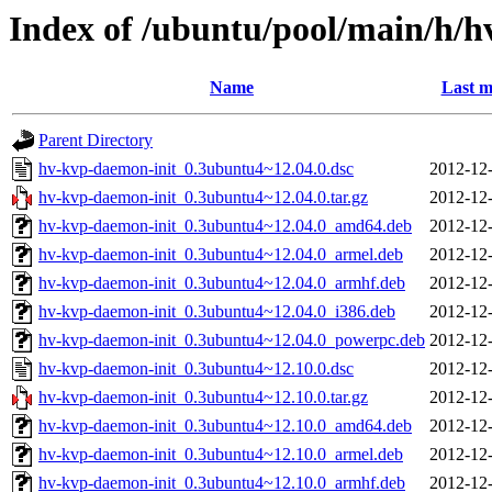
Index of /ubuntu/pool/main/h/h
Name
Last m
Parent Directory
hv-kvp-daemon-init_0.3ubuntu4~12.04.0.dsc
2012-12-
hv-kvp-daemon-init_0.3ubuntu4~12.04.0.tar.gz
2012-12-
hv-kvp-daemon-init_0.3ubuntu4~12.04.0_amd64.deb
2012-12-
hv-kvp-daemon-init_0.3ubuntu4~12.04.0_armel.deb
2012-12-
hv-kvp-daemon-init_0.3ubuntu4~12.04.0_armhf.deb
2012-12-
hv-kvp-daemon-init_0.3ubuntu4~12.04.0_i386.deb
2012-12-
hv-kvp-daemon-init_0.3ubuntu4~12.04.0_powerpc.deb
2012-12-
hv-kvp-daemon-init_0.3ubuntu4~12.10.0.dsc
2012-12-
hv-kvp-daemon-init_0.3ubuntu4~12.10.0.tar.gz
2012-12-
hv-kvp-daemon-init_0.3ubuntu4~12.10.0_amd64.deb
2012-12-
hv-kvp-daemon-init_0.3ubuntu4~12.10.0_armel.deb
2012-12-
hv-kvp-daemon-init_0.3ubuntu4~12.10.0_armhf.deb
2012-12-