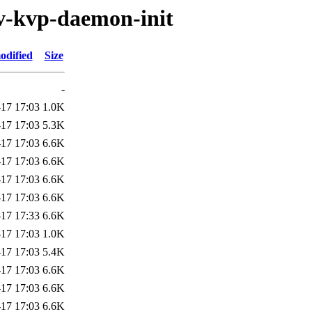
v-kvp-daemon-init
odified
Size
-
17 17:03
1.0K
17 17:03
5.3K
17 17:03
6.6K
17 17:03
6.6K
17 17:03
6.6K
17 17:03
6.6K
17 17:33
6.6K
17 17:03
1.0K
17 17:03
5.4K
17 17:03
6.6K
17 17:03
6.6K
17 17:03
6.6K