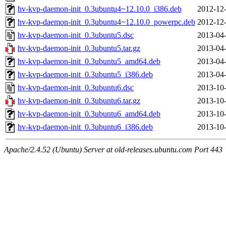
hv-kvp-daemon-init_0.3ubuntu4~12.10.0_i386.deb
2012-12-
hv-kvp-daemon-init_0.3ubuntu4~12.10.0_powerpc.deb
2012-12-
hv-kvp-daemon-init_0.3ubuntu5.dsc
2013-04-
hv-kvp-daemon-init_0.3ubuntu5.tar.gz
2013-04-
hv-kvp-daemon-init_0.3ubuntu5_amd64.deb
2013-04-
hv-kvp-daemon-init_0.3ubuntu5_i386.deb
2013-04-
hv-kvp-daemon-init_0.3ubuntu6.dsc
2013-10-
hv-kvp-daemon-init_0.3ubuntu6.tar.gz
2013-10-
hv-kvp-daemon-init_0.3ubuntu6_amd64.deb
2013-10-
hv-kvp-daemon-init_0.3ubuntu6_i386.deb
2013-10-
Apache/2.4.52 (Ubuntu) Server at old-releases.ubuntu.com Port 443