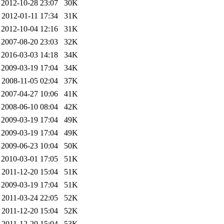
2012-10-28 23:07
30K
2012-01-11 17:34
31K
2012-10-04 12:16
31K
2007-08-20 23:03
32K
2016-03-03 14:18
34K
2009-03-19 17:04
34K
2008-11-05 02:04
37K
2007-04-27 10:06
41K
2008-06-10 08:04
42K
2009-03-19 17:04
49K
2009-03-19 17:04
49K
2009-06-23 10:04
50K
2010-03-01 17:05
51K
2011-12-20 15:04
51K
2009-03-19 17:04
51K
2011-03-24 22:05
52K
2011-12-20 15:04
52K
2011-12-20 15:04
53K