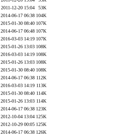
2011-12-20 15:04
53K
2014-06-17 06:38
104K
2015-01-30 08:40
107K
2014-06-17 06:48
107K
2016-03-03 14:19
107K
2015-01-26 13:03
108K
2016-03-03 14:19
108K
2015-01-26 13:03
108K
2015-01-30 08:40
108K
2014-06-17 06:38
112K
2016-03-03 14:19
113K
2015-01-30 08:40
114K
2015-01-26 13:03
114K
2014-06-17 06:38
123K
2012-10-04 13:04
125K
2012-10-29 00:05
125K
2014-06-17 06:38
126K