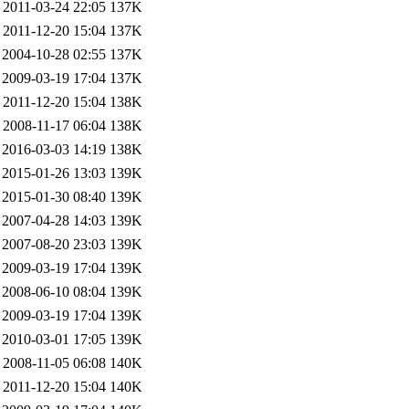
2011-03-24 22:05
137K
2011-12-20 15:04
137K
2004-10-28 02:55
137K
2009-03-19 17:04
137K
2011-12-20 15:04
138K
2008-11-17 06:04
138K
2016-03-03 14:19
138K
2015-01-26 13:03
139K
2015-01-30 08:40
139K
2007-04-28 14:03
139K
2007-08-20 23:03
139K
2009-03-19 17:04
139K
2008-06-10 08:04
139K
2009-03-19 17:04
139K
2010-03-01 17:05
139K
2008-11-05 06:08
140K
2011-12-20 15:04
140K