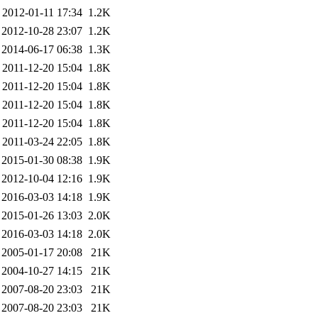
2012-01-11 17:34
1.2K
2012-10-28 23:07
1.2K
2014-06-17 06:38
1.3K
2011-12-20 15:04
1.8K
2011-12-20 15:04
1.8K
2011-12-20 15:04
1.8K
2011-12-20 15:04
1.8K
2011-03-24 22:05
1.8K
2015-01-30 08:38
1.9K
2012-10-04 12:16
1.9K
2016-03-03 14:18
1.9K
2015-01-26 13:03
2.0K
2016-03-03 14:18
2.0K
2005-01-17 20:08
21K
2004-10-27 14:15
21K
2007-08-20 23:03
21K
2007-08-20 23:03
21K