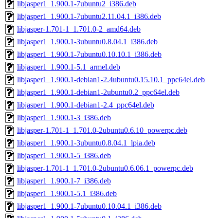
libjasper1_1.900.1-7ubuntu2_i386.deb
libjasper1_1.900.1-7ubuntu2.11.04.1_i386.deb
libjasper-1.701-1_1.701.0-2_amd64.deb
libjasper1_1.900.1-3ubuntu0.8.04.1_i386.deb
libjasper1_1.900.1-7ubuntu0.10.10.1_i386.deb
libjasper1_1.900.1-5.1_armel.deb
libjasper1_1.900.1-debian1-2.4ubuntu0.15.10.1_ppc64el.deb
libjasper1_1.900.1-debian1-2ubuntu0.2_ppc64el.deb
libjasper1_1.900.1-debian1-2.4_ppc64el.deb
libjasper1_1.900.1-3_i386.deb
libjasper-1.701-1_1.701.0-2ubuntu0.6.10_powerpc.deb
libjasper1_1.900.1-3ubuntu0.8.04.1_lpia.deb
libjasper1_1.900.1-5_i386.deb
libjasper-1.701-1_1.701.0-2ubuntu0.6.06.1_powerpc.deb
libjasper1_1.900.1-7_i386.deb
libjasper1_1.900.1-5.1_i386.deb
libjasper1_1.900.1-7ubuntu0.10.04.1_i386.deb