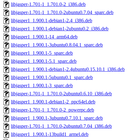
libjasper-1.701-1_1.701.0-2_i386.deb
libjasper-1.701-1_1.701.0-2ubuntu0.7.04_sparc.deb
libjasper1_1.900.1-debian1-2.4_i386.deb
libjasper1_1.900.1-debian1-2ubuntu0.2_i386.deb
libjasper1_1.900.1-14_arm64.deb
libjasper1_1.900.1-3ubuntu0.8.04.1_sparc.deb
libjasper1_1.900.1-5_sparc.deb
libjasper1_1.900.1-5.1_sparc.deb
libjasper1_1.900.1-debian1-2.4ubuntu0.15.10.1_i386.deb
libjasper1_1.900.1-5ubuntu0.1_sparc.deb
libjasper1_1.900.1-3_sparc.deb
libjasper-1.701-1_1.701.0-2ubuntu0.6.10_i386.deb
libjasper1_1.900.1-debian1-2_ppc64el.deb
libjasper-1.701-1_1.701.0-2_powerpc.deb
libjasper1_1.900.1-3ubuntu0.7.10.1_sparc.deb
libjasper-1.701-1_1.701.0-2ubuntu0.7.04_i386.deb
libjasper1_1.900.1-13build1_armel.deb