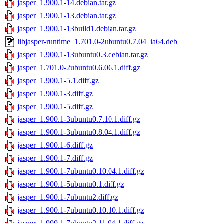
jasper_1.900.1-14.debian.tar.gz
jasper_1.900.1-13.debian.tar.gz
jasper_1.900.1-13build1.debian.tar.gz
libjasper-runtime_1.701.0-2ubuntu0.7.04_ia64.deb
jasper_1.900.1-13ubuntu0.3.debian.tar.gz
jasper_1.701.0-2ubuntu0.6.06.1.diff.gz
jasper_1.900.1-5.1.diff.gz
jasper_1.900.1-3.diff.gz
jasper_1.900.1-5.diff.gz
jasper_1.900.1-3ubuntu0.7.10.1.diff.gz
jasper_1.900.1-3ubuntu0.8.04.1.diff.gz
jasper_1.900.1-6.diff.gz
jasper_1.900.1-7.diff.gz
jasper_1.900.1-7ubuntu0.10.04.1.diff.gz
jasper_1.900.1-5ubuntu0.1.diff.gz
jasper_1.900.1-7ubuntu2.diff.gz
jasper_1.900.1-7ubuntu0.10.10.1.diff.gz
jasper_1.900.1-7ubuntu2.11.04.1.diff.gz