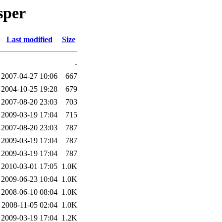
sper
Last modified
Size
-
2007-04-27 10:06
667
2004-10-25 19:28
679
2007-08-20 23:03
703
2009-03-19 17:04
715
2007-08-20 23:03
787
2009-03-19 17:04
787
2009-03-19 17:04
787
2010-03-01 17:05
1.0K
2009-06-23 10:04
1.0K
2008-06-10 08:04
1.0K
2008-11-05 02:04
1.0K
2009-03-19 17:04
1.2K