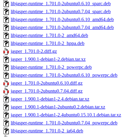
libjasper-runtime_1.701.0-2ubuntu0.6.10_sparc.deb
libjasper-runtime_1.701.0-2ubuntu0.7.04_sparc.deb
libjasper-runtime_1.701.0-2ubuntu0.6.10_amd64.deb
libjasper-runtime_1.701.0-2ubuntu0.7.04_amd64.deb
libjasper-runtime_1.701.0-2_amd64.deb
libjasper-runtime_1.701.0-2_hppa.deb
jasper_1.701.0-2.diff.gz
jasper_1.900.1-debian1-2.debian.tar.xz
libjasper-runtime_1.701.0-2_powerpc.deb
libjasper-runtime_1.701.0-2ubuntu0.6.10_powerpc.deb
jasper_1.701.0-2ubuntu0.6.10.diff.gz
jasper_1.701.0-2ubuntu0.7.04.diff.gz
jasper_1.900.1-debian1-2.4.debian.tar.xz
jasper_1.900.1-debian1-2ubuntu0.2.debian.tar.xz
jasper_1.900.1-debian1-2.4ubuntu0.15.10.1.debian.tar.xz
libjasper-runtime_1.701.0-2ubuntu0.7.04_powerpc.deb
libjasper-runtime_1.701.0-2_ia64.deb