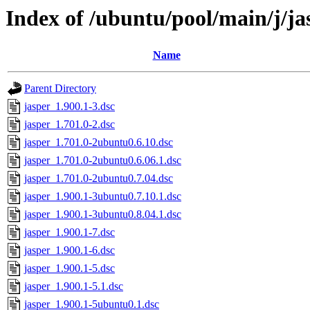
Index of /ubuntu/pool/main/j/ja
Name
Parent Directory
jasper_1.900.1-3.dsc
jasper_1.701.0-2.dsc
jasper_1.701.0-2ubuntu0.6.10.dsc
jasper_1.701.0-2ubuntu0.6.06.1.dsc
jasper_1.701.0-2ubuntu0.7.04.dsc
jasper_1.900.1-3ubuntu0.7.10.1.dsc
jasper_1.900.1-3ubuntu0.8.04.1.dsc
jasper_1.900.1-7.dsc
jasper_1.900.1-6.dsc
jasper_1.900.1-5.dsc
jasper_1.900.1-5.1.dsc
jasper_1.900.1-5ubuntu0.1.dsc