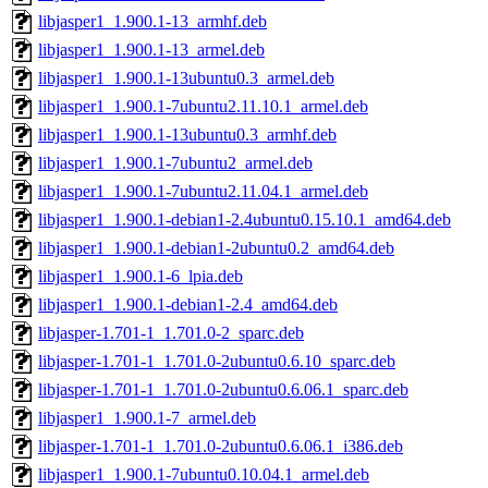
libjasper1_1.900.1-13_armhf.deb
libjasper1_1.900.1-13_armel.deb
libjasper1_1.900.1-13ubuntu0.3_armel.deb
libjasper1_1.900.1-7ubuntu2.11.10.1_armel.deb
libjasper1_1.900.1-13ubuntu0.3_armhf.deb
libjasper1_1.900.1-7ubuntu2_armel.deb
libjasper1_1.900.1-7ubuntu2.11.04.1_armel.deb
libjasper1_1.900.1-debian1-2.4ubuntu0.15.10.1_amd64.deb
libjasper1_1.900.1-debian1-2ubuntu0.2_amd64.deb
libjasper1_1.900.1-6_lpia.deb
libjasper1_1.900.1-debian1-2.4_amd64.deb
libjasper-1.701-1_1.701.0-2_sparc.deb
libjasper-1.701-1_1.701.0-2ubuntu0.6.10_sparc.deb
libjasper-1.701-1_1.701.0-2ubuntu0.6.06.1_sparc.deb
libjasper1_1.900.1-7_armel.deb
libjasper-1.701-1_1.701.0-2ubuntu0.6.06.1_i386.deb
libjasper1_1.900.1-7ubuntu0.10.04.1_armel.deb