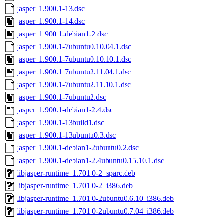
jasper_1.900.1-13.dsc
jasper_1.900.1-14.dsc
jasper_1.900.1-debian1-2.dsc
jasper_1.900.1-7ubuntu0.10.04.1.dsc
jasper_1.900.1-7ubuntu0.10.10.1.dsc
jasper_1.900.1-7ubuntu2.11.04.1.dsc
jasper_1.900.1-7ubuntu2.11.10.1.dsc
jasper_1.900.1-7ubuntu2.dsc
jasper_1.900.1-debian1-2.4.dsc
jasper_1.900.1-13build1.dsc
jasper_1.900.1-13ubuntu0.3.dsc
jasper_1.900.1-debian1-2ubuntu0.2.dsc
jasper_1.900.1-debian1-2.4ubuntu0.15.10.1.dsc
libjasper-runtime_1.701.0-2_sparc.deb
libjasper-runtime_1.701.0-2_i386.deb
libjasper-runtime_1.701.0-2ubuntu0.6.10_i386.deb
libjasper-runtime_1.701.0-2ubuntu0.7.04_i386.deb