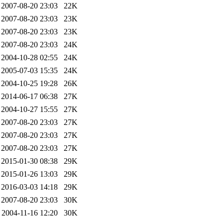
2007-08-20 23:03
22K
2007-08-20 23:03
23K
2007-08-20 23:03
23K
2007-08-20 23:03
24K
2004-10-28 02:55
24K
2005-07-03 15:35
24K
2004-10-25 19:28
26K
2014-06-17 06:38
27K
2004-10-27 15:55
27K
2007-08-20 23:03
27K
2007-08-20 23:03
27K
2007-08-20 23:03
27K
2015-01-30 08:38
29K
2015-01-26 13:03
29K
2016-03-03 14:18
29K
2007-08-20 23:03
30K
2004-11-16 12:20
30K