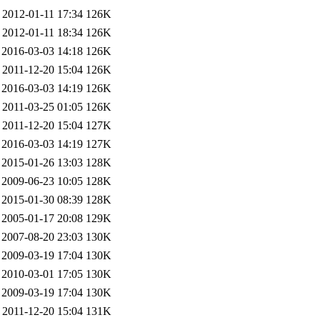
2012-01-11 17:34
126K
2012-01-11 18:34
126K
2016-03-03 14:18
126K
2011-12-20 15:04
126K
2016-03-03 14:19
126K
2011-03-25 01:05
126K
2011-12-20 15:04
127K
2016-03-03 14:19
127K
2015-01-26 13:03
128K
2009-06-23 10:05
128K
2015-01-30 08:39
128K
2005-01-17 20:08
129K
2007-08-20 23:03
130K
2009-03-19 17:04
130K
2010-03-01 17:05
130K
2009-03-19 17:04
130K
2011-12-20 15:04
131K