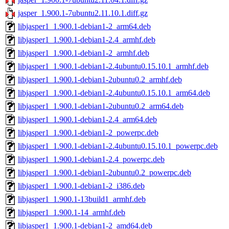
jasper_1.900.1-7ubuntu2.11.10.1.diff.gz
libjasper1_1.900.1-debian1-2_arm64.deb
libjasper1_1.900.1-debian1-2.4_armhf.deb
libjasper1_1.900.1-debian1-2_armhf.deb
libjasper1_1.900.1-debian1-2.4ubuntu0.15.10.1_armhf.deb
libjasper1_1.900.1-debian1-2ubuntu0.2_armhf.deb
libjasper1_1.900.1-debian1-2.4ubuntu0.15.10.1_arm64.deb
libjasper1_1.900.1-debian1-2ubuntu0.2_arm64.deb
libjasper1_1.900.1-debian1-2.4_arm64.deb
libjasper1_1.900.1-debian1-2_powerpc.deb
libjasper1_1.900.1-debian1-2.4ubuntu0.15.10.1_powerpc.deb
libjasper1_1.900.1-debian1-2.4_powerpc.deb
libjasper1_1.900.1-debian1-2ubuntu0.2_powerpc.deb
libjasper1_1.900.1-debian1-2_i386.deb
libjasper1_1.900.1-13build1_armhf.deb
libjasper1_1.900.1-14_armhf.deb
libjasper1_1.900.1-debian1-2_amd64.deb