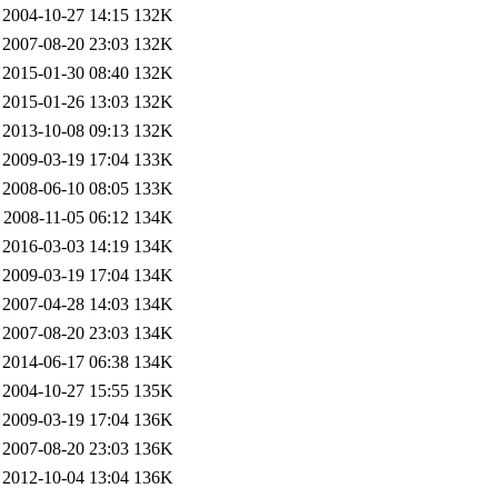
2004-10-27 14:15
132K
2007-08-20 23:03
132K
2015-01-30 08:40
132K
2015-01-26 13:03
132K
2013-10-08 09:13
132K
2009-03-19 17:04
133K
2008-06-10 08:05
133K
2008-11-05 06:12
134K
2016-03-03 14:19
134K
2009-03-19 17:04
134K
2007-04-28 14:03
134K
2007-08-20 23:03
134K
2014-06-17 06:38
134K
2004-10-27 15:55
135K
2009-03-19 17:04
136K
2007-08-20 23:03
136K
2012-10-04 13:04
136K