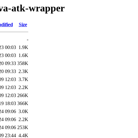
ava-atk-wrapper
dified
Size
-
23 00:03
1.9K
23 00:03
1.6K
20 09:33
358K
20 09:33
2.3K
09 12:03
3.7K
09 12:03
2.2K
09 12:03
266K
19 18:03
366K
24 09:06
3.0K
24 09:06
2.2K
24 09:06
253K
09 23:44
4.4K