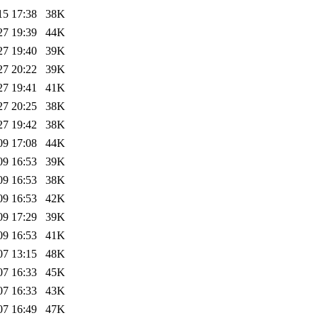
15 17:38
38K
27 19:39
44K
27 19:40
39K
27 20:22
39K
27 19:41
41K
27 20:25
38K
27 19:42
38K
09 17:08
44K
09 16:53
39K
09 16:53
38K
09 16:53
42K
09 17:29
39K
09 16:53
41K
07 13:15
48K
07 16:33
45K
07 16:33
43K
07 16:49
47K