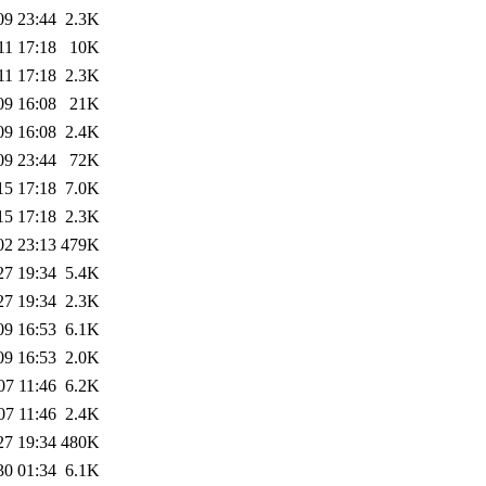
09 23:44
2.3K
11 17:18
10K
11 17:18
2.3K
09 16:08
21K
09 16:08
2.4K
09 23:44
72K
15 17:18
7.0K
15 17:18
2.3K
02 23:13
479K
27 19:34
5.4K
27 19:34
2.3K
09 16:53
6.1K
09 16:53
2.0K
07 11:46
6.2K
07 11:46
2.4K
27 19:34
480K
30 01:34
6.1K