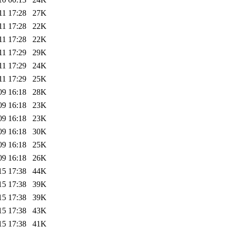
11 17:28
27K
11 17:28
22K
11 17:28
22K
11 17:29
29K
11 17:29
24K
11 17:29
25K
09 16:18
28K
09 16:18
23K
09 16:18
23K
09 16:18
30K
09 16:18
25K
09 16:18
26K
15 17:38
44K
15 17:38
39K
15 17:38
39K
15 17:38
43K
15 17:38
41K