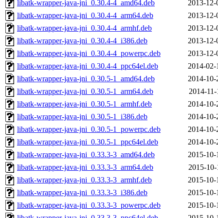
libatk-wrapper-java-jni_0.30.4-4_amd64.deb
2013-12-
libatk-wrapper-java-jni_0.30.4-4_arm64.deb
2013-12-
libatk-wrapper-java-jni_0.30.4-4_armhf.deb
2013-12-
libatk-wrapper-java-jni_0.30.4-4_i386.deb
2013-12-
libatk-wrapper-java-jni_0.30.4-4_powerpc.deb
2013-12-
libatk-wrapper-java-jni_0.30.4-4_ppc64el.deb
2014-02-
libatk-wrapper-java-jni_0.30.5-1_amd64.deb
2014-10-
libatk-wrapper-java-jni_0.30.5-1_arm64.deb
2014-11-
libatk-wrapper-java-jni_0.30.5-1_armhf.deb
2014-10-
libatk-wrapper-java-jni_0.30.5-1_i386.deb
2014-10-
libatk-wrapper-java-jni_0.30.5-1_powerpc.deb
2014-10-
libatk-wrapper-java-jni_0.30.5-1_ppc64el.deb
2014-10-
libatk-wrapper-java-jni_0.33.3-3_amd64.deb
2015-10-
libatk-wrapper-java-jni_0.33.3-3_arm64.deb
2015-10-
libatk-wrapper-java-jni_0.33.3-3_armhf.deb
2015-10-
libatk-wrapper-java-jni_0.33.3-3_i386.deb
2015-10-
libatk-wrapper-java-jni_0.33.3-3_powerpc.deb
2015-10-
libatk-wrapper-java-jni_0.33.3-3_ppc64el.deb
2015-10-