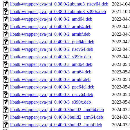
libatk-wrapper-java-jni_0.38.0-2ubuntu3_riscv64.deb
2021-10-
libatk-wrapper-java-jni_0.38.0-2ubuntu3_s390x.deb
2021-10-
libatk-wrapper-java-jni_0.40.0-2_amd64.deb
2022-04-
libatk-wrapper-java-jni_0.40.0-2_arm64.deb
2022-04-
libatk-wrapper-java-jni_0.40.0-2_armhf.deb
2022-04-
libatk-wrapper-java-jni_0.40.0-2_ppc64el.deb
2022-04-
libatk-wrapper-java-jni_0.40.0-2_riscv64.deb
2022-04-
libatk-wrapper-java-jni_0.40.0-2_s390x.deb
2022-04-
libatk-wrapper-java-jni_0.40.0-3_amd64.deb
2023-05-
libatk-wrapper-java-jni_0.40.0-3_arm64.deb
2023-05-
libatk-wrapper-java-jni_0.40.0-3_armhf.deb
2023-05-
libatk-wrapper-java-jni_0.40.0-3_ppc64el.deb
2023-05-
libatk-wrapper-java-jni_0.40.0-3_riscv64.deb
2023-05-
libatk-wrapper-java-jni_0.40.0-3_s390x.deb
2023-05-
libatk-wrapper-java-jni_0.40.0-3build2_amd64.deb
2024-03-
libatk-wrapper-java-jni_0.40.0-3build2_arm64.deb
2024-03-
libatk-wrapper-java-jni_0.40.0-3build2_armhf.deb
2024-03-