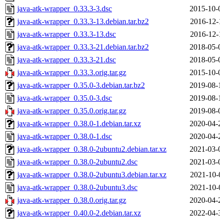
java-atk-wrapper_0.33.3-3.dsc
2015-10-
java-atk-wrapper_0.33.3-13.debian.tar.bz2
2016-12-
java-atk-wrapper_0.33.3-13.dsc
2016-12-
java-atk-wrapper_0.33.3-21.debian.tar.bz2
2018-05-
java-atk-wrapper_0.33.3-21.dsc
2018-05-
java-atk-wrapper_0.33.3.orig.tar.gz
2015-10-
java-atk-wrapper_0.35.0-3.debian.tar.bz2
2019-08-
java-atk-wrapper_0.35.0-3.dsc
2019-08-
java-atk-wrapper_0.35.0.orig.tar.gz
2019-08-
java-atk-wrapper_0.38.0-1.debian.tar.xz
2020-04-
java-atk-wrapper_0.38.0-1.dsc
2020-04-
java-atk-wrapper_0.38.0-2ubuntu2.debian.tar.xz
2021-03-
java-atk-wrapper_0.38.0-2ubuntu2.dsc
2021-03-
java-atk-wrapper_0.38.0-2ubuntu3.debian.tar.xz
2021-10-
java-atk-wrapper_0.38.0-2ubuntu3.dsc
2021-10-
java-atk-wrapper_0.38.0.orig.tar.gz
2020-04-
java-atk-wrapper_0.40.0-2.debian.tar.xz
2022-04-