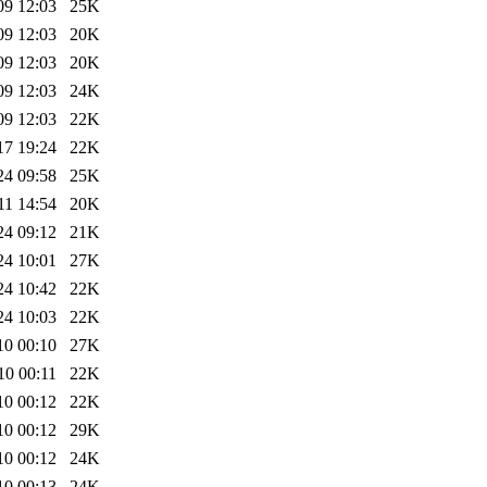
09 12:03
25K
09 12:03
20K
09 12:03
20K
09 12:03
24K
09 12:03
22K
17 19:24
22K
24 09:58
25K
11 14:54
20K
24 09:12
21K
24 10:01
27K
24 10:42
22K
24 10:03
22K
10 00:10
27K
10 00:11
22K
10 00:12
22K
10 00:12
29K
10 00:12
24K
10 00:13
24K