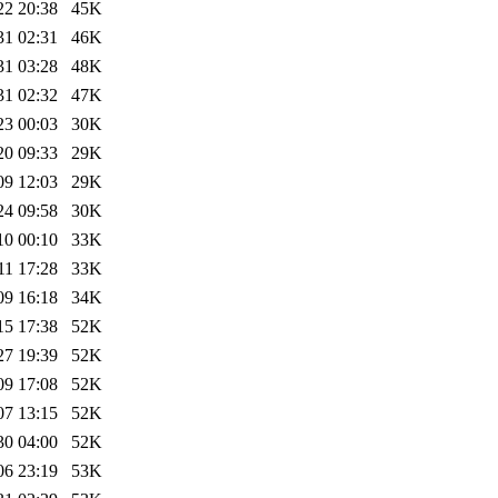
22 20:38
45K
31 02:31
46K
31 03:28
48K
31 02:32
47K
23 00:03
30K
20 09:33
29K
09 12:03
29K
24 09:58
30K
10 00:10
33K
11 17:28
33K
09 16:18
34K
15 17:38
52K
27 19:39
52K
09 17:08
52K
07 13:15
52K
30 04:00
52K
06 23:19
53K