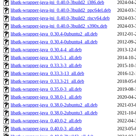
libatk-wrapper-java-jni_0.40.0-3build2_i386.deb
2024-04-
libatk-wrapper-java-jni_0.40.0-3build2_ppc64el.deb
2024-03-
libatk-wrapper-java-jni_0.40.0-3build2_riscv64.deb
2024-03-
libatk-wrapper-java-jni_0.40.0-3build2_s390x.deb
2024-03-
libatk-wrapper-java_0.30.4-0ubuntu2_all.deb
2012-01-
libatk-wrapper-java_0.30.4-0ubuntu4_all.deb
2012-09-
libatk-wrapper-java_0.30.4-4_all.deb
2013-12-
libatk-wrapper-java_0.30.5-1_all.deb
2014-10-
libatk-wrapper-java_0.33.3-3_all.deb
2015-10-
libatk-wrapper-java_0.33.3-13_all.deb
2016-12-
libatk-wrapper-java_0.33.3-21_all.deb
2018-05-
libatk-wrapper-java_0.35.0-3_all.deb
2019-08-
libatk-wrapper-java_0.38.0-1_all.deb
2020-04-
libatk-wrapper-java_0.38.0-2ubuntu2_all.deb
2021-03-
libatk-wrapper-java_0.38.0-2ubuntu3_all.deb
2021-10-
libatk-wrapper-java_0.40.0-2_all.deb
2022-04-
libatk-wrapper-java_0.40.0-3_all.deb
2023-05-