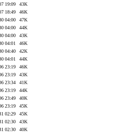
07 19:09
43K
07 18:49
46K
30 04:00
47K
30 04:00
44K
30 04:00
43K
30 04:01
46K
30 04:40
42K
30 04:01
44K
06 23:19
46K
06 23:19
43K
06 23:34
41K
06 23:19
44K
06 23:49
40K
06 23:19
45K
31 02:29
45K
31 02:30
43K
31 02:30
40K