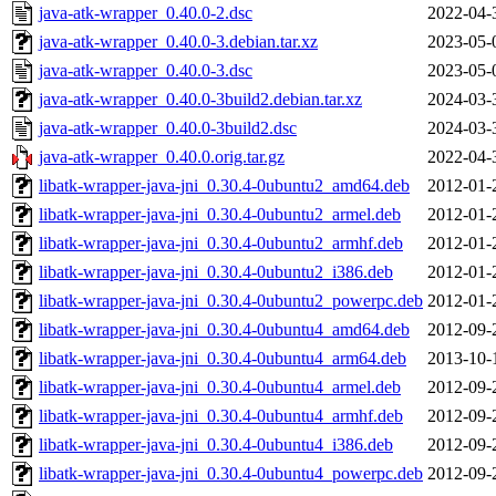
java-atk-wrapper_0.40.0-2.dsc
2022-04-
java-atk-wrapper_0.40.0-3.debian.tar.xz
2023-05-
java-atk-wrapper_0.40.0-3.dsc
2023-05-
java-atk-wrapper_0.40.0-3build2.debian.tar.xz
2024-03-
java-atk-wrapper_0.40.0-3build2.dsc
2024-03-
java-atk-wrapper_0.40.0.orig.tar.gz
2022-04-
libatk-wrapper-java-jni_0.30.4-0ubuntu2_amd64.deb
2012-01-
libatk-wrapper-java-jni_0.30.4-0ubuntu2_armel.deb
2012-01-
libatk-wrapper-java-jni_0.30.4-0ubuntu2_armhf.deb
2012-01-
libatk-wrapper-java-jni_0.30.4-0ubuntu2_i386.deb
2012-01-
libatk-wrapper-java-jni_0.30.4-0ubuntu2_powerpc.deb
2012-01-
libatk-wrapper-java-jni_0.30.4-0ubuntu4_amd64.deb
2012-09-
libatk-wrapper-java-jni_0.30.4-0ubuntu4_arm64.deb
2013-10-
libatk-wrapper-java-jni_0.30.4-0ubuntu4_armel.deb
2012-09-
libatk-wrapper-java-jni_0.30.4-0ubuntu4_armhf.deb
2012-09-
libatk-wrapper-java-jni_0.30.4-0ubuntu4_i386.deb
2012-09-
libatk-wrapper-java-jni_0.30.4-0ubuntu4_powerpc.deb
2012-09-