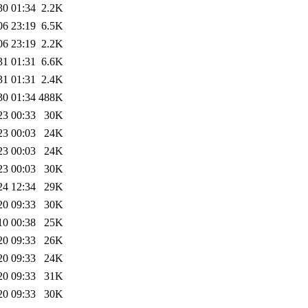
30 01:34
2.2K
06 23:19
6.5K
06 23:19
2.2K
31 01:31
6.6K
31 01:31
2.4K
30 01:34
488K
23 00:33
30K
23 00:03
24K
23 00:03
24K
23 00:03
30K
24 12:34
29K
20 09:33
30K
10 00:38
25K
20 09:33
26K
20 09:33
24K
20 09:33
31K
20 09:33
30K