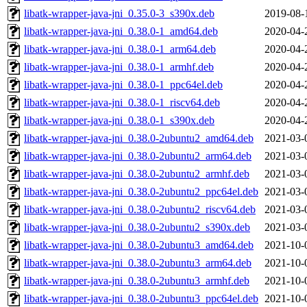
libatk-wrapper-java-jni_0.35.0-3_s390x.deb
2019-08-
libatk-wrapper-java-jni_0.38.0-1_amd64.deb
2020-04-
libatk-wrapper-java-jni_0.38.0-1_arm64.deb
2020-04-
libatk-wrapper-java-jni_0.38.0-1_armhf.deb
2020-04-
libatk-wrapper-java-jni_0.38.0-1_ppc64el.deb
2020-04-
libatk-wrapper-java-jni_0.38.0-1_riscv64.deb
2020-04-
libatk-wrapper-java-jni_0.38.0-1_s390x.deb
2020-04-
libatk-wrapper-java-jni_0.38.0-2ubuntu2_amd64.deb
2021-03-
libatk-wrapper-java-jni_0.38.0-2ubuntu2_arm64.deb
2021-03-
libatk-wrapper-java-jni_0.38.0-2ubuntu2_armhf.deb
2021-03-
libatk-wrapper-java-jni_0.38.0-2ubuntu2_ppc64el.deb
2021-03-
libatk-wrapper-java-jni_0.38.0-2ubuntu2_riscv64.deb
2021-03-
libatk-wrapper-java-jni_0.38.0-2ubuntu2_s390x.deb
2021-03-
libatk-wrapper-java-jni_0.38.0-2ubuntu3_amd64.deb
2021-10-
libatk-wrapper-java-jni_0.38.0-2ubuntu3_arm64.deb
2021-10-
libatk-wrapper-java-jni_0.38.0-2ubuntu3_armhf.deb
2021-10-
libatk-wrapper-java-jni_0.38.0-2ubuntu3_ppc64el.deb
2021-10-