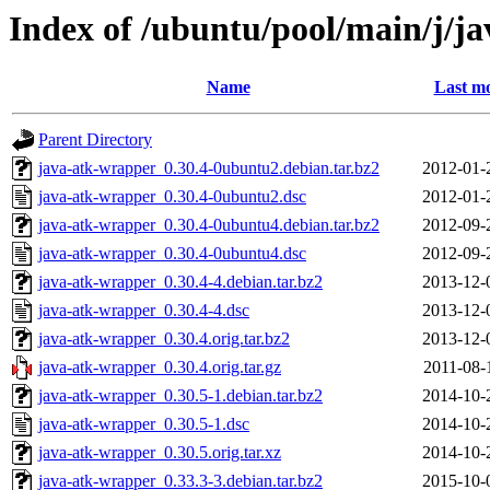
Index of /ubuntu/pool/main/j/j
Name
Last mo
Parent Directory
java-atk-wrapper_0.30.4-0ubuntu2.debian.tar.bz2
2012-01-
java-atk-wrapper_0.30.4-0ubuntu2.dsc
2012-01-
java-atk-wrapper_0.30.4-0ubuntu4.debian.tar.bz2
2012-09-
java-atk-wrapper_0.30.4-0ubuntu4.dsc
2012-09-
java-atk-wrapper_0.30.4-4.debian.tar.bz2
2013-12-
java-atk-wrapper_0.30.4-4.dsc
2013-12-
java-atk-wrapper_0.30.4.orig.tar.bz2
2013-12-
java-atk-wrapper_0.30.4.orig.tar.gz
2011-08-
java-atk-wrapper_0.30.5-1.debian.tar.bz2
2014-10-
java-atk-wrapper_0.30.5-1.dsc
2014-10-
java-atk-wrapper_0.30.5.orig.tar.xz
2014-10-
java-atk-wrapper_0.33.3-3.debian.tar.bz2
2015-10-