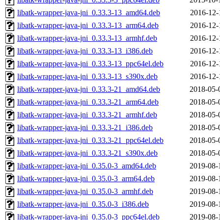
libatk-wrapper-java-jni_0.33.3-13_amd64.deb
2016-12-
libatk-wrapper-java-jni_0.33.3-13_arm64.deb
2016-12-
libatk-wrapper-java-jni_0.33.3-13_armhf.deb
2016-12-
libatk-wrapper-java-jni_0.33.3-13_i386.deb
2016-12-
libatk-wrapper-java-jni_0.33.3-13_ppc64el.deb
2016-12-
libatk-wrapper-java-jni_0.33.3-13_s390x.deb
2016-12-
libatk-wrapper-java-jni_0.33.3-21_amd64.deb
2018-05-
libatk-wrapper-java-jni_0.33.3-21_arm64.deb
2018-05-
libatk-wrapper-java-jni_0.33.3-21_armhf.deb
2018-05-
libatk-wrapper-java-jni_0.33.3-21_i386.deb
2018-05-
libatk-wrapper-java-jni_0.33.3-21_ppc64el.deb
2018-05-
libatk-wrapper-java-jni_0.33.3-21_s390x.deb
2018-05-
libatk-wrapper-java-jni_0.35.0-3_amd64.deb
2019-08-
libatk-wrapper-java-jni_0.35.0-3_arm64.deb
2019-08-
libatk-wrapper-java-jni_0.35.0-3_armhf.deb
2019-08-
libatk-wrapper-java-jni_0.35.0-3_i386.deb
2019-08-
libatk-wrapper-java-jni_0.35.0-3_ppc64el.deb
2019-08-