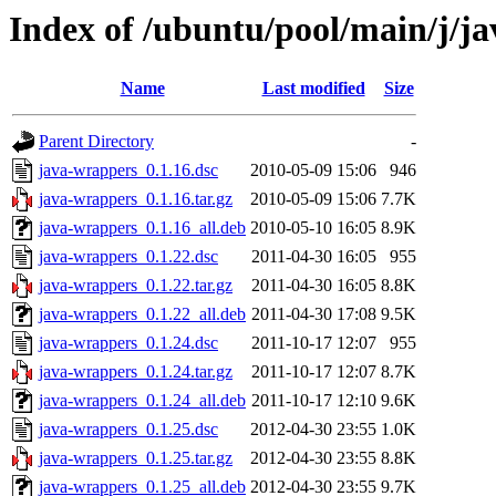
Index of /ubuntu/pool/main/j/j
Name
Last modified
Size
Parent Directory
-
java-wrappers_0.1.16.dsc
2010-05-09 15:06
946
java-wrappers_0.1.16.tar.gz
2010-05-09 15:06
7.7K
java-wrappers_0.1.16_all.deb
2010-05-10 16:05
8.9K
java-wrappers_0.1.22.dsc
2011-04-30 16:05
955
java-wrappers_0.1.22.tar.gz
2011-04-30 16:05
8.8K
java-wrappers_0.1.22_all.deb
2011-04-30 17:08
9.5K
java-wrappers_0.1.24.dsc
2011-10-17 12:07
955
java-wrappers_0.1.24.tar.gz
2011-10-17 12:07
8.7K
java-wrappers_0.1.24_all.deb
2011-10-17 12:10
9.6K
java-wrappers_0.1.25.dsc
2012-04-30 23:55
1.0K
java-wrappers_0.1.25.tar.gz
2012-04-30 23:55
8.8K
java-wrappers_0.1.25_all.deb
2012-04-30 23:55
9.7K