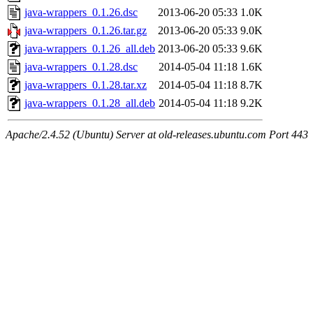
java-wrappers_0.1.26.dsc
2013-06-20 05:33
1.0K
java-wrappers_0.1.26.tar.gz
2013-06-20 05:33
9.0K
java-wrappers_0.1.26_all.deb
2013-06-20 05:33
9.6K
java-wrappers_0.1.28.dsc
2014-05-04 11:18
1.6K
java-wrappers_0.1.28.tar.xz
2014-05-04 11:18
8.7K
java-wrappers_0.1.28_all.deb
2014-05-04 11:18
9.2K
Apache/2.4.52 (Ubuntu) Server at old-releases.ubuntu.com Port 443