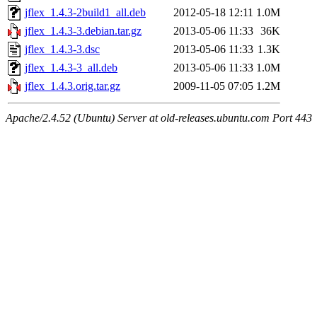
jflex_1.4.3-2build1_all.deb
2012-05-18 12:11
1.0M
jflex_1.4.3-3.debian.tar.gz
2013-05-06 11:33
36K
jflex_1.4.3-3.dsc
2013-05-06 11:33
1.3K
jflex_1.4.3-3_all.deb
2013-05-06 11:33
1.0M
jflex_1.4.3.orig.tar.gz
2009-11-05 07:05
1.2M
Apache/2.4.52 (Ubuntu) Server at old-releases.ubuntu.com Port 443