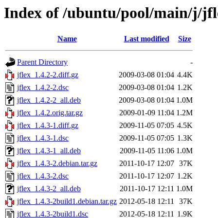
Index of /ubuntu/pool/main/j/jf
Name
Last modified
Size
Parent Directory
-
jflex_1.4.2-2.diff.gz
2009-03-08 01:04
4.4K
jflex_1.4.2-2.dsc
2009-03-08 01:04
1.2K
jflex_1.4.2-2_all.deb
2009-03-08 01:04
1.0M
jflex_1.4.2.orig.tar.gz
2009-01-09 11:04
1.2M
jflex_1.4.3-1.diff.gz
2009-11-05 07:05
4.5K
jflex_1.4.3-1.dsc
2009-11-05 07:05
1.3K
jflex_1.4.3-1_all.deb
2009-11-05 11:06
1.0M
jflex_1.4.3-2.debian.tar.gz
2011-10-17 12:07
37K
jflex_1.4.3-2.dsc
2011-10-17 12:07
1.2K
jflex_1.4.3-2_all.deb
2011-10-17 12:11
1.0M
jflex_1.4.3-2build1.debian.tar.gz
2012-05-18 12:11
37K
jflex_1.4.3-2build1.dsc
2012-05-18 12:11
1.9K