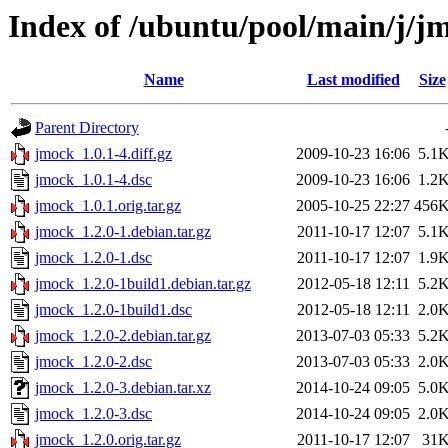
Index of /ubuntu/pool/main/j/j
Name
Last modified
Size
Parent Directory
jmock_1.0.1-4.diff.gz
2009-10-23 16:06
5.1
jmock_1.0.1-4.dsc
2009-10-23 16:06
1.2
jmock_1.0.1.orig.tar.gz
2005-10-25 22:27
456
jmock_1.2.0-1.debian.tar.gz
2011-10-17 12:07
5.1
jmock_1.2.0-1.dsc
2011-10-17 12:07
1.9
jmock_1.2.0-1build1.debian.tar.gz
2012-05-18 12:11
5.2
jmock_1.2.0-1build1.dsc
2012-05-18 12:11
2.0
jmock_1.2.0-2.debian.tar.gz
2013-07-03 05:33
5.2
jmock_1.2.0-2.dsc
2013-07-03 05:33
2.0
jmock_1.2.0-3.debian.tar.xz
2014-10-24 09:05
5.0
jmock_1.2.0-3.dsc
2014-10-24 09:05
2.0
jmock_1.2.0.orig.tar.gz
2011-10-17 12:07
31