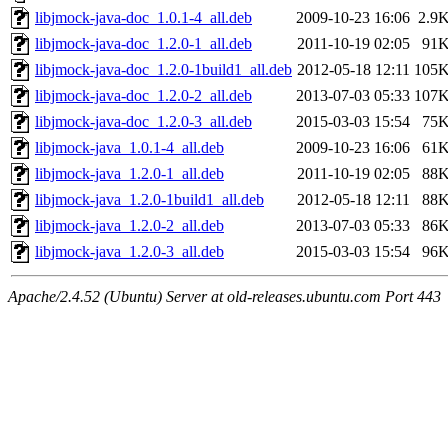
libjmock-java-doc_1.0.1-4_all.deb
2009-10-23 16:06
2.9
libjmock-java-doc_1.2.0-1_all.deb
2011-10-19 02:05
91
libjmock-java-doc_1.2.0-1build1_all.deb
2012-05-18 12:11
105
libjmock-java-doc_1.2.0-2_all.deb
2013-07-03 05:33
107
libjmock-java-doc_1.2.0-3_all.deb
2015-03-03 15:54
75
libjmock-java_1.0.1-4_all.deb
2009-10-23 16:06
61
libjmock-java_1.2.0-1_all.deb
2011-10-19 02:05
88
libjmock-java_1.2.0-1build1_all.deb
2012-05-18 12:11
88
libjmock-java_1.2.0-2_all.deb
2013-07-03 05:33
86
libjmock-java_1.2.0-3_all.deb
2015-03-03 15:54
96
Apache/2.4.52 (Ubuntu) Server at old-releases.ubuntu.com Port 443