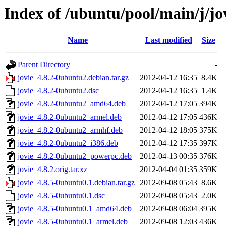
Index of /ubuntu/pool/main/j/jo
Name
Last modified
Size
Parent Directory
-
jovie_4.8.2-0ubuntu2.debian.tar.gz
2012-04-12 16:35
8.4K
jovie_4.8.2-0ubuntu2.dsc
2012-04-12 16:35
1.4K
jovie_4.8.2-0ubuntu2_amd64.deb
2012-04-12 17:05
394K
jovie_4.8.2-0ubuntu2_armel.deb
2012-04-12 17:05
436K
jovie_4.8.2-0ubuntu2_armhf.deb
2012-04-12 18:05
375K
jovie_4.8.2-0ubuntu2_i386.deb
2012-04-12 17:35
397K
jovie_4.8.2-0ubuntu2_powerpc.deb
2012-04-13 00:35
376K
jovie_4.8.2.orig.tar.xz
2012-04-04 01:35
359K
jovie_4.8.5-0ubuntu0.1.debian.tar.gz
2012-09-08 05:43
8.6K
jovie_4.8.5-0ubuntu0.1.dsc
2012-09-08 05:43
2.0K
jovie_4.8.5-0ubuntu0.1_amd64.deb
2012-09-08 06:04
395K
jovie_4.8.5-0ubuntu0.1_armel.deb
2012-09-08 12:03
436K