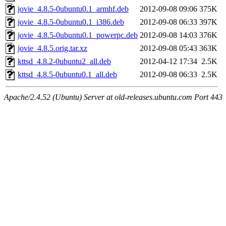
jovie_4.8.5-0ubuntu0.1_armhf.deb
2012-09-08 09:06
375K
jovie_4.8.5-0ubuntu0.1_i386.deb
2012-09-08 06:33
397K
jovie_4.8.5-0ubuntu0.1_powerpc.deb
2012-09-08 14:03
376K
jovie_4.8.5.orig.tar.xz
2012-09-08 05:43
363K
kttsd_4.8.2-0ubuntu2_all.deb
2012-04-12 17:34
2.5K
kttsd_4.8.5-0ubuntu0.1_all.deb
2012-09-08 06:33
2.5K
Apache/2.4.52 (Ubuntu) Server at old-releases.ubuntu.com Port 443