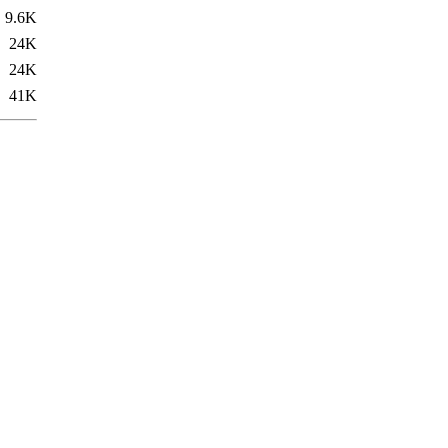
9.6K
24K
24K
41K