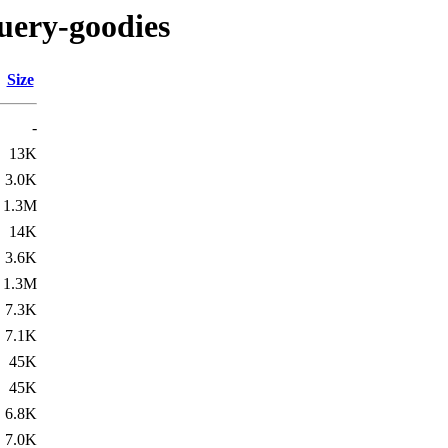
uery-goodies
Size
-
13K
3.0K
1.3M
14K
3.6K
1.3M
7.3K
7.1K
45K
45K
6.8K
7.0K