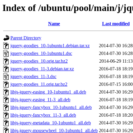
Index of /ubuntu/pool/main/j/jq
Name
Last modified
Parent Directory
jquery-goodies_10-1ubuntu1.debian.tar.xz
2014-07-30 16:28
jquery-goodies_10-1ubuntu1.dsc
2014-07-30 16:28
jquery-goodies_10.orig.tar.bz2
2014-06-29 11:13
jquery-goodies_11-3.debian.tar.xz
2016-07-18 18:19
jquery-goodies_11-3.dsc
2016-07-18 18:19
jquery-goodies_11.orig.tar.bz2
2016-07-15 16:00
libjs-jquery-easing_10-1ubuntu1_all.deb
2014-07-30 16:29
libjs-jquery-easing_11-3_all.deb
2016-07-18 18:19
libjs-jquery-fancybox_10-1ubuntu1_all.deb
2014-07-30 16:29
libjs-jquery-fancybox_11-3_all.deb
2016-07-18 18:20
libjs-jquery-metadata_10-1ubuntu1_all.deb
2014-07-30 16:29
libjs-jquery-mousewheel_10-1ubuntu1_all.deb
2014-07-30 16:29