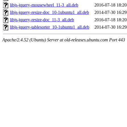
libjs-jquery-mousewheel_11-3_all.deb
2016-07-18 18:20
libjs-jquery-resize-doc_10-1ubuntu1_all.deb
2014-07-30 16:29
libjs-jquery-resize-doc_11-3_all.deb
2016-07-18 18:20
libjs-jquery-tablesorter_10-1ubuntu1_all.deb
2014-07-30 16:29
Apache/2.4.52 (Ubuntu) Server at old-releases.ubuntu.com Port 443