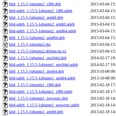
kbd_1.15.5-1ubuntu2_i386.deb
2015-03-04 15
kbd-udeb_1.15.5-1ubuntu2_i386.udeb
2015-03-04 15
kbd_1.15.5-1ubuntu2_armhf.deb
2015-03-04 15
kbd-udeb_1.15.5-1ubuntu2_armhf.udeb
2015-03-04 15
kbd-udeb_1.15.5-1ubuntu2_amd64.udeb
2015-03-04 15
kbd_1.15.5-1ubuntu2_amd64.deb
2015-03-04 15
kbd_1.15.5-1ubuntu2.dsc
2015-03-04 15
kbd_1.15.5-1ubuntu2.debian.tar.xz
2015-03-04 15
kbd_1.15.5-1ubuntu1_ppc64el.deb
2014-02-17 19
kbd-udeb_1.15.5-1ubuntu1_ppc64el.udeb
2014-02-17 19
kbd_1.15.5-1ubuntu1_arm64.deb
2013-10-08 09
kbd-udeb_1.15.5-1ubuntu1_arm64.udeb
2013-10-08 09
kbd_1.15.5-1ubuntu1_i386.deb
2013-02-18 17
kbd-udeb_1.15.5-1ubuntu1_i386.udeb
2013-02-18 17
kbd_1.15.5-1ubuntu1_powerpc.deb
2013-02-18 14
kbd-udeb_1.15.5-1ubuntu1_powerpc.udeb
2013-02-18 14
kbd_1.15.5-1ubuntu1_armhf.deb
2013-02-18 14