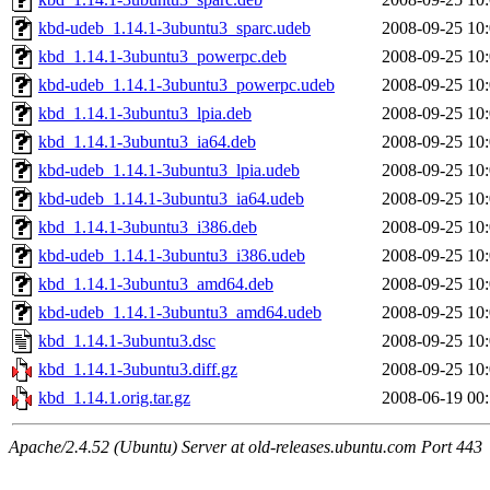
kbd-udeb_1.14.1-3ubuntu3_sparc.udeb
2008-09-25 10
kbd_1.14.1-3ubuntu3_powerpc.deb
2008-09-25 10
kbd-udeb_1.14.1-3ubuntu3_powerpc.udeb
2008-09-25 10
kbd_1.14.1-3ubuntu3_lpia.deb
2008-09-25 10
kbd_1.14.1-3ubuntu3_ia64.deb
2008-09-25 10
kbd-udeb_1.14.1-3ubuntu3_lpia.udeb
2008-09-25 10
kbd-udeb_1.14.1-3ubuntu3_ia64.udeb
2008-09-25 10
kbd_1.14.1-3ubuntu3_i386.deb
2008-09-25 10
kbd-udeb_1.14.1-3ubuntu3_i386.udeb
2008-09-25 10
kbd_1.14.1-3ubuntu3_amd64.deb
2008-09-25 10
kbd-udeb_1.14.1-3ubuntu3_amd64.udeb
2008-09-25 10
kbd_1.14.1-3ubuntu3.dsc
2008-09-25 10
kbd_1.14.1-3ubuntu3.diff.gz
2008-09-25 10
kbd_1.14.1.orig.tar.gz
2008-06-19 00
Apache/2.4.52 (Ubuntu) Server at old-releases.ubuntu.com Port 443