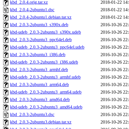
kbd_2.0.4.orig.tar.xz
2018-01-22 14
kbd_2.0.4-2ubuntu1.dsc
2018-01-22 14
kbd_2.0.4-2ubuntu1.debian.tar.xz
2018-01-22 14
kbd_2.0.3-2ubuntu3_s390x.deb
2016-10-26 22
kbd-udeb_2.0.3-2ubuntu3_s390x.udeb
2016-10-26 22
kbd_2.0.3-2ubuntu3_ppc64el.deb
2016-10-26 22
kbd-udeb_2.0.3-2ubuntu3_ppc64el.udeb
2016-10-26 22
kbd_2.0.3-2ubuntu3_i386.deb
2016-10-26 22
kbd-udeb_2.0.3-2ubuntu3_i386.udeb
2016-10-26 22
kbd_2.0.3-2ubuntu3_armhf.deb
2016-10-26 22
kbd-udeb_2.0.3-2ubuntu3_armhf.udeb
2016-10-26 22
kbd_2.0.3-2ubuntu3_arm64.deb
2016-10-26 22
kbd-udeb_2.0.3-2ubuntu3_arm64.udeb
2016-10-26 22
kbd_2.0.3-2ubuntu3_amd64.deb
2016-10-26 22
kbd-udeb_2.0.3-2ubuntu3_amd64.udeb
2016-10-26 22
kbd_2.0.3-2ubuntu3.dsc
2016-10-26 22
kbd_2.0.3-2ubuntu3.debian.tar.xz
2016-10-26 22