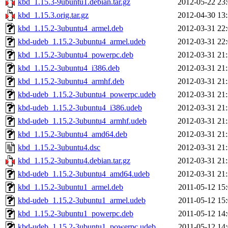
kbd_1.15.3-9ubuntu1.debian.tar.gz
2012-05-22 23
kbd_1.15.3.orig.tar.gz
2012-04-30 13
kbd_1.15.2-3ubuntu4_armel.deb
2012-03-31 22
kbd-udeb_1.15.2-3ubuntu4_armel.udeb
2012-03-31 22
kbd_1.15.2-3ubuntu4_powerpc.deb
2012-03-31 21
kbd_1.15.2-3ubuntu4_i386.deb
2012-03-31 21
kbd_1.15.2-3ubuntu4_armhf.deb
2012-03-31 21
kbd-udeb_1.15.2-3ubuntu4_powerpc.udeb
2012-03-31 21
kbd-udeb_1.15.2-3ubuntu4_i386.udeb
2012-03-31 21
kbd-udeb_1.15.2-3ubuntu4_armhf.udeb
2012-03-31 21
kbd_1.15.2-3ubuntu4_amd64.deb
2012-03-31 21
kbd_1.15.2-3ubuntu4.dsc
2012-03-31 21
kbd_1.15.2-3ubuntu4.debian.tar.gz
2012-03-31 21
kbd-udeb_1.15.2-3ubuntu4_amd64.udeb
2012-03-31 21
kbd_1.15.2-3ubuntu1_armel.deb
2011-05-12 15
kbd-udeb_1.15.2-3ubuntu1_armel.udeb
2011-05-12 15
kbd_1.15.2-3ubuntu1_powerpc.deb
2011-05-12 14
kbd-udeb_1.15.2-3ubuntu1_powerpc.udeb
2011-05-12 14