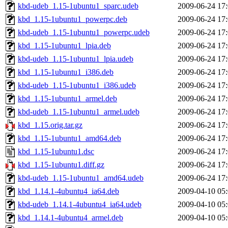
kbd-udeb_1.15-1ubuntu1_sparc.udeb
2009-06-24 17
kbd_1.15-1ubuntu1_powerpc.deb
2009-06-24 17
kbd-udeb_1.15-1ubuntu1_powerpc.udeb
2009-06-24 17
kbd_1.15-1ubuntu1_lpia.deb
2009-06-24 17
kbd-udeb_1.15-1ubuntu1_lpia.udeb
2009-06-24 17
kbd_1.15-1ubuntu1_i386.deb
2009-06-24 17
kbd-udeb_1.15-1ubuntu1_i386.udeb
2009-06-24 17
kbd_1.15-1ubuntu1_armel.deb
2009-06-24 17
kbd-udeb_1.15-1ubuntu1_armel.udeb
2009-06-24 17
kbd_1.15.orig.tar.gz
2009-06-24 17
kbd_1.15-1ubuntu1_amd64.deb
2009-06-24 17
kbd_1.15-1ubuntu1.dsc
2009-06-24 17
kbd_1.15-1ubuntu1.diff.gz
2009-06-24 17
kbd-udeb_1.15-1ubuntu1_amd64.udeb
2009-06-24 17
kbd_1.14.1-4ubuntu4_ia64.deb
2009-04-10 05
kbd-udeb_1.14.1-4ubuntu4_ia64.udeb
2009-04-10 05
kbd_1.14.1-4ubuntu4_armel.deb
2009-04-10 05