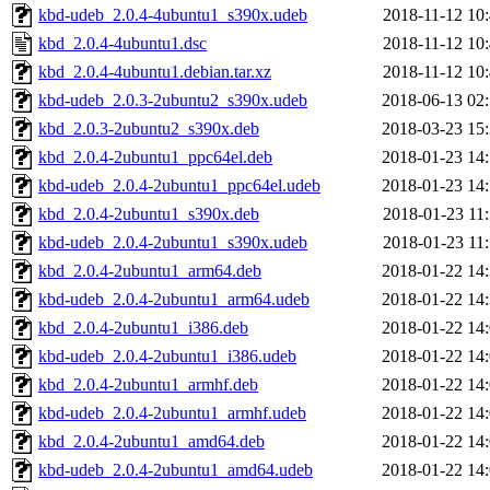
kbd-udeb_2.0.4-4ubuntu1_s390x.udeb
2018-11-12 10
kbd_2.0.4-4ubuntu1.dsc
2018-11-12 10
kbd_2.0.4-4ubuntu1.debian.tar.xz
2018-11-12 10
kbd-udeb_2.0.3-2ubuntu2_s390x.udeb
2018-06-13 02
kbd_2.0.3-2ubuntu2_s390x.deb
2018-03-23 15
kbd_2.0.4-2ubuntu1_ppc64el.deb
2018-01-23 14
kbd-udeb_2.0.4-2ubuntu1_ppc64el.udeb
2018-01-23 14
kbd_2.0.4-2ubuntu1_s390x.deb
2018-01-23 11
kbd-udeb_2.0.4-2ubuntu1_s390x.udeb
2018-01-23 11
kbd_2.0.4-2ubuntu1_arm64.deb
2018-01-22 14
kbd-udeb_2.0.4-2ubuntu1_arm64.udeb
2018-01-22 14
kbd_2.0.4-2ubuntu1_i386.deb
2018-01-22 14
kbd-udeb_2.0.4-2ubuntu1_i386.udeb
2018-01-22 14
kbd_2.0.4-2ubuntu1_armhf.deb
2018-01-22 14
kbd-udeb_2.0.4-2ubuntu1_armhf.udeb
2018-01-22 14
kbd_2.0.4-2ubuntu1_amd64.deb
2018-01-22 14
kbd-udeb_2.0.4-2ubuntu1_amd64.udeb
2018-01-22 14