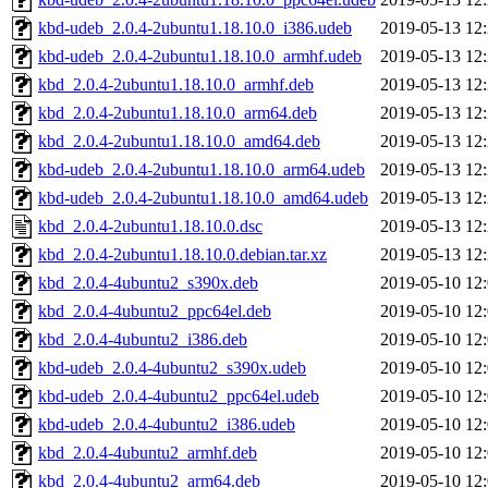
kbd-udeb_2.0.4-2ubuntu1.18.10.0_i386.udeb
2019-05-13 12
kbd-udeb_2.0.4-2ubuntu1.18.10.0_armhf.udeb
2019-05-13 12
kbd_2.0.4-2ubuntu1.18.10.0_armhf.deb
2019-05-13 12
kbd_2.0.4-2ubuntu1.18.10.0_arm64.deb
2019-05-13 12
kbd_2.0.4-2ubuntu1.18.10.0_amd64.deb
2019-05-13 12
kbd-udeb_2.0.4-2ubuntu1.18.10.0_arm64.udeb
2019-05-13 12
kbd-udeb_2.0.4-2ubuntu1.18.10.0_amd64.udeb
2019-05-13 12
kbd_2.0.4-2ubuntu1.18.10.0.dsc
2019-05-13 12
kbd_2.0.4-2ubuntu1.18.10.0.debian.tar.xz
2019-05-13 12
kbd_2.0.4-4ubuntu2_s390x.deb
2019-05-10 12
kbd_2.0.4-4ubuntu2_ppc64el.deb
2019-05-10 12
kbd_2.0.4-4ubuntu2_i386.deb
2019-05-10 12
kbd-udeb_2.0.4-4ubuntu2_s390x.udeb
2019-05-10 12
kbd-udeb_2.0.4-4ubuntu2_ppc64el.udeb
2019-05-10 12
kbd-udeb_2.0.4-4ubuntu2_i386.udeb
2019-05-10 12
kbd_2.0.4-4ubuntu2_armhf.deb
2019-05-10 12
kbd_2.0.4-4ubuntu2_arm64.deb
2019-05-10 12