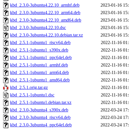
kbd_2.3.0-3ubuntu4.22.10_armhf.deb
2023-01-16 15
kbd_2.3.0-3ubuntu4.22.10_arm64.deb
2023-01-16 15
kbd_2.3.0-3ubuntu4.22.10_amd64.deb
2023-01-16 15
kbd_2.3.0-3ubuntu4.22.10.dsc
2023-01-16 15
kbd_2.3.0-3ubuntu4.22.10.debian.tar.xz
2023-01-16 15
kbd_2.5.1-1ubuntu1_riscv64.deb
2022-11-16 01
kbd_2.5.1-1ubuntu1_s390x.deb
2022-11-16 01
kbd_2.5.1-1ubuntu1_ppc64el.deb
2022-11-16 01
kbd_2.5.1-1ubuntu1_armhf.deb
2022-11-16 01
kbd_2.5.1-1ubuntu1_arm64.deb
2022-11-16 01
kbd_2.5.1-1ubuntu1_amd64.deb
2022-11-16 01
kbd_2.5.1.orig.tar.gz
2022-11-16 01
kbd_2.5.1-1ubuntu1.dsc
2022-11-16 01
kbd_2.5.1-1ubuntu1.debian.tar.xz
2022-11-16 01
kbd_2.3.0-3ubuntu4_s390x.deb
2022-03-24 17
kbd_2.3.0-3ubuntu4_riscv64.deb
2022-03-24 17
kbd_2.3.0-3ubuntu4_ppc64el.deb
2022-03-24 17