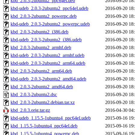
kbd_2.0.3-2ubuntu2_ppc64el.deb
2016-09-20 18
kbd-udeb_2.0.3-2ubuntu2_ppc64el.udeb
2016-09-20 18
kbd_2.0.3-2ubuntu2_powerpc.deb
2016-09-20 18
kbd-udeb_2.0.3-2ubuntu2_powerpc.udeb
2016-09-20 18
kbd_2.0.3-2ubuntu2_i386.deb
2016-09-20 18
kbd-udeb_2.0.3-2ubuntu2_i386.udeb
2016-09-20 18
kbd_2.0.3-2ubuntu2_armhf.deb
2016-09-20 18
kbd-udeb_2.0.3-2ubuntu2_armhf.udeb
2016-09-20 18
kbd-udeb_2.0.3-2ubuntu2_arm64.udeb
2016-09-20 18
kbd_2.0.3-2ubuntu2_arm64.deb
2016-09-20 18
kbd-udeb_2.0.3-2ubuntu2_amd64.udeb
2016-09-20 18
kbd_2.0.3-2ubuntu2_amd64.deb
2016-09-20 18
kbd_2.0.3-2ubuntu2.dsc
2016-09-20 18
kbd_2.0.3-2ubuntu2.debian.tar.xz
2016-09-20 18
kbd_2.0.3.orig.tar.gz
2016-04-30 04
kbd-udeb_1.15.5-1ubuntu4_ppc64el.udeb
2015-09-16 19
kbd_1.15.5-1ubuntu4_ppc64el.deb
2015-09-16 19
kbd_1.15.5-1ubuntu4_powerpc.deb
2015-09-16 19