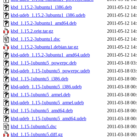
kbd_1.15.2-3ubuntu1_i386.deb
2011-05-12 14
kbd-udeb_1.15.2-3ubuntu1_i386.udeb
2011-05-12 14
kbd_1.15.2-3ubuntu1_amd64.deb
2011-05-12 14
kbd_1.15.2.orig.tar.gz
2011-05-12 14
kbd_1.15.2-3ubuntu1.dsc
2011-05-12 14
kbd_1.15.2-3ubuntu1.debian.tar.gz
2011-05-12 14
kbd-udeb_1.15.2-3ubuntu1_amd64.udeb
2011-05-12 14
kbd_1.15-1ubuntu5_powerpc.deb
2011-03-18 03
kbd-udeb_1.15-1ubuntu5_powerpc.udeb
2011-03-18 03
kbd_1.15-1ubuntu5_i386.deb
2011-03-18 00
kbd-udeb_1.15-1ubuntu5_i386.udeb
2011-03-18 00
kbd_1.15-1ubuntu5_armel.deb
2011-03-18 00
kbd-udeb_1.15-1ubuntu5_armel.udeb
2011-03-18 00
kbd_1.15-1ubuntu5_amd64.deb
2011-03-18 00
kbd-udeb_1.15-1ubuntu5_amd64.udeb
2011-03-18 00
kbd_1.15-1ubuntu5.dsc
2011-03-18 00
kbd_1.15-1ubuntu5.diff.gz
2011-03-18 00