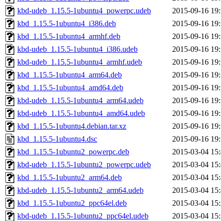
kbd-udeb_1.15.5-1ubuntu4_powerpc.udeb
2015-09-16 19
kbd_1.15.5-1ubuntu4_i386.deb
2015-09-16 19
kbd_1.15.5-1ubuntu4_armhf.deb
2015-09-16 19
kbd-udeb_1.15.5-1ubuntu4_i386.udeb
2015-09-16 19
kbd-udeb_1.15.5-1ubuntu4_armhf.udeb
2015-09-16 19
kbd_1.15.5-1ubuntu4_arm64.deb
2015-09-16 19
kbd_1.15.5-1ubuntu4_amd64.deb
2015-09-16 19
kbd-udeb_1.15.5-1ubuntu4_arm64.udeb
2015-09-16 19
kbd-udeb_1.15.5-1ubuntu4_amd64.udeb
2015-09-16 19
kbd_1.15.5-1ubuntu4.debian.tar.xz
2015-09-16 19
kbd_1.15.5-1ubuntu4.dsc
2015-09-16 19
kbd_1.15.5-1ubuntu2_powerpc.deb
2015-03-04 15
kbd-udeb_1.15.5-1ubuntu2_powerpc.udeb
2015-03-04 15
kbd_1.15.5-1ubuntu2_arm64.deb
2015-03-04 15
kbd-udeb_1.15.5-1ubuntu2_arm64.udeb
2015-03-04 15
kbd_1.15.5-1ubuntu2_ppc64el.deb
2015-03-04 15
kbd-udeb_1.15.5-1ubuntu2_ppc64el.udeb
2015-03-04 15