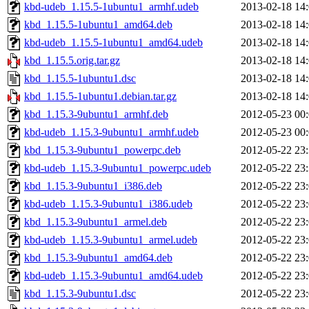
kbd-udeb_1.15.5-1ubuntu1_armhf.udeb
2013-02-18 14
kbd_1.15.5-1ubuntu1_amd64.deb
2013-02-18 14
kbd-udeb_1.15.5-1ubuntu1_amd64.udeb
2013-02-18 14
kbd_1.15.5.orig.tar.gz
2013-02-18 14
kbd_1.15.5-1ubuntu1.dsc
2013-02-18 14
kbd_1.15.5-1ubuntu1.debian.tar.gz
2013-02-18 14
kbd_1.15.3-9ubuntu1_armhf.deb
2012-05-23 00
kbd-udeb_1.15.3-9ubuntu1_armhf.udeb
2012-05-23 00
kbd_1.15.3-9ubuntu1_powerpc.deb
2012-05-22 23
kbd-udeb_1.15.3-9ubuntu1_powerpc.udeb
2012-05-22 23
kbd_1.15.3-9ubuntu1_i386.deb
2012-05-22 23
kbd-udeb_1.15.3-9ubuntu1_i386.udeb
2012-05-22 23
kbd_1.15.3-9ubuntu1_armel.deb
2012-05-22 23
kbd-udeb_1.15.3-9ubuntu1_armel.udeb
2012-05-22 23
kbd_1.15.3-9ubuntu1_amd64.deb
2012-05-22 23
kbd-udeb_1.15.3-9ubuntu1_amd64.udeb
2012-05-22 23
kbd_1.15.3-9ubuntu1.dsc
2012-05-22 23