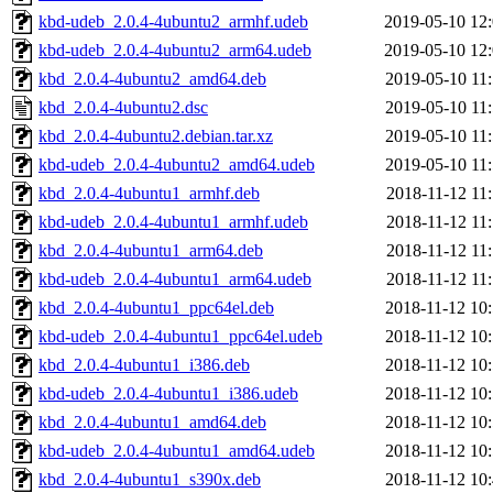
kbd-udeb_2.0.4-4ubuntu2_armhf.udeb
2019-05-10 12
kbd-udeb_2.0.4-4ubuntu2_arm64.udeb
2019-05-10 12
kbd_2.0.4-4ubuntu2_amd64.deb
2019-05-10 11
kbd_2.0.4-4ubuntu2.dsc
2019-05-10 11
kbd_2.0.4-4ubuntu2.debian.tar.xz
2019-05-10 11
kbd-udeb_2.0.4-4ubuntu2_amd64.udeb
2019-05-10 11
kbd_2.0.4-4ubuntu1_armhf.deb
2018-11-12 11
kbd-udeb_2.0.4-4ubuntu1_armhf.udeb
2018-11-12 11
kbd_2.0.4-4ubuntu1_arm64.deb
2018-11-12 11
kbd-udeb_2.0.4-4ubuntu1_arm64.udeb
2018-11-12 11
kbd_2.0.4-4ubuntu1_ppc64el.deb
2018-11-12 10
kbd-udeb_2.0.4-4ubuntu1_ppc64el.udeb
2018-11-12 10
kbd_2.0.4-4ubuntu1_i386.deb
2018-11-12 10
kbd-udeb_2.0.4-4ubuntu1_i386.udeb
2018-11-12 10
kbd_2.0.4-4ubuntu1_amd64.deb
2018-11-12 10
kbd-udeb_2.0.4-4ubuntu1_amd64.udeb
2018-11-12 10
kbd_2.0.4-4ubuntu1_s390x.deb
2018-11-12 10