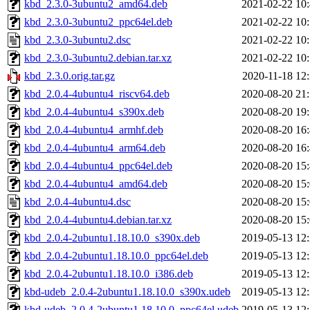
kbd_2.3.0-3ubuntu2_amd64.deb
2021-02-22 10
kbd_2.3.0-3ubuntu2_ppc64el.deb
2021-02-22 10
kbd_2.3.0-3ubuntu2.dsc
2021-02-22 10
kbd_2.3.0-3ubuntu2.debian.tar.xz
2021-02-22 10
kbd_2.3.0.orig.tar.gz
2020-11-18 12
kbd_2.0.4-4ubuntu4_riscv64.deb
2020-08-20 21
kbd_2.0.4-4ubuntu4_s390x.deb
2020-08-20 19
kbd_2.0.4-4ubuntu4_armhf.deb
2020-08-20 16
kbd_2.0.4-4ubuntu4_arm64.deb
2020-08-20 16
kbd_2.0.4-4ubuntu4_ppc64el.deb
2020-08-20 15
kbd_2.0.4-4ubuntu4_amd64.deb
2020-08-20 15
kbd_2.0.4-4ubuntu4.dsc
2020-08-20 15
kbd_2.0.4-4ubuntu4.debian.tar.xz
2020-08-20 15
kbd_2.0.4-2ubuntu1.18.10.0_s390x.deb
2019-05-13 12
kbd_2.0.4-2ubuntu1.18.10.0_ppc64el.deb
2019-05-13 12
kbd_2.0.4-2ubuntu1.18.10.0_i386.deb
2019-05-13 12
kbd-udeb_2.0.4-2ubuntu1.18.10.0_s390x.udeb
2019-05-13 12
kbd-udeb_2.0.4-2ubuntu1.18.10.0_ppc64el.udeb
2019-05-13 12