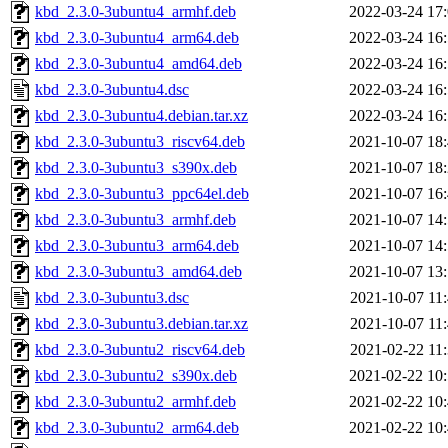
kbd_2.3.0-3ubuntu4_armhf.deb
2022-03-24 17
kbd_2.3.0-3ubuntu4_arm64.deb
2022-03-24 16
kbd_2.3.0-3ubuntu4_amd64.deb
2022-03-24 16
kbd_2.3.0-3ubuntu4.dsc
2022-03-24 16
kbd_2.3.0-3ubuntu4.debian.tar.xz
2022-03-24 16
kbd_2.3.0-3ubuntu3_riscv64.deb
2021-10-07 18
kbd_2.3.0-3ubuntu3_s390x.deb
2021-10-07 18
kbd_2.3.0-3ubuntu3_ppc64el.deb
2021-10-07 16
kbd_2.3.0-3ubuntu3_armhf.deb
2021-10-07 14
kbd_2.3.0-3ubuntu3_arm64.deb
2021-10-07 14
kbd_2.3.0-3ubuntu3_amd64.deb
2021-10-07 13
kbd_2.3.0-3ubuntu3.dsc
2021-10-07 11
kbd_2.3.0-3ubuntu3.debian.tar.xz
2021-10-07 11
kbd_2.3.0-3ubuntu2_riscv64.deb
2021-02-22 11
kbd_2.3.0-3ubuntu2_s390x.deb
2021-02-22 10
kbd_2.3.0-3ubuntu2_armhf.deb
2021-02-22 10
kbd_2.3.0-3ubuntu2_arm64.deb
2021-02-22 10