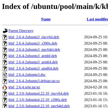
Index of /ubuntu/pool/main/k/k
Name
Last modifie
Parent Directory
kbd_2.6.4-2ubuntu3_riscv64.deb
2024-09-25 10
kbd_2.6.4-2ubuntu3_s390x.deb
2024-09-25 08
kbd_2.6.4-2ubuntu3_ppc64el.deb
2024-09-25 08
kbd_2.6.4-2ubuntu3_armhf.deb
2024-09-25 08
kbd_2.6.4-2ubuntu3_arm64.deb
2024-09-25 08
kbd_2.6.4-2ubuntu3_amd64.deb
2024-09-25 08
kbd_2.6.4-2ubuntu3.dsc
2024-09-25 08
kbd_2.6.4-2ubuntu3.debian.tar.xz
2024-09-25 08
kbd_2.6.4.orig.tar.gz
2024-02-28 16
kbd_2.3.0-3ubuntu4.22.10_riscv64.deb
2023-01-16 16
kbd_2.3.0-3ubuntu4.22.10_s390x.deb
2023-01-16 15
kbd_2.3.0-3ubuntu4.22.10_ppc64el.deb
2023-01-16 15