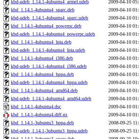
kbd-udeb_1.14.1-4ubuntu4_armel.udeb
2009-04-10 05
kbd_1.14.1-4ubuntu4_sparc.deb
2009-04-10 01
kbd-udeb_1.14.1-4ubuntu4_sparc.udeb
2009-04-10 01
kbd_1.14.1-4ubuntu4_powerpc.deb
2009-04-10 01
kbd-udeb_1.14.1-4ubuntu4_powerpc.udeb
2009-04-10 01
kbd_1.14.1-4ubuntu4_lpia.deb
2009-04-10 01
kbd-udeb_1.14.1-4ubuntu4_lpia.udeb
2009-04-10 01
kbd_1.14.1-4ubuntu4_i386.deb
2009-04-10 01
kbd-udeb_1.14.1-4ubuntu4_i386.udeb
2009-04-10 01
kbd_1.14.1-4ubuntu4_hppa.deb
2009-04-10 01
kbd-udeb_1.14.1-4ubuntu4_hppa.udeb
2009-04-10 01
kbd_1.14.1-4ubuntu4_amd64.deb
2009-04-10 01
kbd-udeb_1.14.1-4ubuntu4_amd64.udeb
2009-04-10 01
kbd_1.14.1-4ubuntu4.dsc
2009-04-10 01
kbd_1.14.1-4ubuntu4.diff.gz
2009-04-10 01
kbd_1.14.1-3ubuntu3_hppa.deb
2008-09-25 11
kbd-udeb_1.14.1-3ubuntu3_hppa.udeb
2008-09-25 11
kbd_1.14.1-3ubuntu3_sparc.deb
2008-09-25 10