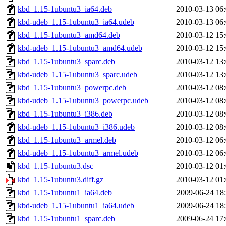
kbd_1.15-1ubuntu3_ia64.deb
2010-03-13 06
kbd-udeb_1.15-1ubuntu3_ia64.udeb
2010-03-13 06
kbd_1.15-1ubuntu3_amd64.deb
2010-03-12 15
kbd-udeb_1.15-1ubuntu3_amd64.udeb
2010-03-12 15
kbd_1.15-1ubuntu3_sparc.deb
2010-03-12 13
kbd-udeb_1.15-1ubuntu3_sparc.udeb
2010-03-12 13
kbd_1.15-1ubuntu3_powerpc.deb
2010-03-12 08
kbd-udeb_1.15-1ubuntu3_powerpc.udeb
2010-03-12 08
kbd_1.15-1ubuntu3_i386.deb
2010-03-12 08
kbd-udeb_1.15-1ubuntu3_i386.udeb
2010-03-12 08
kbd_1.15-1ubuntu3_armel.deb
2010-03-12 06
kbd-udeb_1.15-1ubuntu3_armel.udeb
2010-03-12 06
kbd_1.15-1ubuntu3.dsc
2010-03-12 01
kbd_1.15-1ubuntu3.diff.gz
2010-03-12 01
kbd_1.15-1ubuntu1_ia64.deb
2009-06-24 18
kbd-udeb_1.15-1ubuntu1_ia64.udeb
2009-06-24 18
kbd_1.15-1ubuntu1_sparc.deb
2009-06-24 17