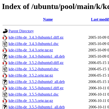
Index of /ubuntu/pool/main/k/k
Name
Last modif
Parent Directory
kde-i18n-de_3.4.3-0ubuntu1.diff.gz
2005-10-09 
kde-i18n-de_3.4.3-0ubuntu1.dsc
2005-10-09 
kde-i18n-de_3.4.3.orig.tar.gz
2005-10-09 
kde-i18n-de_3.4.3-0ubuntu1_all.deb
2005-10-09 
kde-i18n-de_3.5.2-0ubuntu0.diff.gz
2006-05-15 
kde-i18n-de_3.5.2-0ubuntu0.dsc
2006-05-15 
kde-i18n-de_3.5.2.orig.tar.gz
2006-05-15 
kde-i18n-de_3.5.2-0ubuntu0_all.deb
2006-05-15 
kde-i18n-de_3.5.5-0ubuntu1.diff.gz
2006-10-11 
kde-i18n-de_3.5.5-0ubuntu1.dsc
2006-10-11 
kde-i18n-de_3.5.5.orig.tar.gz
2006-10-11 
kde-i18n-de_3.5.5-0ubuntu1_all.deb
2006-10-11 