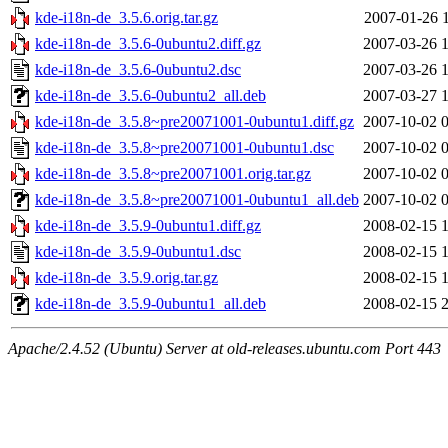
kde-i18n-de_3.5.6.orig.tar.gz
2007-01-26 
kde-i18n-de_3.5.6-0ubuntu2.diff.gz
2007-03-26 
kde-i18n-de_3.5.6-0ubuntu2.dsc
2007-03-26 
kde-i18n-de_3.5.6-0ubuntu2_all.deb
2007-03-27 
kde-i18n-de_3.5.8~pre20071001-0ubuntu1.diff.gz
2007-10-02 
kde-i18n-de_3.5.8~pre20071001-0ubuntu1.dsc
2007-10-02 
kde-i18n-de_3.5.8~pre20071001.orig.tar.gz
2007-10-02 
kde-i18n-de_3.5.8~pre20071001-0ubuntu1_all.deb
2007-10-02 
kde-i18n-de_3.5.9-0ubuntu1.diff.gz
2008-02-15 
kde-i18n-de_3.5.9-0ubuntu1.dsc
2008-02-15 
kde-i18n-de_3.5.9.orig.tar.gz
2008-02-15 
kde-i18n-de_3.5.9-0ubuntu1_all.deb
2008-02-15 
Apache/2.4.52 (Ubuntu) Server at old-releases.ubuntu.com Port 443