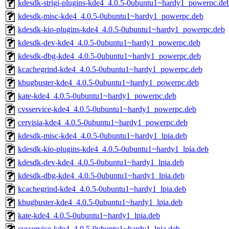
kdesdk-strigi-plugins-kde4_4.0.5-0ubuntu1~hardy1_powerpc.de
kdesdk-misc-kde4_4.0.5-0ubuntu1~hardy1_powerpc.deb
kdesdk-kio-plugins-kde4_4.0.5-0ubuntu1~hardy1_powerpc.deb
kdesdk-dev-kde4_4.0.5-0ubuntu1~hardy1_powerpc.deb
kdesdk-dbg-kde4_4.0.5-0ubuntu1~hardy1_powerpc.deb
kcachegrind-kde4_4.0.5-0ubuntu1~hardy1_powerpc.deb
kbugbuster-kde4_4.0.5-0ubuntu1~hardy1_powerpc.deb
kate-kde4_4.0.5-0ubuntu1~hardy1_powerpc.deb
cvsservice-kde4_4.0.5-0ubuntu1~hardy1_powerpc.deb
cervisia-kde4_4.0.5-0ubuntu1~hardy1_powerpc.deb
kdesdk-misc-kde4_4.0.5-0ubuntu1~hardy1_lpia.deb
kdesdk-kio-plugins-kde4_4.0.5-0ubuntu1~hardy1_lpia.deb
kdesdk-dev-kde4_4.0.5-0ubuntu1~hardy1_lpia.deb
kdesdk-dbg-kde4_4.0.5-0ubuntu1~hardy1_lpia.deb
kcachegrind-kde4_4.0.5-0ubuntu1~hardy1_lpia.deb
kbugbuster-kde4_4.0.5-0ubuntu1~hardy1_lpia.deb
kate-kde4_4.0.5-0ubuntu1~hardy1_lpia.deb
cvsservice-kde4_4.0.5-0ubuntu1~hardy1_lpia.deb