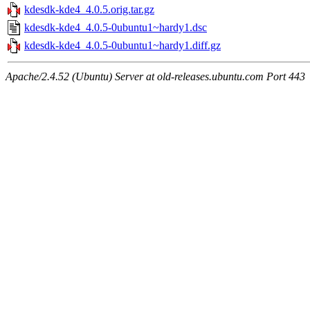
kdesdk-kde4_4.0.5.orig.tar.gz
kdesdk-kde4_4.0.5-0ubuntu1~hardy1.dsc
kdesdk-kde4_4.0.5-0ubuntu1~hardy1.diff.gz
Apache/2.4.52 (Ubuntu) Server at old-releases.ubuntu.com Port 443