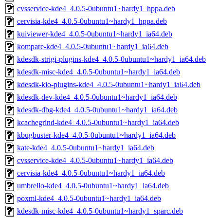
cvsservice-kde4_4.0.5-0ubuntu1~hardy1_hppa.deb
cervisia-kde4_4.0.5-0ubuntu1~hardy1_hppa.deb
kuiviewer-kde4_4.0.5-0ubuntu1~hardy1_ia64.deb
kompare-kde4_4.0.5-0ubuntu1~hardy1_ia64.deb
kdesdk-strigi-plugins-kde4_4.0.5-0ubuntu1~hardy1_ia64.deb
kdesdk-misc-kde4_4.0.5-0ubuntu1~hardy1_ia64.deb
kdesdk-kio-plugins-kde4_4.0.5-0ubuntu1~hardy1_ia64.deb
kdesdk-dev-kde4_4.0.5-0ubuntu1~hardy1_ia64.deb
kdesdk-dbg-kde4_4.0.5-0ubuntu1~hardy1_ia64.deb
kcachegrind-kde4_4.0.5-0ubuntu1~hardy1_ia64.deb
kbugbuster-kde4_4.0.5-0ubuntu1~hardy1_ia64.deb
kate-kde4_4.0.5-0ubuntu1~hardy1_ia64.deb
cvsservice-kde4_4.0.5-0ubuntu1~hardy1_ia64.deb
cervisia-kde4_4.0.5-0ubuntu1~hardy1_ia64.deb
umbrello-kde4_4.0.5-0ubuntu1~hardy1_ia64.deb
poxml-kde4_4.0.5-0ubuntu1~hardy1_ia64.deb
kdesdk-misc-kde4_4.0.5-0ubuntu1~hardy1_sparc.deb