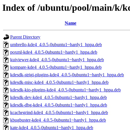
Index of /ubuntu/pool/main/k/
Name
Parent Directory
umbrello-kde4_4.0.5-0ubuntu1~hardy1_hppa.deb
poxml-kde4_4.0.5-0ubuntu1~hardy1_hppa.deb
kuiviewer-kde4_4.0.5-0ubuntu1~hardy1_hppa.deb
kompare-kde4_4.0.5-0ubuntu1~hardy1_hppa.deb
kdesdk-strigi-plugins-kde4_4.0.5-0ubuntu1~hardy1_hppa.deb
kdesdk-misc-kde4_4.0.5-0ubuntu1~hardy1_hppa.deb
kdesdk-kio-plugins-kde4_4.0.5-0ubuntu1~hardy1_hppa.deb
kdesdk-dev-kde4_4.0.5-0ubuntu1~hardy1_hppa.deb
kdesdk-dbg-kde4_4.0.5-0ubuntu1~hardy1_hppa.deb
kcachegrind-kde4_4.0.5-0ubuntu1~hardy1_hppa.deb
kbugbuster-kde4_4.0.5-0ubuntu1~hardy1_hppa.deb
kate-kde4_4.0.5-0ubuntu1~hardy1_hppa.deb