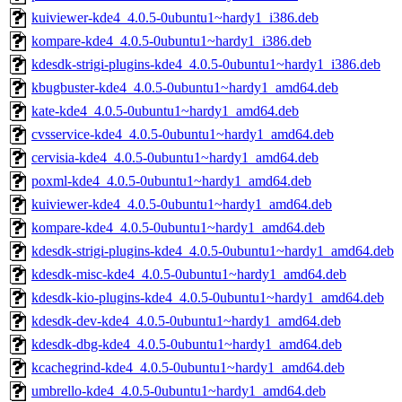
kuiviewer-kde4_4.0.5-0ubuntu1~hardy1_i386.deb
kompare-kde4_4.0.5-0ubuntu1~hardy1_i386.deb
kdesdk-strigi-plugins-kde4_4.0.5-0ubuntu1~hardy1_i386.deb
kbugbuster-kde4_4.0.5-0ubuntu1~hardy1_amd64.deb
kate-kde4_4.0.5-0ubuntu1~hardy1_amd64.deb
cvsservice-kde4_4.0.5-0ubuntu1~hardy1_amd64.deb
cervisia-kde4_4.0.5-0ubuntu1~hardy1_amd64.deb
poxml-kde4_4.0.5-0ubuntu1~hardy1_amd64.deb
kuiviewer-kde4_4.0.5-0ubuntu1~hardy1_amd64.deb
kompare-kde4_4.0.5-0ubuntu1~hardy1_amd64.deb
kdesdk-strigi-plugins-kde4_4.0.5-0ubuntu1~hardy1_amd64.deb
kdesdk-misc-kde4_4.0.5-0ubuntu1~hardy1_amd64.deb
kdesdk-kio-plugins-kde4_4.0.5-0ubuntu1~hardy1_amd64.deb
kdesdk-dev-kde4_4.0.5-0ubuntu1~hardy1_amd64.deb
kdesdk-dbg-kde4_4.0.5-0ubuntu1~hardy1_amd64.deb
kcachegrind-kde4_4.0.5-0ubuntu1~hardy1_amd64.deb
umbrello-kde4_4.0.5-0ubuntu1~hardy1_amd64.deb