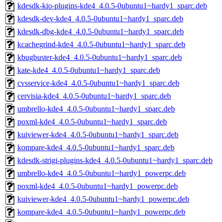
kdesdk-kio-plugins-kde4_4.0.5-0ubuntu1~hardy1_sparc.deb
kdesdk-dev-kde4_4.0.5-0ubuntu1~hardy1_sparc.deb
kdesdk-dbg-kde4_4.0.5-0ubuntu1~hardy1_sparc.deb
kcachegrind-kde4_4.0.5-0ubuntu1~hardy1_sparc.deb
kbugbuster-kde4_4.0.5-0ubuntu1~hardy1_sparc.deb
kate-kde4_4.0.5-0ubuntu1~hardy1_sparc.deb
cvsservice-kde4_4.0.5-0ubuntu1~hardy1_sparc.deb
cervisia-kde4_4.0.5-0ubuntu1~hardy1_sparc.deb
umbrello-kde4_4.0.5-0ubuntu1~hardy1_sparc.deb
poxml-kde4_4.0.5-0ubuntu1~hardy1_sparc.deb
kuiviewer-kde4_4.0.5-0ubuntu1~hardy1_sparc.deb
kompare-kde4_4.0.5-0ubuntu1~hardy1_sparc.deb
kdesdk-strigi-plugins-kde4_4.0.5-0ubuntu1~hardy1_sparc.deb
umbrello-kde4_4.0.5-0ubuntu1~hardy1_powerpc.deb
poxml-kde4_4.0.5-0ubuntu1~hardy1_powerpc.deb
kuiviewer-kde4_4.0.5-0ubuntu1~hardy1_powerpc.deb
kompare-kde4_4.0.5-0ubuntu1~hardy1_powerpc.deb