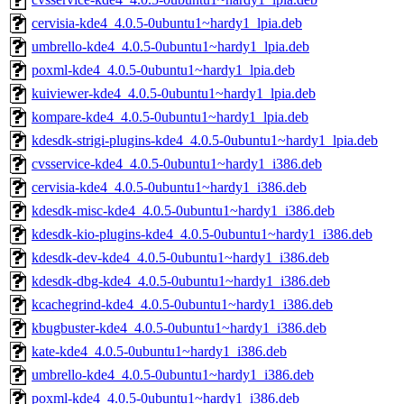
cervisia-kde4_4.0.5-0ubuntu1~hardy1_lpia.deb
umbrello-kde4_4.0.5-0ubuntu1~hardy1_lpia.deb
poxml-kde4_4.0.5-0ubuntu1~hardy1_lpia.deb
kuiviewer-kde4_4.0.5-0ubuntu1~hardy1_lpia.deb
kompare-kde4_4.0.5-0ubuntu1~hardy1_lpia.deb
kdesdk-strigi-plugins-kde4_4.0.5-0ubuntu1~hardy1_lpia.deb
cvsservice-kde4_4.0.5-0ubuntu1~hardy1_i386.deb
cervisia-kde4_4.0.5-0ubuntu1~hardy1_i386.deb
kdesdk-misc-kde4_4.0.5-0ubuntu1~hardy1_i386.deb
kdesdk-kio-plugins-kde4_4.0.5-0ubuntu1~hardy1_i386.deb
kdesdk-dev-kde4_4.0.5-0ubuntu1~hardy1_i386.deb
kdesdk-dbg-kde4_4.0.5-0ubuntu1~hardy1_i386.deb
kcachegrind-kde4_4.0.5-0ubuntu1~hardy1_i386.deb
kbugbuster-kde4_4.0.5-0ubuntu1~hardy1_i386.deb
kate-kde4_4.0.5-0ubuntu1~hardy1_i386.deb
umbrello-kde4_4.0.5-0ubuntu1~hardy1_i386.deb
poxml-kde4_4.0.5-0ubuntu1~hardy1_i386.deb