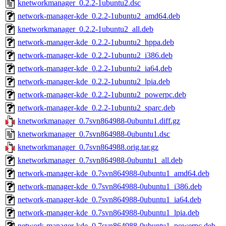
knetworkmanager_0.2.2-1ubuntu2.dsc
network-manager-kde_0.2.2-1ubuntu2_amd64.deb
knetworkmanager_0.2.2-1ubuntu2_all.deb
network-manager-kde_0.2.2-1ubuntu2_hppa.deb
network-manager-kde_0.2.2-1ubuntu2_i386.deb
network-manager-kde_0.2.2-1ubuntu2_ia64.deb
network-manager-kde_0.2.2-1ubuntu2_lpia.deb
network-manager-kde_0.2.2-1ubuntu2_powerpc.deb
network-manager-kde_0.2.2-1ubuntu2_sparc.deb
knetworkmanager_0.7svn864988-0ubuntu1.diff.gz
knetworkmanager_0.7svn864988-0ubuntu1.dsc
knetworkmanager_0.7svn864988.orig.tar.gz
knetworkmanager_0.7svn864988-0ubuntu1_all.deb
network-manager-kde_0.7svn864988-0ubuntu1_amd64.deb
network-manager-kde_0.7svn864988-0ubuntu1_i386.deb
network-manager-kde_0.7svn864988-0ubuntu1_ia64.deb
network-manager-kde_0.7svn864988-0ubuntu1_lpia.deb
network-manager-kde_0.7svn864988-0ubuntu1_powerpc.deb