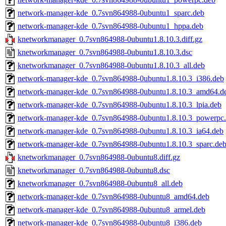
network-manager-kde_0.7svn864988-0ubuntu1_sparc.deb
network-manager-kde_0.7svn864988-0ubuntu1_hppa.deb
knetworkmanager_0.7svn864988-0ubuntu1.8.10.3.diff.gz
knetworkmanager_0.7svn864988-0ubuntu1.8.10.3.dsc
knetworkmanager_0.7svn864988-0ubuntu1.8.10.3_all.deb
network-manager-kde_0.7svn864988-0ubuntu1.8.10.3_i386.deb
network-manager-kde_0.7svn864988-0ubuntu1.8.10.3_amd64.d
network-manager-kde_0.7svn864988-0ubuntu1.8.10.3_lpia.deb
network-manager-kde_0.7svn864988-0ubuntu1.8.10.3_powerpc
network-manager-kde_0.7svn864988-0ubuntu1.8.10.3_ia64.deb
network-manager-kde_0.7svn864988-0ubuntu1.8.10.3_sparc.de
knetworkmanager_0.7svn864988-0ubuntu8.diff.gz
knetworkmanager_0.7svn864988-0ubuntu8.dsc
knetworkmanager_0.7svn864988-0ubuntu8_all.deb
network-manager-kde_0.7svn864988-0ubuntu8_amd64.deb
network-manager-kde_0.7svn864988-0ubuntu8_armel.deb
network-manager-kde_0.7svn864988-0ubuntu8_i386.deb