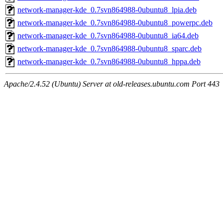
network-manager-kde_0.7svn864988-0ubuntu8_lpia.deb
network-manager-kde_0.7svn864988-0ubuntu8_powerpc.deb
network-manager-kde_0.7svn864988-0ubuntu8_ia64.deb
network-manager-kde_0.7svn864988-0ubuntu8_sparc.deb
network-manager-kde_0.7svn864988-0ubuntu8_hppa.deb
Apache/2.4.52 (Ubuntu) Server at old-releases.ubuntu.com Port 443