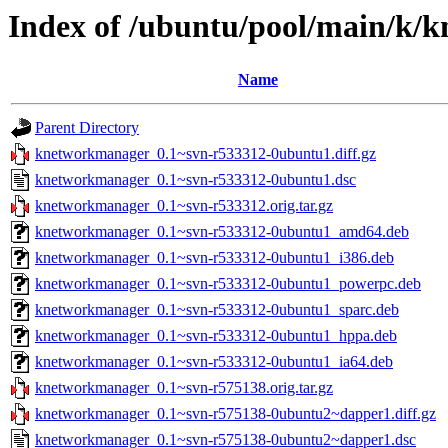
Index of /ubuntu/pool/main/k/
Name
Parent Directory
knetworkmanager_0.1~svn-r533312-0ubuntu1.diff.gz
knetworkmanager_0.1~svn-r533312-0ubuntu1.dsc
knetworkmanager_0.1~svn-r533312.orig.tar.gz
knetworkmanager_0.1~svn-r533312-0ubuntu1_amd64.deb
knetworkmanager_0.1~svn-r533312-0ubuntu1_i386.deb
knetworkmanager_0.1~svn-r533312-0ubuntu1_powerpc.deb
knetworkmanager_0.1~svn-r533312-0ubuntu1_sparc.deb
knetworkmanager_0.1~svn-r533312-0ubuntu1_hppa.deb
knetworkmanager_0.1~svn-r533312-0ubuntu1_ia64.deb
knetworkmanager_0.1~svn-r575138.orig.tar.gz
knetworkmanager_0.1~svn-r575138-0ubuntu2~dapper1.diff.gz
knetworkmanager_0.1~svn-r575138-0ubuntu2~dapper1.dsc