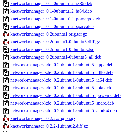
knetworkmanager_0.1-0ubuntu12_i386.deb
knetworkmanager_0.1-0ubuntu12_ia64.deb
knetworkmanager_0.1-0ubuntu12_powerpc.deb
knetworkmanager_0.1-0ubuntu12_sparc.deb
knetworkmanager_0.2ubuntu1.orig.tar.gz
knetworkmanager_0.2ubuntu1-0ubuntu5.diff.gz
knetworkmanager_0.2ubuntu1-0ubuntu5.dsc
knetworkmanager_0.2ubuntu1-0ubuntu5_all.deb
network-manager-kde_0.2ubuntu1-0ubuntu5_hppa.deb
network-manager-kde_0.2ubuntu1-0ubuntu5_i386.deb
network-manager-kde_0.2ubuntu1-0ubuntu5_ia64.deb
network-manager-kde_0.2ubuntu1-0ubuntu5_lpia.deb
network-manager-kde_0.2ubuntu1-0ubuntu5_powerpc.deb
network-manager-kde_0.2ubuntu1-0ubuntu5_sparc.deb
network-manager-kde_0.2ubuntu1-0ubuntu5_amd64.deb
knetworkmanager_0.2.2.orig.tar.gz
knetworkmanager_0.2.2-1ubuntu2.diff.gz