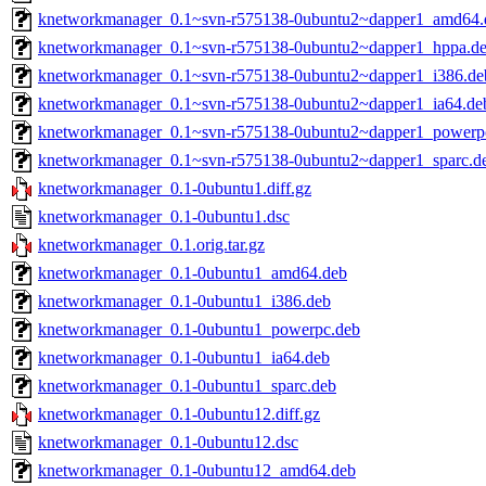
knetworkmanager_0.1~svn-r575138-0ubuntu2~dapper1_amd64.
knetworkmanager_0.1~svn-r575138-0ubuntu2~dapper1_hppa.d
knetworkmanager_0.1~svn-r575138-0ubuntu2~dapper1_i386.de
knetworkmanager_0.1~svn-r575138-0ubuntu2~dapper1_ia64.de
knetworkmanager_0.1~svn-r575138-0ubuntu2~dapper1_powerp
knetworkmanager_0.1~svn-r575138-0ubuntu2~dapper1_sparc.d
knetworkmanager_0.1-0ubuntu1.diff.gz
knetworkmanager_0.1-0ubuntu1.dsc
knetworkmanager_0.1.orig.tar.gz
knetworkmanager_0.1-0ubuntu1_amd64.deb
knetworkmanager_0.1-0ubuntu1_i386.deb
knetworkmanager_0.1-0ubuntu1_powerpc.deb
knetworkmanager_0.1-0ubuntu1_ia64.deb
knetworkmanager_0.1-0ubuntu1_sparc.deb
knetworkmanager_0.1-0ubuntu12.diff.gz
knetworkmanager_0.1-0ubuntu12.dsc
knetworkmanager_0.1-0ubuntu12_amd64.deb