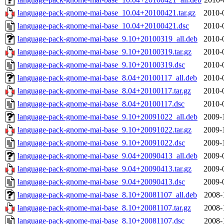
language-pack-gnome-mai-base_10.04+20100421.tar.gz
2010-
language-pack-gnome-mai-base_10.04+20100421.dsc
2010-
language-pack-gnome-mai-base_9.10+20100319_all.deb
2010-
language-pack-gnome-mai-base_9.10+20100319.tar.gz
2010-
language-pack-gnome-mai-base_9.10+20100319.dsc
2010-
language-pack-gnome-mai-base_8.04+20100117_all.deb
2010-
language-pack-gnome-mai-base_8.04+20100117.tar.gz
2010-
language-pack-gnome-mai-base_8.04+20100117.dsc
2010-
language-pack-gnome-mai-base_9.10+20091022_all.deb
2009-
language-pack-gnome-mai-base_9.10+20091022.tar.gz
2009-
language-pack-gnome-mai-base_9.10+20091022.dsc
2009-
language-pack-gnome-mai-base_9.04+20090413_all.deb
2009-
language-pack-gnome-mai-base_9.04+20090413.tar.gz
2009-
language-pack-gnome-mai-base_9.04+20090413.dsc
2009-
language-pack-gnome-mai-base_8.10+20081107_all.deb
2008-
language-pack-gnome-mai-base_8.10+20081107.tar.gz
2008-
language-pack-gnome-mai-base_8.10+20081107.dsc
2008-