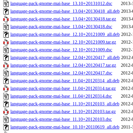
language-pack-gnome-mai-base_13.10+20131012.dsc
2013-
language-pack-gnome-mai-base_13.04+20130418_all.deb
2013-
language-pack-gnome-mai-base_13.04+20130418.tar.gz
2013-
language-pack-gnome-mai-base_13.04+20130418.dsc
2013-
language-pack-gnome-mai-base_12.10+20121009_all.deb
2012-
language-pack-gnome-mai-base_12.10+20121009.tar.gz
2012-
language-pack-gnome-mai-base_12.10+20121009.dsc
2012-
language-pack-gnome-mai-base_12.04+20120417_all.deb
2012-
language-pack-gnome-mai-base_12.04+20120417.tar.gz
2012-
language-pack-gnome-mai-base_12.04+20120417.dsc
2012-
language-pack-gnome-mai-base_11.04+20120314_all.deb
2012-
language-pack-gnome-mai-base_11.04+20120314.tar.gz
2012-
language-pack-gnome-mai-base_11.04+20120314.dsc
2012-
language-pack-gnome-mai-base_11.10+20120103_all.deb
2012-
language-pack-gnome-mai-base_11.10+20120103.tar.gz
2012-
language-pack-gnome-mai-base_11.10+20120103.dsc
2012-
language-pack-gnome-mai-base_10.10+20110619_all.deb
2011-