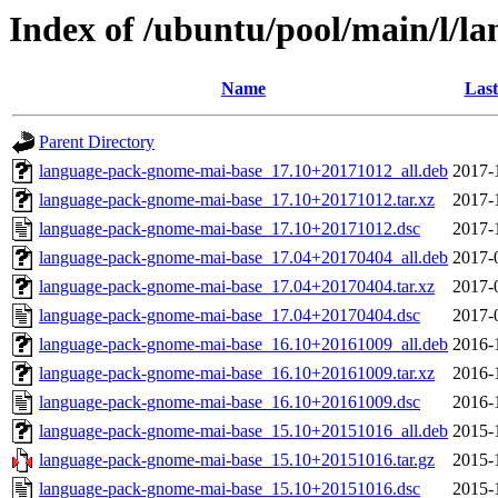
Index of /ubuntu/pool/main/l/
Name
Last
Parent Directory
language-pack-gnome-mai-base_17.10+20171012_all.deb
2017-
language-pack-gnome-mai-base_17.10+20171012.tar.xz
2017-
language-pack-gnome-mai-base_17.10+20171012.dsc
2017-
language-pack-gnome-mai-base_17.04+20170404_all.deb
2017-
language-pack-gnome-mai-base_17.04+20170404.tar.xz
2017-
language-pack-gnome-mai-base_17.04+20170404.dsc
2017-
language-pack-gnome-mai-base_16.10+20161009_all.deb
2016-
language-pack-gnome-mai-base_16.10+20161009.tar.xz
2016-
language-pack-gnome-mai-base_16.10+20161009.dsc
2016-
language-pack-gnome-mai-base_15.10+20151016_all.deb
2015-
language-pack-gnome-mai-base_15.10+20151016.tar.gz
2015-
language-pack-gnome-mai-base_15.10+20151016.dsc
2015-