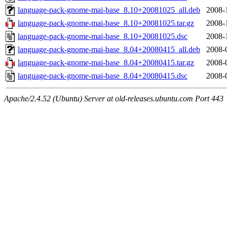
language-pack-gnome-mai-base_8.10+20081025_all.deb
2008-
language-pack-gnome-mai-base_8.10+20081025.tar.gz
2008-
language-pack-gnome-mai-base_8.10+20081025.dsc
2008-
language-pack-gnome-mai-base_8.04+20080415_all.deb
2008-
language-pack-gnome-mai-base_8.04+20080415.tar.gz
2008-
language-pack-gnome-mai-base_8.04+20080415.dsc
2008-
Apache/2.4.52 (Ubuntu) Server at old-releases.ubuntu.com Port 443