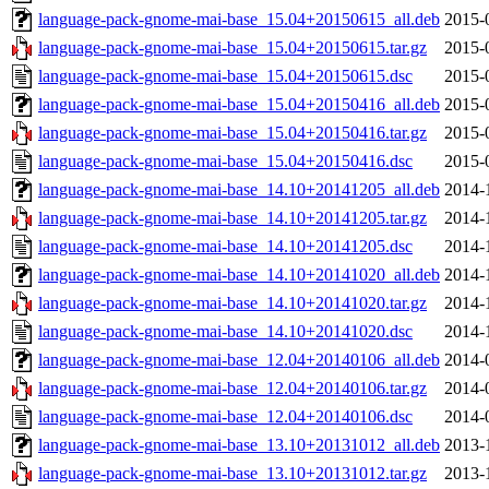
language-pack-gnome-mai-base_15.04+20150615_all.deb
2015-
language-pack-gnome-mai-base_15.04+20150615.tar.gz
2015-
language-pack-gnome-mai-base_15.04+20150615.dsc
2015-
language-pack-gnome-mai-base_15.04+20150416_all.deb
2015-
language-pack-gnome-mai-base_15.04+20150416.tar.gz
2015-
language-pack-gnome-mai-base_15.04+20150416.dsc
2015-
language-pack-gnome-mai-base_14.10+20141205_all.deb
2014-
language-pack-gnome-mai-base_14.10+20141205.tar.gz
2014-
language-pack-gnome-mai-base_14.10+20141205.dsc
2014-
language-pack-gnome-mai-base_14.10+20141020_all.deb
2014-
language-pack-gnome-mai-base_14.10+20141020.tar.gz
2014-
language-pack-gnome-mai-base_14.10+20141020.dsc
2014-
language-pack-gnome-mai-base_12.04+20140106_all.deb
2014-
language-pack-gnome-mai-base_12.04+20140106.tar.gz
2014-
language-pack-gnome-mai-base_12.04+20140106.dsc
2014-
language-pack-gnome-mai-base_13.10+20131012_all.deb
2013-
language-pack-gnome-mai-base_13.10+20131012.tar.gz
2013-