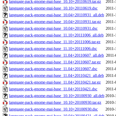
language-pack-gnome-mai-base_10.10+20110619.tar.gz
2011-
language-pack-gnome-mai-base_10.10+20110619.dsc
2011-
language-pack-gnome-mai-base_10.04+20110931_all.deb
2011-
language-pack-gnome-mai-base_10.04+20110931.tar.gz
2011-
language-pack-gnome-mai-base_10.04+20110931.dsc
2011-
language-pack-gnome-mai-base_11.10+20111006_all.deb
2011-
language-pack-gnome-mai-base_11.10+20111006.tar.gz
2011-
language-pack-gnome-mai-base_11.10+20111006.dsc
2011-
language-pack-gnome-mai-base_11.04+20110607_all.deb
2011-
language-pack-gnome-mai-base_11.04+20110607.tar.gz
2011-
language-pack-gnome-mai-base_11.04+20110607.dsc
2011-
language-pack-gnome-mai-base_11.04+20110421_all.deb
2011-
language-pack-gnome-mai-base_11.04+20110421.tar.gz
2011-
language-pack-gnome-mai-base_11.04+20110421.dsc
2011-
language-pack-gnome-mai-base_10.10+20100930_all.deb
2010-
language-pack-gnome-mai-base_10.10+20100930.tar.gz
2010-
language-pack-gnome-mai-base_10.10+20100930.dsc
2010-
language-pack-gnome-mai-base_10.04+20100421_all.deb
2010-